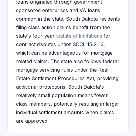
loans originated through government-
sponsored enterprises and VA loans
common in the state. South Dakota residents
filing class action claims benefit from the
state's four-year
statute of limitations
for
contract disputes under SDCL 15-2-13,
which can be advantageous for mortgage-
related claims. The state also follows federal
mortgage servicing rules under the Real
Estate Settlement Procedures Act, providing
additional protections. South Dakota's
relatively small population means fewer
class members, potentially resulting in larger
individual settlement amounts when claims
are approved.