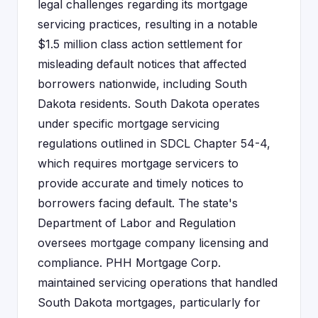
legal challenges regarding its mortgage
servicing practices, resulting in a notable
$1.5 million class action settlement for
misleading default notices that affected
borrowers nationwide, including South
Dakota residents. South Dakota operates
under specific mortgage servicing
regulations outlined in SDCL Chapter 54-4,
which requires mortgage servicers to
provide accurate and timely notices to
borrowers facing default. The state's
Department of Labor and Regulation
oversees mortgage company licensing and
compliance. PHH Mortgage Corp.
maintained servicing operations that handled
South Dakota mortgages, particularly for