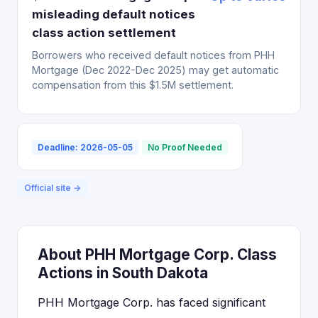
misleading default notices
class action settlement
Borrowers who received default notices from PHH
Mortgage (Dec 2022-Dec 2025) may get automatic
compensation from this $1.5M settlement.
Deadline: 2026-05-05
No Proof Needed
Official site →
About PHH Mortgage Corp. Class
Actions in South Dakota
PHH Mortgage Corp. has faced significant