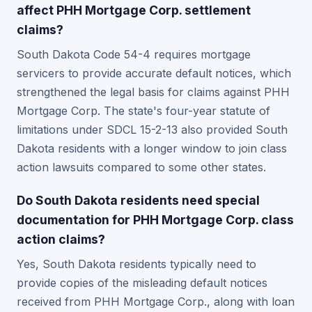
affect PHH Mortgage Corp. settlement
claims?
South Dakota Code 54-4 requires mortgage
servicers to provide accurate default notices, which
strengthened the legal basis for claims against PHH
Mortgage Corp. The state's four-year statute of
limitations under SDCL 15-2-13 also provided South
Dakota residents with a longer window to join class
action lawsuits compared to some other states.
Do South Dakota residents need special
documentation for PHH Mortgage Corp. class
action claims?
Yes, South Dakota residents typically need to
provide copies of the misleading default notices
received from PHH Mortgage Corp., along with loan