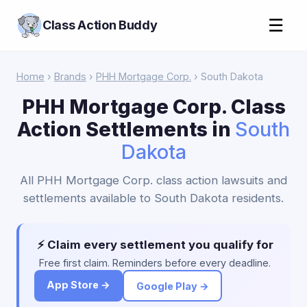
☰
Class Action Buddy
Home
›
Brands
›
PHH Mortgage Corp.
› South Dakota
PHH Mortgage Corp. Class
Action Settlements in
South
Dakota
All PHH Mortgage Corp. class action lawsuits and
settlements available to South Dakota residents.
⚡ Claim every settlement you qualify for
Free first claim. Reminders before every deadline.
App Store →
Google Play →