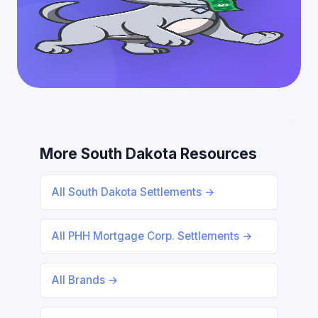
More South Dakota Resources
All South Dakota Settlements →
All PHH Mortgage Corp. Settlements →
All Brands →