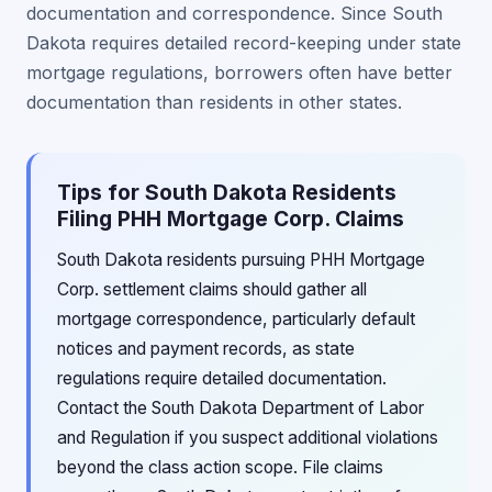
documentation and correspondence. Since South
Dakota requires detailed record-keeping under state
mortgage regulations, borrowers often have better
documentation than residents in other states.
Tips for South Dakota Residents
Filing PHH Mortgage Corp. Claims
South Dakota residents pursuing PHH Mortgage
Corp. settlement claims should gather all
mortgage correspondence, particularly default
notices and payment records, as state
regulations require detailed documentation.
Contact the South Dakota Department of Labor
and Regulation if you suspect additional violations
beyond the class action scope. File claims