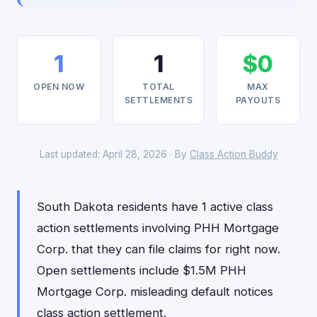
1
1
$0
OPEN NOW
TOTAL
MAX
SETTLEMENTS
PAYOUTS
Last updated: April 28, 2026 · By
Class Action Buddy
South Dakota residents have 1 active class
action settlements involving PHH Mortgage
Corp. that they can file claims for right now.
Open settlements include $1.5M PHH
Mortgage Corp. misleading default notices
class action settlement.