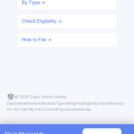
By Type →
Check Eligibility →
How to File →
© 2026 Class Action Buddy
Explore
Settlements
Brands
Types
Blog
FAQ
Eligibility
Terms
Privacy
Do Not Sell My Info
Contact
Facebook
Sitemap
File in 60 seconds