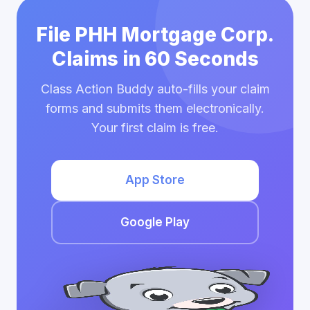
File PHH Mortgage Corp.
Claims in 60 Seconds
Class Action Buddy auto-fills your claim
forms and submits them electronically.
Your first claim is free.
App Store
Google Play