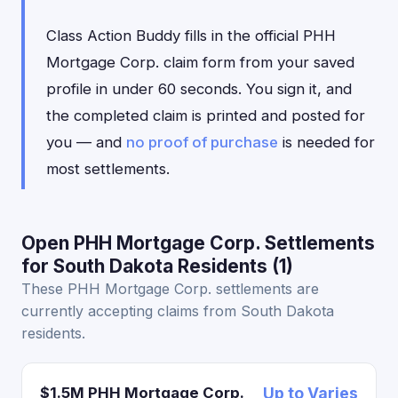
Class Action Buddy fills in the official PHH
Mortgage Corp. claim form from your saved
profile in under 60 seconds. You sign it, and
the completed claim is printed and posted for
you — and
no proof of purchase
is needed for
most settlements.
Open PHH Mortgage Corp. Settlements
for South Dakota Residents (1)
These PHH Mortgage Corp. settlements are
currently accepting claims from South Dakota
residents.
$1.5M PHH Mortgage Corp.
Up to Varies