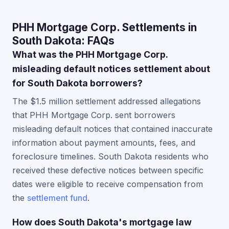
PHH Mortgage Corp. Settlements in
South Dakota: FAQs
What was the PHH Mortgage Corp.
misleading default notices settlement about
for South Dakota borrowers?
The $1.5 million settlement addressed allegations
that PHH Mortgage Corp. sent borrowers
misleading default notices that contained inaccurate
information about payment amounts, fees, and
foreclosure timelines. South Dakota residents who
received these defective notices between specific
dates were eligible to receive compensation from
the
settlement fund
.
How does South Dakota's mortgage law