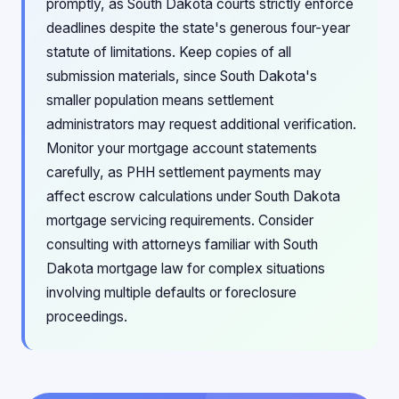
promptly, as South Dakota courts strictly enforce
deadlines despite the state's generous four-year
statute of limitations. Keep copies of all
submission materials, since South Dakota's
smaller population means settlement
administrators may request additional verification.
Monitor your mortgage account statements
carefully, as PHH settlement payments may
affect escrow calculations under South Dakota
mortgage servicing requirements. Consider
consulting with attorneys familiar with South
Dakota mortgage law for complex situations
involving multiple defaults or foreclosure
proceedings.