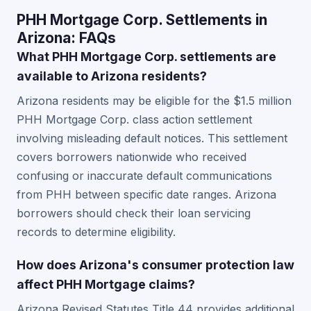
PHH Mortgage Corp. Settlements in
Arizona: FAQs
What PHH Mortgage Corp. settlements are
available to Arizona residents?
Arizona residents may be eligible for the $1.5 million
PHH Mortgage Corp. class action settlement
involving misleading default notices. This settlement
covers borrowers nationwide who received
confusing or inaccurate default communications
from PHH between specific date ranges. Arizona
borrowers should check their loan servicing
records to determine eligibility.
How does Arizona's consumer protection law
affect PHH Mortgage claims?
Arizona Revised Statutes Title 44 provides additional