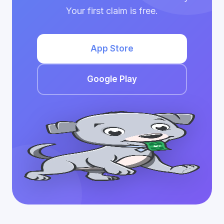
Your first claim is free.
App Store
Google Play