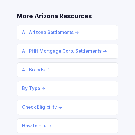
More Arizona Resources
All Arizona Settlements →
All PHH Mortgage Corp. Settlements →
All Brands →
By Type →
Check Eligibility →
How to File →