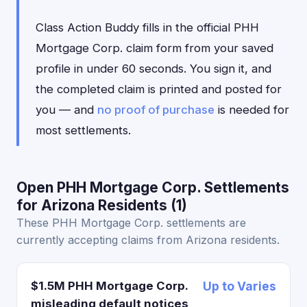
Class Action Buddy fills in the official PHH
Mortgage Corp. claim form from your saved
profile in under 60 seconds. You sign it, and
the completed claim is printed and posted for
you — and
no proof of purchase
is needed for
most settlements.
Open PHH Mortgage Corp. Settlements
for Arizona Residents (1)
These PHH Mortgage Corp. settlements are
currently accepting claims from Arizona residents.
$1.5M PHH Mortgage Corp.
Up to Varies
misleading default notices