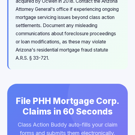
acquired by Ocwen in 2018. Contact the Arizona
Attorney General's office if experiencing ongoing
mortgage servicing issues beyond class action
settlements. Document any misleading
communications about foreclosure proceedings
or loan modifications, as these may violate
Arizona's residential mortgage fraud statute
A.R.S. § 33-721.
File PHH Mortgage Corp.
Claims in 60 Seconds
Class Action Buddy auto-fills your claim
forms and submits them electronically.