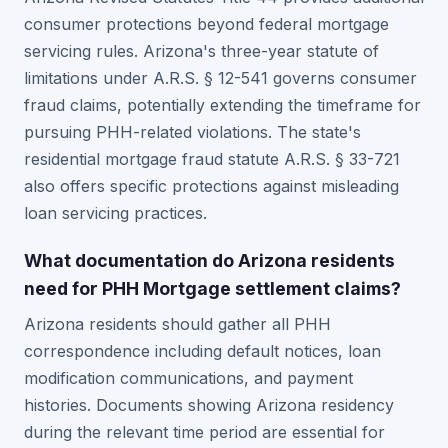
consumer protections beyond federal mortgage
servicing rules. Arizona's three-year statute of
limitations under A.R.S. § 12-541 governs consumer
fraud claims, potentially extending the timeframe for
pursuing PHH-related violations. The state's
residential mortgage fraud statute A.R.S. § 33-721
also offers specific protections against misleading
loan servicing practices.
What documentation do Arizona residents
need for PHH Mortgage settlement claims?
Arizona residents should gather all PHH
correspondence including default notices, loan
modification communications, and payment
histories. Documents showing Arizona residency
during the relevant time period are essential for