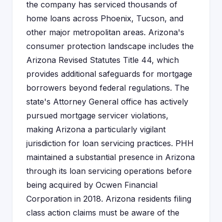
the company has serviced thousands of
home loans across Phoenix, Tucson, and
other major metropolitan areas. Arizona's
consumer protection landscape includes the
Arizona Revised Statutes Title 44, which
provides additional safeguards for mortgage
borrowers beyond federal regulations. The
state's Attorney General office has actively
pursued mortgage servicer violations,
making Arizona a particularly vigilant
jurisdiction for loan servicing practices. PHH
maintained a substantial presence in Arizona
through its loan servicing operations before
being acquired by Ocwen Financial
Corporation in 2018. Arizona residents filing
class action claims must be aware of the