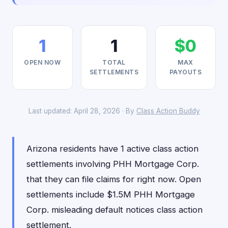
1
1
$0
OPEN NOW
TOTAL
MAX
SETTLEMENTS
PAYOUTS
Last updated: April 28, 2026 · By
Class Action Buddy
Arizona residents have 1 active class action
settlements involving PHH Mortgage Corp.
that they can file claims for right now. Open
settlements include $1.5M PHH Mortgage
Corp. misleading default notices class action
settlement.