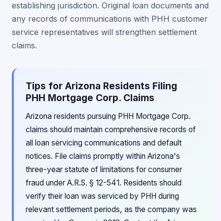
establishing jurisdiction. Original loan documents and
any records of communications with PHH customer
service representatives will strengthen settlement
claims.
Tips for Arizona Residents Filing
PHH Mortgage Corp. Claims
Arizona residents pursuing PHH Mortgage Corp.
claims should maintain comprehensive records of
all loan servicing communications and default
notices. File claims promptly within Arizona's
three-year statute of limitations for consumer
fraud under A.R.S. § 12-541. Residents should
verify their loan was serviced by PHH during
relevant settlement periods, as the company was