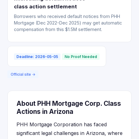
class action settlement
Borrowers who received default notices from PHH
Mortgage (Dec 2022-Dec 2025) may get automatic
compensation from this $1.5M settlement.
Deadline: 2026-05-05
No Proof Needed
Official site →
About PHH Mortgage Corp. Class
Actions in Arizona
PHH Mortgage Corporation has faced
significant legal challenges in Arizona, where