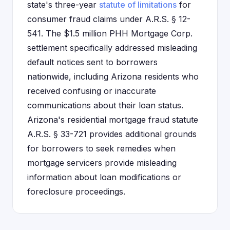
state's three-year
statute of limitations
for
consumer fraud claims under A.R.S. § 12-
541. The $1.5 million PHH Mortgage Corp.
settlement specifically addressed misleading
default notices sent to borrowers
nationwide, including Arizona residents who
received confusing or inaccurate
communications about their loan status.
Arizona's residential mortgage fraud statute
A.R.S. § 33-721 provides additional grounds
for borrowers to seek remedies when
mortgage servicers provide misleading
information about loan modifications or
foreclosure proceedings.