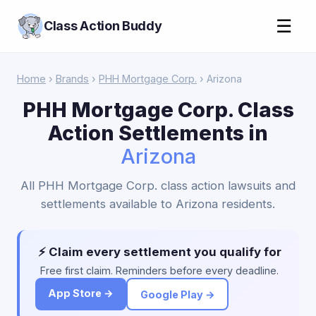
☰
Class Action Buddy
Home
›
Brands
›
PHH Mortgage Corp.
› Arizona
PHH Mortgage Corp. Class
Action Settlements in
Arizona
All PHH Mortgage Corp. class action lawsuits and
settlements available to Arizona residents.
⚡ Claim every settlement you qualify for
Free first claim. Reminders before every deadline.
App Store →
Google Play →