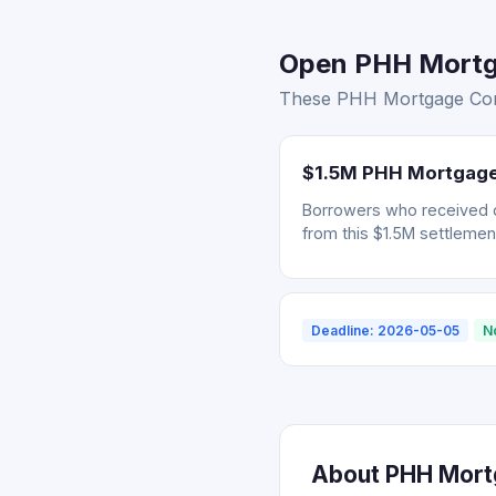
Open PHH Mortga
These PHH Mortgage Corp.
$1.5M PHH Mortgage 
Borrowers who received 
from this $1.5M settlemen
Deadline: 2026-05-05
N
About PHH Mortg