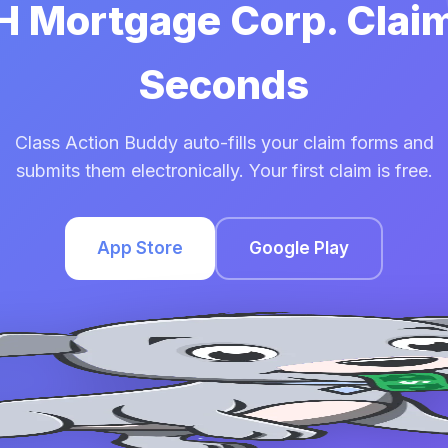
HH Mortgage Corp. Claim
Seconds
Class Action Buddy auto-fills your claim forms and
submits them electronically. Your first claim is free.
App Store
Google Play