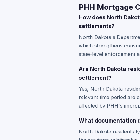
PHH Mortgage Co
How does North Dakot
settlements?
North Dakota's Department
which strengthens consume
state-level enforcement a
Are North Dakota resid
settlement?
Yes, North Dakota reside
relevant time period are
affected by PHH's imprope
What documentation d
North Dakota residents t