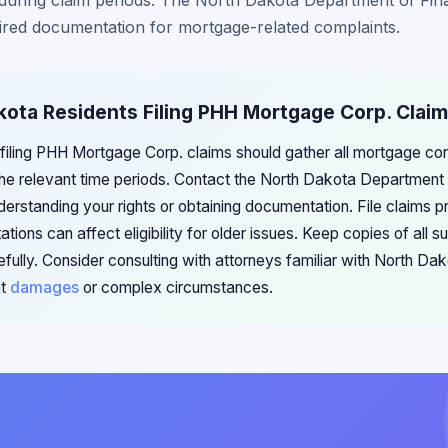
p during claim periods. The North Dakota Department of Finan
ired documentation for mortgage-related complaints.
kota Residents Filing PHH Mortgage Corp. Clai
 filing PHH Mortgage Corp. claims should gather all mortgage c
e relevant time periods. Contact the North Dakota Department of 
erstanding your rights or obtaining documentation. File claims p
ations can affect eligibility for older issues. Keep copies of all 
fully. Consider consulting with attorneys familiar with North Da
nt
damages
or complex circumstances.