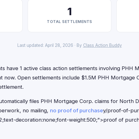
1
TOTAL SETTLEMENTS
Last updated: April 28, 2026 · By
Class Action Buddy
ts have 1 active class action settlements involving PHH 
right now. Open settlements include $1.5M PHH Mortgage C
ettlement.
utomatically files PHH Mortgage Corp. claims for North D
erwork, no mailing,
no proof of purchase
y/proof-of-pu
;text-decoration:none;font-weight:500;">proof of purc