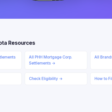
ota Resources
ttlements
All PHH Mortgage Corp.
All Bran
Settlements →
Check Eligibility →
How to Fi