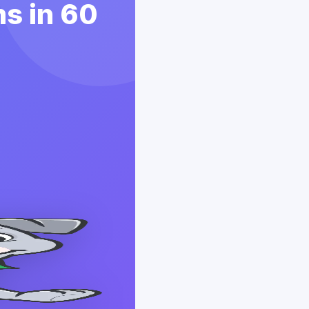
s in 60