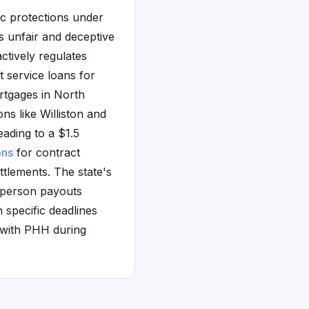
ic protections under
s unfair and deceptive
actively regulates
 service loans for
tgages in North
ns like Williston and
ading to a $1.5
ons
for contract
ettlements. The state's
r-person payouts
n specific deadlines
 with PHH during