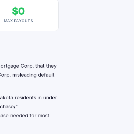
$0
MAX PAYOUTS
Mortgage Corp. that they
orp. misleading default
akota residents in under
rchase/"
hase needed for most