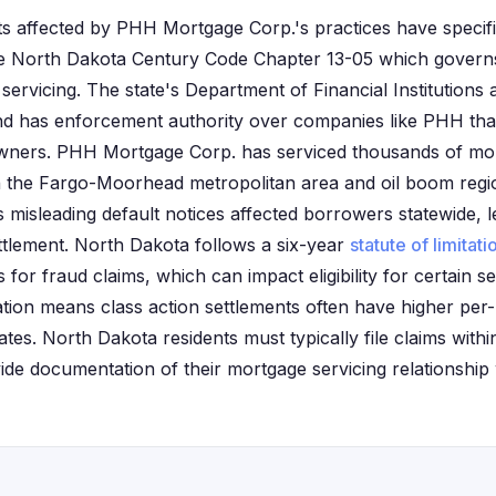
s affected by PHH Mortgage Corp.'s practices have specif
the North Dakota Century Code Chapter 13-05 which govern
servicing. The state's Department of Financial Institutions 
d has enforcement authority over companies like PHH that
ners. PHH Mortgage Corp. has serviced thousands of mor
in the Fargo-Moorhead metropolitan area and oil boom regio
misleading default notices affected borrowers statewide, le
ettlement. North Dakota follows a six-year
statute of limitati
 for fraud claims, which can impact eligibility for certain s
lation means class action settlements often have higher pe
tes. North Dakota residents must typically file claims withi
de documentation of their mortgage servicing relationship