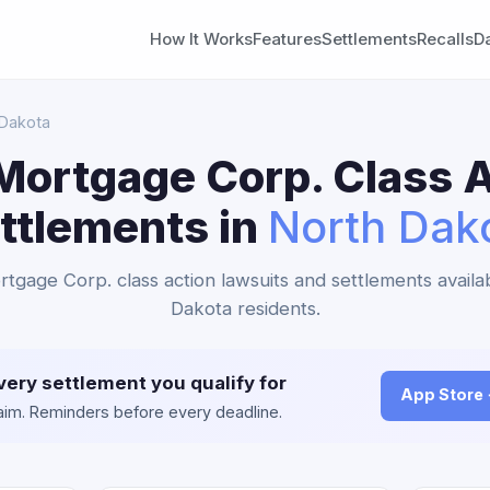
How It Works
Features
Settlements
Recalls
D
 Dakota
Mortgage Corp. Class A
ttlements in
North Dak
tgage Corp. class action lawsuits and settlements availa
Dakota residents.
very settlement you qualify for
App Store
claim. Reminders before every deadline.