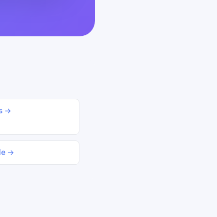
ds →
le →