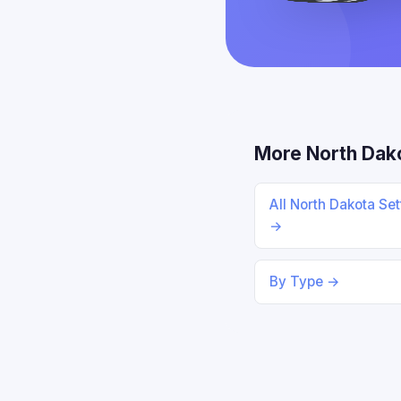
More North Dak
All North Dakota Se
→
By Type →