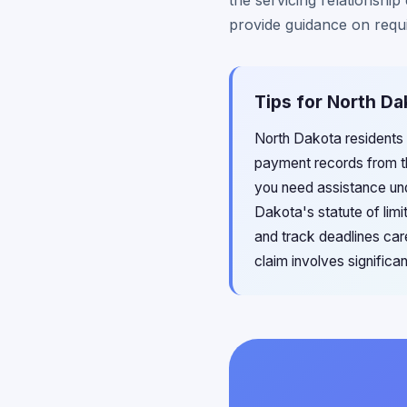
the servicing relationshi
provide guidance on requ
Tips for North Da
North Dakota residents
payment records from th
you need assistance und
Dakota's statute of limit
and track deadlines care
claim involves significa