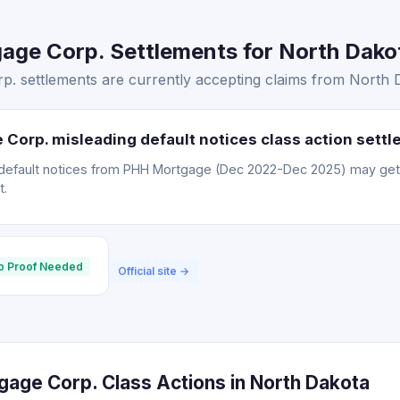
ge Corp. Settlements for North Dakot
 settlements are currently accepting claims from North D
Corp. misleading default notices class action sett
default notices from PHH Mortgage (Dec 2022-Dec 2025) may ge
t.
o Proof Needed
Official site →
age Corp. Class Actions in North Dakota