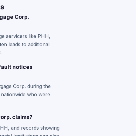
Qs
tgage Corp.
ge servicers like PHH,
en leads to additional
s.
fault notices
tgage Corp. during the
rs nationwide who were
orp. claims?
 PHH, and records showing