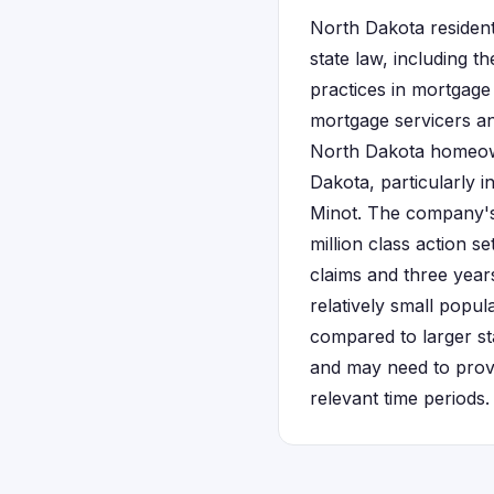
North Dakota resident
state law, including 
practices in mortgage 
mortgage servicers an
North Dakota homeow
Dakota, particularly 
Minot. The company's 
million class action s
claims and three years
relatively small popu
compared to larger sta
and may need to provi
relevant time periods.