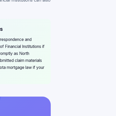
cial Institutions can also
ms
orrespondence and
Financial Institutions if
romptly as North
submitted claim materials
kota mortgage law if your