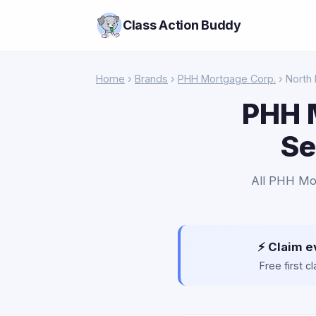
Class Action Buddy
Home
›
Brands
›
PHH Mortgage Corp.
› North
PHH 
Se
All PHH Mor
⚡ Claim e
Free first 