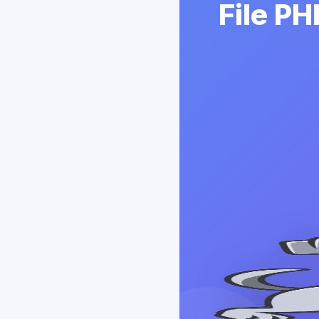
File P