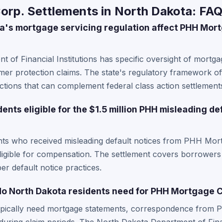
rp. Settlements in North Dakota: FA
a's mortgage servicing regulation affect PHH Mor
 of Financial Institutions has specific oversight of mortga
r protection claims. The state's regulatory framework oft
ctions that can complement federal class action settlement
ents eligible for the $1.5 million PHH misleading de
nts who received misleading default notices from PHH Mor
 eligible for compensation. The settlement covers borrowe
r default notice practices.
o North Dakota residents need for PHH Mortgage C
ypically need mortgage statements, correspondence from