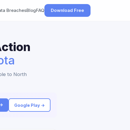
ata Breaches
Blog
FAQ
Download Free
ction
ota
ble to North
 →
Google Play →