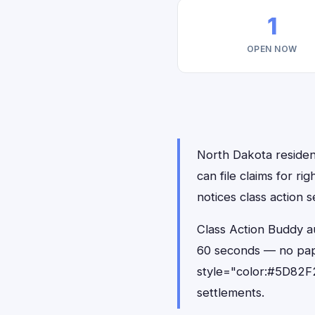
1
OPEN NOW
North Dakota residen
can file claims for 
notices class action s
Class Action Buddy a
60 seconds — no pap
style="color:#5D82F2
settlements.