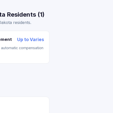
a Residents (1)
akota residents.
lement
Up to Varies
t automatic compensation