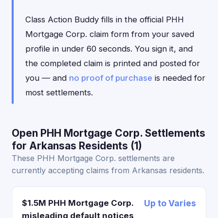
Class Action Buddy fills in the official PHH
Mortgage Corp. claim form from your saved
profile in under 60 seconds. You sign it, and
the completed claim is printed and posted for
you — and
no proof of purchase
is needed for
most settlements.
Open PHH Mortgage Corp. Settlements
for Arkansas Residents (1)
These PHH Mortgage Corp. settlements are
currently accepting claims from Arkansas residents.
$1.5M PHH Mortgage Corp.
Up to Varies
misleading default notices