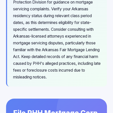
Protection Division for guidance on mortgage
servicing complaints. Verify your Arkansas
residency status during relevant class period
dates, as this determines eligibility for state-
specific settlements. Consider consulting with
Arkansas-licensed attorneys experienced in
mortgage servicing disputes, particularly those
familiar with the Arkansas Fair Mortgage Lending
Act. Keep detailed records of any financial harm
caused by PHH's alleged practices, including late
fees or foreclosure costs incurred due to
misleading notices.