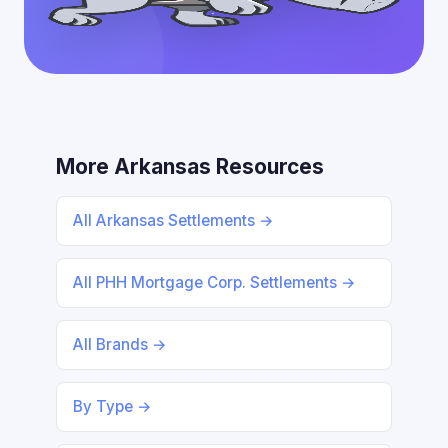
More Arkansas Resources
All Arkansas Settlements →
All PHH Mortgage Corp. Settlements →
All Brands →
By Type →