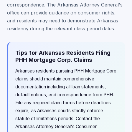
correspondence. The Arkansas Attorney General's
office can provide guidance on consumer rights,
and residents may need to demonstrate Arkansas
residency during the relevant class period dates.
Tips for Arkansas Residents Filing
PHH Mortgage Corp. Claims
Arkansas residents pursuing PHH Mortgage Corp.
claims should maintain comprehensive
documentation including all loan statements,
default notices, and correspondence from PHH.
File any required claim forms before deadlines
expire, as Arkansas courts strictly enforce
statute of limitations periods. Contact the
Arkansas Attorney General's Consumer