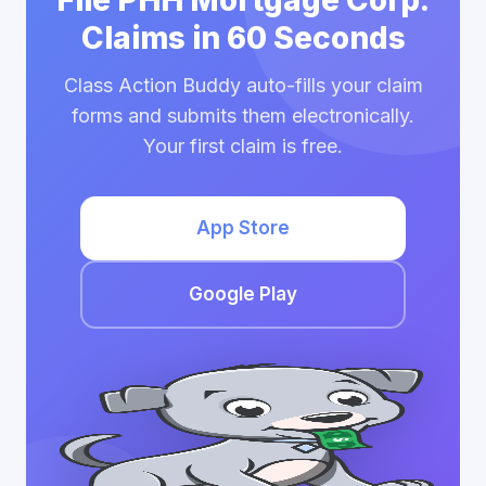
File PHH Mortgage Corp.
Claims in 60 Seconds
Class Action Buddy auto-fills your claim
forms and submits them electronically.
Your first claim is free.
App Store
Google Play