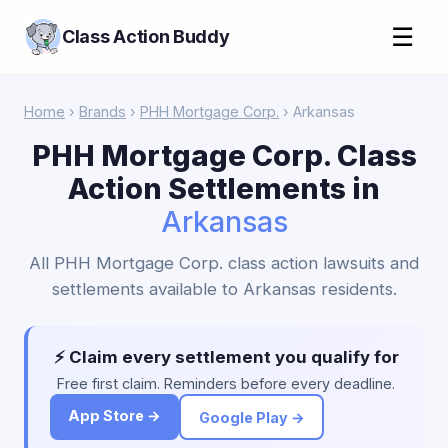
☰
Class Action Buddy
Home
›
Brands
›
PHH Mortgage Corp.
› Arkansas
PHH Mortgage Corp. Class
Action Settlements in
Arkansas
All PHH Mortgage Corp. class action lawsuits and
settlements available to Arkansas residents.
⚡ Claim every settlement you qualify for
Free first claim. Reminders before every deadline.
App Store →
Google Play →