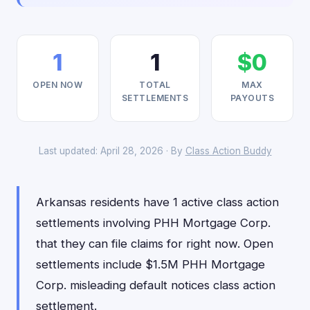
1
1
$0
OPEN NOW
TOTAL
MAX
SETTLEMENTS
PAYOUTS
Last updated: April 28, 2026 · By
Class Action Buddy
Arkansas residents have 1 active class action
settlements involving PHH Mortgage Corp.
that they can file claims for right now. Open
settlements include $1.5M PHH Mortgage
Corp. misleading default notices class action
settlement.