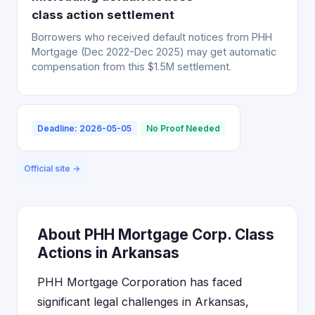
class action settlement
Borrowers who received default notices from PHH
Mortgage (Dec 2022-Dec 2025) may get automatic
compensation from this $1.5M settlement.
Deadline: 2026-05-05
No Proof Needed
Official site →
About PHH Mortgage Corp. Class
Actions in Arkansas
PHH Mortgage Corporation has faced
significant legal challenges in Arkansas,