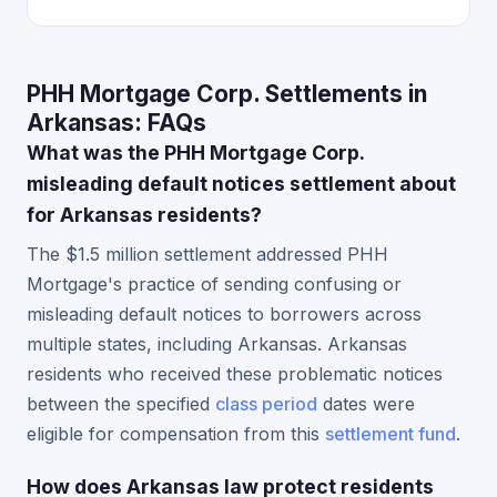
PHH Mortgage Corp. Settlements in
Arkansas: FAQs
What was the PHH Mortgage Corp.
misleading default notices settlement about
for Arkansas residents?
The $1.5 million settlement addressed PHH
Mortgage's practice of sending confusing or
misleading default notices to borrowers across
multiple states, including Arkansas. Arkansas
residents who received these problematic notices
between the specified
class period
dates were
eligible for compensation from this
settlement fund
.
How does Arkansas law protect residents