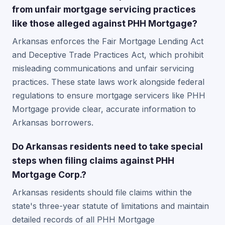
from unfair mortgage servicing practices
like those alleged against PHH Mortgage?
Arkansas enforces the Fair Mortgage Lending Act
and Deceptive Trade Practices Act, which prohibit
misleading communications and unfair servicing
practices. These state laws work alongside federal
regulations to ensure mortgage servicers like PHH
Mortgage provide clear, accurate information to
Arkansas borrowers.
Do Arkansas residents need to take special
steps when filing claims against PHH
Mortgage Corp.?
Arkansas residents should file claims within the
state's three-year statute of limitations and maintain
detailed records of all PHH Mortgage