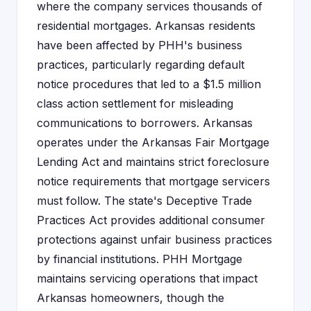
where the company services thousands of
residential mortgages. Arkansas residents
have been affected by PHH's business
practices, particularly regarding default
notice procedures that led to a $1.5 million
class action settlement for misleading
communications to borrowers. Arkansas
operates under the Arkansas Fair Mortgage
Lending Act and maintains strict foreclosure
notice requirements that mortgage servicers
must follow. The state's Deceptive Trade
Practices Act provides additional consumer
protections against unfair business practices
by financial institutions. PHH Mortgage
maintains servicing operations that impact
Arkansas homeowners, though the