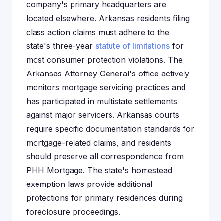
company's primary headquarters are
located elsewhere. Arkansas residents filing
class action claims must adhere to the
state's three-year
statute of limitations
for
most consumer protection violations. The
Arkansas Attorney General's office actively
monitors mortgage servicing practices and
has participated in multistate settlements
against major servicers. Arkansas courts
require specific documentation standards for
mortgage-related claims, and residents
should preserve all correspondence from
PHH Mortgage. The state's homestead
exemption laws provide additional
protections for primary residences during
foreclosure proceedings.