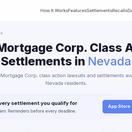
How It Works
Features
Settlements
Recalls
D
da
Mortgage Corp. Class A
Settlements in
Nevada
Mortgage Corp. class action lawsuits and settlements ava
Nevada residents.
very settlement you qualify for
App Store
claim. Reminders before every deadline.