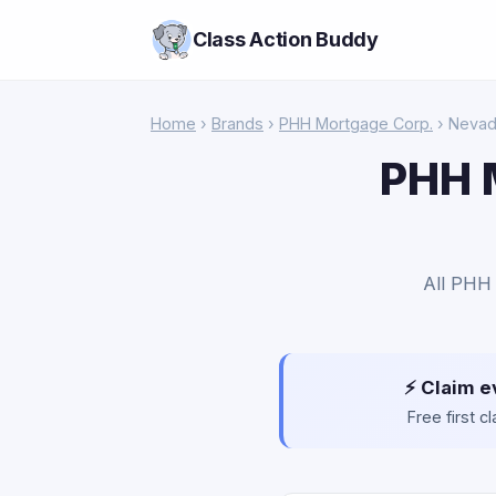
Class Action Buddy
Home
›
Brands
›
PHH Mortgage Corp.
› Neva
PHH 
All PHH 
⚡ Claim e
Free first 