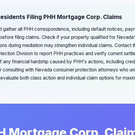
esidents Filing PHH Mortgage Corp. Claims
 gather all PHH correspondence, including default notices, pay
efore filing claims. Check if your property qualified for Nevada
ons during mediation may strengthen individual claims. Contact
ection Division to report PHH practices and verify current settl
f any financial hardship caused by PHH's actions, including cre
er consulting with Nevada consumer protection attorneys who un
valuate both class action and individual claim options for ma
HH Mortgage Corp. Claim