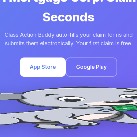
Seconds
Class Action Buddy auto-fills your claim forms and
submits them electronically. Your first claim is free.
App Store
Google Play