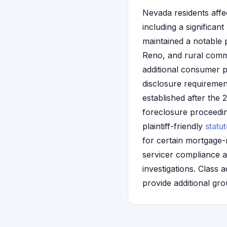
Nevada residents affe
including a significan
maintained a notable 
Reno, and rural commu
additional consumer p
disclosure requiremen
established after the
foreclosure proceeding
plaintiff-friendly
statut
for certain mortgage-
servicer compliance a
investigations. Class 
provide additional gr