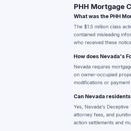
PHH Mortgage Co
What was the PHH Mort
The $1.5 million class ac
contained misleading inf
who received these notic
How does Nevada's Fo
Nevada requires mortgage 
on owner-occupied proper
modifications or payment 
Can Nevada residents 
Yes, Nevada's Deceptive 
attorney fees, and puniti
action settlements and must