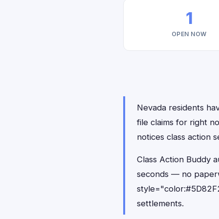
1
OPEN NOW
Nevada residents hav
file claims for righ
notices class action s
Class Action Buddy a
seconds — no paperw
style="color:#5D82F2
settlements.