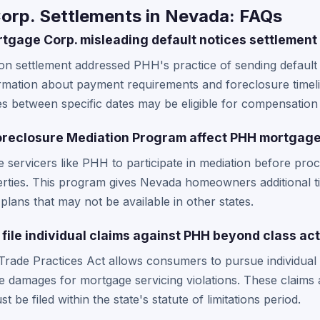
rp. Settlements in Nevada: FAQs
gage Corp. misleading default notices settlement
tion settlement addressed PHH's practice of sending default
ormation about payment requirements and foreclosure timel
es between specific dates may be eligible for compensatio
reclosure Mediation Program affect PHH mortgage
servicers like PHH to participate in mediation before pro
ties. This program gives Nevada homeowners additional ti
plans that may not be available in other states.
file individual claims against PHH beyond class ac
Trade Practices Act allows consumers to pursue individual
ve damages for mortgage servicing violations. These claims
 be filed within the state's statute of limitations period.