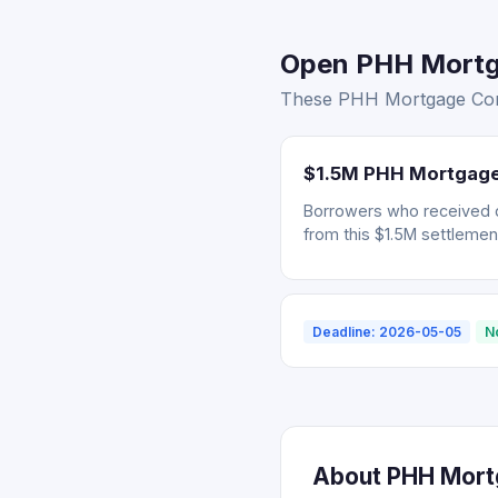
Open PHH Mortga
These PHH Mortgage Corp.
$1.5M PHH Mortgage 
Borrowers who received 
from this $1.5M settlemen
Deadline: 2026-05-05
N
About PHH Mortg