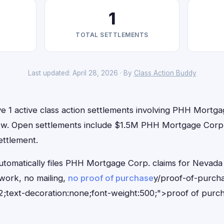
1
TOTAL SETTLEMENTS
Last updated: April 28, 2026 · By
Class Action Buddy
e 1 active class action settlements involving PHH Mortga
t now. Open settlements include $1.5M PHH Mortgage Corp.
ettlement.
utomatically files PHH Mortgage Corp. claims for Nevada 
ork, no mailing,
no proof of purchase
y/proof-of-purch
;text-decoration:none;font-weight:500;">proof of purc