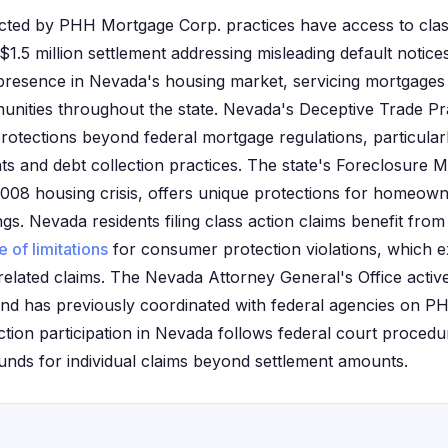
cted by PHH Mortgage Corp. practices have access to class
t $1.5 million settlement addressing misleading default not
presence in Nevada's housing market, servicing mortgages
nities throughout the state. Nevada's Deceptive Trade Pr
rotections beyond federal mortgage regulations, particular
ts and debt collection practices. The state's Foreclosure 
 2008 housing crisis, offers unique protections for homeown
s. Nevada residents filing class action claims benefit from t
e of limitations
for consumer protection violations, which e
related claims. The Nevada Attorney General's Office acti
nd has previously coordinated with federal agencies on P
action participation in Nevada follows federal court proced
ounds for individual claims beyond settlement amounts.