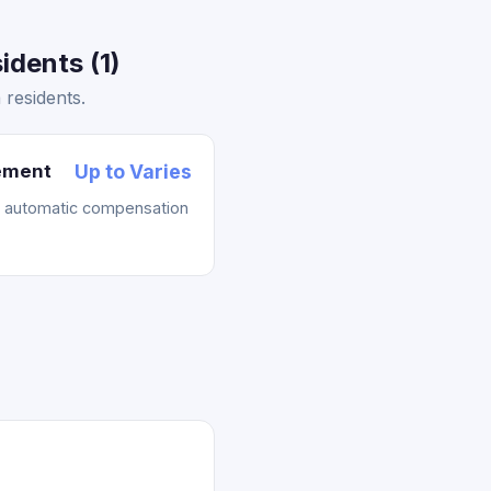
dents (1)
residents.
lement
Up to Varies
t automatic compensation