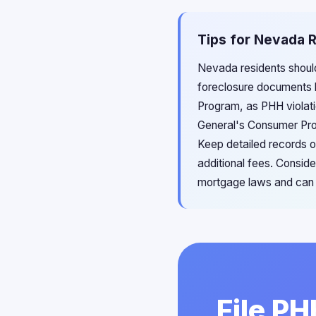
Tips for Nevada R
Nevada residents should
foreclosure documents b
Program, as PHH violati
General's Consumer Prot
Keep detailed records o
additional fees. Consid
mortgage laws and can e
File P