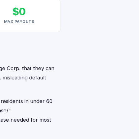
$0
MAX PAYOUTS
ge Corp. that they can
 misleading default
residents in under 60
ase/"
hase needed for most