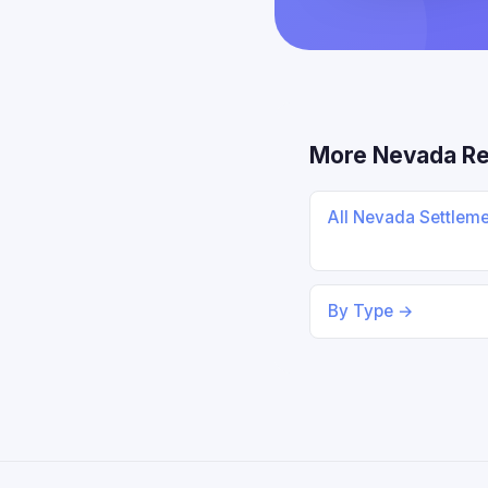
More Nevada R
All Nevada Settlem
By Type →