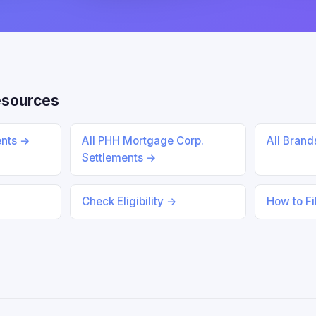
esources
ents →
All PHH Mortgage Corp.
All Bran
Settlements →
Check Eligibility →
How to Fi