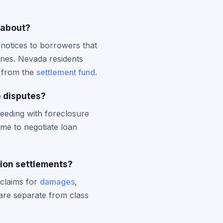
 about?
 notices to borrowers that
ines. Nevada residents
n from the
settlement fund
.
 disputes?
ceeding with foreclosure
me to negotiate loan
tion settlements?
 claims for
damages
,
 are separate from class