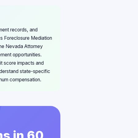
ment records, and
's Foreclosure Mediation
 the Nevada Attorney
ement opportunities.
dit score impacts and
derstand state-specific
ximum compensation.
s in 60