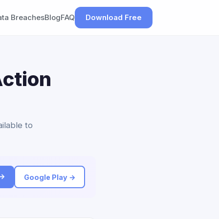
ata Breaches
Blog
FAQ
Download Free
ction
ilable to
 →
Google Play →