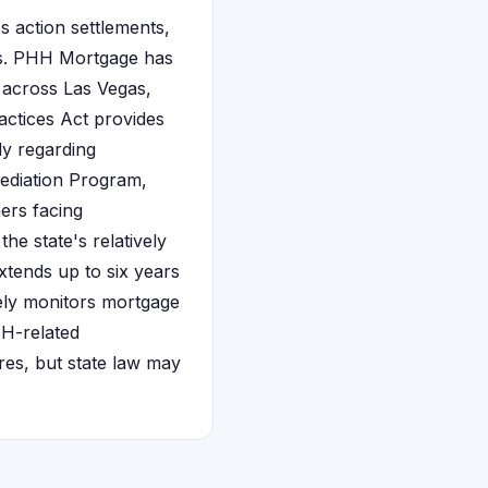
 action settlements,
ices. PHH Mortgage has
 across Las Vegas,
actices Act provides
ly regarding
Mediation Program,
ers facing
he state's relatively
xtends up to six years
vely monitors mortgage
HH-related
ures, but state law may