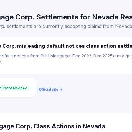
ge Corp. Settlements for Nevada Resi
 settlements are currently accepting claims from Nevada 
Corp. misleading default notices class action sett
default notices from PHH Mortgage (Dec 2022-Dec 2025) may ge
t.
o Proof Needed
Official site →
age Corp. Class Actions in Nevada