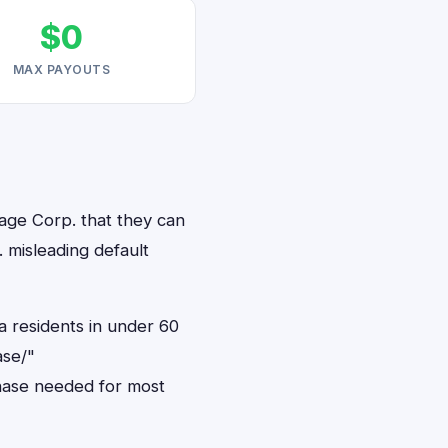
$0
MAX PAYOUTS
age Corp. that they can
 misleading default
a residents in under 60
ase/"
hase needed for most