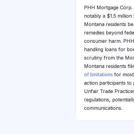
PHH Mortgage Corp. h
notably a $1.5 million
Montana residents ben
remedies beyond feder
consumer harm. PHH o
handling loans for b
scrutiny from the Mont
Montana residents fili
of limitations
for most 
action participants to
Unfair Trade Practice
regulations, potential
communications.