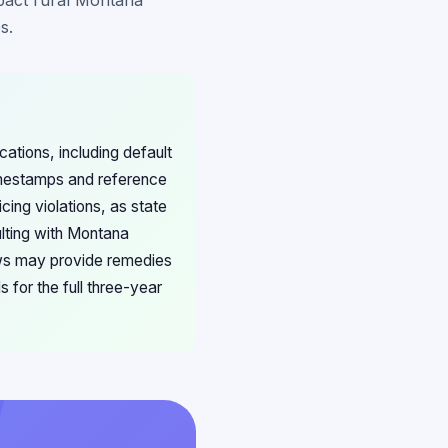
mpact rural Montana
s.
ations, including default
imestamps and reference
cing violations, as state
ulting with Montana
aws may provide remedies
for the full three-year