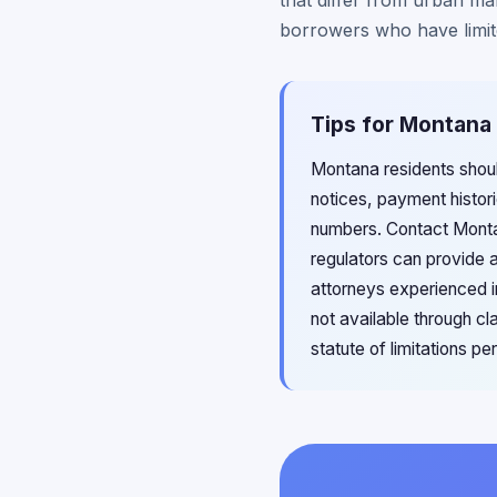
that differ from urban ma
borrowers who have limite
Tips for Montana
Montana residents shoul
notices, payment histo
numbers. Contact Montana
regulators can provide 
attorneys experienced i
not available through c
statute of limitations p