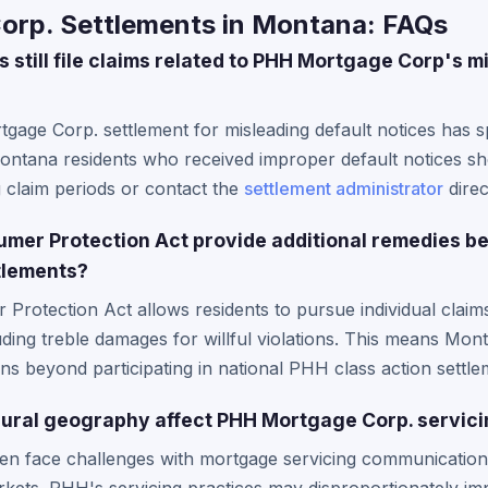
rp. Settlements in Montana: FAQs
still file claims related to PHH Mortgage Corp's m
gage Corp. settlement for misleading default notices has sp
Montana residents who received improper default notices s
 claim periods or contact the
settlement administrator
direc
mer Protection Act provide additional remedies 
ttlements?
rotection Act allows residents to pursue individual claims
cluding treble damages for willful violations. This means 
ons beyond participating in national PHH class action settle
ural geography affect PHH Mortgage Corp. servici
ten face challenges with mortgage servicing communication