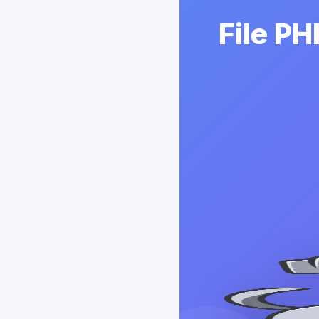
File P