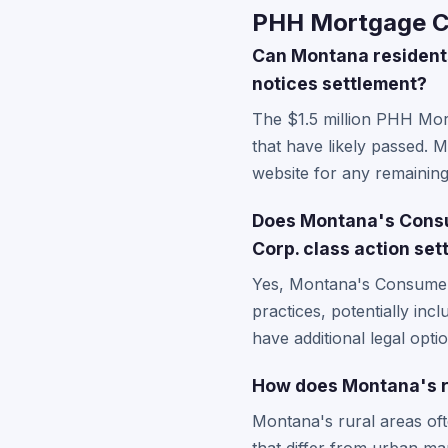
PHH Mortgage Co
Can Montana residents 
notices settlement?
The $1.5 million PHH Mort
that have likely passed. 
website for any remaining
Does Montana's Consu
Corp. class action se
Yes, Montana's Consumer P
practices, potentially in
have additional legal opti
How does Montana's r
Montana's rural areas of