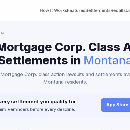
How It Works
Features
Settlements
Recalls
D
na
Mortgage Corp. Class A
Settlements in
Montan
Mortgage Corp. class action lawsuits and settlements ava
Montana residents.
very settlement you qualify for
App Store
claim. Reminders before every deadline.