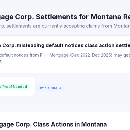
ge Corp. Settlements for Montana Res
 settlements are currently accepting claims from Montana
Corp. misleading default notices class action sett
default notices from PHH Mortgage (Dec 2022-Dec 2025) may ge
t.
o Proof Needed
Official site →
age Corp. Class Actions in Montana