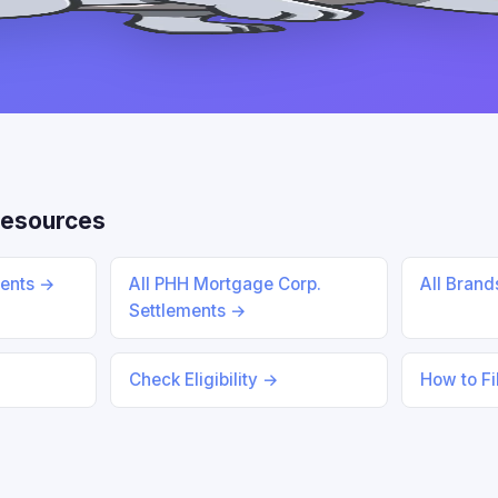
Resources
ments →
All PHH Mortgage Corp.
All Bran
Settlements →
Check Eligibility →
How to Fi