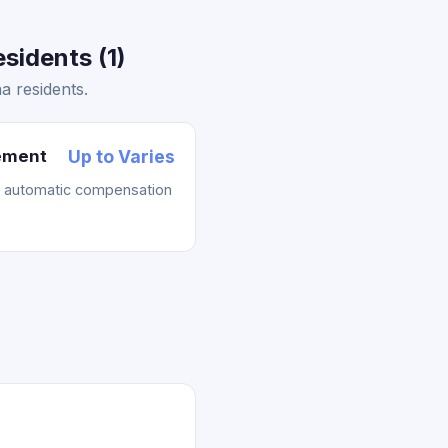
idents (1)
 residents.
lement
Up to Varies
t automatic compensation