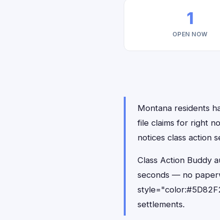
1
OPEN NOW
Montana residents ha
file claims for righ
notices class action s
Class Action Buddy a
seconds — no paperw
style="color:#5D82F2
settlements.