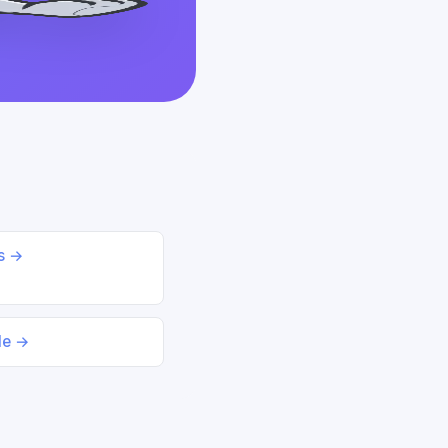
ds →
le →