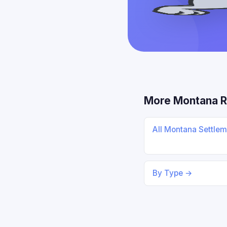
More Montana 
All Montana Settle
By Type →