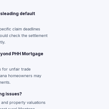
isleading default
ecific claim deadlines
hould check the settlement
tly.
beyond PHH Mortgage
 for unfair trade
Montana homeowners may
ments.
ng issues?
 and property valuations