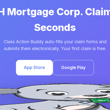
HH Mortgage Corp. Claim
Seconds
Class Action Buddy auto-fills your claim forms and
submits them electronically. Your first claim is free.
App Store
Google Play