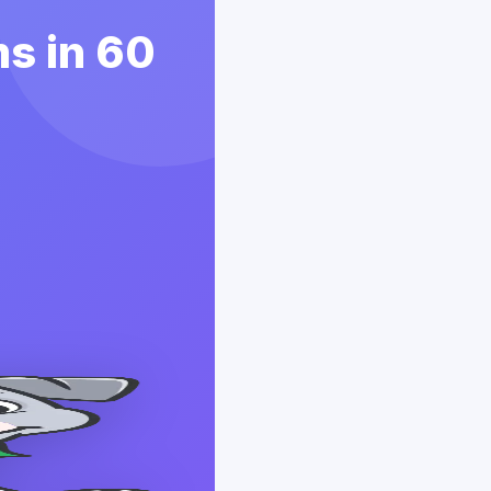
s in 60