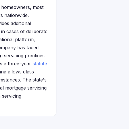
na homeowners, most
rs nationwide.
des additional
in cases of deliberate
tional platform,
company has faced
g servicing practices.
ws a three-year
statute
ana allows class
umstances. The state's
al mortgage servicing
n servicing