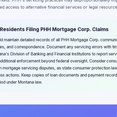
rkets. PHH's servicing practices may disproportionately i
d access to alternative financial services or legal resource
 Residents Filing PHH Mortgage Corp. Claims
d maintain detailed records of all PHH Mortgage Corp. communic
ries, and correspondence. Document any servicing errors with t
's Division of Banking and Financial Institutions to report servi
additional enforcement beyond federal oversight. Consider cons
n mortgage servicing disputes, as state consumer protection l
lass actions. Keep copies of loan documents and payment records 
eriod under Montana law.