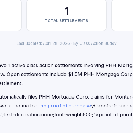
1
TOTAL SETTLEMENTS
Last updated: April 28, 2026 · By
Class Action Buddy
ve 1 active class action settlements involving PHH Mortg
t now. Open settlements include $1.5M PHH Mortgage Corp.
ettlement.
utomatically files PHH Mortgage Corp. claims for Montan
ork, no mailing,
no proof of purchase
y/proof-of-purch
;text-decoration:none;font-weight:500;">proof of purc