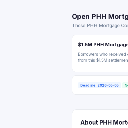
Open PHH Mortga
These PHH Mortgage Corp.
$1.5M PHH Mortgage 
Borrowers who received 
from this $1.5M settlemen
Deadline: 2026-05-05
N
About PHH Mortg