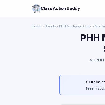
Class Action Buddy
Home
›
Brands
›
PHH Mortgage Corp.
› Monta
PHH 
All PHH 
⚡ Claim e
Free first 