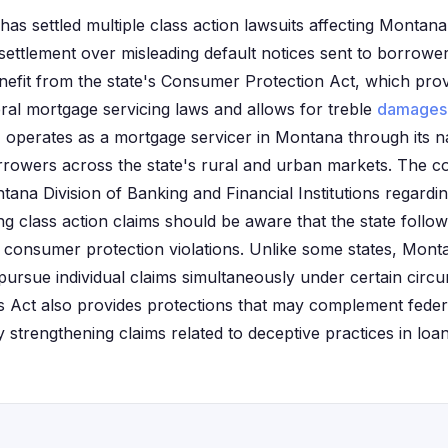
as settled multiple class action lawsuits affecting Monta
 settlement over misleading default notices sent to borrowe
efit from the state's Consumer Protection Act, which provi
al mortgage servicing laws and allows for treble
damages
perates as a mortgage servicer in Montana through its na
orrowers across the state's rural and urban markets. The 
ana Division of Banking and Financial Institutions regardin
ng class action claims should be aware that the state follo
consumer protection violations. Unlike some states, Mont
 pursue individual claims simultaneously under certain circ
s Act also provides protections that may complement feder
ly strengthening claims related to deceptive practices in loa