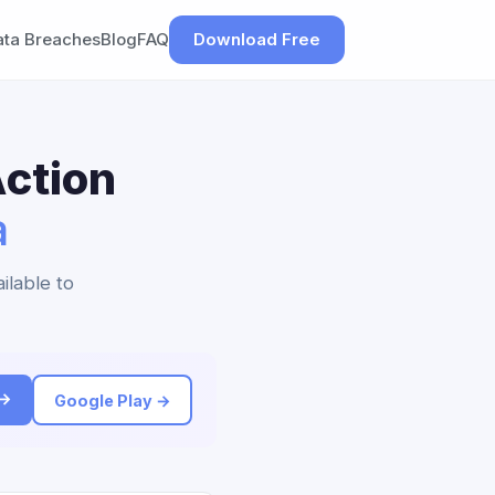
ata Breaches
Blog
FAQ
Download Free
ction
a
ilable to
 →
Google Play →