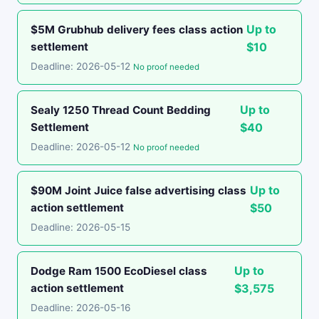
Up to
$5M Grubhub delivery fees class action
settlement
$10
Deadline: 2026-05-12
No proof needed
Up to
Sealy 1250 Thread Count Bedding
Settlement
$40
Deadline: 2026-05-12
No proof needed
Up to
$90M Joint Juice false advertising class
action settlement
$50
Deadline: 2026-05-15
Up to
Dodge Ram 1500 EcoDiesel class
action settlement
$3,575
Deadline: 2026-05-16