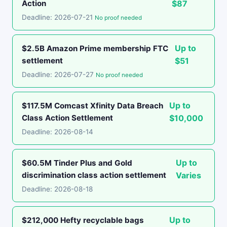
Action
$87
Deadline: 2026-07-21
No proof needed
Up to
$2.5B Amazon Prime membership FTC
settlement
$51
Deadline: 2026-07-27
No proof needed
Up to
$117.5M Comcast Xfinity Data Breach
Class Action Settlement
$10,000
Deadline: 2026-08-14
Up to
$60.5M Tinder Plus and Gold
discrimination class action settlement
Varies
Deadline: 2026-08-18
Up to
$212,000 Hefty recyclable bags