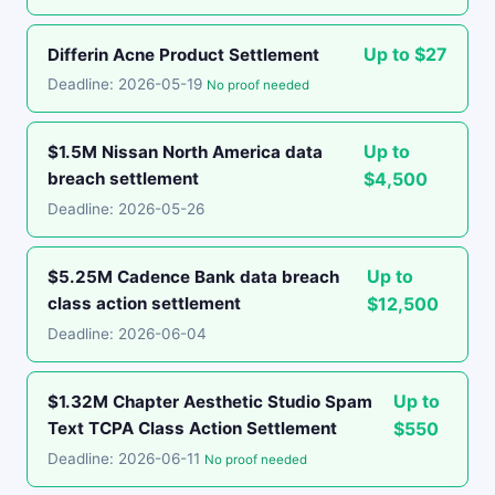
Up to $27
Differin Acne Product Settlement
Deadline: 2026-05-19
No proof needed
Up to
$1.5M Nissan North America data
breach settlement
$4,500
Deadline: 2026-05-26
Up to
$5.25M Cadence Bank data breach
class action settlement
$12,500
Deadline: 2026-06-04
Up to
$1.32M Chapter Aesthetic Studio Spam
Text TCPA Class Action Settlement
$550
Deadline: 2026-06-11
No proof needed