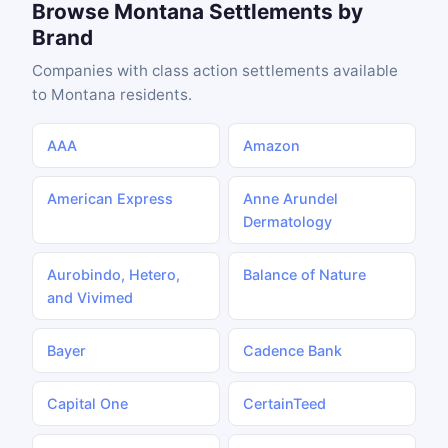
Browse Montana Settlements by
Brand
Companies with class action settlements available
to Montana residents.
AAA
Amazon
American Express
Anne Arundel
Dermatology
Aurobindo, Hetero,
Balance of Nature
and Vivimed
Bayer
Cadence Bank
Capital One
CertainTeed