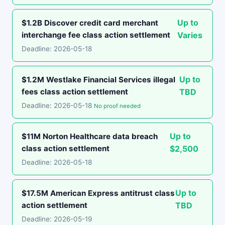
Up to
$1.2B Discover credit card merchant
interchange fee class action settlement
Varies
Deadline: 2026-05-18
Up to
$1.2M Westlake Financial Services illegal
fees class action settlement
TBD
Deadline: 2026-05-18
No proof needed
Up to
$11M Norton Healthcare data breach
class action settlement
$2,500
Deadline: 2026-05-18
Up to
$17.5M American Express antitrust class
action settlement
TBD
Deadline: 2026-05-19