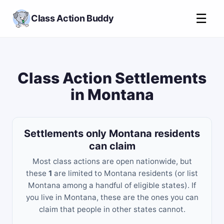
☰
Class Action Buddy
Class Action Settlements
in Montana
Settlements only Montana residents
can claim
Most class actions are open nationwide, but
these
1
are limited to Montana residents (or list
Montana among a handful of eligible states). If
you live in Montana, these are the ones you can
claim that people in other states cannot.