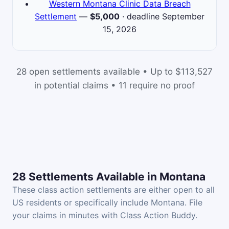
Western Montana Clinic Data Breach
Settlement
—
$5,000
· deadline September
15, 2026
28 open settlements available • Up to $113,527
in potential claims • 11 require no proof
28 Settlements Available in Montana
These class action settlements are either open to all
US residents or specifically include Montana. File
your claims in minutes with Class Action Buddy.