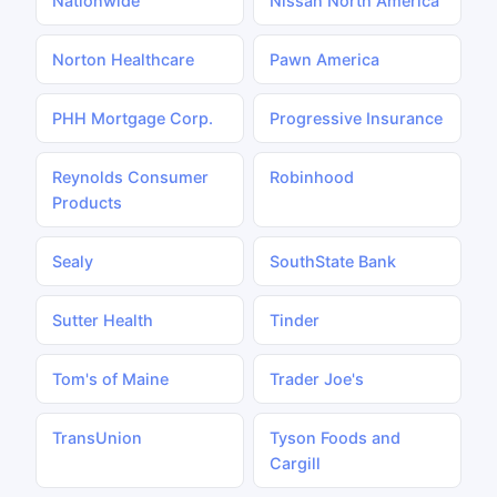
Nationwide
Nissan North America
Norton Healthcare
Pawn America
PHH Mortgage Corp.
Progressive Insurance
Reynolds Consumer
Robinhood
Products
Sealy
SouthState Bank
Sutter Health
Tinder
Tom's of Maine
Trader Joe's
TransUnion
Tyson Foods and
Cargill