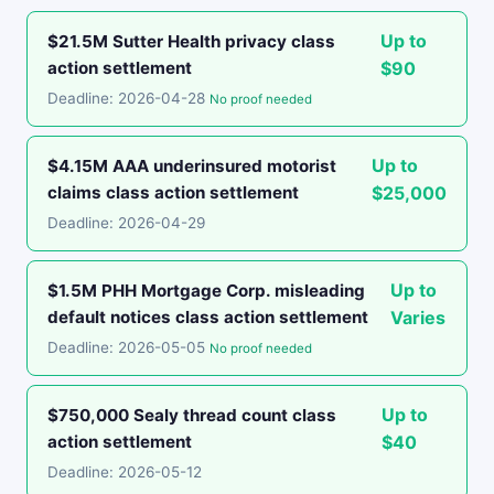
Up to
$21.5M Sutter Health privacy class
action settlement
$90
Deadline: 2026-04-28
No proof needed
Up to
$4.15M AAA underinsured motorist
claims class action settlement
$25,000
Deadline: 2026-04-29
Up to
$1.5M PHH Mortgage Corp. misleading
default notices class action settlement
Varies
Deadline: 2026-05-05
No proof needed
Up to
$750,000 Sealy thread count class
action settlement
$40
Deadline: 2026-05-12