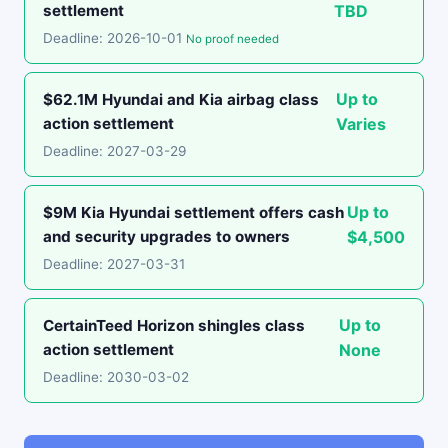
settlement
TBD
Deadline: 2026-10-01
No proof needed
Up to
$62.1M Hyundai and Kia airbag class
action settlement
Varies
Deadline: 2027-03-29
Up to
$9M Kia Hyundai settlement offers cash
and security upgrades to owners
$4,500
Deadline: 2027-03-31
Up to
CertainTeed Horizon shingles class
action settlement
None
Deadline: 2030-03-02