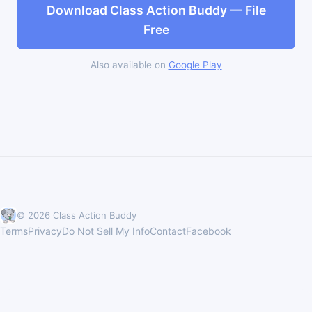
Download Class Action Buddy — File
Free
Also available on
Google Play
© 2026 Class Action Buddy
Terms
Privacy
Do Not Sell My Info
Contact
Facebook