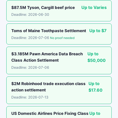
Up to Varies
$87.5M Tyson, Cargill beef price
Deadline: 2026-06-30
Up to $7
Toms of Maine Toothpaste Settlement
Deadline: 2026-07-06
No proof needed
Up to
$3.185M Pawn America Data Breach
Class Action Settlement
$50,000
Deadline: 2026-07-06
Up to
$2M Robinhood trade execution class
action settlement
$17.60
Deadline: 2026-07-13
Up to
US Domestic Airlines Price Fixing Class