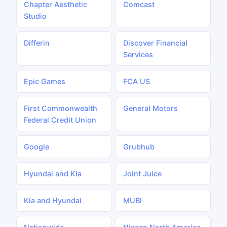
Chapter Aesthetic
Comcast
Studio
Differin
Discover Financial
Services
Epic Games
FCA US
First Commonwealth
General Motors
Federal Credit Union
Google
Grubhub
Hyundai and Kia
Joint Juice
Kia and Hyundai
MUBI