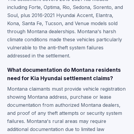
including Forte, Optima, Rio, Sedona, Sorento, and
Soul, plus 2016-2021 Hyundai Accent, Elantra,
Kona, Santa Fe, Tucson, and Venue models sold
through Montana dealerships. Montana's harsh
climate conditions made these vehicles particularly
vulnerable to the anti-theft system failures
addressed in the settlement.
What documentation do Montana residents
need for Kia Hyundai settlement claims?
Montana claimants must provide vehicle registration
showing Montana address, purchase or lease
documentation from authorized Montana dealers,
and proof of any theft attempts or security system
failures. Montana's rural areas may require
additional documentation due to limited law