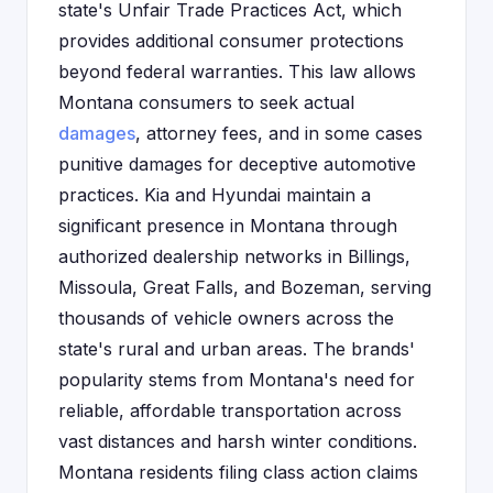
state's Unfair Trade Practices Act, which
provides additional consumer protections
beyond federal warranties. This law allows
Montana consumers to seek actual
damages
, attorney fees, and in some cases
punitive damages for deceptive automotive
practices. Kia and Hyundai maintain a
significant presence in Montana through
authorized dealership networks in Billings,
Missoula, Great Falls, and Bozeman, serving
thousands of vehicle owners across the
state's rural and urban areas. The brands'
popularity stems from Montana's need for
reliable, affordable transportation across
vast distances and harsh winter conditions.
Montana residents filing class action claims