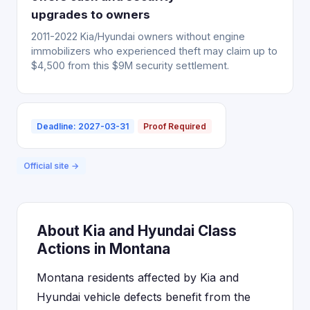
upgrades to owners
2011-2022 Kia/Hyundai owners without engine
immobilizers who experienced theft may claim up to
$4,500 from this $9M security settlement.
Deadline: 2027-03-31
Proof Required
Official site →
About Kia and Hyundai Class
Actions in Montana
Montana residents affected by Kia and
Hyundai vehicle defects benefit from the