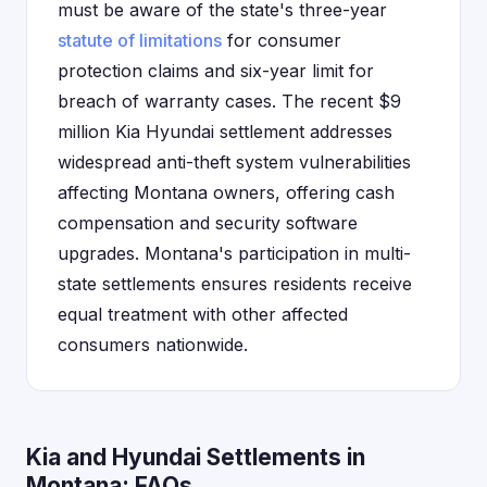
must be aware of the state's three-year
statute of limitations
for consumer
protection claims and six-year limit for
breach of warranty cases. The recent $9
million Kia Hyundai settlement addresses
widespread anti-theft system vulnerabilities
affecting Montana owners, offering cash
compensation and security software
upgrades. Montana's participation in multi-
state settlements ensures residents receive
equal treatment with other affected
consumers nationwide.
Kia and Hyundai Settlements in
Montana: FAQs