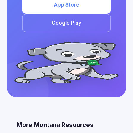
App Store
Google Play
More Montana Resources