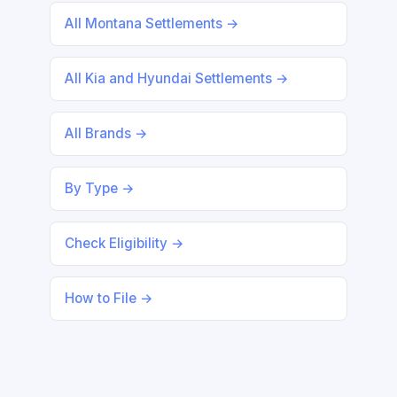
All Montana Settlements →
All Kia and Hyundai Settlements →
All Brands →
By Type →
Check Eligibility →
How to File →