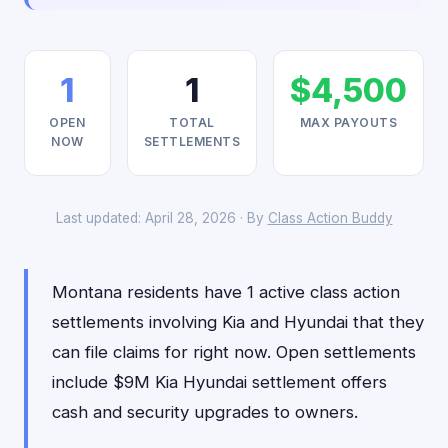
1
1
$4,500
OPEN
TOTAL
MAX PAYOUTS
NOW
SETTLEMENTS
Last updated: April 28, 2026 · By
Class Action Buddy
Montana residents have 1 active class action
settlements involving Kia and Hyundai that they
can file claims for right now. Open settlements
include $9M Kia Hyundai settlement offers
cash and security upgrades to owners.