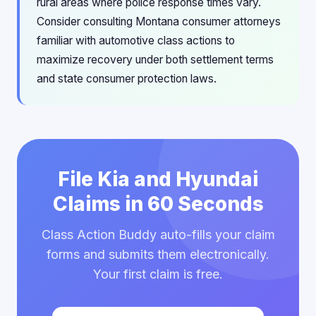
rural areas where police response times vary.
Consider consulting Montana consumer attorneys
familiar with automotive class actions to
maximize recovery under both settlement terms
and state consumer protection laws.
File Kia and Hyundai
Claims in 60 Seconds
Class Action Buddy auto-fills your claim
forms and submits them electronically.
Your first claim is free.