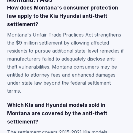
How does Montana's consumer protection
law apply to the Kia Hyundai anti-theft
settlement?
Montana's Unfair Trade Practices Act strengthens
the $9 million settlement by allowing affected
residents to pursue additional state-level remedies if
manufacturers failed to adequately disclose anti-
theft vulnerabilities. Montana consumers may be
entitled to attorney fees and enhanced damages
under state law beyond the federal settlement
terms.
Which Kia and Hyundai models sold in
Montana are covered by the anti-theft
settlement?
The settlement covers 2015-2021 Kia models