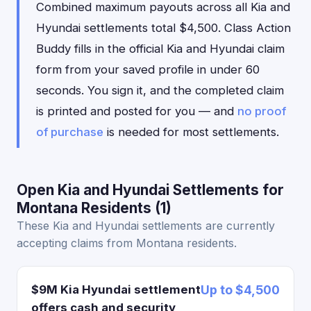
Combined maximum payouts across all Kia and
Hyundai settlements total $4,500. Class Action
Buddy fills in the official Kia and Hyundai claim
form from your saved profile in under 60
seconds. You sign it, and the completed claim
is printed and posted for you — and
no proof
of purchase
is needed for most settlements.
Open Kia and Hyundai Settlements for
Montana Residents (1)
These Kia and Hyundai settlements are currently
accepting claims from Montana residents.
$9M Kia Hyundai settlement
Up to $4,500
offers cash and security