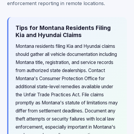
enforcement reporting in remote locations.
Tips for Montana Residents Filing
Kia and Hyundai Claims
Montana residents filing Kia and Hyundai claims
should gather all vehicle documentation including
Montana title, registration, and service records
from authorized state dealerships. Contact
Montana's Consumer Protection Office for
additional state-level remedies available under
the Unfair Trade Practices Act. File claims
promptly as Montana's statute of limitations may
differ from settlement deadlines. Document any
theft attempts or security failures with local law
enforcement, especially important in Montana's