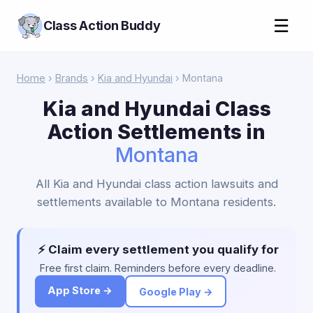
☰
Class Action Buddy
Home
›
Brands
›
Kia and Hyundai
› Montana
Kia and Hyundai Class
Action Settlements in
Montana
All Kia and Hyundai class action lawsuits and
settlements available to Montana residents.
⚡ Claim every settlement you qualify for
Free first claim. Reminders before every deadline.
App Store →
Google Play →