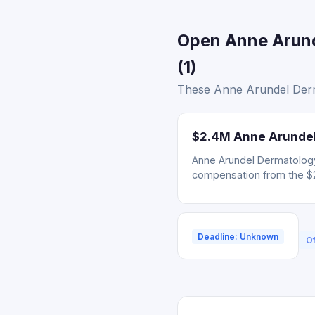
Open Anne Arund
(1)
These Anne Arundel Derma
$2.4M Anne Arundel 
Anne Arundel Dermatology 
compensation from the $
Deadline: Unknown
Of