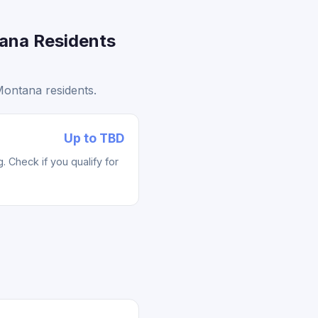
ana Residents
ontana residents.
Up to TBD
 Check if you qualify for