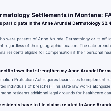
rmatology Settlements in Montana: F
 participate in the Anne Arundel Dermatology $2.
o were patients of Anne Arundel Dermatology or its affili
ent regardless of their geographic location. The data breach
a residents eligible for compensation if their personal he
ecific laws that strengthen my Anne Arundel Derm
mation Protection Act requires businesses to implement re
ted individuals of breaches. This state law works alongsid
ntana residents additional legal grounds for healthcare dat
esidents have to file claims related to Anne Arun