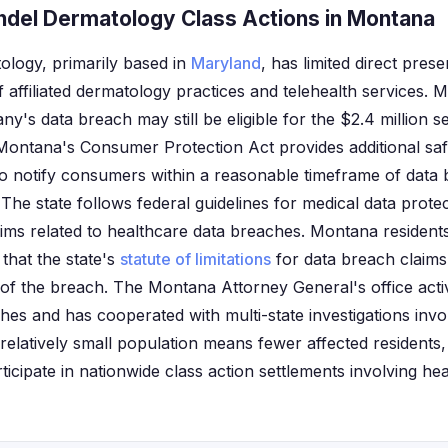
del Dermatology Class Actions in Montana
logy, primarily based in
Maryland
, has limited direct pre
 affiliated dermatology practices and telehealth services. 
y's data breach may still be eligible for the $2.4 million s
Montana's Consumer Protection Act provides additional saf
to notify consumers within a reasonable timeframe of data 
 The state follows federal guidelines for medical data prot
ims related to healthcare data breaches. Montana residents 
that the state's
statute of limitations
for data breach claims 
of the breach. The Montana Attorney General's office acti
hes and has cooperated with multi-state investigations invo
relatively small population means fewer affected residents
articipate in nationwide class action settlements involving he