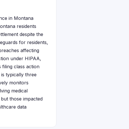
sence in Montana
Montana residents
ettlement despite the
eguards for residents,
breaches affecting
ection under HIPAA,
filing class action
is typically three
vely monitors
lving medical
, but those impacted
althcare data