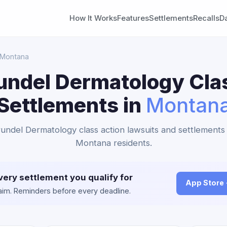
How It Works
Features
Settlements
Recalls
D
 Montana
ndel Dermatology Cla
Settlements in
Montan
undel Dermatology class action lawsuits and settlements 
Montana residents.
very settlement you qualify for
App Store
claim. Reminders before every deadline.