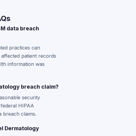
AQs
4M data breach
ated practices can
 affected patient records
alth information was
atology breach claim?
asonable security
e federal HIPAA
a breach claims.
del Dermatology