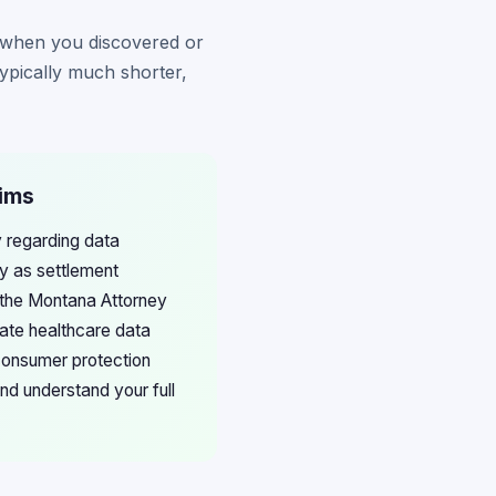
m when you discovered or
ypically much shorter,
aims
 regarding data
ly as settlement
t the Montana Attorney
gate healthcare data
 consumer protection
nd understand your full