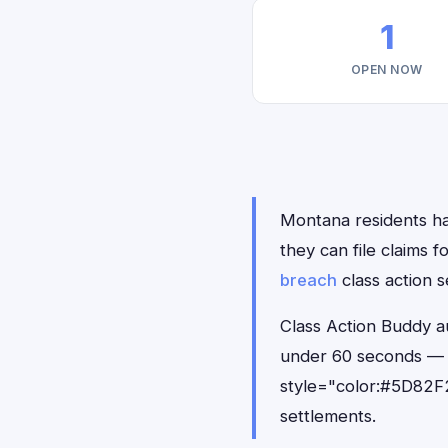
1
OPEN NOW
Montana residents ha
they can file claims
breach
class action s
Class Action Buddy a
under 60 seconds — 
style="color:#5D82F2
settlements.