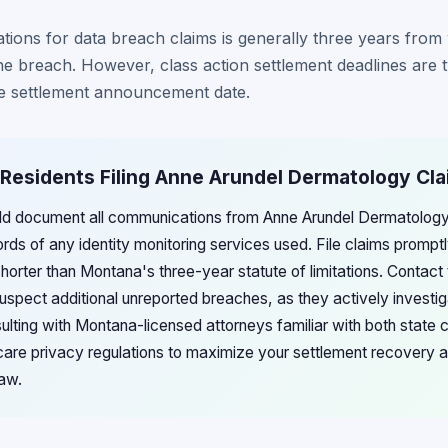
tations for data breach claims is generally three years fro
e breach. However, class action settlement deadlines are t
e settlement announcement date.
 Residents Filing Anne Arundel Dermatology Cl
ld document all communications from Anne Arundel Dermatology
ds of any identity monitoring services used. File claims prompt
shorter than Montana's three-year statute of limitations. Contac
suspect additional unreported breaches, as they actively investi
sulting with Montana-licensed attorneys familiar with both state
care privacy regulations to maximize your settlement recovery a
law.