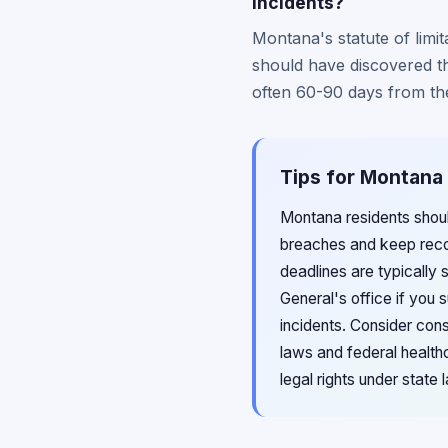
incidents?
Montana's statute of limi
should have discovered th
often 60-90 days from th
Tips for Montana
Montana residents shou
breaches and keep recor
deadlines are typically 
General's office if you 
incidents. Consider con
laws and federal health
legal rights under state 