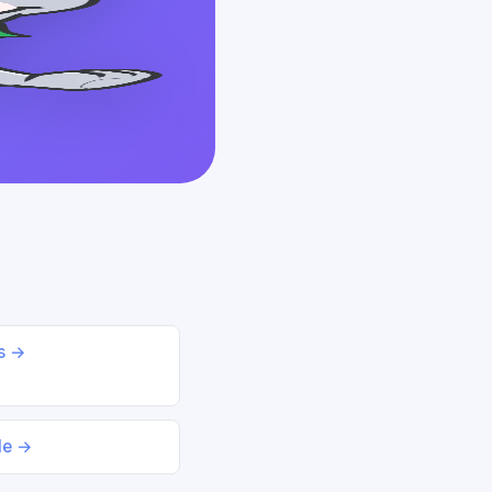
ds →
le →