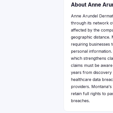
About Anne Arun
Anne Arundel Dermato
through its network of
affected by the compan
geographic distance. 
requiring businesses 
personal information.
which strengthens cla
claims must be aware 
years from discovery 
healthcare data breac
providers. Montana's 
retain full rights to p
breaches.