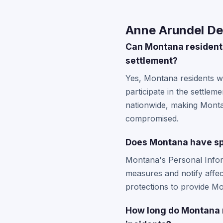
Anne Arundel De
Can Montana residents
settlement?
Yes, Montana residents wh
participate in the settlem
nationwide, making Montan
compromised.
Does Montana have sp
Montana's Personal Infor
measures and notify affec
protections to provide Mo
How long do Montana r