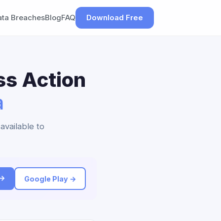
ata Breaches
Blog
FAQ
Download Free
ss Action
a
available to
 →
Google Play →