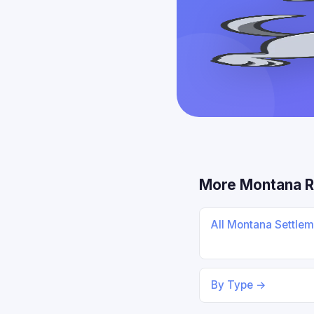
More Montana 
All Montana Settle
By Type →