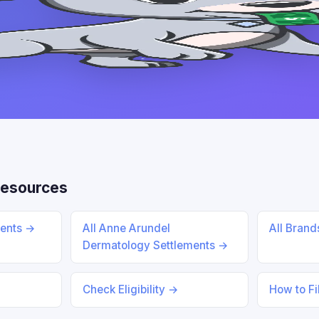
Resources
ments →
All Anne Arundel
All Bran
Dermatology Settlements →
Check Eligibility →
How to Fi