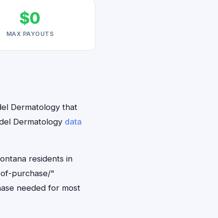
$0
MAX PAYOUTS
del Dermatology that
undel Dermatology
data
ontana residents in
-of-purchase/"
hase needed for most