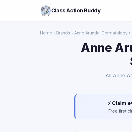
Class Action Buddy
Home
›
Brands
›
Anne Arundel Dermatology
›
Anne Aru
All Anne Ar
⚡ Claim e
Free first 