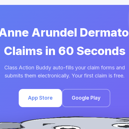
e Anne Arundel Dermato
Claims in 60 Seconds
Class Action Buddy auto-fills your claim forms and
submits them electronically. Your first claim is free.
App Store
Google Play