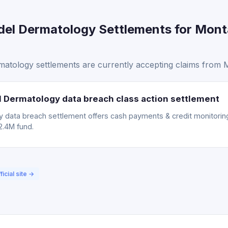
el Dermatology Settlements for Mont
tology settlements are currently accepting claims from M
Dermatology data breach class action settlement
data breach settlement offers cash payments & credit monitoring.
2.4M fund.
ficial site →