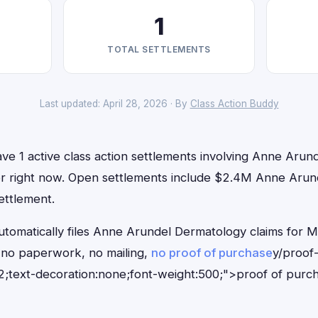
1
TOTAL SETTLEMENTS
Last updated: April 28, 2026 · By
Class Action Buddy
ve 1 active class action settlements involving Anne Arun
 for right now. Open settlements include $2.4M Anne Ar
ettlement.
utomatically files Anne Arundel Dermatology claims for M
no paperwork, no mailing,
no proof of purchase
y/proof
;text-decoration:none;font-weight:500;">proof of purc