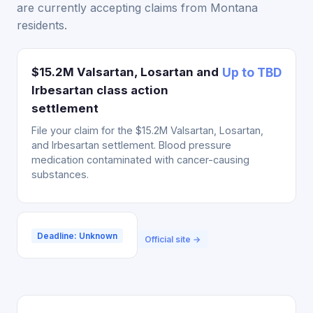
are currently accepting claims from Montana
residents.
$15.2M Valsartan, Losartan and
Up to TBD
Irbesartan class action
settlement
File your claim for the $15.2M Valsartan, Losartan,
and Irbesartan settlement. Blood pressure
medication contaminated with cancer-causing
substances.
Deadline: Unknown
Official site →