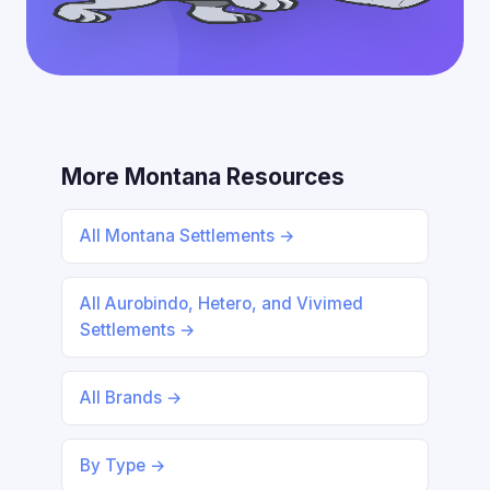
More Montana Resources
All Montana Settlements →
All Aurobindo, Hetero, and Vivimed
Settlements →
All Brands →
By Type →