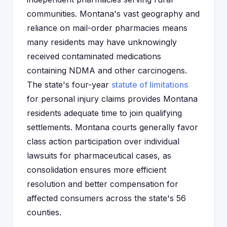
communities. Montana's vast geography and
reliance on mail-order pharmacies means
many residents may have unknowingly
received contaminated medications
containing NDMA and other carcinogens.
The state's four-year
statute of limitations
for personal injury claims provides Montana
residents adequate time to join qualifying
settlements. Montana courts generally favor
class action participation over individual
lawsuits for pharmaceutical cases, as
consolidation ensures more efficient
resolution and better compensation for
affected consumers across the state's 56
counties.