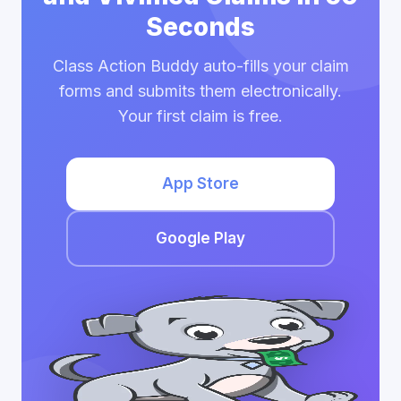
Seconds
Class Action Buddy auto-fills your claim
forms and submits them electronically.
Your first claim is free.
App Store
Google Play