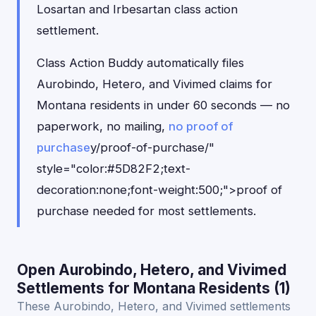
Losartan and Irbesartan class action
settlement.
Class Action Buddy automatically files
Aurobindo, Hetero, and Vivimed claims for
Montana residents in under 60 seconds — no
paperwork, no mailing,
no proof of
purchase
y/proof-of-purchase/"
style="color:#5D82F2;text-
decoration:none;font-weight:500;">proof of
purchase needed for most settlements.
Open Aurobindo, Hetero, and Vivimed
Settlements for Montana Residents (1)
These Aurobindo, Hetero, and Vivimed settlements