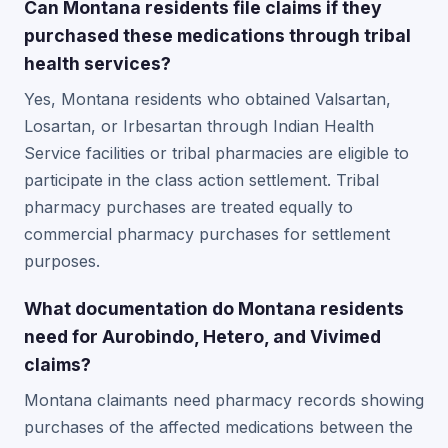
Can Montana residents file claims if they
purchased these medications through tribal
health services?
Yes, Montana residents who obtained Valsartan,
Losartan, or Irbesartan through Indian Health
Service facilities or tribal pharmacies are eligible to
participate in the class action settlement. Tribal
pharmacy purchases are treated equally to
commercial pharmacy purchases for settlement
purposes.
What documentation do Montana residents
need for Aurobindo, Hetero, and Vivimed
claims?
Montana claimants need pharmacy records showing
purchases of the affected medications between the