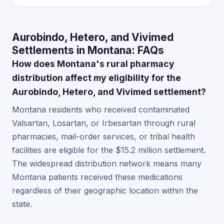
Aurobindo, Hetero, and Vivimed
Settlements in Montana: FAQs
How does Montana's rural pharmacy
distribution affect my eligibility for the
Aurobindo, Hetero, and Vivimed settlement?
Montana residents who received contaminated
Valsartan, Losartan, or Irbesartan through rural
pharmacies, mail-order services, or tribal health
facilities are eligible for the $15.2 million settlement.
The widespread distribution network means many
Montana patients received these medications
regardless of their geographic location within the
state.