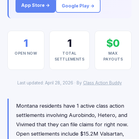
App Store →
Google Play →
1
1
$0
OPEN NOW
TOTAL
MAX
SETTLEMENTS
PAYOUTS
Last updated: April 28, 2026 · By
Class Action Buddy
Montana residents have 1 active class action
settlements involving Aurobindo, Hetero, and
Vivimed that they can file claims for right now.
Open settlements include $15.2M Valsartan,