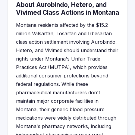
About Aurobindo, Hetero, and
Vivimed Class Actions in Montana
Montana residents affected by the $15.2
million Valsartan, Losartan and Irbesartan
class action settlement involving Aurobindo,
Hetero, and Vivimed should understand their
rights under Montana's Unfair Trade
Practices Act (MUTPA), which provides
additional consumer protections beyond
federal regulations. While these
pharmaceutical manufacturers don't
maintain major corporate facilities in
Montana, their generic blood pressure
medications were widely distributed through
Montana's pharmacy networks, including
independent pharmacies serving rural