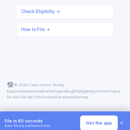
Check Eligibility →
How to File →
© 2026 Class Action Buddy
Explore
Settlements
Brands
Types
Blog
FAQ
Eligibility
Terms
Privacy
Do Not Sell My Info
Contact
Facebook
Sitemap
File in 60 seconds
×
Get the app
Auto-fill any settlement form