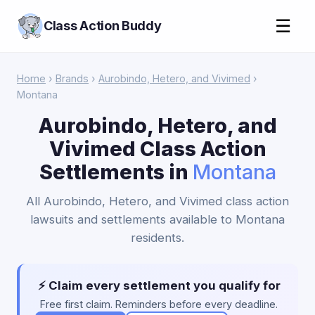
☰
Class Action Buddy
Home
›
Brands
›
Aurobindo, Hetero, and Vivimed
›
Montana
Aurobindo, Hetero, and
Vivimed Class Action
Settlements in
Montana
All Aurobindo, Hetero, and Vivimed class action
lawsuits and settlements available to Montana
residents.
⚡ Claim every settlement you qualify for
Free first claim. Reminders before every deadline.