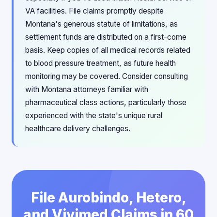
VA facilities. File claims promptly despite
Montana's generous statute of limitations, as
settlement funds are distributed on a first-come
basis. Keep copies of all medical records related
to blood pressure treatment, as future health
monitoring may be covered. Consider consulting
with Montana attorneys familiar with
pharmaceutical class actions, particularly those
experienced with the state's unique rural
healthcare delivery challenges.
File Aurobindo, Hetero,
and Vivimed Claims in 60