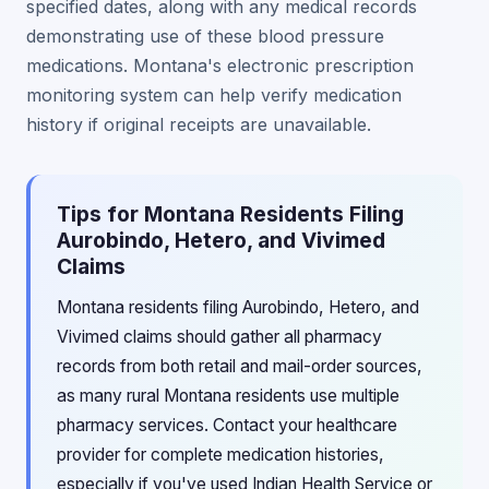
specified dates, along with any medical records
demonstrating use of these blood pressure
medications. Montana's electronic prescription
monitoring system can help verify medication
history if original receipts are unavailable.
Tips for Montana Residents Filing
Aurobindo, Hetero, and Vivimed
Claims
Montana residents filing Aurobindo, Hetero, and
Vivimed claims should gather all pharmacy
records from both retail and mail-order sources,
as many rural Montana residents use multiple
pharmacy services. Contact your healthcare
provider for complete medication histories,
especially if you've used Indian Health Service or