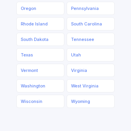
Oregon
Pennsylvania
Rhode Island
South Carolina
South Dakota
Tennessee
Texas
Utah
Vermont
Virginia
Washington
West Virginia
Wisconsin
Wyoming