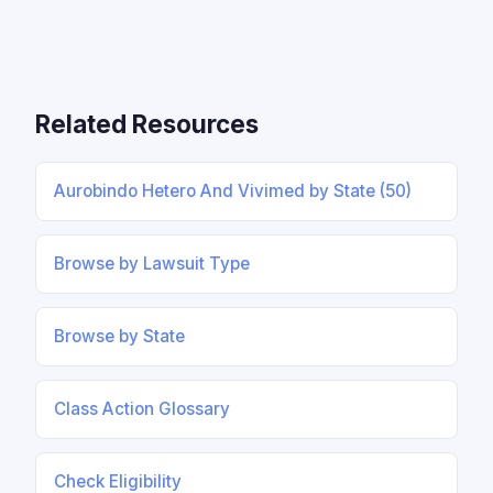
Related Resources
Aurobindo Hetero And Vivimed by State (50)
Browse by Lawsuit Type
Browse by State
Class Action Glossary
Check Eligibility