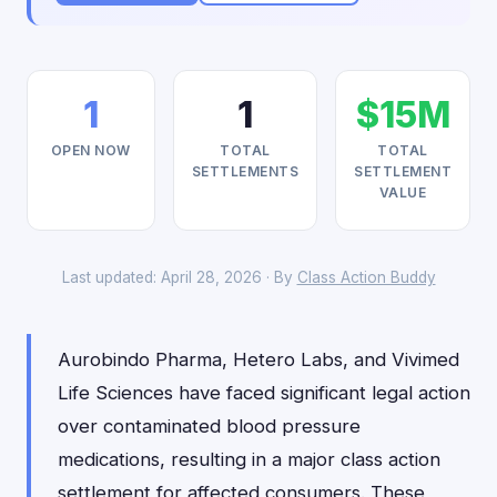
1
1
$15M
OPEN NOW
TOTAL
TOTAL
SETTLEMENTS
SETTLEMENT
VALUE
Last updated: April 28, 2026 · By
Class Action Buddy
Aurobindo Pharma, Hetero Labs, and Vivimed
Life Sciences have faced significant legal action
over contaminated blood pressure
medications, resulting in a major class action
settlement for affected consumers. These