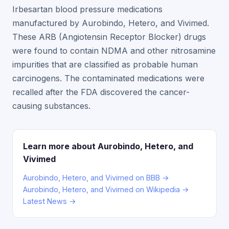
Irbesartan blood pressure medications
manufactured by Aurobindo, Hetero, and Vivimed.
These ARB (Angiotensin Receptor Blocker) drugs
were found to contain NDMA and other nitrosamine
impurities that are classified as probable human
carcinogens. The contaminated medications were
recalled after the FDA discovered the cancer-
causing substances.
Learn more about Aurobindo, Hetero, and
Vivimed
Aurobindo, Hetero, and Vivimed on BBB →
Aurobindo, Hetero, and Vivimed on Wikipedia →
Latest News →