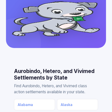
Aurobindo, Hetero, and Vivimed
Settlements by State
Find Aurobindo, Hetero, and Vivimed class
action settlements available in your state.
Alabama
Alaska