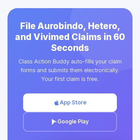
File Aurobindo, Hetero,
and Vivimed Claims in 60
Seconds
Class Action Buddy auto-fills your claim
forms and submits them electronically.
Your first claim is free.
App Store
Google Play