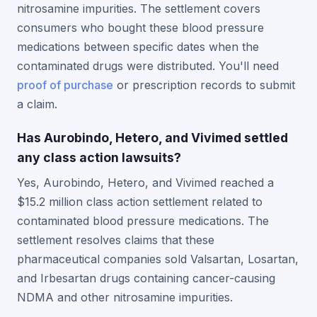
nitrosamine impurities. The settlement covers
consumers who bought these blood pressure
medications between specific dates when the
contaminated drugs were distributed. You'll need
proof of purchase
or prescription records to submit
a claim.
Has Aurobindo, Hetero, and Vivimed settled
any class action lawsuits?
Yes, Aurobindo, Hetero, and Vivimed reached a
$15.2 million class action settlement related to
contaminated blood pressure medications. The
settlement resolves claims that these
pharmaceutical companies sold Valsartan, Losartan,
and Irbesartan drugs containing cancer-causing
NDMA and other nitrosamine impurities.