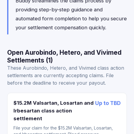
Buddy streamlines the claims process by
providing step-by-step guidance and
automated form completion to help you secure
your settlement compensation quickly.
Open Aurobindo, Hetero, and Vivimed
Settlements (1)
These Aurobindo, Hetero, and Vivimed class action
settlements are currently accepting claims. File
before the deadline to receive your payout.
$15.2M Valsartan, Losartan and
Up to TBD
Irbesartan class action
settlement
File your claim for the $15.2M Valsartan, Losartan,