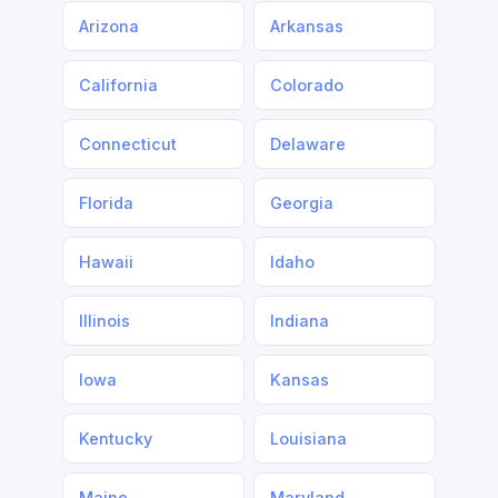
Arizona
Arkansas
California
Colorado
Connecticut
Delaware
Florida
Georgia
Hawaii
Idaho
Illinois
Indiana
Iowa
Kansas
Kentucky
Louisiana
Maine
Maryland