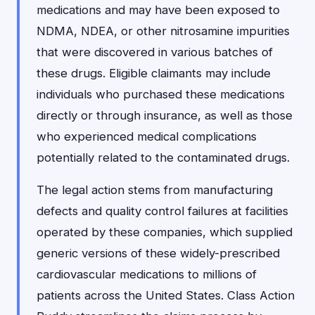
medications and may have been exposed to
NDMA, NDEA, or other nitrosamine impurities
that were discovered in various batches of
these drugs. Eligible claimants may include
individuals who purchased these medications
directly or through insurance, as well as those
who experienced medical complications
potentially related to the contaminated drugs.
The legal action stems from manufacturing
defects and quality control failures at facilities
operated by these companies, which supplied
generic versions of these widely-prescribed
cardiovascular medications to millions of
patients across the United States. Class Action