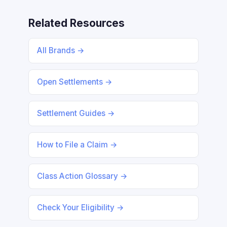
Related Resources
All Brands →
Open Settlements →
Settlement Guides →
How to File a Claim →
Class Action Glossary →
Check Your Eligibility →