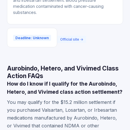
and Irbesartan settlement. Blood pressure
medication contaminated with cancer-causing
substances.
Deadline: Unknown
Official site →
Aurobindo, Hetero, and Vivimed Class
Action FAQs
How do I know if I qualify for the Aurobindo,
Hetero, and Vivimed class action settlement?
You may qualify for the $15.2 million settlement if
you purchased Valsartan, Losartan, or Irbesartan
medications manufactured by Aurobindo, Hetero,
or Vivimed that contained NDMA or other