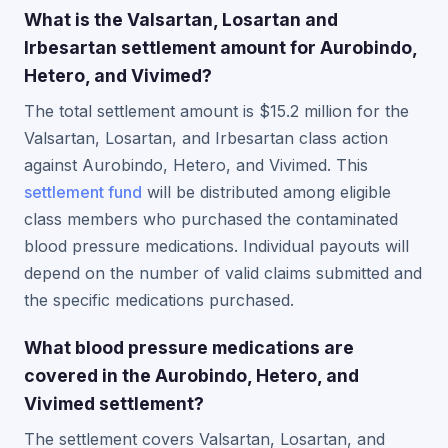
What is the Valsartan, Losartan and
Irbesartan settlement amount for Aurobindo,
Hetero, and Vivimed?
The total settlement amount is $15.2 million for the
Valsartan, Losartan, and Irbesartan class action
against Aurobindo, Hetero, and Vivimed. This
settlement fund
will be distributed among eligible
class members who purchased the contaminated
blood pressure medications. Individual payouts will
depend on the number of valid claims submitted and
the specific medications purchased.
What blood pressure medications are
covered in the Aurobindo, Hetero, and
Vivimed settlement?
The settlement covers Valsartan, Losartan, and