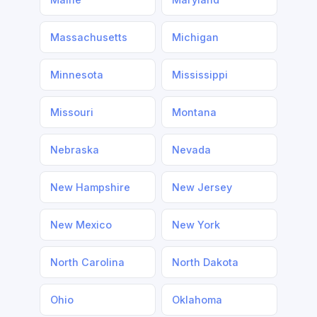
Massachusetts
Michigan
Minnesota
Mississippi
Missouri
Montana
Nebraska
Nevada
New Hampshire
New Jersey
New Mexico
New York
North Carolina
North Dakota
Ohio
Oklahoma