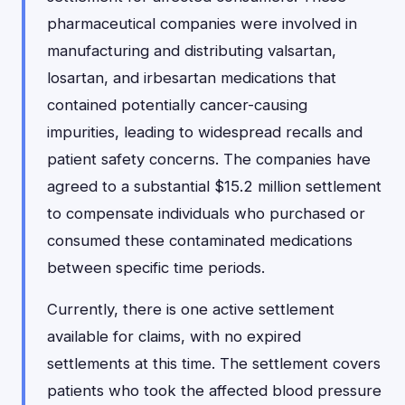
pharmaceutical companies were involved in
manufacturing and distributing valsartan,
losartan, and irbesartan medications that
contained potentially cancer-causing
impurities, leading to widespread recalls and
patient safety concerns. The companies have
agreed to a substantial $15.2 million settlement
to compensate individuals who purchased or
consumed these contaminated medications
between specific time periods.
Currently, there is one active settlement
available for claims, with no expired
settlements at this time. The settlement covers
patients who took the affected blood pressure