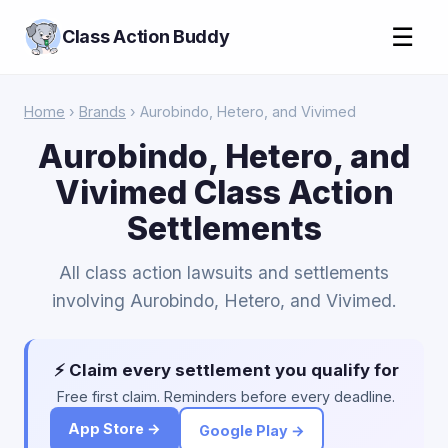
☰
Class Action Buddy
Home
›
Brands
› Aurobindo, Hetero, and Vivimed
Aurobindo, Hetero, and
Vivimed Class Action
Settlements
All class action lawsuits and settlements
involving Aurobindo, Hetero, and Vivimed.
⚡ Claim every settlement you qualify for
Free first claim. Reminders before every deadline.
App Store →
Google Play →