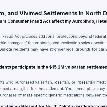
o, and Vivimed Settlements in North 
a's Consumer Fraud Act affect my Aurobindo, Hete
Fraud Act provides additional protections beyond federal 
treble damages if the contaminated medication sales constitu
Dakota residents may have stronger legal grounds for clai
dents participate in the $15.2M valsartan settlemen
nts who purchased valsartan, losartan, or irbesartan medi
imed are eligible for the settlement. You'll need pharmacy
rchases of these specific generic medications between the
e claims different for North Dakota residents comp