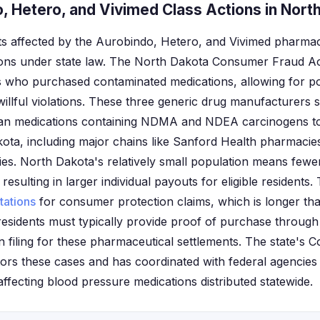
, Hetero, and Vivimed Class Actions in Nort
s affected by the Aurobindo, Hetero, and Vivimed pharmac
ions under state law. The North Dakota Consumer Fraud Act
s who purchased contaminated medications, allowing for pot
willful violations. These three generic drug manufacturers s
rtan medications containing NDMA and NDEA carcinogens t
ta, including major chains like Sanford Health pharmacies
s. North Dakota's relatively small population means fewe
 resulting in larger individual payouts for eligible residents.
itations
for consumer protection claims, which is longer t
residents must typically provide proof of purchase throu
 filing for these pharmaceutical settlements. The state's 
itors these cases and has coordinated with federal agenci
ffecting blood pressure medications distributed statewide.