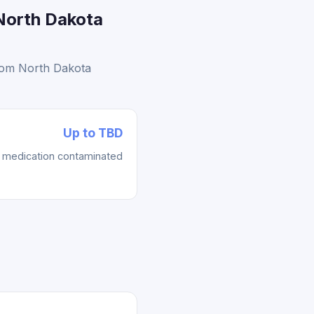
North Dakota
from North Dakota
Up to TBD
re medication contaminated