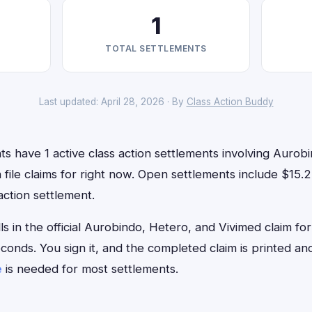
1
TOTAL SETTLEMENTS
Last updated: April 28, 2026 · By
Class Action Buddy
s have 1 active class action settlements involving Aurob
 file claims for right now. Open settlements include $15.
action settlement.
lls in the official Aurobindo, Hetero, and Vivimed claim f
econds. You sign it, and the completed claim is printed 
e
is needed for most settlements.