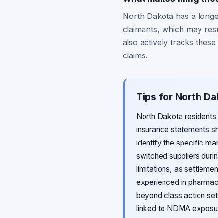
North Dakota has a longer
claimants, which may resu
also actively tracks these
claims.
Tips for North Da
North Dakota residents 
insurance statements s
identify the specific ma
switched suppliers durin
limitations, as settleme
experienced in pharmace
beyond class action set
linked to NDMA exposur