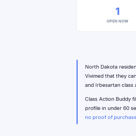
1
OPEN NOW
North Dakota resident
Vivimed that they can
and Irbesartan class 
Class Action Buddy fi
profile in under 60 s
no proof of purchas