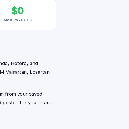
$0
MAX PAYOUTS
indo, Hetero, and
2M Valsartan, Losartan
orm from your saved
and posted for you — and