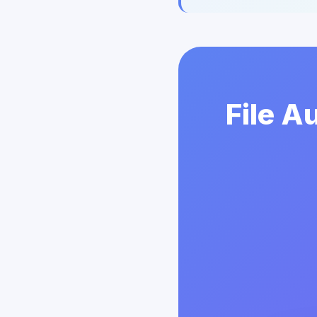
File A