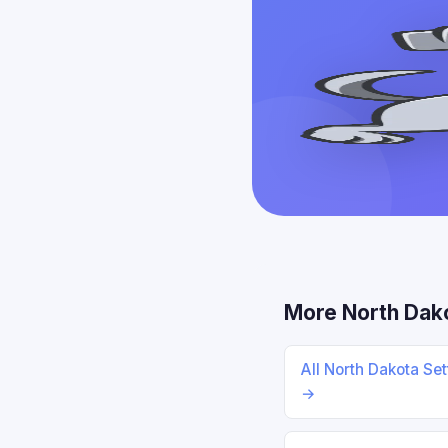
More North Dak
All North Dakota Se
→