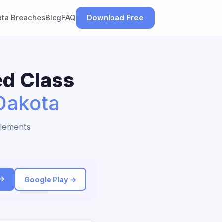
ata Breaches
Blog
FAQ
Download Free
ed Class
Dakota
tlements
 →
Google Play →