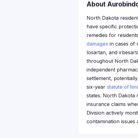
About Aurobindo
North Dakota resident
have specific protect
remedies for resident
damages
in cases of 
losartan, and irbesa
throughout North Dako
independent pharmacie
settlement, potentially
six-year
statute of lim
states. North Dakota 
insurance claims when
Division actively mon
contamination issues a