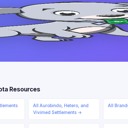
ota Resources
ttlements
All Aurobindo, Hetero, and
All Bran
Vivimed Settlements →