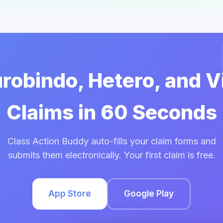
urobindo, Hetero, and 
Claims in 60 Seconds
Class Action Buddy auto-fills your claim forms and
submits them electronically. Your first claim is free.
App Store
Google Play