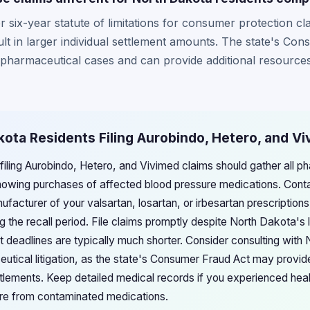
 six-year statute of limitations for consumer protection cl
lt in larger individual settlement amounts. The state's Con
 pharmaceutical cases and can provide additional resources 
kota Residents Filing Aurobindo, Hetero, and V
filing Aurobindo, Hetero, and Vivimed claims should gather all 
howing purchases of affected blood pressure medications. Conta
nufacturer of your valsartan, losartan, or irbesartan prescripti
g the recall period. File claims promptly despite North Dakota's 
nt deadlines are typically much shorter. Consider consulting wit
utical litigation, as the state's Consumer Fraud Act may provid
tlements. Keep detailed medical records if you experienced healt
e from contaminated medications.