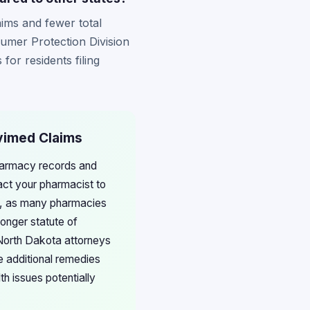
aims and fewer total
sumer Protection Division
for residents filing
ivimed Claims
pharmacy records and
ct your pharmacist to
ons, as many pharmacies
longer statute of
h North Dakota attorneys
e additional remedies
h issues potentially