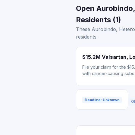
Open Aurobindo,
Residents (1)
These Aurobindo, Hetero,
residents.
$15.2M Valsartan, Lo
File your claim for the $
with cancer-causing subs
Deadline: Unknown
Of