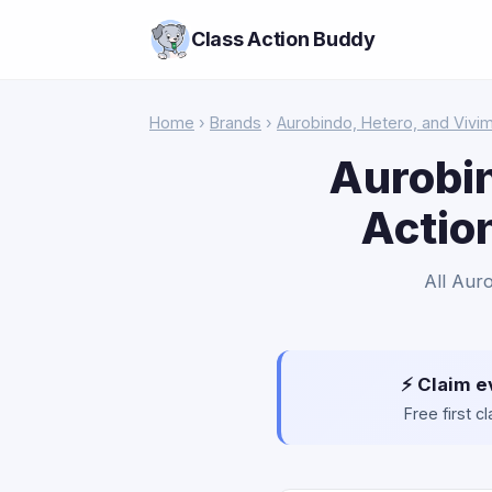
Class Action Buddy
Home
›
Brands
›
Aurobindo, Hetero, and Vivi
Aurobin
Actio
All Aur
⚡ Claim e
Free first 