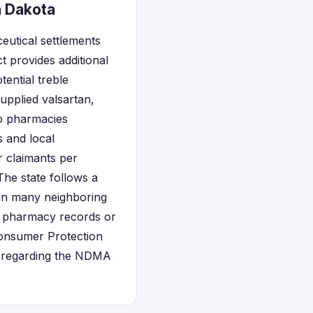
h Dakota
eutical settlements
 provides additional
ential treble
upplied valsartan,
o pharmacies
 and local
r claimants per
 The state follows a
han many neighboring
gh pharmacy records or
Consumer Protection
es regarding the NDMA