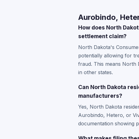
Aurobindo, Heter
How does North Dakot
settlement claim?
North Dakota's Consumer 
potentially allowing for 
fraud. This means North 
in other states.
Can North Dakota resi
manufacturers?
Yes, North Dakota reside
Aurobindo, Hetero, or Viv
documentation showing pu
What makes filing thes