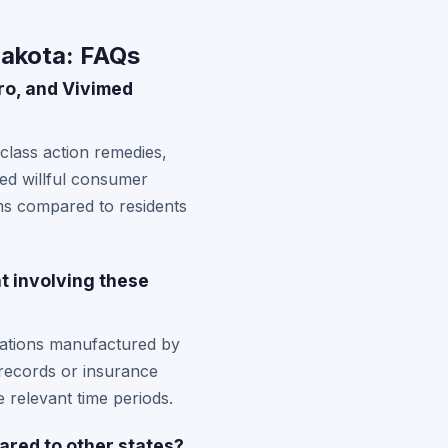
Dakota: FAQs
ro, and Vivimed
class action remedies,
ted willful consumer
ms compared to residents
t involving these
cations manufactured by
 records or insurance
 relevant time periods.
ared to other states?