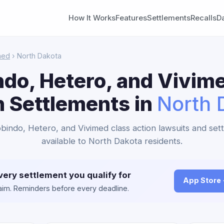
How It Works
Features
Settlements
Recalls
D
med
› North Dakota
do, Hetero, and Vivim
n Settlements in
North 
obindo, Hetero, and Vivimed class action lawsuits and set
available to North Dakota residents.
very settlement you qualify for
App Store
claim. Reminders before every deadline.