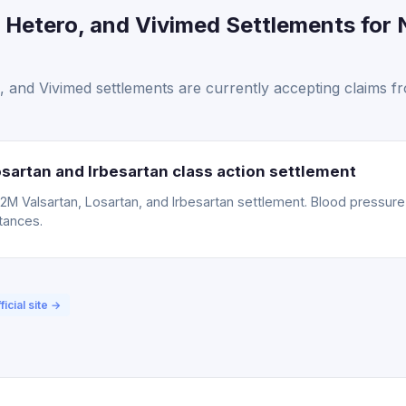
 Hetero, and Vivimed Settlements for 
 and Vivimed settlements are currently accepting claims 
sartan and Irbesartan class action settlement
15.2M Valsartan, Losartan, and Irbesartan settlement. Blood pressu
tances.
ficial site →