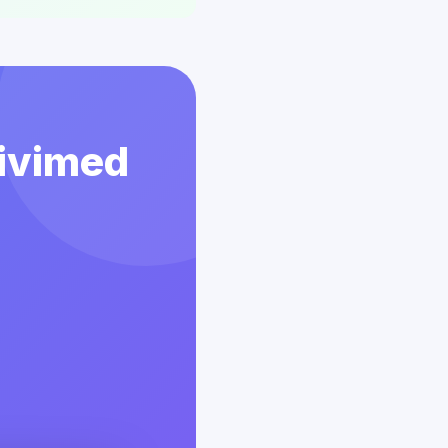
Vivimed