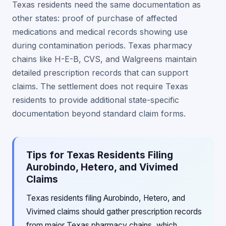
Texas residents need the same documentation as
other states: proof of purchase of affected
medications and medical records showing use
during contamination periods. Texas pharmacy
chains like H-E-B, CVS, and Walgreens maintain
detailed prescription records that can support
claims. The settlement does not require Texas
residents to provide additional state-specific
documentation beyond standard claim forms.
Tips for Texas Residents Filing
Aurobindo, Hetero, and Vivimed
Claims
Texas residents filing Aurobindo, Hetero, and
Vivimed claims should gather prescription records
from major Texas pharmacy chains, which