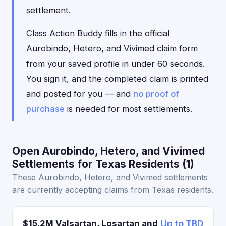
settlement.
Class Action Buddy fills in the official
Aurobindo, Hetero, and Vivimed claim form
from your saved profile in under 60 seconds.
You sign it, and the completed claim is printed
and posted for you — and
no proof of
purchase
is needed for most settlements.
Open Aurobindo, Hetero, and Vivimed
Settlements for Texas Residents (1)
These Aurobindo, Hetero, and Vivimed settlements
are currently accepting claims from Texas residents.
$15.2M Valsartan, Losartan and
Up to TBD