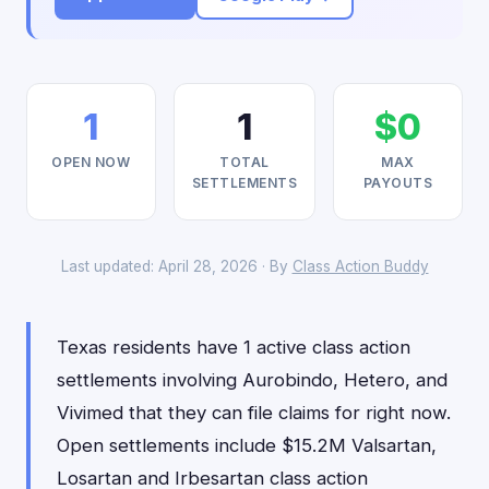
1
1
$0
OPEN NOW
TOTAL
MAX
SETTLEMENTS
PAYOUTS
Last updated: April 28, 2026 · By
Class Action Buddy
Texas residents have 1 active class action
settlements involving Aurobindo, Hetero, and
Vivimed that they can file claims for right now.
Open settlements include $15.2M Valsartan,
Losartan and Irbesartan class action