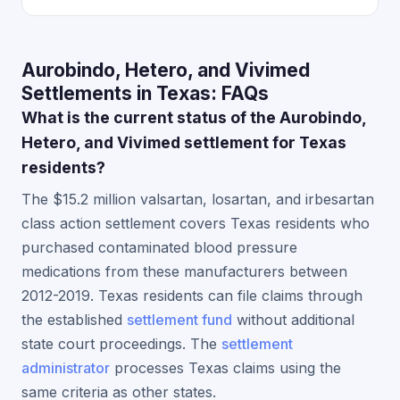
Aurobindo, Hetero, and Vivimed
Settlements in Texas: FAQs
What is the current status of the Aurobindo,
Hetero, and Vivimed settlement for Texas
residents?
The $15.2 million valsartan, losartan, and irbesartan
class action settlement covers Texas residents who
purchased contaminated blood pressure
medications from these manufacturers between
2012-2019. Texas residents can file claims through
the established
settlement fund
without additional
state court proceedings. The
settlement
administrator
processes Texas claims using the
same criteria as other states.