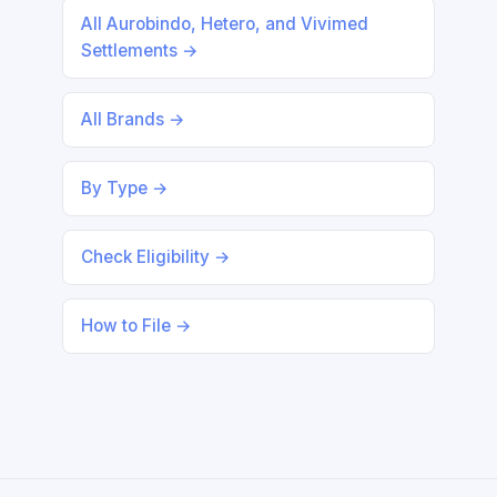
All Aurobindo, Hetero, and Vivimed
Settlements →
All Brands →
By Type →
Check Eligibility →
How to File →