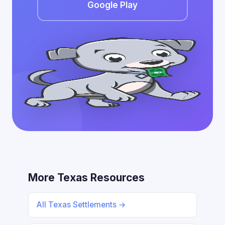
Google Play
More Texas Resources
All Texas Settlements →