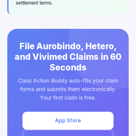
settlement terms.
File Aurobindo, Hetero,
and Vivimed Claims in 60
Seconds
Class Action Buddy auto-fills your claim
forms and submits them electronically.
Your first claim is free.
App Store