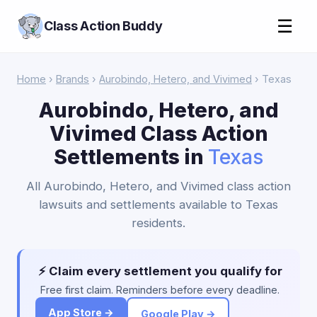
☰
Class Action Buddy
Home
›
Brands
›
Aurobindo, Hetero, and Vivimed
› Texas
Aurobindo, Hetero, and
Vivimed Class Action
Settlements in
Texas
All Aurobindo, Hetero, and Vivimed class action
lawsuits and settlements available to Texas
residents.
⚡ Claim every settlement you qualify for
Free first claim. Reminders before every deadline.
App Store →
Google Play →