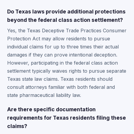
Do Texas laws provide additional protections
beyond the federal class action settlement?
Yes, the Texas Deceptive Trade Practices Consumer
Protection Act may allow residents to pursue
individual claims for up to three times their actual
damages if they can prove intentional deception.
However, participating in the federal class action
settlement typically waives rights to pursue separate
Texas state law claims. Texas residents should
consult attorneys familiar with both federal and
state pharmaceutical liability law.
Are there specific documentation
requirements for Texas residents filing these
claims?