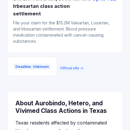
Irbesartan class action
settlement
File your claim for the $15.2M Valsartan, Losartan,
and Irbesartan settlement. Blood pressure
medication contaminated with cancer-causing
substances.
Deadline: Unknown
Official site →
About Aurobindo, Hetero, and
Vivimed Class Actions in Texas
Texas residents affected by contaminated