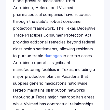
blood pressure medications from
Aurobindo, Hetero, and Vivimed
pharmaceutical companies have recourse
through the state's robust consumer
protection framework. The Texas Deceptive
Trade Practices Consumer Protection Act
provides additional remedies beyond federal
class action settlements, allowing residents
to pursue treble
damages
in certain cases.
Aurobindo operates significant
manufacturing facilities in Texas, including a
major production plant in Pasadena that
supplies generic medications nationwide.
Hetero maintains distribution networks
throughout Texas major metropolitan areas,
while Vivimed has contractual relationships