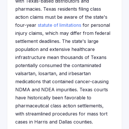
with Texas-based distributors and
pharmacies. Texas residents filing class
action claims must be aware of the state's
four-year
statute of limitations
for personal
injury claims, which may differ from federal
settlement deadlines. The state's large
population and extensive healthcare
infrastructure mean thousands of Texans
potentially consumed the contaminated
valsartan, losartan, and irbesartan
medications that contained cancer-causing
NDMA and NDEA impurities. Texas courts
have historically been favorable to
pharmaceutical class action settlements,
with streamlined procedures for mass tort
cases in Harris and Dallas counties.