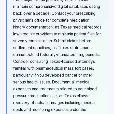
maintain comprehensive digital databases dating
back over a decade. Contact your prescribing
physician's office for complete medication
history documentation, as Texas medical records
laws require providers to maintain patient files for
seven years minimum. Submit claims before
settlement deadlines, as Texas state courts
cannot extend federally-mandated filing periods.
Consider consulting Texas-licensed attorneys
familiar with pharmaceutical mass tort cases,
particularly if you developed cancer or other
serious health issues. Document all medical
expenses and treatments related to your blood
pressure medication use, as Texas allows
recovery of actual damages including medical
costs and monitoring expenses under the