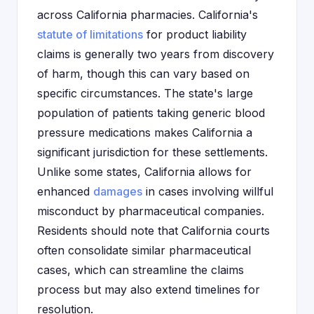
across California pharmacies. California's
statute of limitations
for product liability
claims is generally two years from discovery
of harm, though this can vary based on
specific circumstances. The state's large
population of patients taking generic blood
pressure medications makes California a
significant jurisdiction for these settlements.
Unlike some states, California allows for
enhanced
damages
in cases involving willful
misconduct by pharmaceutical companies.
Residents should note that California courts
often consolidate similar pharmaceutical
cases, which can streamline the claims
process but may also extend timelines for
resolution.