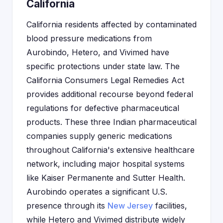
California
California residents affected by contaminated
blood pressure medications from
Aurobindo, Hetero, and Vivimed have
specific protections under state law. The
California Consumers Legal Remedies Act
provides additional recourse beyond federal
regulations for defective pharmaceutical
products. These three Indian pharmaceutical
companies supply generic medications
throughout California's extensive healthcare
network, including major hospital systems
like Kaiser Permanente and Sutter Health.
Aurobindo operates a significant U.S.
presence through its
New Jersey
facilities,
while Hetero and Vivimed distribute widely