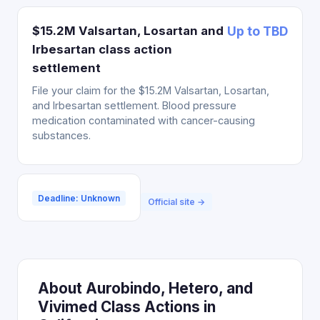
$15.2M Valsartan, Losartan and
Up to TBD
Irbesartan class action
settlement
File your claim for the $15.2M Valsartan, Losartan,
and Irbesartan settlement. Blood pressure
medication contaminated with cancer-causing
substances.
Deadline: Unknown
Official site →
About Aurobindo, Hetero, and
Vivimed Class Actions in