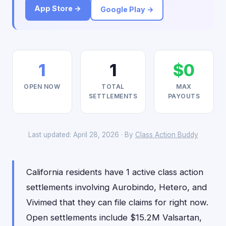
App Store →
Google Play →
1
1
$0
OPEN NOW
TOTAL
MAX
SETTLEMENTS
PAYOUTS
Last updated: April 28, 2026 · By
Class Action Buddy
California residents have 1 active class action
settlements involving Aurobindo, Hetero, and
Vivimed that they can file claims for right now.
Open settlements include $15.2M Valsartan,