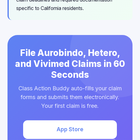
specific to California residents.
File Aurobindo, Hetero,
and Vivimed Claims in 60
Seconds
Class Action Buddy auto-fills your claim
forms and submits them electronically.
Your first claim is free.
App Store