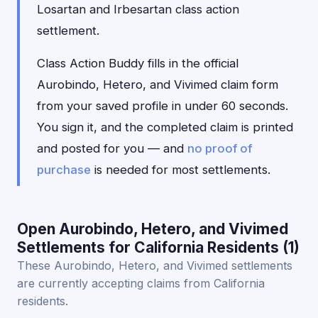
Losartan and Irbesartan class action
settlement.
Class Action Buddy fills in the official
Aurobindo, Hetero, and Vivimed claim form
from your saved profile in under 60 seconds.
You sign it, and the completed claim is printed
and posted for you — and
no proof of
purchase
is needed for most settlements.
Open Aurobindo, Hetero, and Vivimed
Settlements for California Residents (1)
These Aurobindo, Hetero, and Vivimed settlements
are currently accepting claims from California
residents.