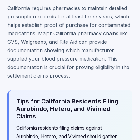
California requires pharmacies to maintain detailed
prescription records for at least three years, which
helps establish proof of purchase for contaminated
medications. Major California pharmacy chains like
CVS, Walgreens, and Rite Aid can provide
documentation showing which manufacturer
supplied your blood pressure medication. This
documentation is crucial for proving eligibility in the
settlement claims process.
Tips for California Residents Filing
Aurobindo, Hetero, and Vivimed
Claims
California residents filing claims against
Aurobindo, Hetero, and Vivimed should gather