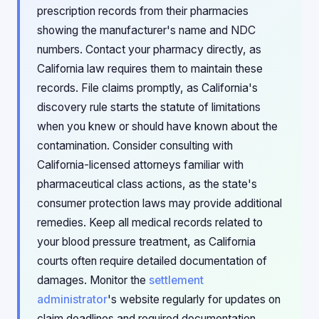
prescription records from their pharmacies
showing the manufacturer's name and NDC
numbers. Contact your pharmacy directly, as
California law requires them to maintain these
records. File claims promptly, as California's
discovery rule starts the statute of limitations
when you knew or should have known about the
contamination. Consider consulting with
California-licensed attorneys familiar with
pharmaceutical class actions, as the state's
consumer protection laws may provide additional
remedies. Keep all medical records related to
your blood pressure treatment, as California
courts often require detailed documentation of
damages. Monitor the
settlement
administrator
's website regularly for updates on
claim deadlines and required documentation