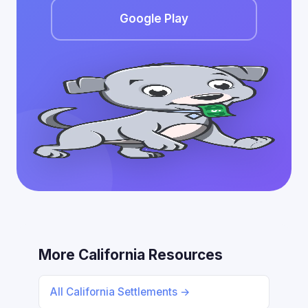
Google Play
More California Resources
All California Settlements →