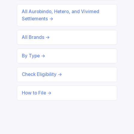
All Aurobindo, Hetero, and Vivimed
Settlements →
All Brands →
By Type →
Check Eligibility →
How to File →