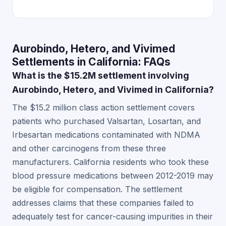
Aurobindo, Hetero, and Vivimed
Settlements in California: FAQs
What is the $15.2M settlement involving
Aurobindo, Hetero, and Vivimed in California?
The $15.2 million class action settlement covers
patients who purchased Valsartan, Losartan, and
Irbesartan medications contaminated with NDMA
and other carcinogens from these three
manufacturers. California residents who took these
blood pressure medications between 2012-2019 may
be eligible for compensation. The settlement
addresses claims that these companies failed to
adequately test for cancer-causing impurities in their