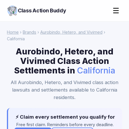
☰
Class Action Buddy
Home
›
Brands
›
Aurobindo, Hetero, and Vivimed
›
California
Aurobindo, Hetero, and
Vivimed Class Action
Settlements in
California
All Aurobindo, Hetero, and Vivimed class action
lawsuits and settlements available to California
residents.
⚡ Claim every settlement you qualify for
Free first claim. Reminders before every deadline.