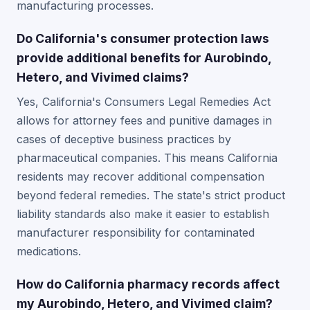
manufacturing processes.
Do California's consumer protection laws
provide additional benefits for Aurobindo,
Hetero, and Vivimed claims?
Yes, California's Consumers Legal Remedies Act
allows for attorney fees and punitive damages in
cases of deceptive business practices by
pharmaceutical companies. This means California
residents may recover additional compensation
beyond federal remedies. The state's strict product
liability standards also make it easier to establish
manufacturer responsibility for contaminated
medications.
How do California pharmacy records affect
my Aurobindo, Hetero, and Vivimed claim?