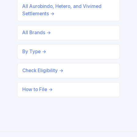
All Aurobindo, Hetero, and Vivimed
Settlements →
All Brands →
By Type →
Check Eligibility →
How to File →