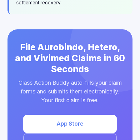
settlement recovery.
File Aurobindo, Hetero,
and Vivimed Claims in 60
Seconds
Class Action Buddy auto-fills your claim
forms and submits them electronically.
Your first claim is free.
App Store