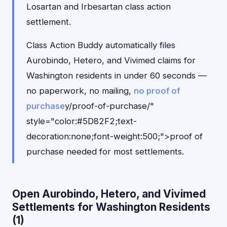
Losartan and Irbesartan class action
settlement.
Class Action Buddy automatically files
Aurobindo, Hetero, and Vivimed claims for
Washington residents in under 60 seconds —
no paperwork, no mailing,
no proof of
purchase
y/proof-of-purchase/"
style="color:#5D82F2;text-
decoration:none;font-weight:500;">proof of
purchase needed for most settlements.
Open Aurobindo, Hetero, and Vivimed
Settlements for Washington Residents
(1)