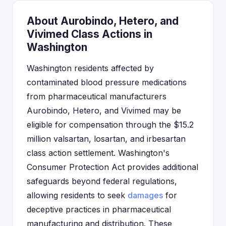
About Aurobindo, Hetero, and
Vivimed Class Actions in
Washington
Washington residents affected by
contaminated blood pressure medications
from pharmaceutical manufacturers
Aurobindo, Hetero, and Vivimed may be
eligible for compensation through the $15.2
million valsartan, losartan, and irbesartan
class action settlement. Washington's
Consumer Protection Act provides additional
safeguards beyond federal regulations,
allowing residents to seek
damages
for
deceptive practices in pharmaceutical
manufacturing and distribution. These