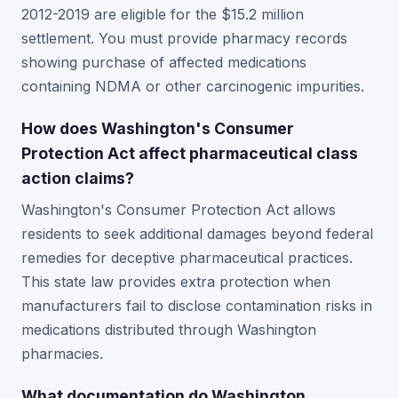
2012-2019 are eligible for the $15.2 million
settlement. You must provide pharmacy records
showing purchase of affected medications
containing NDMA or other carcinogenic impurities.
How does Washington's Consumer
Protection Act affect pharmaceutical class
action claims?
Washington's Consumer Protection Act allows
residents to seek additional damages beyond federal
remedies for deceptive pharmaceutical practices.
This state law provides extra protection when
manufacturers fail to disclose contamination risks in
medications distributed through Washington
pharmacies.
What documentation do Washington