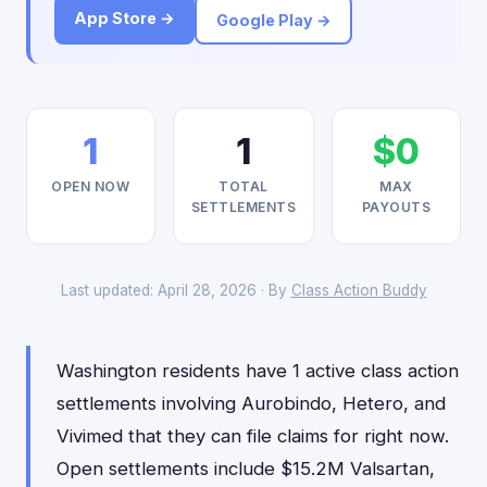
App Store →
Google Play →
1
1
$0
OPEN NOW
TOTAL
MAX
SETTLEMENTS
PAYOUTS
Last updated: April 28, 2026 · By
Class Action Buddy
Washington residents have 1 active class action
settlements involving Aurobindo, Hetero, and
Vivimed that they can file claims for right now.
Open settlements include $15.2M Valsartan,