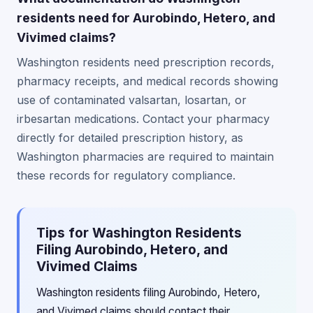
residents need for Aurobindo, Hetero, and
Vivimed claims?
Washington residents need prescription records,
pharmacy receipts, and medical records showing
use of contaminated valsartan, losartan, or
irbesartan medications. Contact your pharmacy
directly for detailed prescription history, as
Washington pharmacies are required to maintain
these records for regulatory compliance.
Tips for Washington Residents
Filing Aurobindo, Hetero, and
Vivimed Claims
Washington residents filing Aurobindo, Hetero,
and Vivimed claims should contact their