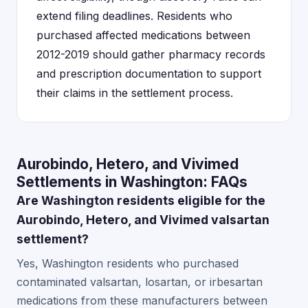
extend filing deadlines. Residents who
purchased affected medications between
2012-2019 should gather pharmacy records
and prescription documentation to support
their claims in the settlement process.
Aurobindo, Hetero, and Vivimed
Settlements in Washington: FAQs
Are Washington residents eligible for the
Aurobindo, Hetero, and Vivimed valsartan
settlement?
Yes, Washington residents who purchased
contaminated valsartan, losartan, or irbesartan
medications from these manufacturers between