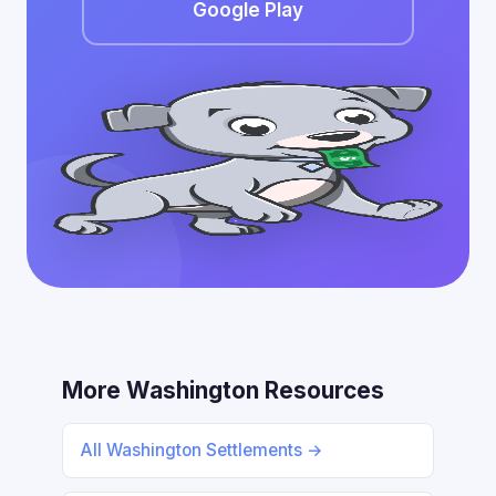
Google Play
More Washington Resources
All Washington Settlements →