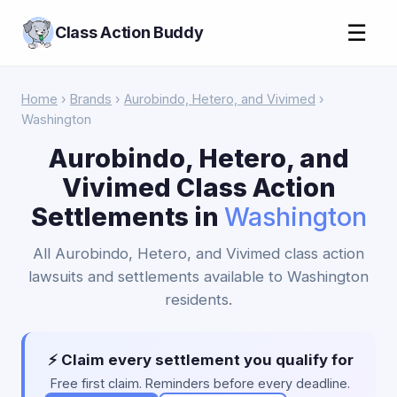
☰
Class Action Buddy
Home
›
Brands
›
Aurobindo, Hetero, and Vivimed
›
Washington
Aurobindo, Hetero, and
Vivimed Class Action
Settlements in
Washington
All Aurobindo, Hetero, and Vivimed class action
lawsuits and settlements available to Washington
residents.
⚡ Claim every settlement you qualify for
Free first claim. Reminders before every deadline.