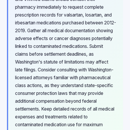
pharmacy immediately to request complete
prescription records for valsartan, losartan, and
irbesartan medications purchased between 2012-
2019. Gather all medical documentation showing
adverse effects or cancer diagnoses potentially
linked to contaminated medications. Submit
claims before settlement deadlines, as
Washington's statute of limitations may affect
late filings. Consider consulting with Washington-
licensed attorneys familiar with pharmaceutical
class actions, as they understand state-specific
consumer protection laws that may provide
additional compensation beyond federal
settlements. Keep detailed records of all medical
expenses and treatments related to
contaminated medication use for maximum