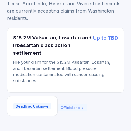
These Aurobindo, Hetero, and Vivimed settlements
are currently accepting claims from Washington
residents.
$15.2M Valsartan, Losartan and
Up to TBD
Irbesartan class action
settlement
File your claim for the $15.2M Valsartan, Losartan,
and Irbesartan settlement. Blood pressure
medication contaminated with cancer-causing
substances.
Deadline: Unknown
Official site →