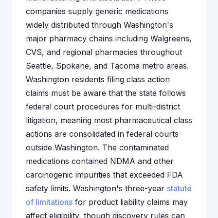
companies supply generic medications
widely distributed through Washington's
major pharmacy chains including Walgreens,
CVS, and regional pharmacies throughout
Seattle, Spokane, and Tacoma metro areas.
Washington residents filing class action
claims must be aware that the state follows
federal court procedures for multi-district
litigation, meaning most pharmaceutical class
actions are consolidated in federal courts
outside Washington. The contaminated
medications contained NDMA and other
carcinogenic impurities that exceeded FDA
safety limits. Washington's three-year
statute
of limitations
for product liability claims may
affect eligibility, though discovery rules can