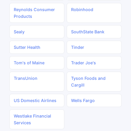
Reynolds Consumer
Robinhood
Products
Sealy
SouthState Bank
Sutter Health
Tinder
Tom's of Maine
Trader Joe's
TransUnion
Tyson Foods and
Cargill
US Domestic Airlines
Wells Fargo
Westlake Financial
Services