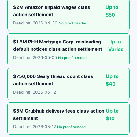
Up to
$2M Amazon unpaid wages class
action settlement
$50
Deadline: 2026-04-30
No proof needed
Up to
$1.5M PHH Mortgage Corp. misleading
default notices class action settlement
Varies
Deadline: 2026-05-05
No proof needed
Up to
$750,000 Sealy thread count class
action settlement
$40
Deadline: 2026-05-12
Up to
$5M Grubhub delivery fees class action
settlement
$10
Deadline: 2026-05-12
No proof needed