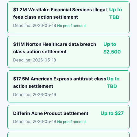
Up to
$1.2M Westlake Financial Services illegal
fees class action settlement
TBD
Deadline: 2026-05-18
No proof needed
Up to
$11M Norton Healthcare data breach
class action settlement
$2,500
Deadline: 2026-05-18
Up to
$17.5M American Express antitrust class
action settlement
TBD
Deadline: 2026-05-19
Up to $27
Differin Acne Product Settlement
Deadline: 2026-05-19
No proof needed