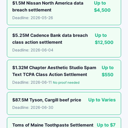
Up to
$1.5M Nissan North America data
breach settlement
$4,500
Deadline: 2026-05-26
Up to
$5.25M Cadence Bank data breach
class action settlement
$12,500
Deadline: 2026-06-04
Up to
$1.32M Chapter Aesthetic Studio Spam
Text TCPA Class Action Settlement
$550
Deadline: 2026-06-11
No proof needed
Up to Varies
$87.5M Tyson, Cargill beef price
Deadline: 2026-06-30
Up to $7
Toms of Maine Toothpaste Settlement