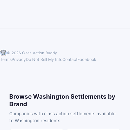
© 2026 Class Action Buddy
Terms
Privacy
Do Not Sell My Info
Contact
Facebook
Browse Washington Settlements by
Brand
Companies with class action settlements available
to Washington residents.