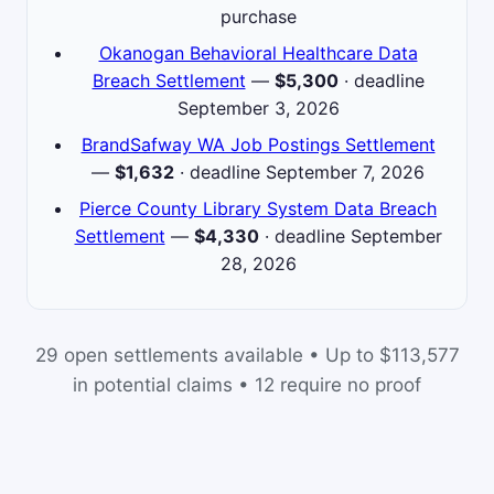
purchase
Okanogan Behavioral Healthcare Data
Breach Settlement
—
$5,300
· deadline
September 3, 2026
BrandSafway WA Job Postings Settlement
—
$1,632
· deadline September 7, 2026
Pierce County Library System Data Breach
Settlement
—
$4,330
· deadline September
28, 2026
29 open settlements available • Up to $113,577
in potential claims • 12 require no proof