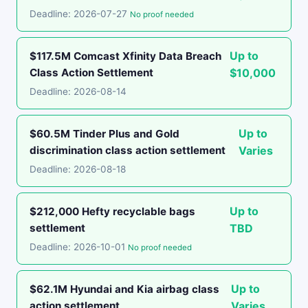
Deadline: 2026-07-27
No proof needed
Up to
$117.5M Comcast Xfinity Data Breach
Class Action Settlement
$10,000
Deadline: 2026-08-14
Up to
$60.5M Tinder Plus and Gold
discrimination class action settlement
Varies
Deadline: 2026-08-18
Up to
$212,000 Hefty recyclable bags
settlement
TBD
Deadline: 2026-10-01
No proof needed
Up to
$62.1M Hyundai and Kia airbag class
action settlement
Varies