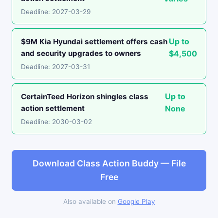
Deadline: 2027-03-29
Up to
$9M Kia Hyundai settlement offers cash
and security upgrades to owners
$4,500
Deadline: 2027-03-31
Up to
CertainTeed Horizon shingles class
action settlement
None
Deadline: 2030-03-02
Download Class Action Buddy — File
Free
Also available on
Google Play