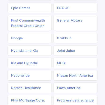
Epic Games
FCA US
First Commonwealth
General Motors
Federal Credit Union
Google
Grubhub
Hyundai and Kia
Joint Juice
Kia and Hyundai
MUBI
Nationwide
Nissan North America
Norton Healthcare
Pawn America
PHH Mortgage Corp.
Progressive Insurance