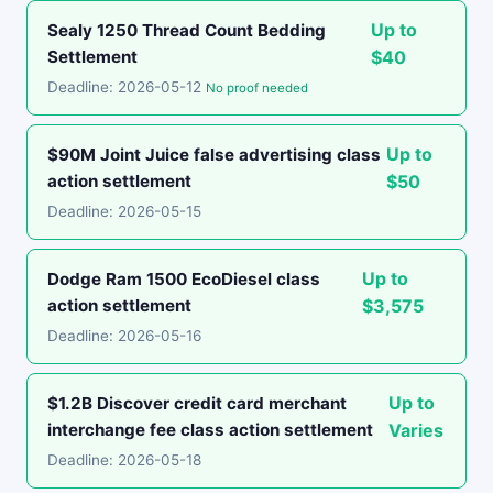
Up to
Sealy 1250 Thread Count Bedding
Settlement
$40
Deadline: 2026-05-12
No proof needed
Up to
$90M Joint Juice false advertising class
action settlement
$50
Deadline: 2026-05-15
Up to
Dodge Ram 1500 EcoDiesel class
action settlement
$3,575
Deadline: 2026-05-16
Up to
$1.2B Discover credit card merchant
interchange fee class action settlement
Varies
Deadline: 2026-05-18