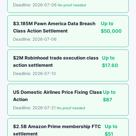
Deadline: 2026-07-06
No proof needed
Up to
$3.185M Pawn America Data Breach
Class Action Settlement
$50,000
Deadline: 2026-07-06
Up to
$2M Robinhood trade execution class
action settlement
$17.60
Deadline: 2026-07-13
Up to
US Domestic Airlines Price Fixing Class
Action
$87
Deadline: 2026-07-21
No proof needed
Up to
$2.5B Amazon Prime membership FTC
settlement
$51