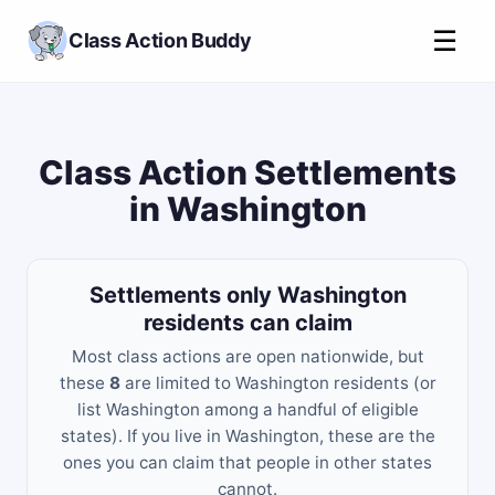
☰
Class Action Buddy
Class Action Settlements
in Washington
Settlements only Washington
residents can claim
Most class actions are open nationwide, but
these
8
are limited to Washington residents (or
list Washington among a handful of eligible
states). If you live in Washington, these are the
ones you can claim that people in other states
cannot.