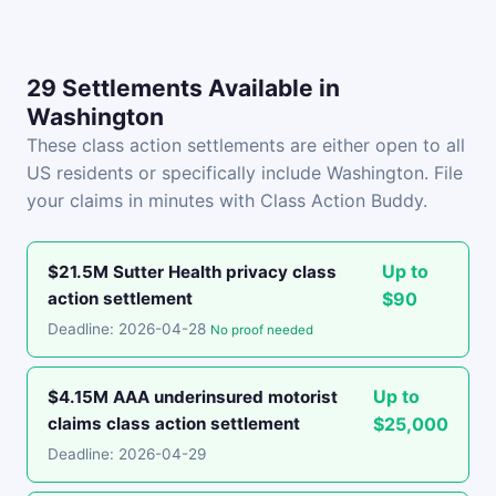
29 Settlements Available in
Washington
These class action settlements are either open to all
US residents or specifically include Washington. File
your claims in minutes with Class Action Buddy.
Up to
$21.5M Sutter Health privacy class
action settlement
$90
Deadline: 2026-04-28
No proof needed
Up to
$4.15M AAA underinsured motorist
claims class action settlement
$25,000
Deadline: 2026-04-29