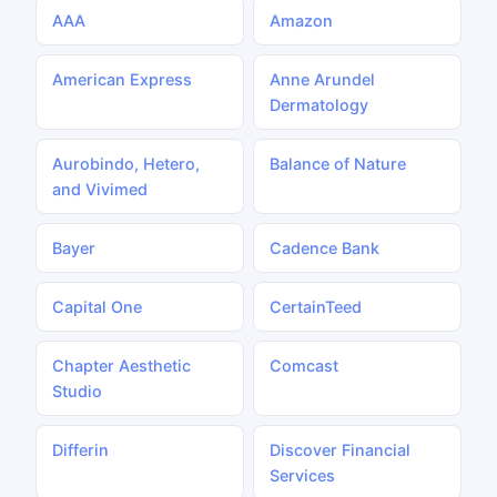
AAA
Amazon
American Express
Anne Arundel
Dermatology
Aurobindo, Hetero,
Balance of Nature
and Vivimed
Bayer
Cadence Bank
Capital One
CertainTeed
Chapter Aesthetic
Comcast
Studio
Differin
Discover Financial
Services