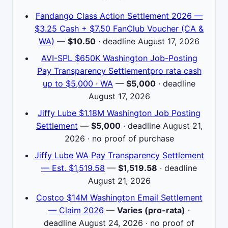
Fandango Class Action Settlement 2026 —
$3.25 Cash + $7.50 FanClub Voucher (CA &
WA)
—
$10.50
· deadline August 17, 2026
AVI-SPL $650K Washington Job-Posting
Pay Transparency Settlementpro rata cash
up to $5,000 · WA
—
$5,000
· deadline
August 17, 2026
Jiffy Lube $1.18M Washington Job Posting
Settlement
—
$5,000
· deadline August 21,
2026 · no proof of purchase
Jiffy Lube WA Pay Transparency Settlement
— Est. $1,519.58
—
$1,519.58
· deadline
August 21, 2026
Costco $14M Washington Email Settlement
— Claim 2026
—
Varies (pro-rata)
·
deadline August 24, 2026 · no proof of