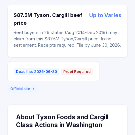
$87.5M Tyson, Cargill beef
Up to Varies
price
Beef buyers in 26 states (Aug 2014-Dec 2019) may
claim from this $87.5M Tyson/Cargill price-fixing
settlement. Receipts required. File by June 30, 2026.
Deadline: 2026-06-30
Proof Required
Official site →
About Tyson Foods and Cargill
Class Actions in Washington