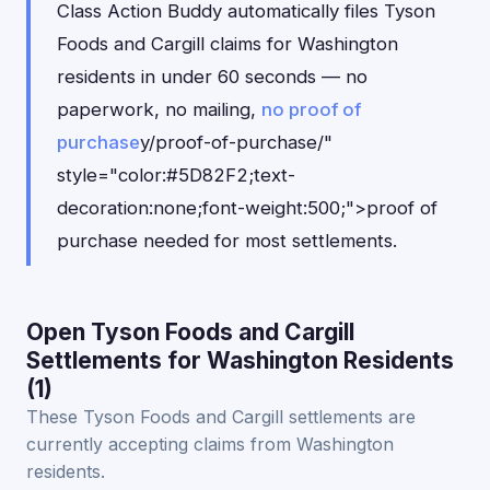
Class Action Buddy automatically files Tyson
Foods and Cargill claims for Washington
residents in under 60 seconds — no
paperwork, no mailing,
no proof of
purchase
y/proof-of-purchase/"
style="color:#5D82F2;text-
decoration:none;font-weight:500;">proof of
purchase needed for most settlements.
Open Tyson Foods and Cargill
Settlements for Washington Residents
(1)
These Tyson Foods and Cargill settlements are
currently accepting claims from Washington
residents.