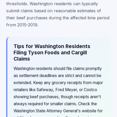
thresholds. Washington residents can typically
submit claims based on reasonable estimates of
their beef purchases during the affected time period
from 2015-2019.
Tips for Washington Residents
Filing Tyson Foods and Cargill
Claims
Washington residents should file claims promptly
as settlement deadlines are strict and cannot be
extended. Keep any grocery receipts from major
retailers like Safeway, Fred Meyer, or Costco
showing beef purchases, though receipts aren't
always required for smaller claims. Check the
Washington State Attorney General's website for