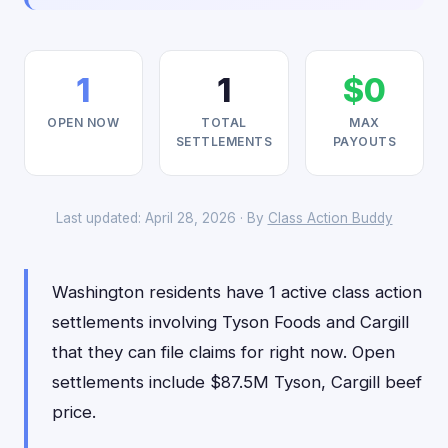
1
1
$0
OPEN NOW
TOTAL
MAX
SETTLEMENTS
PAYOUTS
Last updated: April 28, 2026 · By
Class Action Buddy
Washington residents have 1 active class action
settlements involving Tyson Foods and Cargill
that they can file claims for right now. Open
settlements include $87.5M Tyson, Cargill beef
price.