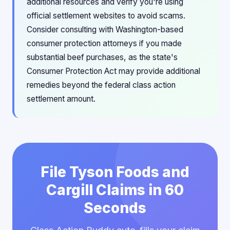
additional resources and verify you're using
official settlement websites to avoid scams.
Consider consulting with Washington-based
consumer protection attorneys if you made
substantial beef purchases, as the state's
Consumer Protection Act may provide additional
remedies beyond the federal class action
settlement amount.
File Tyson Foods and
Cargill Claims in 60
Seconds