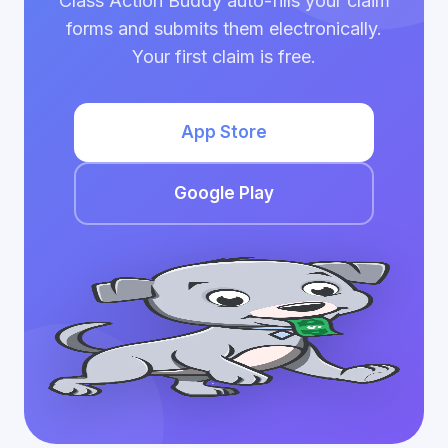
Class Action Buddy auto-fills your claim
forms and submits them electronically.
Your first claim is free.
App Store
Google Play