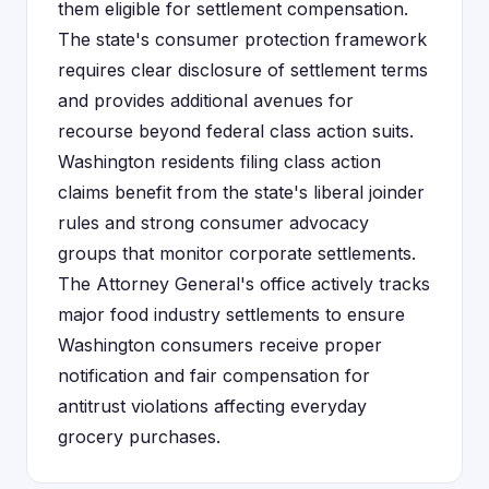
them eligible for settlement compensation.
The state's consumer protection framework
requires clear disclosure of settlement terms
and provides additional avenues for
recourse beyond federal class action suits.
Washington residents filing class action
claims benefit from the state's liberal joinder
rules and strong consumer advocacy
groups that monitor corporate settlements.
The Attorney General's office actively tracks
major food industry settlements to ensure
Washington consumers receive proper
notification and fair compensation for
antitrust violations affecting everyday
grocery purchases.