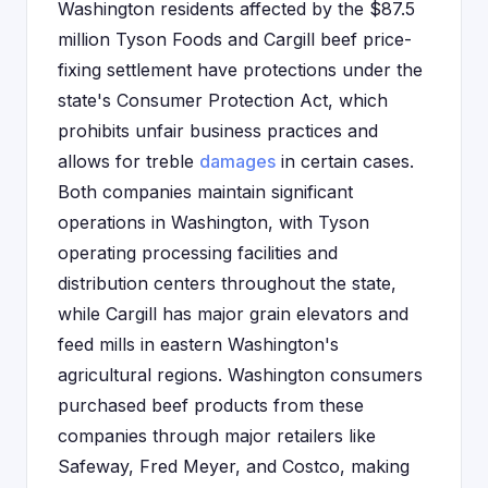
Washington residents affected by the $87.5
million Tyson Foods and Cargill beef price-
fixing settlement have protections under the
state's Consumer Protection Act, which
prohibits unfair business practices and
allows for treble
damages
in certain cases.
Both companies maintain significant
operations in Washington, with Tyson
operating processing facilities and
distribution centers throughout the state,
while Cargill has major grain elevators and
feed mills in eastern Washington's
agricultural regions. Washington consumers
purchased beef products from these
companies through major retailers like
Safeway, Fred Meyer, and Costco, making