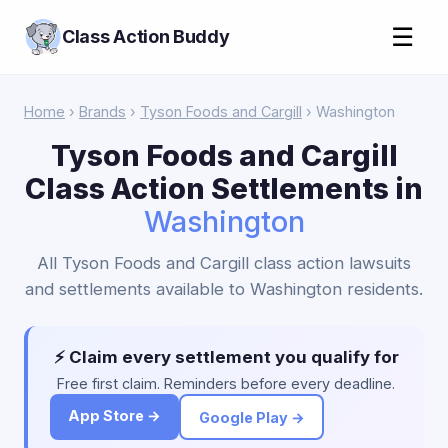
☰
Class Action Buddy
Home
›
Brands
›
Tyson Foods and Cargill
› Washington
Tyson Foods and Cargill
Class Action Settlements in
Washington
All Tyson Foods and Cargill class action lawsuits
and settlements available to Washington residents.
⚡ Claim every settlement you qualify for
Free first claim. Reminders before every deadline.
App Store →
Google Play →