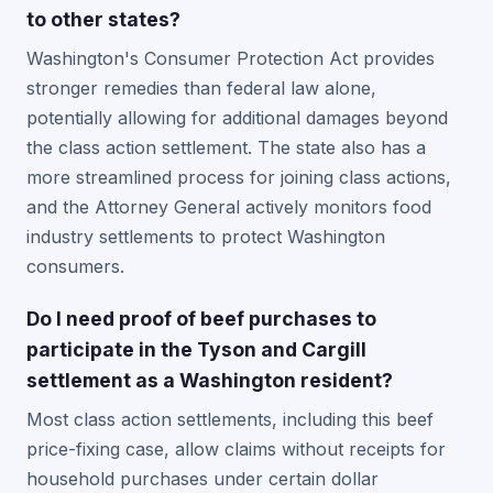
to other states?
Washington's Consumer Protection Act provides
stronger remedies than federal law alone,
potentially allowing for additional damages beyond
the class action settlement. The state also has a
more streamlined process for joining class actions,
and the Attorney General actively monitors food
industry settlements to protect Washington
consumers.
Do I need proof of beef purchases to
participate in the Tyson and Cargill
settlement as a Washington resident?
Most class action settlements, including this beef
price-fixing case, allow claims without receipts for
household purchases under certain dollar