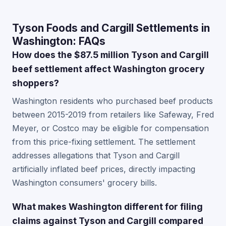
Tyson Foods and Cargill Settlements in
Washington: FAQs
How does the $87.5 million Tyson and Cargill
beef settlement affect Washington grocery
shoppers?
Washington residents who purchased beef products
between 2015-2019 from retailers like Safeway, Fred
Meyer, or Costco may be eligible for compensation
from this price-fixing settlement. The settlement
addresses allegations that Tyson and Cargill
artificially inflated beef prices, directly impacting
Washington consumers' grocery bills.
What makes Washington different for filing
claims against Tyson and Cargill compared