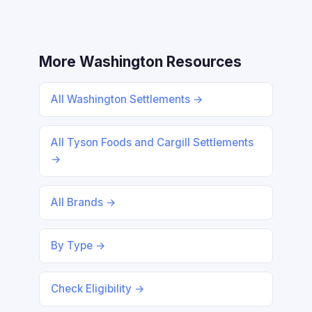
More Washington Resources
All Washington Settlements →
All Tyson Foods and Cargill Settlements
→
All Brands →
By Type →
Check Eligibility →