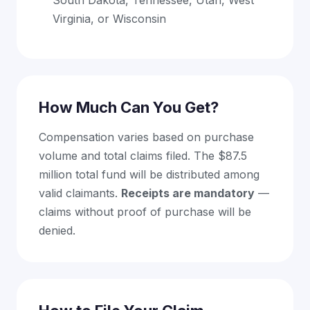
South Dakota, Tennessee, Utah, West
Virginia, or Wisconsin
How Much Can You Get?
Compensation varies based on purchase
volume and total claims filed. The $87.5
million total fund will be distributed among
valid claimants.
Receipts are mandatory
—
claims without proof of purchase will be
denied.