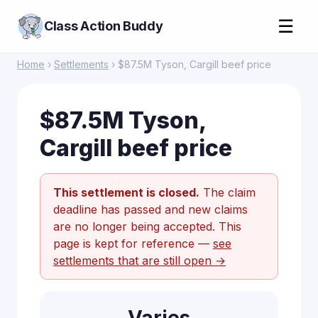
☰
Class Action Buddy
Home
›
Settlements
› $87.5M Tyson, Cargill beef price
$87.5M Tyson,
Cargill beef price
This settlement is closed.
The claim
deadline has passed and new claims
are no longer being accepted. This
page is kept for reference —
see
settlements that are still open →