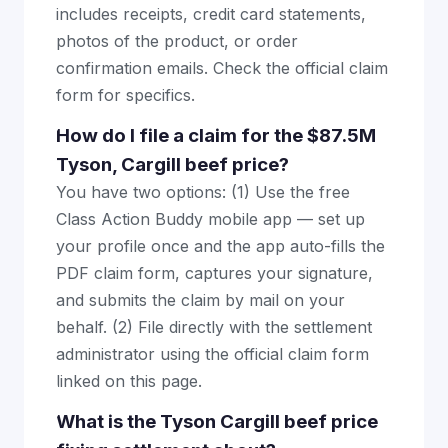
includes receipts, credit card statements,
photos of the product, or order
confirmation emails. Check the official claim
form for specifics.
How do I file a claim for the $87.5M
Tyson, Cargill beef price?
You have two options: (1) Use the free
Class Action Buddy mobile app — set up
your profile once and the app auto-fills the
PDF claim form, captures your signature,
and submits the claim by mail on your
behalf. (2) File directly with the settlement
administrator using the official claim form
linked on this page.
What is the Tyson Cargill beef price