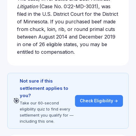
Litigation
(Case No. 0:22-MD-3031), was
filed in the U.S. District Court for the District
of Minnesota. If you purchased beef made
from chuck, loin, rib, or round primal cuts
between August 2014 and December 2019
in one of 26 eligible states, you may be
entitled to compensation.
Not sure if this
settlement applies to
you?
🎯
Check Eligibility →
Take our 60-second
eligibility quiz to find every
settlement you qualify for —
including this one.