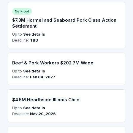
No Proof
$7.3M Hormel and Seaboard Pork Class Action
Settlement
Up to
See details
Deadline:
TBD
Beef & Pork Workers $202.7M Wage
Up to
See details
Deadline:
Feb 04, 2027
$4.5M Hearthside Illinois Child
Up to
See details
Deadline:
Nov 20, 2026