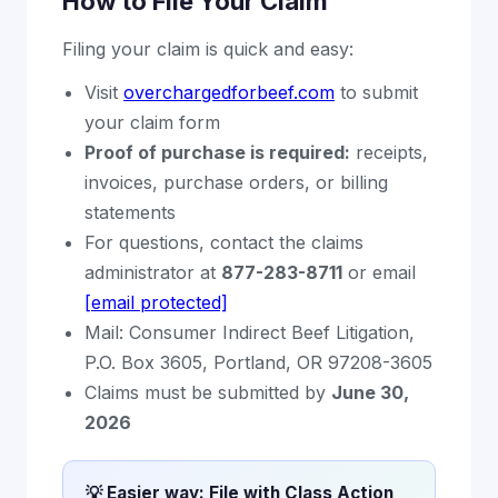
How to File Your Claim
Filing your claim is quick and easy:
Visit
overchargedforbeef.com
to submit
your claim form
Proof of purchase is required:
receipts,
invoices, purchase orders, or billing
statements
For questions, contact the claims
administrator at
877-283-8711
or email
[email protected]
Mail: Consumer Indirect Beef Litigation,
P.O. Box 3605, Portland, OR 97208-3605
Claims must be submitted by
June 30,
2026
💡 Easier way: File with Class Action