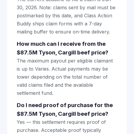
30, 2026. Note: claims sent by mail must be
postmarked by this date, and Class Action
Buddy ships claim forms with a 7-day
mailing buffer to ensure on-time delivery.
How much can I receive from the
$87.5M Tyson, Cargill beef price?
The maximum payout per eligible claimant
is up to Varies. Actual payments may be
lower depending on the total number of
valid claims filed and the available
settlement fund.
Do I need proof of purchase for the
$87.5M Tyson, Cargill beef price?
Yes — this settlement requires proof of
purchase. Acceptable proof typically