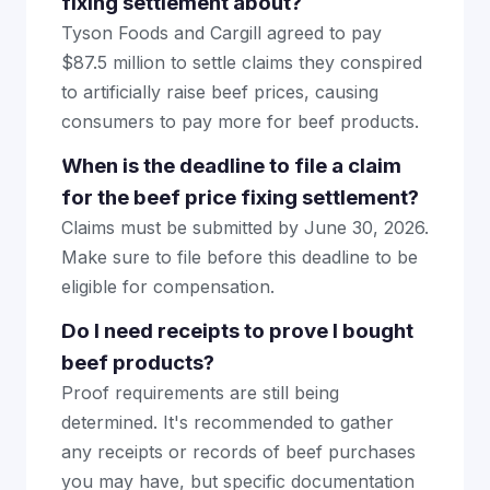
fixing settlement about?
Tyson Foods and Cargill agreed to pay
$87.5 million to settle claims they conspired
to artificially raise beef prices, causing
consumers to pay more for beef products.
When is the deadline to file a claim
for the beef price fixing settlement?
Claims must be submitted by June 30, 2026.
Make sure to file before this deadline to be
eligible for compensation.
Do I need receipts to prove I bought
beef products?
Proof requirements are still being
determined. It's recommended to gather
any receipts or records of beef purchases
you may have, but specific documentation