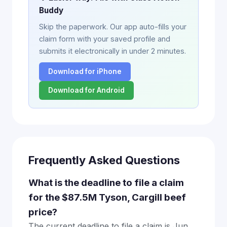
Buddy
Skip the paperwork. Our app auto-fills your
claim form with your saved profile and
submits it electronically in under 2 minutes.
Download for iPhone
Download for Android
Frequently Asked Questions
What is the deadline to file a claim
for the $87.5M Tyson, Cargill beef
price?
The current deadline to file a claim is Jun