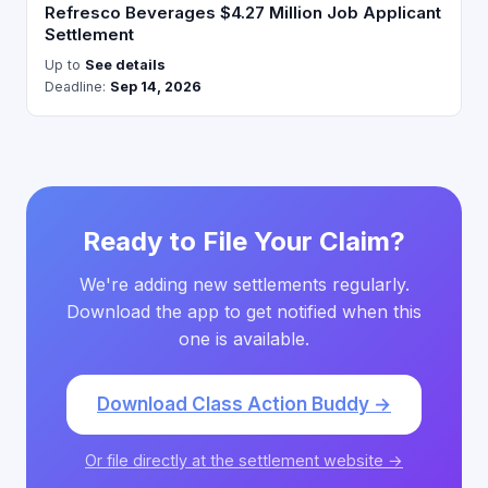
Refresco Beverages $4.27 Million Job Applicant
Settlement
Up to
See details
Deadline:
Sep 14, 2026
Ready to File Your Claim?
We're adding new settlements regularly.
Download the app to get notified when this
one is available.
Download Class Action Buddy →
Or file directly at the settlement website →