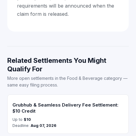
requirements will be announced when the
claim form is released.
Related Settlements You Might
Qualify For
More open settlements in the Food & Beverage category —
same easy filing process.
Grubhub & Seamless Delivery Fee Settlement:
$10 Credit
Up to
$10
Deadline:
Aug 07, 2026