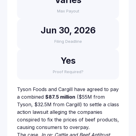
Varies
Max Payout
Jun 30, 2026
Filing Deadline
Yes
Proof Required?
Tyson Foods and Cargill have agreed to pay
a combined
$87.5 million
($55M from
Tyson, $32.5M from Cargill) to settle a class
action lawsuit alleging the companies
conspired to fix the prices of beef products,
causing consumers to overpay.
The case,
In re: Cattle and Beef Antitrust