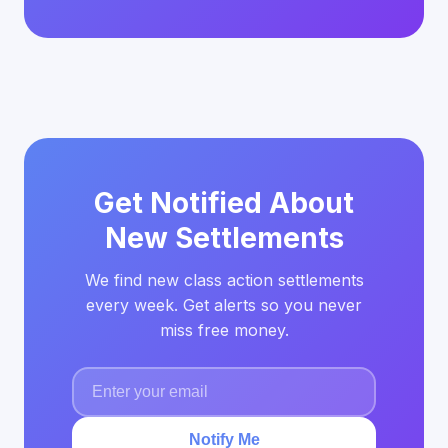
Get Notified About
New Settlements
We find new class action settlements
every week. Get alerts so you never
miss free money.
Notify Me