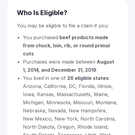
Who Is Eligible?
You may be eligible to file a claim if you:
You purchased
beef products made
from chuck, loin, rib, or round primal
cuts
Purchases were made between
August
1, 2014, and December 31, 2019
You lived in one of
26 eligible states
:
Arizona, California, DC, Florida, Illinois,
Iowa, Kansas, Massachusetts, Maine,
Michigan, Minnesota, Missouri, Montana,
Nebraska, Nevada, New Hampshire,
New Mexico, New York, North Carolina,
North Dakota, Oregon, Rhode Island,