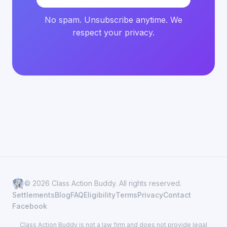
No spam. Unsubscribe anytime. We
respect your privacy.
© 2026 Class Action Buddy. All rights reserved.
Settlements
Blog
FAQ
Eligibility
Terms
Privacy
Contact
Facebook
Class Action Buddy is not a law firm and does not provide legal