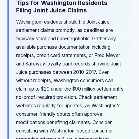
Tips for Washington Residents
Filing Joint Juice Claims
Washington residents should file Joint Juice
settlement claims promptly, as deadlines are
typically strict and non-negotiable. Gather any
available purchase documentation including
receipts, credit card statements, or Fred Meyer
and Safeway loyalty card records showing Joint
Juice purchases between 2010-2017. Even
without receipts, Washington consumers can
claim up to $20 under the $90 million settlement's
no-proof-required provision. Check settlement
websites regularly for updates, as Washington's
consumer-friendly courts often approve
modifications benefiting claimants. Consider
consulting with Washington-based consumer