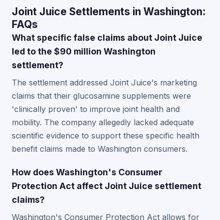
Joint Juice Settlements in Washington:
FAQs
What specific false claims about Joint Juice
led to the $90 million Washington
settlement?
The settlement addressed Joint Juice's marketing
claims that their glucosamine supplements were
'clinically proven' to improve joint health and
mobility. The company allegedly lacked adequate
scientific evidence to support these specific health
benefit claims made to Washington consumers.
How does Washington's Consumer
Protection Act affect Joint Juice settlement
claims?
Washington's Consumer Protection Act allows for