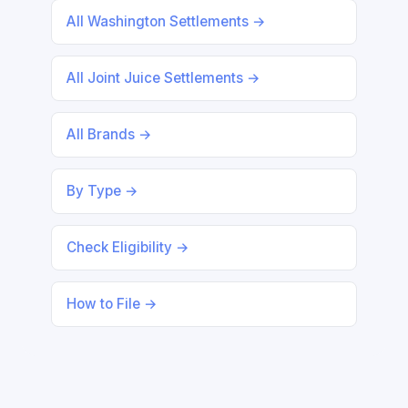
All Washington Settlements →
All Joint Juice Settlements →
All Brands →
By Type →
Check Eligibility →
How to File →