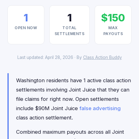
1
1
$150
OPEN NOW
TOTAL
MAX
SETTLEMENTS
PAYOUTS
Last updated: April 28, 2026 · By
Class Action Buddy
Washington residents have 1 active class action
settlements involving Joint Juice that they can
file claims for right now. Open settlements
include $90M Joint Juice
false advertising
class action settlement.
Combined maximum payouts across all Joint