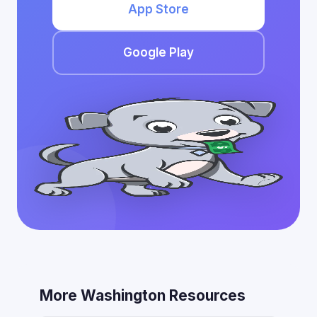
App Store
Google Play
More Washington Resources