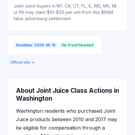
Joint Juice buyers in NY, CA, CT, FL, IL, MD, MA, MI,
or PA may claim $10-$50 per unit from this $90M
false advertising settlement.
Deadline: 2026-05-15
No Proof Needed
Official site →
About Joint Juice Class Actions in
Washington
Washington residents who purchased Joint
Juice products between 2010 and 2017 may
be eligible for compensation through a