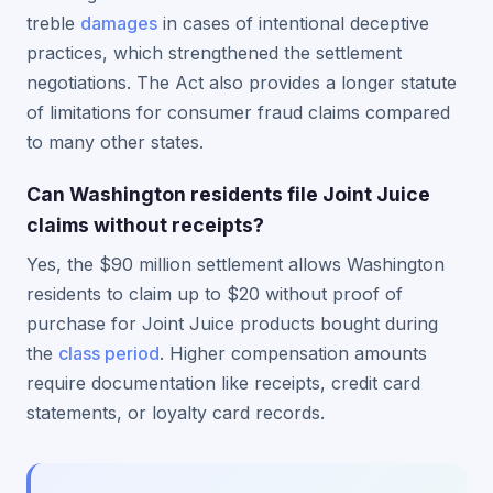
treble
damages
in cases of intentional deceptive
practices, which strengthened the settlement
negotiations. The Act also provides a longer statute
of limitations for consumer fraud claims compared
to many other states.
Can Washington residents file Joint Juice
claims without receipts?
Yes, the $90 million settlement allows Washington
residents to claim up to $20 without proof of
purchase for Joint Juice products bought during
the
class period
. Higher compensation amounts
require documentation like receipts, credit card
statements, or loyalty card records.