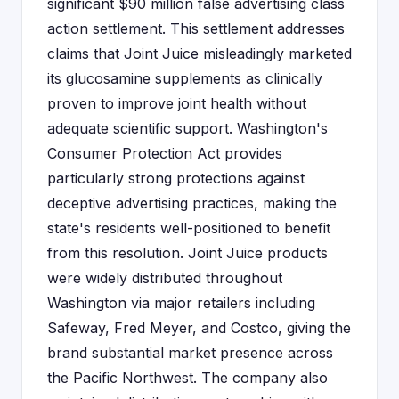
significant $90 million false advertising class
action settlement. This settlement addresses
claims that Joint Juice misleadingly marketed
its glucosamine supplements as clinically
proven to improve joint health without
adequate scientific support. Washington's
Consumer Protection Act provides
particularly strong protections against
deceptive advertising practices, making the
state's residents well-positioned to benefit
from this resolution. Joint Juice products
were widely distributed throughout
Washington via major retailers including
Safeway, Fred Meyer, and Costco, giving the
brand substantial market presence across
the Pacific Northwest. The company also