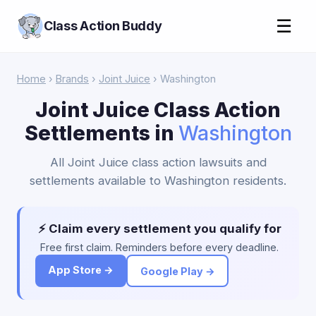
☰
Class Action Buddy
Home
›
Brands
›
Joint Juice
› Washington
Joint Juice Class Action
Settlements in
Washington
All Joint Juice class action lawsuits and
settlements available to Washington residents.
⚡ Claim every settlement you qualify for
Free first claim. Reminders before every deadline.
App Store →
Google Play →