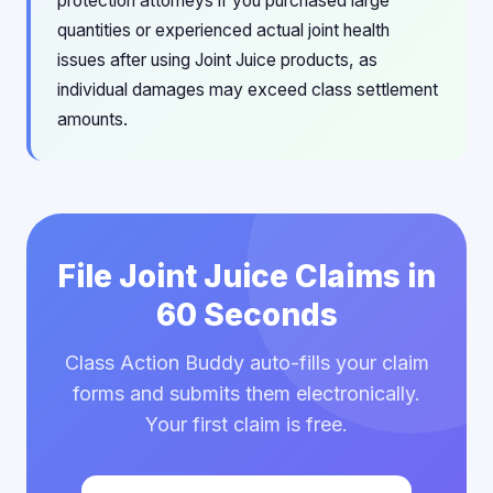
protection attorneys if you purchased large
quantities or experienced actual joint health
issues after using Joint Juice products, as
individual damages may exceed class settlement
amounts.
File Joint Juice Claims in
60 Seconds
Class Action Buddy auto-fills your claim
forms and submits them electronically.
Your first claim is free.