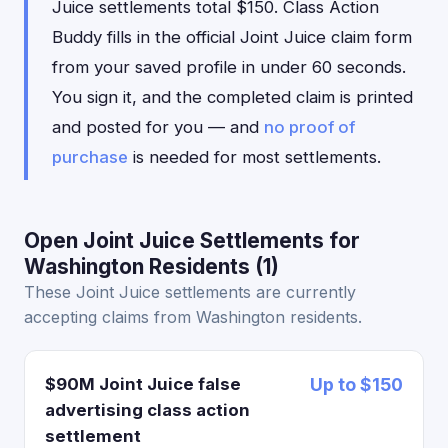
Juice settlements total $150. Class Action
Buddy fills in the official Joint Juice claim form
from your saved profile in under 60 seconds.
You sign it, and the completed claim is printed
and posted for you — and
no proof of
purchase
is needed for most settlements.
Open Joint Juice Settlements for
Washington Residents (1)
These Joint Juice settlements are currently
accepting claims from Washington residents.
$90M Joint Juice false
Up to $150
advertising class action
settlement