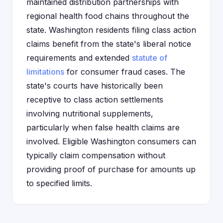
maintained distribution partnerships with
regional health food chains throughout the
state. Washington residents filing class action
claims benefit from the state's liberal notice
requirements and extended
statute of
limitations
for consumer fraud cases. The
state's courts have historically been
receptive to class action settlements
involving nutritional supplements,
particularly when false health claims are
involved. Eligible Washington consumers can
typically claim compensation without
providing proof of purchase for amounts up
to specified limits.