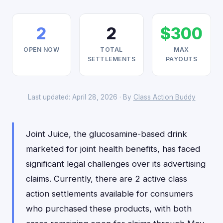
2
2
$300
OPEN NOW
TOTAL
MAX
SETTLEMENTS
PAYOUTS
Last updated: April 28, 2026 · By
Class Action Buddy
Joint Juice, the glucosamine-based drink
marketed for joint health benefits, has faced
significant legal challenges over its advertising
claims. Currently, there are 2 active class
action settlements available for consumers
who purchased these products, with both