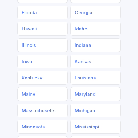
Florida
Georgia
Hawaii
Idaho
Illinois
Indiana
Iowa
Kansas
Kentucky
Louisiana
Maine
Maryland
Massachusetts
Michigan
Minnesota
Mississippi