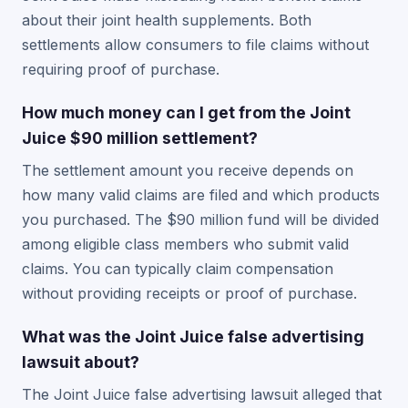
about their joint health supplements. Both
settlements allow consumers to file claims without
requiring proof of purchase.
How much money can I get from the Joint
Juice $90 million settlement?
The settlement amount you receive depends on
how many valid claims are filed and which products
you purchased. The $90 million fund will be divided
among eligible class members who submit valid
claims. You can typically claim compensation
without providing receipts or proof of purchase.
What was the Joint Juice false advertising
lawsuit about?
The Joint Juice false advertising lawsuit alleged that