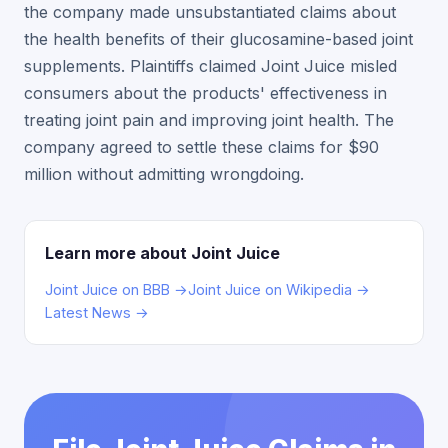
the company made unsubstantiated claims about
the health benefits of their glucosamine-based joint
supplements. Plaintiffs claimed Joint Juice misled
consumers about the products' effectiveness in
treating joint pain and improving joint health. The
company agreed to settle these claims for $90
million without admitting wrongdoing.
Learn more about Joint Juice
Joint Juice on BBB →
Joint Juice on Wikipedia →
Latest News →