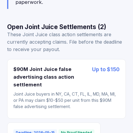
paperwork.
Open Joint Juice Settlements (2)
These Joint Juice class action settlements are
currently accepting claims. File before the deadline
to receive your payout.
$90M Joint Juice false
Up to $150
advertising class action
settlement
Joint Juice buyers in NY, CA, CT, FL, IL, MD, MA, MI,
or PA may claim $10-$50 per unit from this $90M
false advertising settlement.
Deadline: 2026-05-15
No Proof Needed