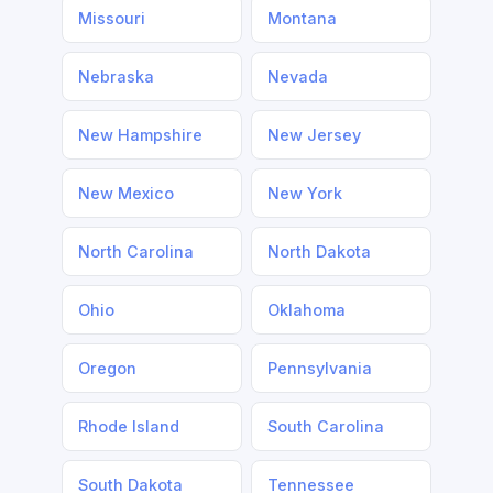
Missouri
Montana
Nebraska
Nevada
New Hampshire
New Jersey
New Mexico
New York
North Carolina
North Dakota
Ohio
Oklahoma
Oregon
Pennsylvania
Rhode Island
South Carolina
South Dakota
Tennessee