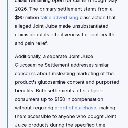
cases remaining open for claims through May
2026. The primary settlement stems from a
$90 million
false advertising
class action that
alleged Joint Juice made unsubstantiated
claims about its effectiveness for joint health
and pain relief.
Additionally, a separate Joint Juice
Glucosamine Settlement addresses similar
concerns about misleading marketing of the
product's glucosamine content and purported
benefits. Both settlements offer eligible
consumers up to $150 in compensation
without requiring
proof of purchase
, making
them accessible to anyone who bought Joint
Juice products during the specified time