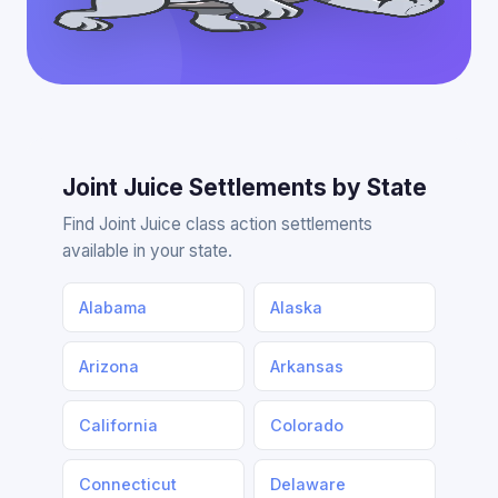
Joint Juice Settlements by State
Find Joint Juice class action settlements
available in your state.
Alabama
Alaska
Arizona
Arkansas
California
Colorado
Connecticut
Delaware