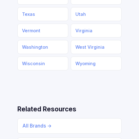
Texas
Utah
Vermont
Virginia
Washington
West Virginia
Wisconsin
Wyoming
Related Resources
All Brands →