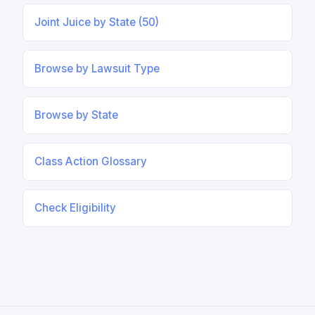
Joint Juice by State (50)
Browse by Lawsuit Type
Browse by State
Class Action Glossary
Check Eligibility