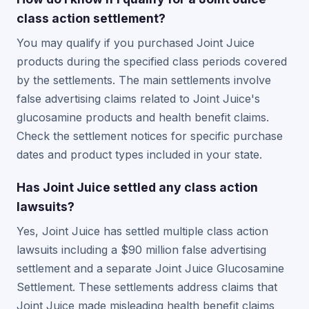
class action settlement?
You may qualify if you purchased Joint Juice
products during the specified class periods covered
by the settlements. The main settlements involve
false advertising claims related to Joint Juice's
glucosamine products and health benefit claims.
Check the settlement notices for specific purchase
dates and product types included in your state.
Has Joint Juice settled any class action
lawsuits?
Yes, Joint Juice has settled multiple class action
lawsuits including a $90 million false advertising
settlement and a separate Joint Juice Glucosamine
Settlement. These settlements address claims that
Joint Juice made misleading health benefit claims