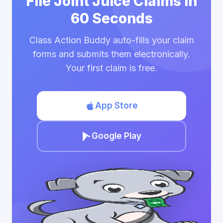
File Joint Juice Claims in
60 Seconds
Class Action Buddy auto-fills your claim
forms and submits them electronically.
Your first claim is free.
App Store
Google Play