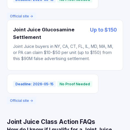
Official site →
Joint Juice Glucosamine
Up to $150
Settlement
Joint Juice buyers in NY, CA, CT, FL, IL, MD, MA, MI,
or PA can claim $10-$50 per unit (up to $150) from
this $90M false advertising settlement.
Deadline: 2026-05-15
No Proof Needed
Official site →
Joint Juice Class Action FAQs
How do I know if I qualify for a Joint Juice