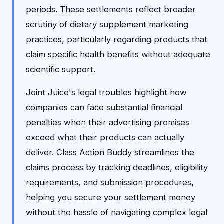
periods. These settlements reflect broader
scrutiny of dietary supplement marketing
practices, particularly regarding products that
claim specific health benefits without adequate
scientific support.
Joint Juice's legal troubles highlight how
companies can face substantial financial
penalties when their advertising promises
exceed what their products can actually
deliver. Class Action Buddy streamlines the
claims process by tracking deadlines, eligibility
requirements, and submission procedures,
helping you secure your settlement money
without the hassle of navigating complex legal