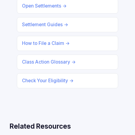
Open Settlements →
Settlement Guides →
How to File a Claim →
Class Action Glossary →
Check Your Eligibility →
Related Resources