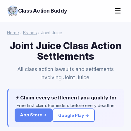
☰
Class Action Buddy
Home
›
Brands
› Joint Juice
Joint Juice Class Action
Settlements
All class action lawsuits and settlements
involving Joint Juice.
⚡ Claim every settlement you qualify for
Free first claim. Reminders before every deadline.
App Store →
Google Play →