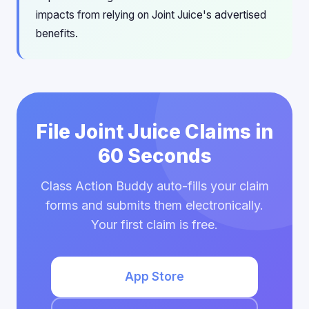
impacts from relying on Joint Juice's advertised
benefits.
File Joint Juice Claims in
60 Seconds
Class Action Buddy auto-fills your claim
forms and submits them electronically.
Your first claim is free.
App Store