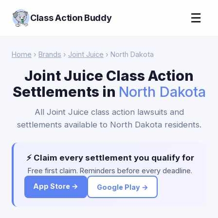
☰
Class Action Buddy
Home
›
Brands
›
Joint Juice
› North Dakota
Joint Juice Class Action
Settlements in
North Dakota
All Joint Juice class action lawsuits and
settlements available to North Dakota residents.
⚡ Claim every settlement you qualify for
Free first claim. Reminders before every deadline.
App Store →
Google Play →