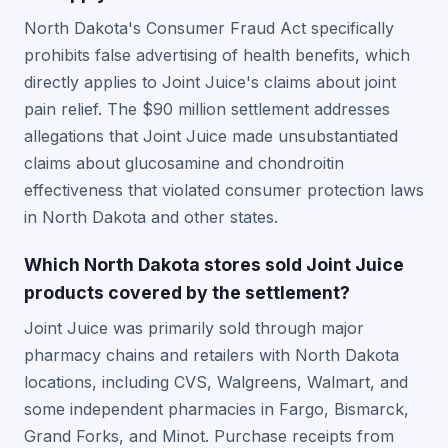
North Dakota's Consumer Fraud Act specifically
prohibits false advertising of health benefits, which
directly applies to Joint Juice's claims about joint
pain relief. The $90 million settlement addresses
allegations that Joint Juice made unsubstantiated
claims about glucosamine and chondroitin
effectiveness that violated consumer protection laws
in North Dakota and other states.
Which North Dakota stores sold Joint Juice
products covered by the settlement?
Joint Juice was primarily sold through major
pharmacy chains and retailers with North Dakota
locations, including CVS, Walgreens, Walmart, and
some independent pharmacies in Fargo, Bismarck,
Grand Forks, and Minot. Purchase receipts from