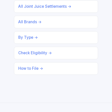
All Joint Juice Settlements →
All Brands →
By Type →
Check Eligibility →
How to File →