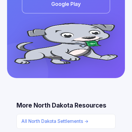
Google Play
More North Dakota Resources
All North Dakota Settlements →