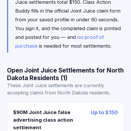
Juice settlements total $150. Class Action
Buddy fills in the official Joint Juice claim form
from your saved profile in under 60 seconds.
You sign it, and the completed claim is printed
and posted for you — and
no proof of
purchase
is needed for most settlements.
Open Joint Juice Settlements for North
Dakota Residents (1)
These Joint Juice settlements are currently
accepting claims from North Dakota residents.
$90M Joint Juice false
Up to $150
advertising class action
settlement