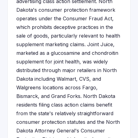
advertising class action settlement. North
Dakota's consumer protection framework
operates under the Consumer Fraud Act,
which prohibits deceptive practices in the
sale of goods, particularly relevant to health
supplement marketing claims. Joint Juice,
marketed as a glucosamine and chondroitin
supplement for joint health, was widely
distributed through major retailers in North
Dakota including Walmart, CVS, and
Walgreens locations across Fargo,
Bismarck, and Grand Forks. North Dakota
residents filing class action claims benefit
from the state's relatively straightforward
consumer protection statutes and the North
Dakota Attorney General's Consumer