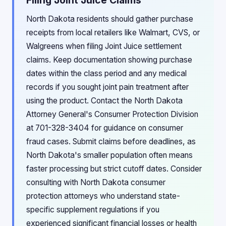
Filing Joint Juice Claims
North Dakota residents should gather purchase
receipts from local retailers like Walmart, CVS, or
Walgreens when filing Joint Juice settlement
claims. Keep documentation showing purchase
dates within the class period and any medical
records if you sought joint pain treatment after
using the product. Contact the North Dakota
Attorney General's Consumer Protection Division
at 701-328-3404 for guidance on consumer
fraud cases. Submit claims before deadlines, as
North Dakota's smaller population often means
faster processing but strict cutoff dates. Consider
consulting with North Dakota consumer
protection attorneys who understand state-
specific supplement regulations if you
experienced significant financial losses or health