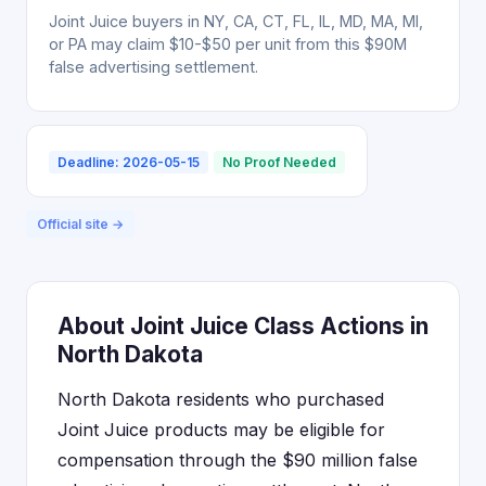
Joint Juice buyers in NY, CA, CT, FL, IL, MD, MA, MI,
or PA may claim $10-$50 per unit from this $90M
false advertising settlement.
Deadline: 2026-05-15
No Proof Needed
Official site →
About Joint Juice Class Actions in
North Dakota
North Dakota residents who purchased
Joint Juice products may be eligible for
compensation through the $90 million false