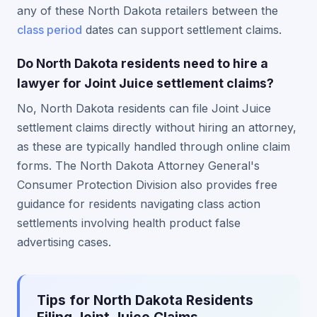
any of these North Dakota retailers between the
class period
dates can support settlement claims.
Do North Dakota residents need to hire a
lawyer for Joint Juice settlement claims?
No, North Dakota residents can file Joint Juice
settlement claims directly without hiring an attorney,
as these are typically handled through online claim
forms. The North Dakota Attorney General's
Consumer Protection Division also provides free
guidance for residents navigating class action
settlements involving health product false
advertising cases.
Tips for North Dakota Residents