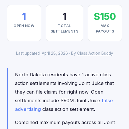
1
1
$150
OPEN NOW
TOTAL
MAX
SETTLEMENTS
PAYOUTS
Last updated: April 28, 2026 · By
Class Action Buddy
North Dakota residents have 1 active class
action settlements involving Joint Juice that
they can file claims for right now. Open
settlements include $90M Joint Juice
false
advertising
class action settlement.
Combined maximum payouts across all Joint