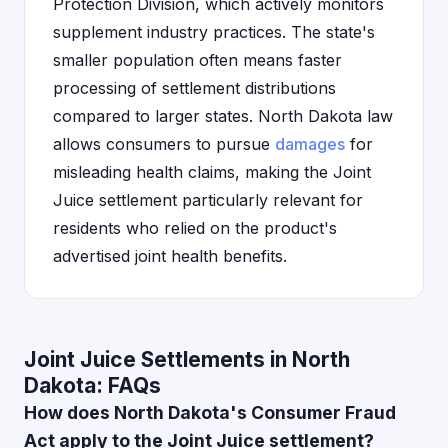
Protection Division, which actively monitors
supplement industry practices. The state's
smaller population often means faster
processing of settlement distributions
compared to larger states. North Dakota law
allows consumers to pursue
damages
for
misleading health claims, making the Joint
Juice settlement particularly relevant for
residents who relied on the product's
advertised joint health benefits.
Joint Juice Settlements in North
Dakota: FAQs
How does North Dakota's Consumer Fraud
Act apply to the Joint Juice settlement?