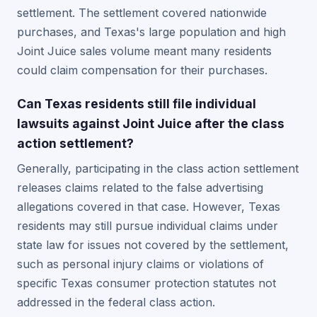
settlement. The settlement covered nationwide
purchases, and Texas's large population and high
Joint Juice sales volume meant many residents
could claim compensation for their purchases.
Can Texas residents still file individual
lawsuits against Joint Juice after the class
action settlement?
Generally, participating in the class action settlement
releases claims related to the false advertising
allegations covered in that case. However, Texas
residents may still pursue individual claims under
state law for issues not covered by the settlement,
such as personal injury claims or violations of
specific Texas consumer protection statutes not
addressed in the federal class action.