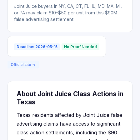
Joint Juice buyers in NY, CA, CT, FL, IL, MD, MA, MI,
or PA may claim $10-$50 per unit from this $90M
false advertising settlement.
Deadline: 2026-05-15
No Proof Needed
Official site →
About Joint Juice Class Actions in
Texas
Texas residents affected by Joint Juice false
advertising claims have access to significant
class action settlements, including the $90