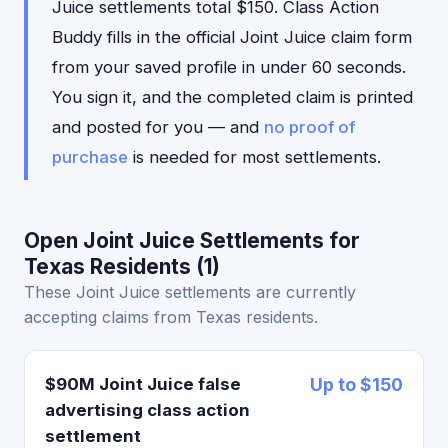
Juice settlements total $150. Class Action
Buddy fills in the official Joint Juice claim form
from your saved profile in under 60 seconds.
You sign it, and the completed claim is printed
and posted for you — and
no proof of
purchase
is needed for most settlements.
Open Joint Juice Settlements for
Texas Residents (1)
These Joint Juice settlements are currently
accepting claims from Texas residents.
$90M Joint Juice false
Up to $150
advertising class action
settlement