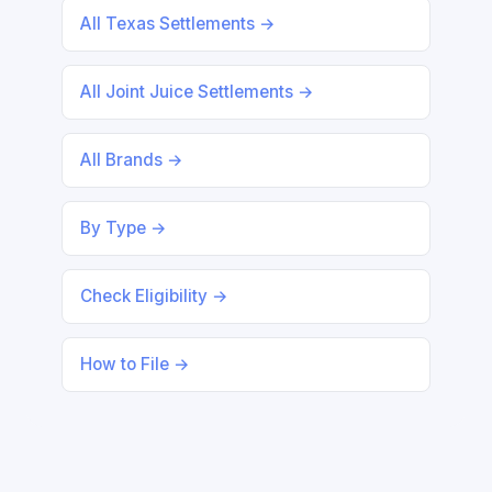
All Texas Settlements →
All Joint Juice Settlements →
All Brands →
By Type →
Check Eligibility →
How to File →