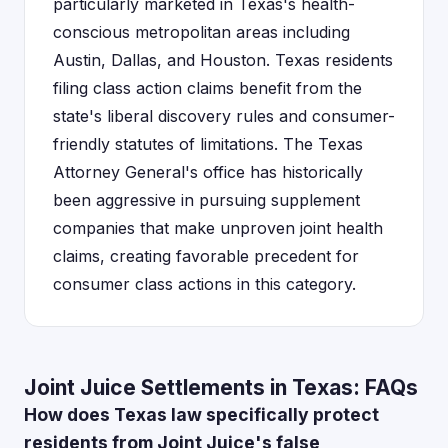
particularly marketed in Texas's health-
conscious metropolitan areas including
Austin, Dallas, and Houston. Texas residents
filing class action claims benefit from the
state's liberal discovery rules and consumer-
friendly statutes of limitations. The Texas
Attorney General's office has historically
been aggressive in pursuing supplement
companies that make unproven joint health
claims, creating favorable precedent for
consumer class actions in this category.
Joint Juice Settlements in Texas: FAQs
How does Texas law specifically protect
residents from Joint Juice's false