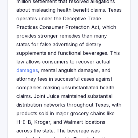
million settlement that resolved allegations
about misleading health benefit claims. Texas
operates under the Deceptive Trade
Practices Consumer Protection Act, which
provides stronger remedies than many
states for false advertising of dietary
supplements and functional beverages. This
law allows consumers to recover actual
damages
, mental anguish damages, and
attorney fees in successful cases against
companies making unsubstantiated health
claims. Joint Juice maintained substantial
distribution networks throughout Texas, with
products sold in major grocery chains like
H-E-B, Kroger, and Walmart locations
across the state. The beverage was