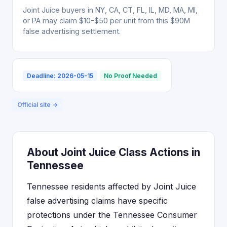
Joint Juice buyers in NY, CA, CT, FL, IL, MD, MA, MI,
or PA may claim $10-$50 per unit from this $90M
false advertising settlement.
Deadline: 2026-05-15
No Proof Needed
Official site →
About Joint Juice Class Actions in
Tennessee
Tennessee residents affected by Joint Juice
false advertising claims have specific
protections under the Tennessee Consumer