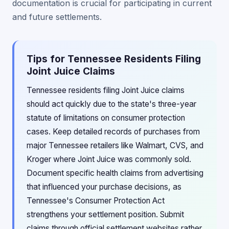
documentation is crucial for participating in current
and future settlements.
Tips for Tennessee Residents Filing
Joint Juice Claims
Tennessee residents filing Joint Juice claims
should act quickly due to the state's three-year
statute of limitations on consumer protection
cases. Keep detailed records of purchases from
major Tennessee retailers like Walmart, CVS, and
Kroger where Joint Juice was commonly sold.
Document specific health claims from advertising
that influenced your purchase decisions, as
Tennessee's Consumer Protection Act
strengthens your settlement position. Submit
claims through official settlement websites rather