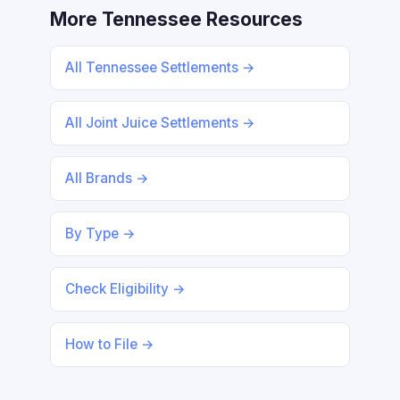
More Tennessee Resources
All Tennessee Settlements →
All Joint Juice Settlements →
All Brands →
By Type →
Check Eligibility →
How to File →