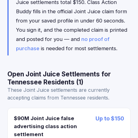
Juice settlements total $150. Class Action
Buddy fills in the official Joint Juice claim form
from your saved profile in under 60 seconds.
You sign it, and the completed claim is printed
and posted for you — and
no proof of
purchase
is needed for most settlements.
Open Joint Juice Settlements for
Tennessee Residents (1)
These Joint Juice settlements are currently
accepting claims from Tennessee residents.
$90M Joint Juice false
Up to $150
advertising class action
settlement