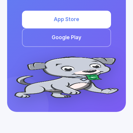
App Store
Google Play