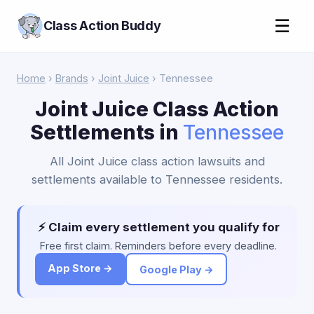
☰
Class Action Buddy
Home
›
Brands
›
Joint Juice
› Tennessee
Joint Juice Class Action
Settlements in
Tennessee
All Joint Juice class action lawsuits and
settlements available to Tennessee residents.
⚡ Claim every settlement you qualify for
Free first claim. Reminders before every deadline.
App Store →
Google Play →