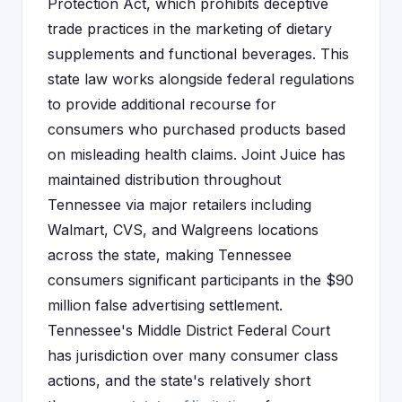
Protection Act, which prohibits deceptive
trade practices in the marketing of dietary
supplements and functional beverages. This
state law works alongside federal regulations
to provide additional recourse for
consumers who purchased products based
on misleading health claims. Joint Juice has
maintained distribution throughout
Tennessee via major retailers including
Walmart, CVS, and Walgreens locations
across the state, making Tennessee
consumers significant participants in the $90
million false advertising settlement.
Tennessee's Middle District Federal Court
has jurisdiction over many consumer class
actions, and the state's relatively short