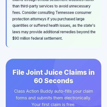
than third-party services to avoid unnecessary
fees. Consider consulting Tennessee consumer
protection attorneys if you purchased large
quantities or suffered health issues, as the state's
laws may provide additional remedies beyond the
$90 million federal settlement.
File Joint Juice Claims in
60 Seconds
Class Action Buddy auto-fills your claim
forms and submits them electronically.
Your first claim is free.