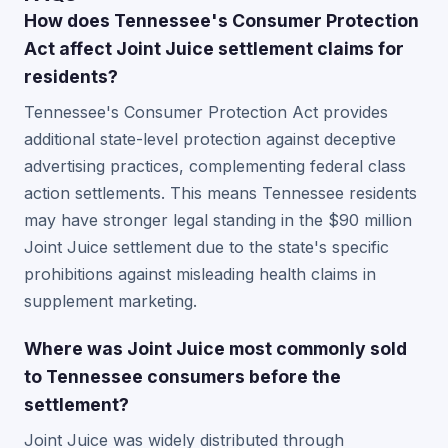
How does Tennessee's Consumer Protection
Act affect Joint Juice settlement claims for
residents?
Tennessee's Consumer Protection Act provides
additional state-level protection against deceptive
advertising practices, complementing federal class
action settlements. This means Tennessee residents
may have stronger legal standing in the $90 million
Joint Juice settlement due to the state's specific
prohibitions against misleading health claims in
supplement marketing.
Where was Joint Juice most commonly sold
to Tennessee consumers before the
settlement?
Joint Juice was widely distributed through