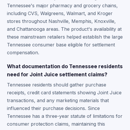
Tennessee's major pharmacy and grocery chains,
including CVS, Walgreens, Walmart, and Kroger
stores throughout Nashville, Memphis, Knoxville,
and Chattanooga areas. The product's availability at
these mainstream retailers helped establish the large
Tennessee consumer base eligible for settlement
compensation.
What documentation do Tennessee residents
need for Joint Juice settlement claims?
Tennessee residents should gather purchase
receipts, credit card statements showing Joint Juice
transactions, and any marketing materials that
influenced their purchase decisions. Since
Tennessee has a three-year statute of limitations for
consumer protection claims, maintaining this