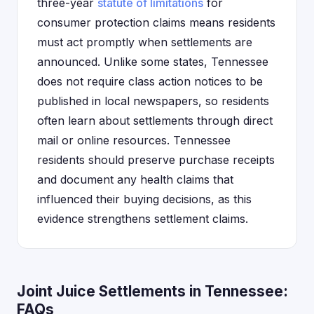
three-year
statute of limitations
for
consumer protection claims means residents
must act promptly when settlements are
announced. Unlike some states, Tennessee
does not require class action notices to be
published in local newspapers, so residents
often learn about settlements through direct
mail or online resources. Tennessee
residents should preserve purchase receipts
and document any health claims that
influenced their buying decisions, as this
evidence strengthens settlement claims.
Joint Juice Settlements in Tennessee:
FAQs