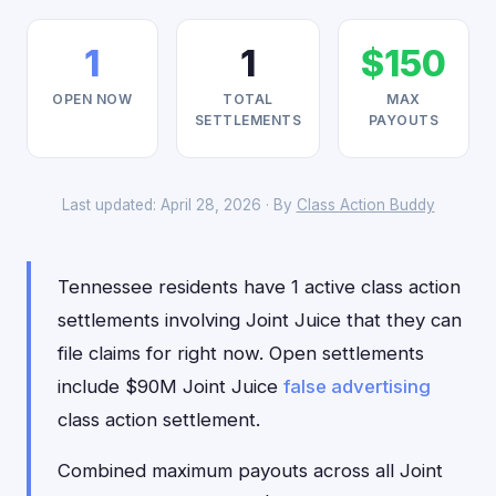
1
1
$150
OPEN NOW
TOTAL
MAX
SETTLEMENTS
PAYOUTS
Last updated: April 28, 2026 · By
Class Action Buddy
Tennessee residents have 1 active class action
settlements involving Joint Juice that they can
file claims for right now. Open settlements
include $90M Joint Juice
false advertising
class action settlement.
Combined maximum payouts across all Joint