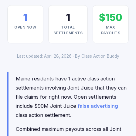
1
1
$150
OPEN NOW
TOTAL
MAX
SETTLEMENTS
PAYOUTS
Last updated: April 28, 2026 · By
Class Action Buddy
Maine residents have 1 active class action
settlements involving Joint Juice that they can
file claims for right now. Open settlements
include $90M Joint Juice
false advertising
class action settlement.
Combined maximum payouts across all Joint