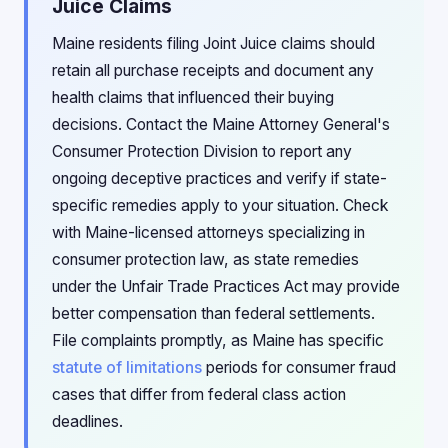
Juice Claims
Maine residents filing Joint Juice claims should
retain all purchase receipts and document any
health claims that influenced their buying
decisions. Contact the Maine Attorney General's
Consumer Protection Division to report any
ongoing deceptive practices and verify if state-
specific remedies apply to your situation. Check
with Maine-licensed attorneys specializing in
consumer protection law, as state remedies
under the Unfair Trade Practices Act may provide
better compensation than federal settlements.
File complaints promptly, as Maine has specific
statute of limitations
periods for consumer fraud
cases that differ from federal class action
deadlines.