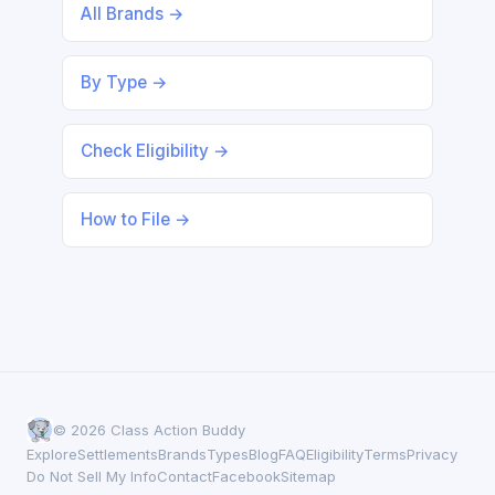
All Brands →
By Type →
Check Eligibility →
How to File →
© 2026 Class Action Buddy
Explore
Settlements
Brands
Types
Blog
FAQ
Eligibility
Terms
Privacy
Do Not Sell My Info
Contact
Facebook
Sitemap