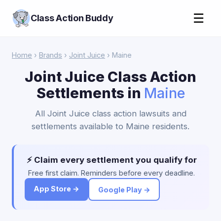
☰
Class Action Buddy
Home
›
Brands
›
Joint Juice
› Maine
Joint Juice Class Action
Settlements in
Maine
All Joint Juice class action lawsuits and
settlements available to Maine residents.
⚡ Claim every settlement you qualify for
Free first claim. Reminders before every deadline.
App Store →
Google Play →