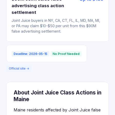
advertising class action
settlement
Joint Juice buyers in NY, CA, CT, FL, IL, MD, MA, MI,
or PA may claim $10-$50 per unit from this $90M
false advertising settlement.
Deadline: 2026-05-15
No Proof Needed
Official site →
About Joint Juice Class Actions in
Maine
Maine residents affected by Joint Juice false