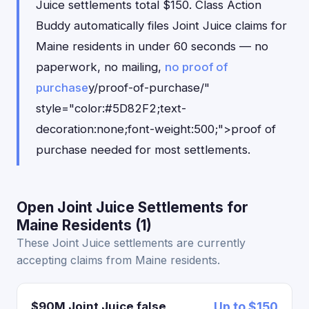
Juice settlements total $150. Class Action
Buddy automatically files Joint Juice claims for
Maine residents in under 60 seconds — no
paperwork, no mailing,
no proof of
purchase
y/proof-of-purchase/"
style="color:#5D82F2;text-
decoration:none;font-weight:500;">proof of
purchase needed for most settlements.
Open Joint Juice Settlements for
Maine Residents (1)
These Joint Juice settlements are currently
accepting claims from Maine residents.
$90M Joint Juice false
Up to $150