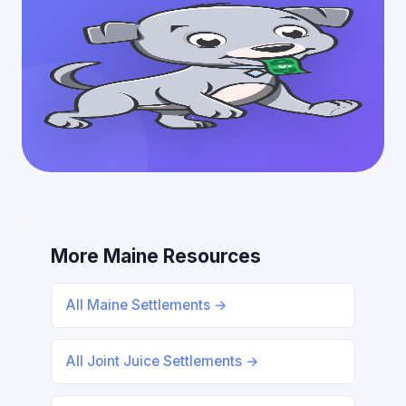
More Maine Resources
All Maine Settlements →
All Joint Juice Settlements →