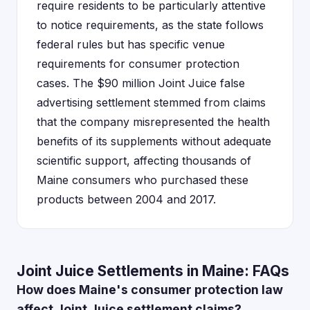
require residents to be particularly attentive
to notice requirements, as the state follows
federal rules but has specific venue
requirements for consumer protection
cases. The $90 million Joint Juice false
advertising settlement stemmed from claims
that the company misrepresented the health
benefits of its supplements without adequate
scientific support, affecting thousands of
Maine consumers who purchased these
products between 2004 and 2017.
Joint Juice Settlements in Maine: FAQs
How does Maine's consumer protection law
affect Joint Juice settlement claims?