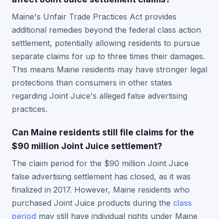
Maine's Unfair Trade Practices Act provides
additional remedies beyond the federal class action
settlement, potentially allowing residents to pursue
separate claims for up to three times their damages.
This means Maine residents may have stronger legal
protections than consumers in other states
regarding Joint Juice's alleged false advertising
practices.
Can Maine residents still file claims for the
$90 million Joint Juice settlement?
The claim period for the $90 million Joint Juice
false advertising settlement has closed, as it was
finalized in 2017. However, Maine residents who
purchased Joint Juice products during the
class
period
may still have individual rights under Maine