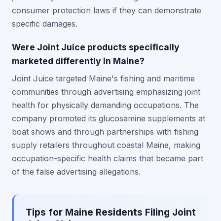
consumer protection laws if they can demonstrate
specific damages.
Were Joint Juice products specifically
marketed differently in Maine?
Joint Juice targeted Maine's fishing and maritime
communities through advertising emphasizing joint
health for physically demanding occupations. The
company promoted its glucosamine supplements at
boat shows and through partnerships with fishing
supply retailers throughout coastal Maine, making
occupation-specific health claims that became part
of the false advertising allegations.
Tips for Maine Residents Filing Joint