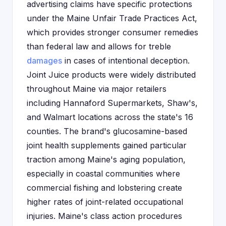
advertising claims have specific protections
under the Maine Unfair Trade Practices Act,
which provides stronger consumer remedies
than federal law and allows for treble
damages
in cases of intentional deception.
Joint Juice products were widely distributed
throughout Maine via major retailers
including Hannaford Supermarkets, Shaw's,
and Walmart locations across the state's 16
counties. The brand's glucosamine-based
joint health supplements gained particular
traction among Maine's aging population,
especially in coastal communities where
commercial fishing and lobstering create
higher rates of joint-related occupational
injuries. Maine's class action procedures