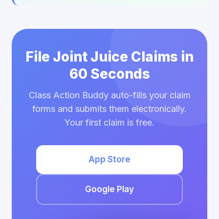
File Joint Juice Claims in
60 Seconds
Class Action Buddy auto-fills your claim
forms and submits them electronically.
Your first claim is free.
App Store
Google Play