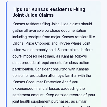
Tips for Kansas Residents Filing
Joint Juice Claims
Kansas residents filing Joint Juice claims should
gather all available purchase documentation
including receipts from major Kansas retailers like
Dillons, Price Chopper, and HyVee where Joint
Juice was commonly sold. Submit claims before
court-imposed deadlines, as Kansas follows
strict procedural requirements for class action
participation. Consider consulting with Kansas
consumer protection attorneys familiar with the
Kansas Consumer Protection Act if you
experienced financial losses exceeding the
settlement amount. Keep detailed records of your
joint health supplement purchases, as similar