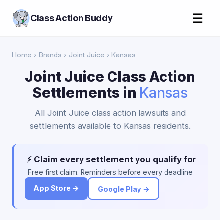
☰
Class Action Buddy
Home
›
Brands
›
Joint Juice
› Kansas
Joint Juice Class Action
Settlements in
Kansas
All Joint Juice class action lawsuits and
settlements available to Kansas residents.
⚡ Claim every settlement you qualify for
Free first claim. Reminders before every deadline.
App Store →
Google Play →