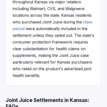
throughout Kansas via major retailers
including Walmart, CVS, and Walgreens
locations across the state. Kansas residents
who purchased Joint Juice during the
class
period
were automatically included in the
settlement unless they opted out. The state's
consumer protection framework requires
clear substantiation for health claims on
supplements, making the Joint Juice case
particularly relevant for Kansas purchasers
who relied on the product's advertised joint
health benefits.
Joint Juice Settlements in Kansas:
FAQs