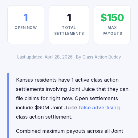
1
1
$150
OPEN NOW
TOTAL
MAX
SETTLEMENTS
PAYOUTS
Last updated: April 28, 2026 · By
Class Action Buddy
Kansas residents have 1 active class action
settlements involving Joint Juice that they can
file claims for right now. Open settlements
include $90M Joint Juice
false advertising
class action settlement.
Combined maximum payouts across all Joint