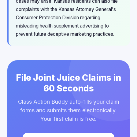
cases may arise. Kansas residents can also file
complaints with the Kansas Attorney General's
Consumer Protection Division regarding
misleading health supplement advertising to
prevent future deceptive marketing practices.
File Joint Juice Claims in
60 Seconds
Class Action Buddy auto-fills your claim
forms and submits them electronically.
Your first claim is free.