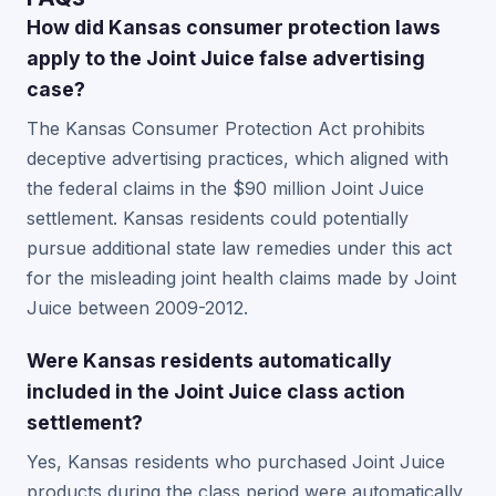
How did Kansas consumer protection laws
apply to the Joint Juice false advertising
case?
The Kansas Consumer Protection Act prohibits
deceptive advertising practices, which aligned with
the federal claims in the $90 million Joint Juice
settlement. Kansas residents could potentially
pursue additional state law remedies under this act
for the misleading joint health claims made by Joint
Juice between 2009-2012.
Were Kansas residents automatically
included in the Joint Juice class action
settlement?
Yes, Kansas residents who purchased Joint Juice
products during the class period were automatically