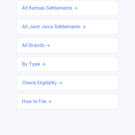
All Kansas Settlements →
All Joint Juice Settlements →
All Brands →
By Type →
Check Eligibility →
How to File →