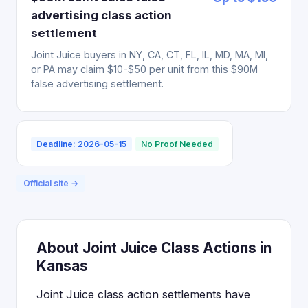
advertising class action
settlement
Joint Juice buyers in NY, CA, CT, FL, IL, MD, MA, MI,
or PA may claim $10-$50 per unit from this $90M
false advertising settlement.
Deadline: 2026-05-15
No Proof Needed
Official site →
About Joint Juice Class Actions in
Kansas
Joint Juice class action settlements have