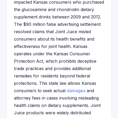
impacted Kansas consumers who purchased
the glucosamine and chondroitin dietary
supplement drinks between 2009 and 2012.
The $90 million false advertising settlement
resolved claims that Joint Juice misled
consumers about its health benefits and
effectiveness for joint health. Kansas
operates under the Kansas Consumer
Protection Act, which prohibits deceptive
trade practices and provides additional
remedies for residents beyond federal
protections. This state law allows Kansas
consumers to seek actual
damages
and
attorney fees in cases involving misleading
health claims on dietary supplements. Joint
Juice products were widely distributed