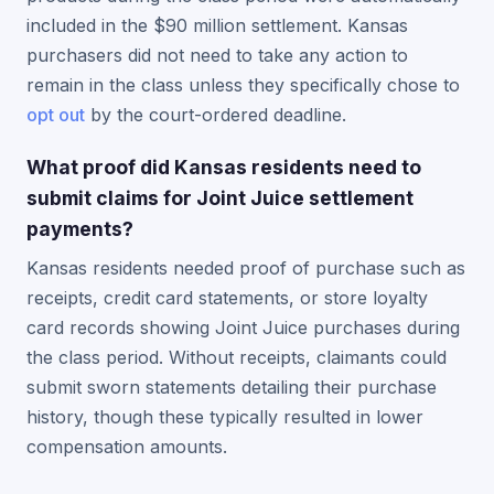
included in the $90 million settlement. Kansas
purchasers did not need to take any action to
remain in the class unless they specifically chose to
opt out
by the court-ordered deadline.
What proof did Kansas residents need to
submit claims for Joint Juice settlement
payments?
Kansas residents needed proof of purchase such as
receipts, credit card statements, or store loyalty
card records showing Joint Juice purchases during
the class period. Without receipts, claimants could
submit sworn statements detailing their purchase
history, though these typically resulted in lower
compensation amounts.