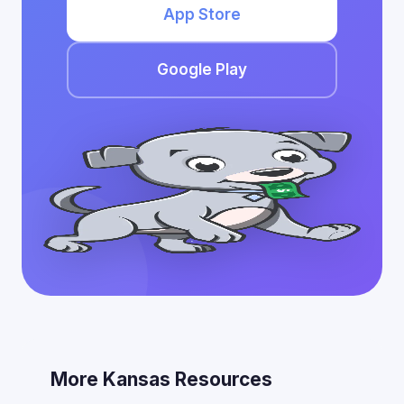
App Store
Google Play
More Kansas Resources