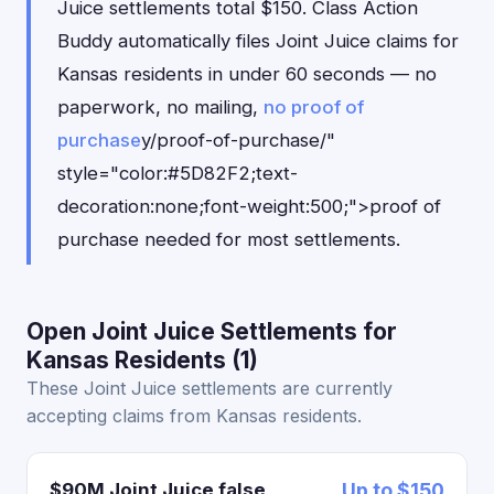
Juice settlements total $150. Class Action
Buddy automatically files Joint Juice claims for
Kansas residents in under 60 seconds — no
paperwork, no mailing,
no proof of
purchase
y/proof-of-purchase/"
style="color:#5D82F2;text-
decoration:none;font-weight:500;">proof of
purchase needed for most settlements.
Open Joint Juice Settlements for
Kansas Residents (1)
These Joint Juice settlements are currently
accepting claims from Kansas residents.
$90M Joint Juice false
Up to $150