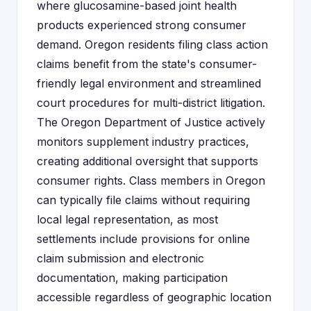
where glucosamine-based joint health
products experienced strong consumer
demand. Oregon residents filing class action
claims benefit from the state's consumer-
friendly legal environment and streamlined
court procedures for multi-district litigation.
The Oregon Department of Justice actively
monitors supplement industry practices,
creating additional oversight that supports
consumer rights. Class members in Oregon
can typically file claims without requiring
local legal representation, as most
settlements include provisions for online
claim submission and electronic
documentation, making participation
accessible regardless of geographic location