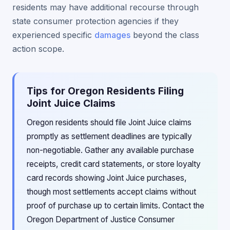
residents may have additional recourse through
state consumer protection agencies if they
experienced specific
damages
beyond the class
action scope.
Tips for Oregon Residents Filing
Joint Juice Claims
Oregon residents should file Joint Juice claims
promptly as settlement deadlines are typically
non-negotiable. Gather any available purchase
receipts, credit card statements, or store loyalty
card records showing Joint Juice purchases,
though most settlements accept claims without
proof of purchase up to certain limits. Contact the
Oregon Department of Justice Consumer