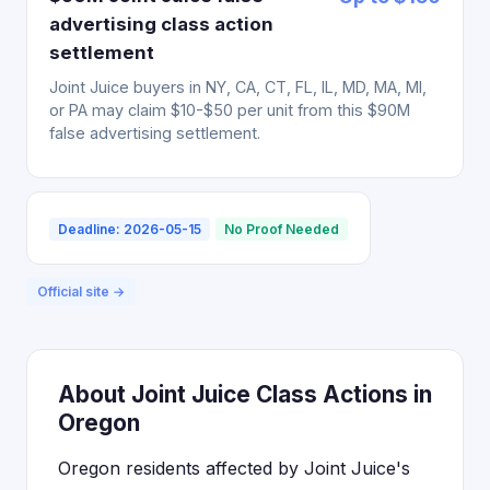
advertising class action
settlement
Joint Juice buyers in NY, CA, CT, FL, IL, MD, MA, MI,
or PA may claim $10-$50 per unit from this $90M
false advertising settlement.
Deadline: 2026-05-15
No Proof Needed
Official site →
About Joint Juice Class Actions in
Oregon
Oregon residents affected by Joint Juice's