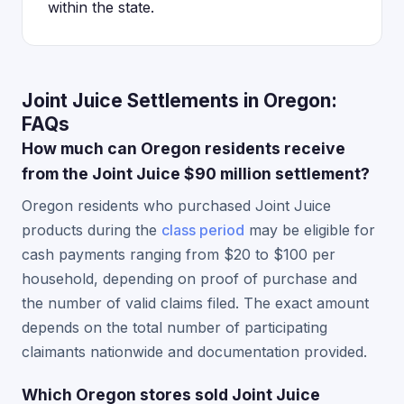
within the state.
Joint Juice Settlements in Oregon:
FAQs
How much can Oregon residents receive
from the Joint Juice $90 million settlement?
Oregon residents who purchased Joint Juice
products during the
class period
may be eligible for
cash payments ranging from $20 to $100 per
household, depending on proof of purchase and
the number of valid claims filed. The exact amount
depends on the total number of participating
claimants nationwide and documentation provided.
Which Oregon stores sold Joint Juice