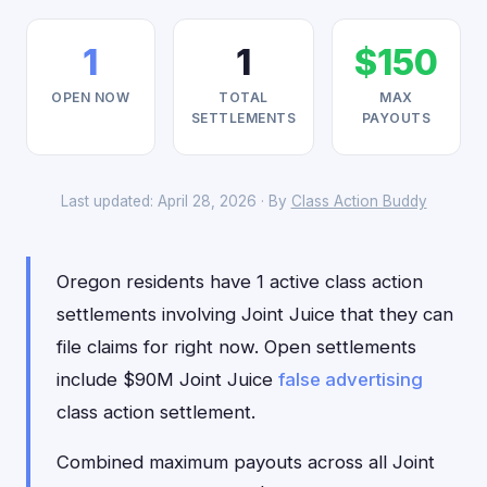
1
1
$150
OPEN NOW
TOTAL
MAX
SETTLEMENTS
PAYOUTS
Last updated: April 28, 2026 · By
Class Action Buddy
Oregon residents have 1 active class action
settlements involving Joint Juice that they can
file claims for right now. Open settlements
include $90M Joint Juice
false advertising
class action settlement.
Combined maximum payouts across all Joint