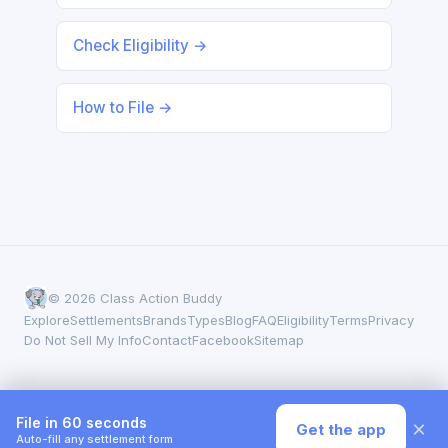
Check Eligibility →
How to File →
© 2026 Class Action Buddy
Explore
Settlements
Brands
Types
Blog
FAQ
Eligibility
Terms
Privacy
Do Not Sell My Info
Contact
Facebook
Sitemap
File in 60 seconds
×
Get the app
Auto-fill any settlement form