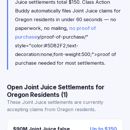
Juice settlements total $150. Class Action
Buddy automatically files Joint Juice claims for
Oregon residents in under 60 seconds — no
paperwork, no mailing,
no proof of
purchase
y/proof-of-purchase/"
style="color:#5D82F2;text-
decoration:none;font-weight:500;">proof of
purchase needed for most settlements.
Open Joint Juice Settlements for
Oregon Residents (1)
These Joint Juice settlements are currently
accepting claims from Oregon residents.
$90M Joint Juice false
Up to $150