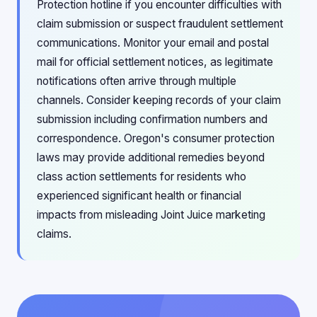
Protection hotline if you encounter difficulties with
claim submission or suspect fraudulent settlement
communications. Monitor your email and postal
mail for official settlement notices, as legitimate
notifications often arrive through multiple
channels. Consider keeping records of your claim
submission including confirmation numbers and
correspondence. Oregon's consumer protection
laws may provide additional remedies beyond
class action settlements for residents who
experienced significant health or financial
impacts from misleading Joint Juice marketing
claims.