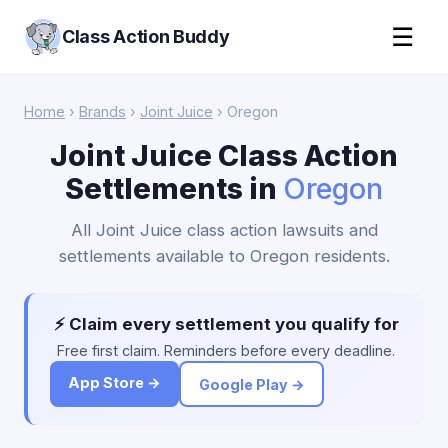
☰
Class Action Buddy
Home
›
Brands
›
Joint Juice
› Oregon
Joint Juice Class Action
Settlements in
Oregon
All Joint Juice class action lawsuits and
settlements available to Oregon residents.
⚡ Claim every settlement you qualify for
Free first claim. Reminders before every deadline.
App Store →
Google Play →