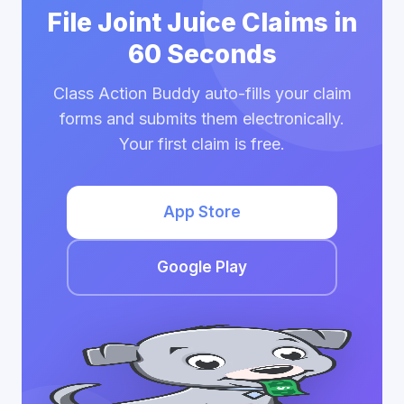
File Joint Juice Claims in
60 Seconds
Class Action Buddy auto-fills your claim
forms and submits them electronically.
Your first claim is free.
App Store
Google Play