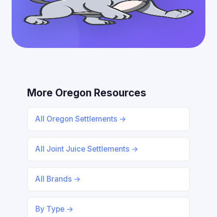
More Oregon Resources
All Oregon Settlements →
All Joint Juice Settlements →
All Brands →
By Type →