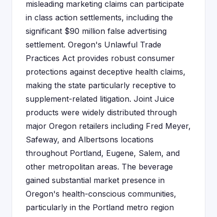
misleading marketing claims can participate
in class action settlements, including the
significant $90 million false advertising
settlement. Oregon's Unlawful Trade
Practices Act provides robust consumer
protections against deceptive health claims,
making the state particularly receptive to
supplement-related litigation. Joint Juice
products were widely distributed through
major Oregon retailers including Fred Meyer,
Safeway, and Albertsons locations
throughout Portland, Eugene, Salem, and
other metropolitan areas. The beverage
gained substantial market presence in
Oregon's health-conscious communities,
particularly in the Portland metro region