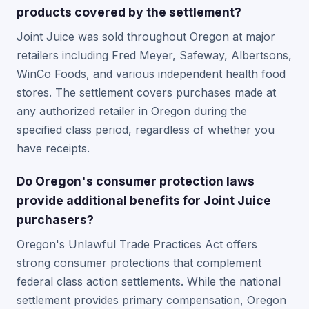
products covered by the settlement?
Joint Juice was sold throughout Oregon at major
retailers including Fred Meyer, Safeway, Albertsons,
WinCo Foods, and various independent health food
stores. The settlement covers purchases made at
any authorized retailer in Oregon during the
specified class period, regardless of whether you
have receipts.
Do Oregon's consumer protection laws
provide additional benefits for Joint Juice
purchasers?
Oregon's Unlawful Trade Practices Act offers
strong consumer protections that complement
federal class action settlements. While the national
settlement provides primary compensation, Oregon