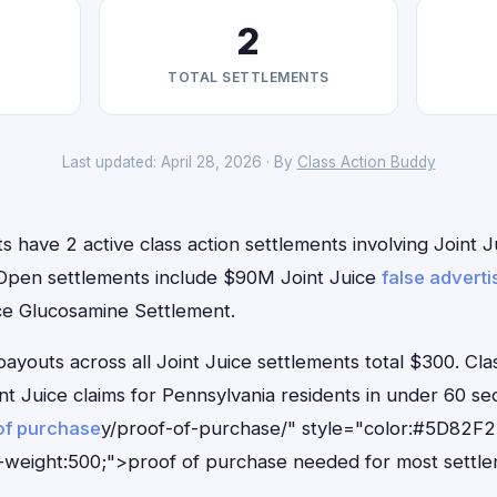
2
TOTAL SETTLEMENTS
Last updated: April 28, 2026 · By
Class Action Buddy
s have 2 active class action settlements involving Joint Ju
. Open settlements include $90M Joint Juice
false adverti
ice Glucosamine Settlement.
outs across all Joint Juice settlements total $300. Cla
oint Juice claims for Pennsylvania residents in under 60
of purchase
y/proof-of-purchase/" style="color:#5D82F2
-weight:500;">proof of purchase needed for most settle