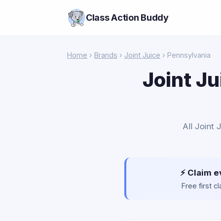
Class Action Buddy
Home
›
Brands
›
Joint Juice
› Pennsylvania
Joint Ju
All Joint 
⚡ Claim e
Free first 