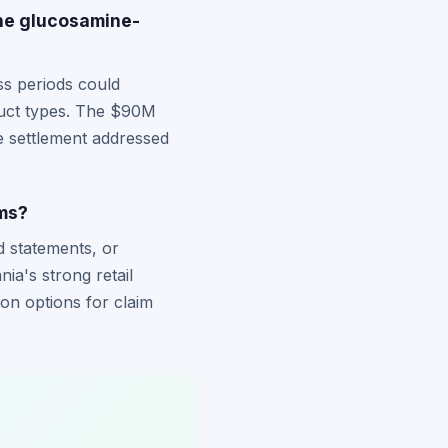
the glucosamine-
ss periods could
oduct types. The $90M
e settlement addressed
ims?
d statements, or
nia's strong retail
ion options for claim