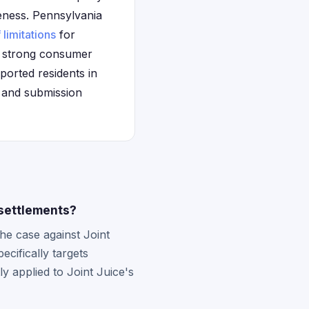
veness. Pennsylvania
 limitations
for
's strong consumer
ported residents in
on and submission
 settlements?
e case against Joint
cifically targets
y applied to Joint Juice's