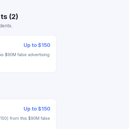
ts (2)
dents.
Up to $150
his $90M false advertising
Up to $150
 $150) from this $90M false