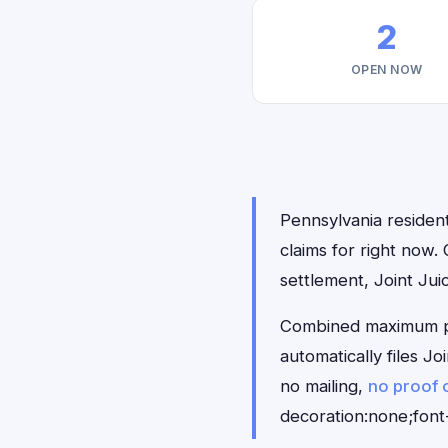
2
OPEN NOW
Pennsylvania resident
claims for right now
settlement, Joint Ju
Combined maximum pay
automatically files J
no mailing,
no proof 
decoration:none;font