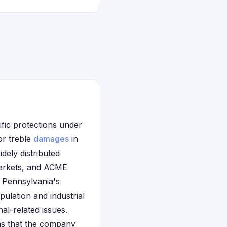
ific protections under
or treble
damages
in
dely distributed
Markets, and ACME
 Pennsylvania's
ulation and industrial
al-related issues.
ims that the company