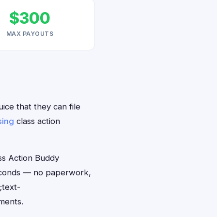
$300
MAX PAYOUTS
ice that they can file
sing
class action
ss Action Buddy
 seconds — no paperwork,
;text-
ments.