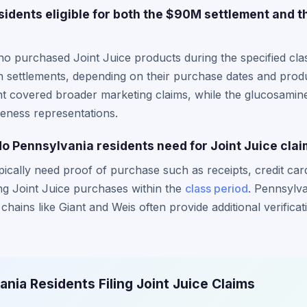
idents eligible for both the $90M settlement and 
o purchased Joint Juice products during the specified cla
oth settlements, depending on their purchase dates and pr
ent covered broader marketing claims, while the glucosamin
iveness representations.
 Pennsylvania residents need for Joint Juice cla
pically need proof of purchase such as receipts, credit car
g Joint Juice purchases within the
class period
. Pennsylva
hains like Giant and Weis often provide additional verificat
ania Residents Filing Joint Juice Claims