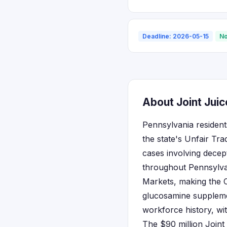
Deadline: 2026-05-15
No
About Joint Juic
Pennsylvania residents
the state's Unfair Tr
cases involving decep
throughout Pennsylvan
Markets, making the 
glucosamine supplemen
workforce history, wit
The $90 million Joint 