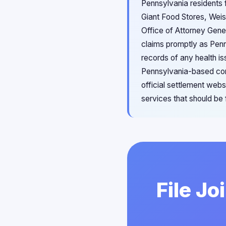
Pennsylvania residents f
Giant Food Stores, Wei
Office of Attorney Gene
claims promptly as Penn
records of any health is
Pennsylvania-based cons
official settlement web
services that should be
File Jo