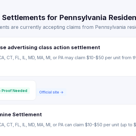
 Settlements for Pennsylvania Residen
ents are currently accepting claims from Pennsylvania resi
se advertising class action settlement
CA, CT, FL, IL, MD, MA, MI, or PA may claim $10-$50 per unit from t
 Proof Needed
Official site →
mine Settlement
CA, CT, FL, IL, MD, MA, MI, or PA can claim $10-$50 per unit (up to