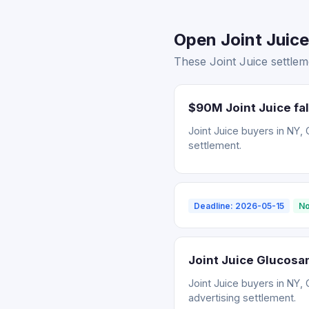
Open Joint Juice
These Joint Juice settlem
$90M Joint Juice fal
Joint Juice buyers in NY, 
settlement.
Deadline: 2026-05-15
No
Joint Juice Glucosa
Joint Juice buyers in NY, 
advertising settlement.