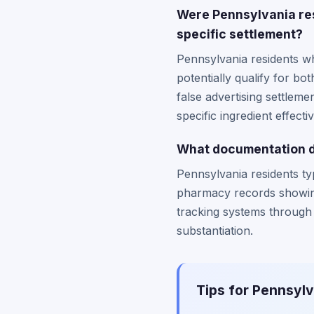
Were Pennsylvania res
specific settlement?
Pennsylvania residents wh
potentially qualify for b
false advertising settlem
specific ingredient effect
What documentation do
Pennsylvania residents ty
pharmacy records showin
tracking systems through c
substantiation.
Tips for Pennsylv