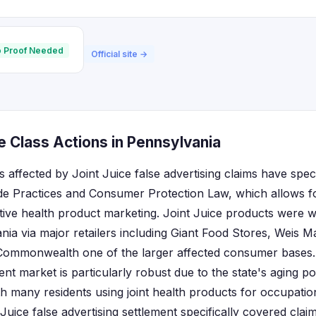
 Proof Needed
Official site →
e Class Actions in Pennsylvania
 affected by Joint Juice false advertising claims have spec
ade Practices and Consumer Protection Law, which allows f
tive health product marketing. Joint Juice products were wi
ia via major retailers including Giant Food Stores, Weis 
Commonwealth one of the larger affected consumer bases.
t market is particularly robust due to the state's aging pop
h many residents using joint health products for occupation
Juice false advertising settlement specifically covered cla