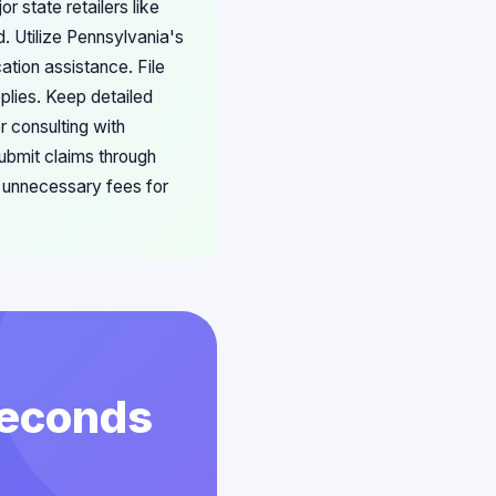
r state retailers like
 Utilize Pennsylvania's
ation assistance. File
plies. Keep detailed
r consulting with
ubmit claims through
e unnecessary fees for
 Seconds