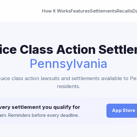
How It Works
Features
Settlements
Recalls
D
ice Class Action Settl
Pennsylvania
Juice class action lawsuits and settlements available to P
residents.
very settlement you qualify for
App Store
claim. Reminders before every deadline.