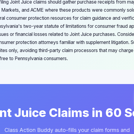
iling Joint Juice claims should gather purchase receipts from majo
s Markets, and ACME where these products were commonly sold.
ral consumer protection resources for claim guidance and verific
sylvania's two-year statute of limitations for consumer fraud ap
sues or financial losses related to Joint Juice purchases. Conside
umer protection attorneys familiar with supplement litigation. S
sites only, avoiding third-party claim processors that may charg
 free to Pennsylvania consumers.
int Juice Claims in 60
Class Action Buddy auto-fills your claim forms and