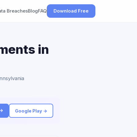
ata Breaches
Blog
FAQ
Download Free
ements in
ennsylvania
 →
Google Play →