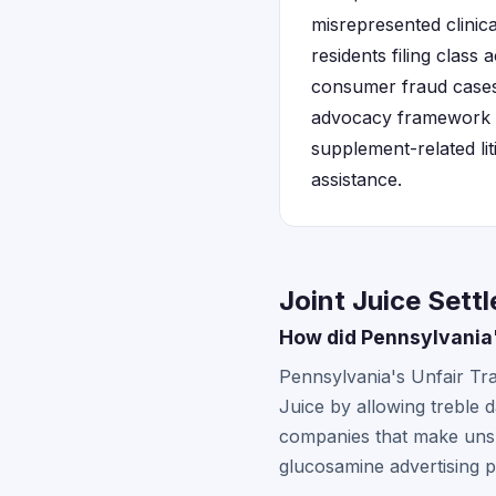
misrepresented clinic
residents filing class
consumer fraud cases 
advocacy framework th
supplement-related lit
assistance.
Joint Juice Sett
How did Pennsylvania'
Pennsylvania's Unfair Tr
Juice by allowing treble 
companies that make unsub
glucosamine advertising p