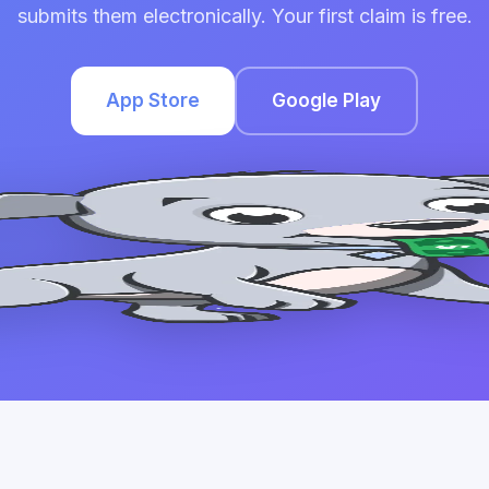
submits them electronically. Your first claim is free.
App Store
Google Play