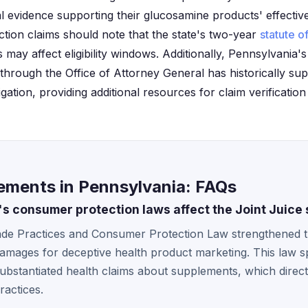
al evidence supporting their glucosamine products' effecti
 action claims should note that the state's two-year
statute of
may affect eligibility windows. Additionally, Pennsylvania
rough the Office of Attorney General has historically sup
igation, providing additional resources for claim verificati
lements in Pennsylvania: FAQs
s consumer protection laws affect the Joint Juice
ade Practices and Consumer Protection Law strengthened th
damages for deceptive health product marketing. This law spe
stantiated health claims about supplements, which directl
ractices.