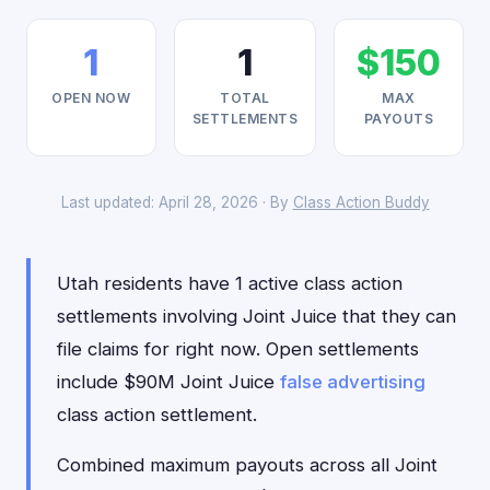
1
1
$150
OPEN NOW
TOTAL
MAX
SETTLEMENTS
PAYOUTS
Last updated: April 28, 2026 · By
Class Action Buddy
Utah residents have 1 active class action
settlements involving Joint Juice that they can
file claims for right now. Open settlements
include $90M Joint Juice
false advertising
class action settlement.
Combined maximum payouts across all Joint