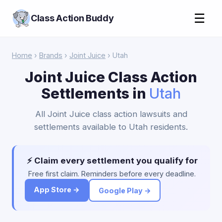
☰
Class Action Buddy
Home
›
Brands
›
Joint Juice
› Utah
Joint Juice Class Action
Settlements in
Utah
All Joint Juice class action lawsuits and
settlements available to Utah residents.
⚡ Claim every settlement you qualify for
Free first claim. Reminders before every deadline.
App Store →
Google Play →