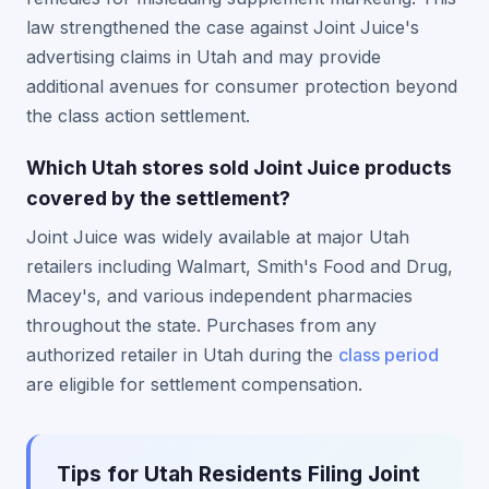
law strengthened the case against Joint Juice's
advertising claims in Utah and may provide
additional avenues for consumer protection beyond
the class action settlement.
Which Utah stores sold Joint Juice products
covered by the settlement?
Joint Juice was widely available at major Utah
retailers including Walmart, Smith's Food and Drug,
Macey's, and various independent pharmacies
throughout the state. Purchases from any
authorized retailer in Utah during the
class period
are eligible for settlement compensation.
Tips for Utah Residents Filing Joint