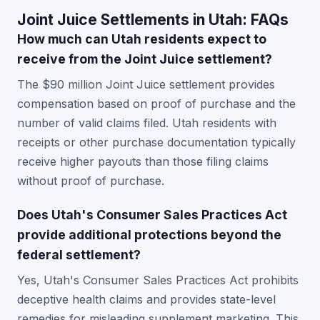
Joint Juice Settlements in Utah: FAQs
How much can Utah residents expect to
receive from the Joint Juice settlement?
The $90 million Joint Juice settlement provides
compensation based on proof of purchase and the
number of valid claims filed. Utah residents with
receipts or other purchase documentation typically
receive higher payouts than those filing claims
without proof of purchase.
Does Utah's Consumer Sales Practices Act
provide additional protections beyond the
federal settlement?
Yes, Utah's Consumer Sales Practices Act prohibits
deceptive health claims and provides state-level
remedies for misleading supplement marketing. This