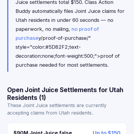
Juice settlements total $150. Class Action
Buddy automatically files Joint Juice claims for
Utah residents in under 60 seconds — no
paperwork, no mailing,
no proof of
purchase
y/proof-of-purchase/"
style="color:#5D82F2;text-
decoration:none;font-weight:500;">proof of
purchase needed for most settlements.
Open Joint Juice Settlements for Utah
Residents (1)
These Joint Juice settlements are currently
accepting claims from Utah residents.
$90M Joint Juice false
Up to $150