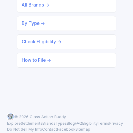
All Brands →
By Type →
Check Eligibility →
How to File →
© 2026 Class Action Buddy
Explore
Settlements
Brands
Types
Blog
FAQ
Eligibility
Terms
Privacy
Do Not Sell My Info
Contact
Facebook
Sitemap