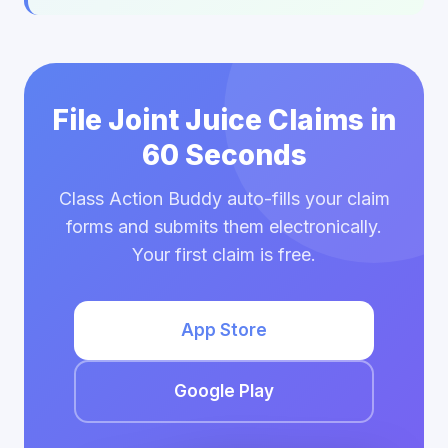
File Joint Juice Claims in
60 Seconds
Class Action Buddy auto-fills your claim
forms and submits them electronically.
Your first claim is free.
App Store
Google Play