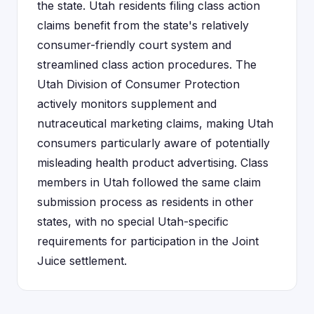
the state. Utah residents filing class action
claims benefit from the state's relatively
consumer-friendly court system and
streamlined class action procedures. The
Utah Division of Consumer Protection
actively monitors supplement and
nutraceutical marketing claims, making Utah
consumers particularly aware of potentially
misleading health product advertising. Class
members in Utah followed the same claim
submission process as residents in other
states, with no special Utah-specific
requirements for participation in the Joint
Juice settlement.