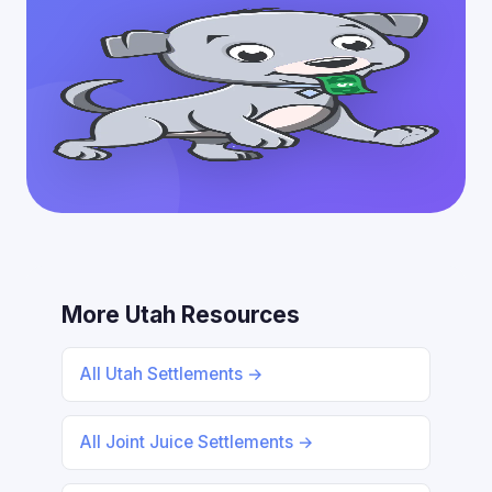
More Utah Resources
All Utah Settlements →
All Joint Juice Settlements →