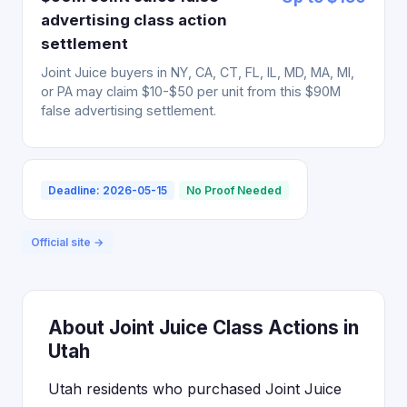
advertising class action
settlement
Joint Juice buyers in NY, CA, CT, FL, IL, MD, MA, MI,
or PA may claim $10-$50 per unit from this $90M
false advertising settlement.
Deadline: 2026-05-15
No Proof Needed
Official site →
About Joint Juice Class Actions in
Utah
Utah residents who purchased Joint Juice