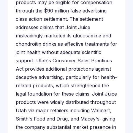
products may be eligible for compensation
through the $90 million false advertising
class action settlement. The settlement
addresses claims that Joint Juice
misleadingly marketed its glucosamine and
chondroitin drinks as effective treatments for
joint health without adequate scientific
support. Utah's Consumer Sales Practices
Act provides additional protections against
deceptive advertising, particularly for health-
related products, which strengthened the
legal foundation for these claims. Joint Juice
products were widely distributed throughout
Utah via major retailers including Walmart,
Smith's Food and Drug, and Macey's, giving
the company substantial market presence in