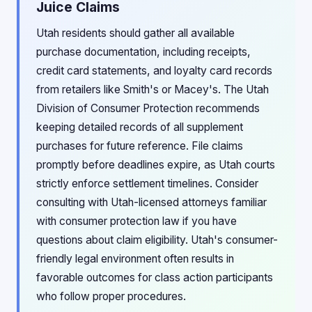
Juice Claims
Utah residents should gather all available
purchase documentation, including receipts,
credit card statements, and loyalty card records
from retailers like Smith's or Macey's. The Utah
Division of Consumer Protection recommends
keeping detailed records of all supplement
purchases for future reference. File claims
promptly before deadlines expire, as Utah courts
strictly enforce settlement timelines. Consider
consulting with Utah-licensed attorneys familiar
with consumer protection law if you have
questions about claim eligibility. Utah's consumer-
friendly legal environment often results in
favorable outcomes for class action participants
who follow proper procedures.