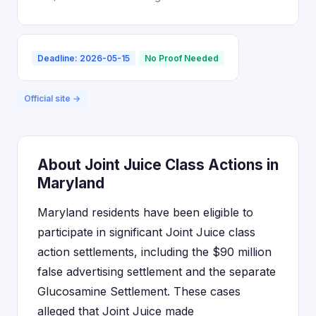
Deadline: 2026-05-15
No Proof Needed
Official site →
About Joint Juice Class Actions in
Maryland
Maryland residents have been eligible to
participate in significant Joint Juice class
action settlements, including the $90 million
false advertising settlement and the separate
Glucosamine Settlement. These cases
alleged that Joint Juice made