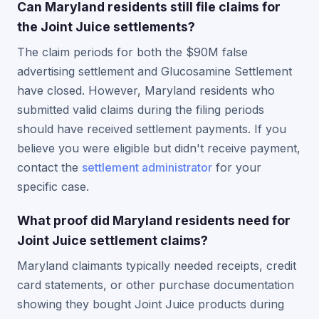
Can Maryland residents still file claims for
the Joint Juice settlements?
The claim periods for both the $90M false
advertising settlement and Glucosamine Settlement
have closed. However, Maryland residents who
submitted valid claims during the filing periods
should have received settlement payments. If you
believe you were eligible but didn't receive payment,
contact the
settlement administrator
for your
specific case.
What proof did Maryland residents need for
Joint Juice settlement claims?
Maryland claimants typically needed receipts, credit
card statements, or other purchase documentation
showing they bought Joint Juice products during