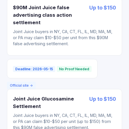
$90M Joint Juice false
Up to $150
advertising class action
settlement
Joint Juice buyers in NY, CA, CT, FL, IL, MD, MA, MI,
or PA may claim $10-$50 per unit from this $90M
false advertising settlement.
Deadline: 2026-05-15
No Proof Needed
Official site →
Joint Juice Glucosamine
Up to $150
Settlement
Joint Juice buyers in NY, CA, CT, FL, IL, MD, MA, MI,
or PA can claim $10-$50 per unit (up to $150) from
this $90M false advertising settlement.