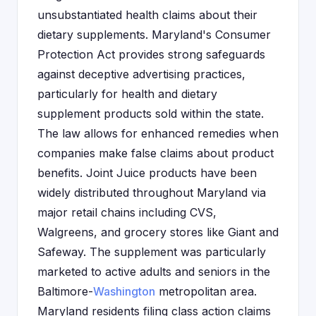
unsubstantiated health claims about their
dietary supplements. Maryland's Consumer
Protection Act provides strong safeguards
against deceptive advertising practices,
particularly for health and dietary
supplement products sold within the state.
The law allows for enhanced remedies when
companies make false claims about product
benefits. Joint Juice products have been
widely distributed throughout Maryland via
major retail chains including CVS,
Walgreens, and grocery stores like Giant and
Safeway. The supplement was particularly
marketed to active adults and seniors in the
Baltimore-
Washington
metropolitan area.
Maryland residents filing class action claims