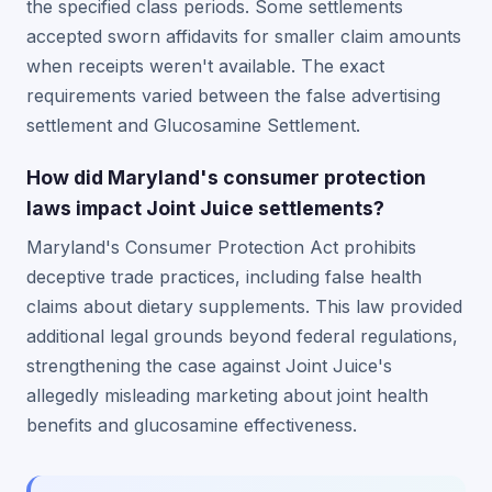
the specified class periods. Some settlements
accepted sworn affidavits for smaller claim amounts
when receipts weren't available. The exact
requirements varied between the false advertising
settlement and Glucosamine Settlement.
How did Maryland's consumer protection
laws impact Joint Juice settlements?
Maryland's Consumer Protection Act prohibits
deceptive trade practices, including false health
claims about dietary supplements. This law provided
additional legal grounds beyond federal regulations,
strengthening the case against Joint Juice's
allegedly misleading marketing about joint health
benefits and glucosamine effectiveness.