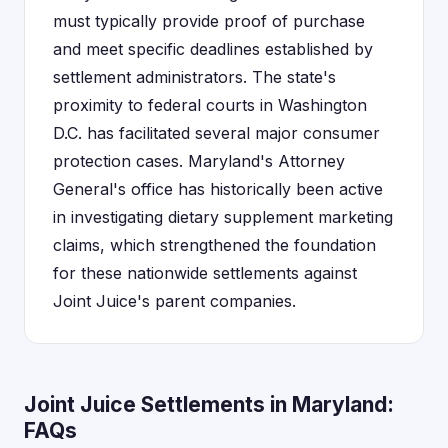
must typically provide proof of purchase
and meet specific deadlines established by
settlement administrators. The state's
proximity to federal courts in Washington
D.C. has facilitated several major consumer
protection cases. Maryland's Attorney
General's office has historically been active
in investigating dietary supplement marketing
claims, which strengthened the foundation
for these nationwide settlements against
Joint Juice's parent companies.
Joint Juice Settlements in Maryland:
FAQs