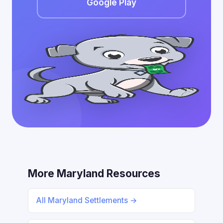
Google Play
More Maryland Resources
All Maryland Settlements →