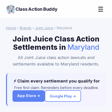
☰
Class Action Buddy
Home
›
Brands
›
Joint Juice
› Maryland
Joint Juice Class Action
Settlements in
Maryland
All Joint Juice class action lawsuits and
settlements available to Maryland residents.
⚡ Claim every settlement you qualify for
Free first claim. Reminders before every deadline.
App Store →
Google Play →