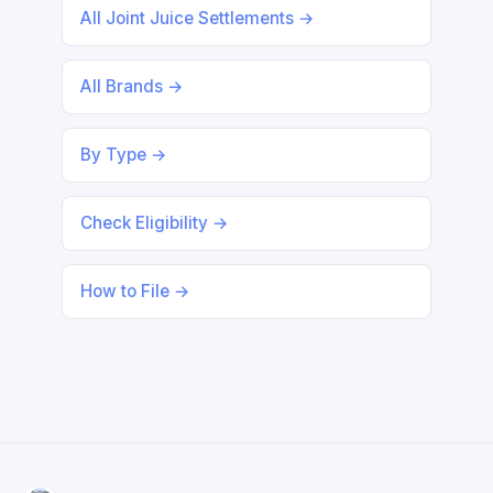
All Joint Juice Settlements →
All Brands →
By Type →
Check Eligibility →
How to File →