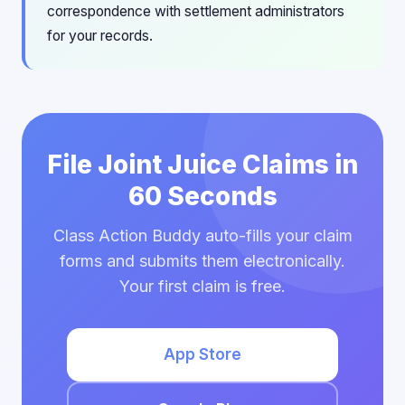
correspondence with settlement administrators
for your records.
File Joint Juice Claims in
60 Seconds
Class Action Buddy auto-fills your claim
forms and submits them electronically.
Your first claim is free.
App Store