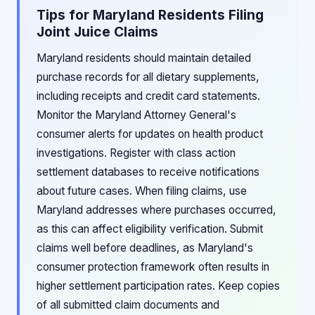
Tips for Maryland Residents Filing
Joint Juice Claims
Maryland residents should maintain detailed
purchase records for all dietary supplements,
including receipts and credit card statements.
Monitor the Maryland Attorney General's
consumer alerts for updates on health product
investigations. Register with class action
settlement databases to receive notifications
about future cases. When filing claims, use
Maryland addresses where purchases occurred,
as this can affect eligibility verification. Submit
claims well before deadlines, as Maryland's
consumer protection framework often results in
higher settlement participation rates. Keep copies
of all submitted claim documents and