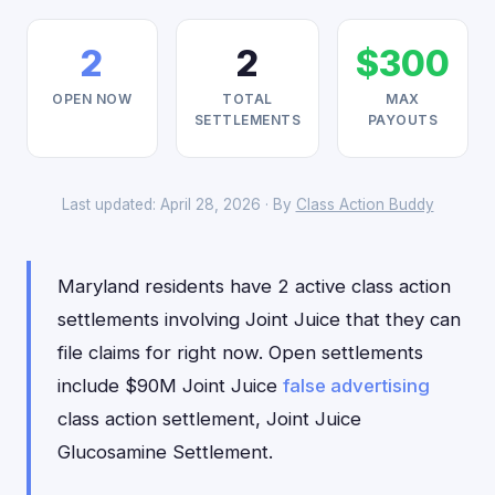
2
2
$300
OPEN NOW
TOTAL
MAX
SETTLEMENTS
PAYOUTS
Last updated: April 28, 2026 · By
Class Action Buddy
Maryland residents have 2 active class action
settlements involving Joint Juice that they can
file claims for right now. Open settlements
include $90M Joint Juice
false advertising
class action settlement, Joint Juice
Glucosamine Settlement.