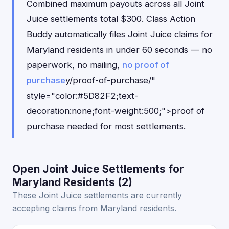
Combined maximum payouts across all Joint
Juice settlements total $300. Class Action
Buddy automatically files Joint Juice claims for
Maryland residents in under 60 seconds — no
paperwork, no mailing,
no proof of
purchase
y/proof-of-purchase/"
style="color:#5D82F2;text-
decoration:none;font-weight:500;">proof of
purchase needed for most settlements.
Open Joint Juice Settlements for
Maryland Residents (2)
These Joint Juice settlements are currently
accepting claims from Maryland residents.