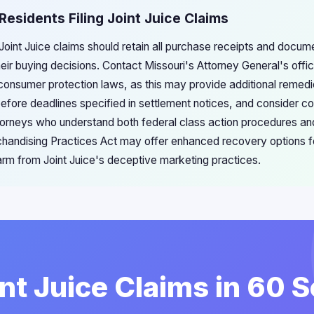
Residents Filing Joint Juice Claims
g Joint Juice claims should retain all purchase receipts and docum
heir buying decisions. Contact Missouri's Attorney General's offic
 consumer protection laws, as this may provide additional remed
before deadlines specified in settlement notices, and consider co
orneys who understand both federal class action procedures and
chandising Practices Act may offer enhanced recovery options f
arm from Joint Juice's deceptive marketing practices.
int Juice Claims in 60