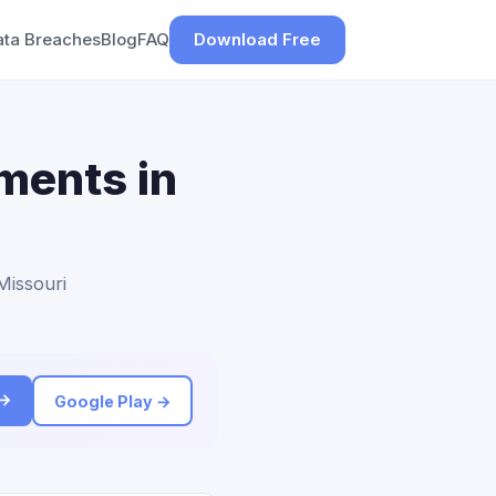
ata Breaches
Blog
FAQ
Download Free
ements in
Missouri
 →
Google Play →