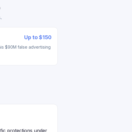
)
.
Up to $150
his $90M false advertising
ific protections under