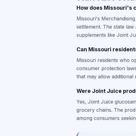
How does Missouri's c
Missouri's Merchandising 
settlement. The state la
supplements like Joint Ju
Can Missouri residents 
Missouri residents who op
consumer protection laws.
that may allow additional 
Were Joint Juice produ
Yes, Joint Juice glucosam
grocery chains. The produ
among consumers seeking 