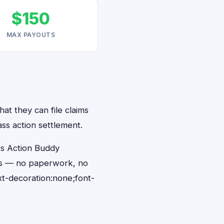
$150
MAX PAYOUTS
hat they can file claims
ass action settlement.
ss Action Buddy
onds — no paperwork, no
t-decoration:none;font-