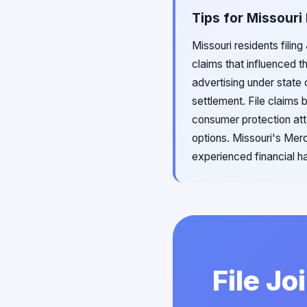
Tips for Missouri 
Missouri residents filin
claims that influenced t
advertising under state
settlement. File claims 
consumer protection att
options. Missouri's Mer
experienced financial h
File Jo