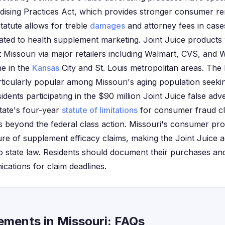
ising Practices Act, which provides stronger consumer re
statute allows for treble
damages
and attorney fees in case
lated to health supplement marketing. Joint Juice products
t Missouri via major retailers including Walmart, CVS, and 
me in the
Kansas
City and St. Louis metropolitan areas. The
ticularly popular among Missouri's aging population seekin
idents participating in the $90 million Joint Juice false adv
state's four-year
statute of limitations
for consumer fraud c
ons beyond the federal class action. Missouri's consumer p
ure of supplement efficacy claims, making the Joint Juice ad
 to state law. Residents should document their purchases a
ations for claim deadlines.
lements in Missouri: FAQs