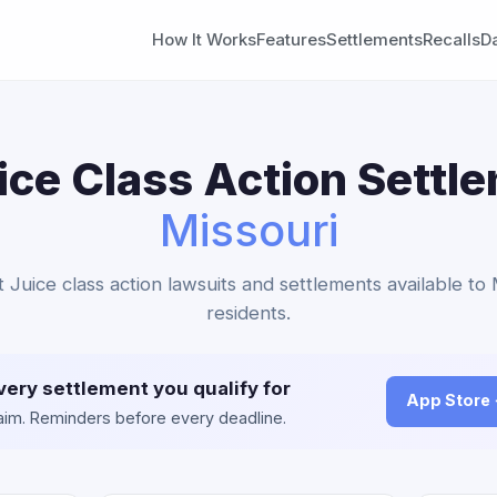
How It Works
Features
Settlements
Recalls
D
ice Class Action Settl
Missouri
nt Juice class action lawsuits and settlements available to 
residents.
very settlement you qualify for
App Store
claim. Reminders before every deadline.