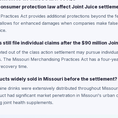
onsumer protection law affect Joint Juice settlem
Practices Act provides additional protections beyond the fe
w allows for enhanced damages when companies make false 
ice.
still file individual claims after the $90 million Jo
ted out of the class action settlement may pursue individua
 The Missouri Merchandising Practices Act has a four-year 
recovery time.
cts widely sold in Missouri before the settlement?
ine drinks were extensively distributed throughout Missou
ct had significant market penetration in Missouri's urban c
joint health supplements.