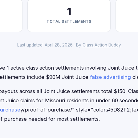
1
TOTAL SETTLEMENTS
Last updated: April 28, 2026 · By
Class Action Buddy
e 1 active class action settlements involving Joint Juice t
settlements include $90M Joint Juice
false advertising
cl
outs across all Joint Juice settlements total $150. Cla
oint Juice claims for Missouri residents in under 60 sec
purchase
y/proof-of-purchase/" style="color:#5D82F2;tex
f purchase needed for most settlements.