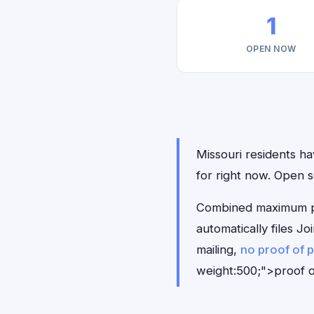
1
OPEN NOW
Missouri residents hav
for right now. Open 
Combined maximum pay
automatically files J
mailing,
no proof of 
weight:500;">proof o