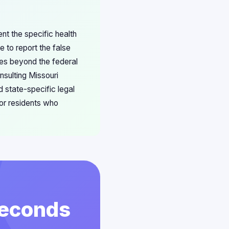
ent the specific health
e to report the false
ies beyond the federal
nsulting Missouri
 state-specific legal
or residents who
 Seconds