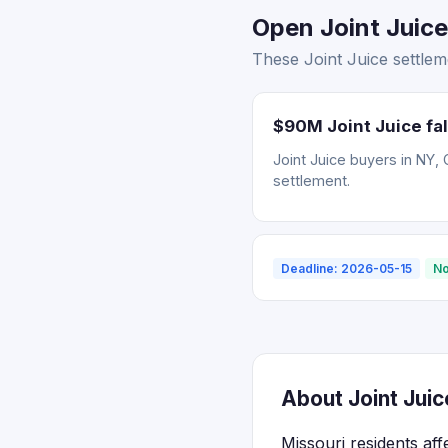
Open Joint Juice
These Joint Juice settlem
$90M Joint Juice fal
Joint Juice buyers in NY, 
settlement.
Deadline: 2026-05-15
No
About Joint Juic
Missouri residents aff