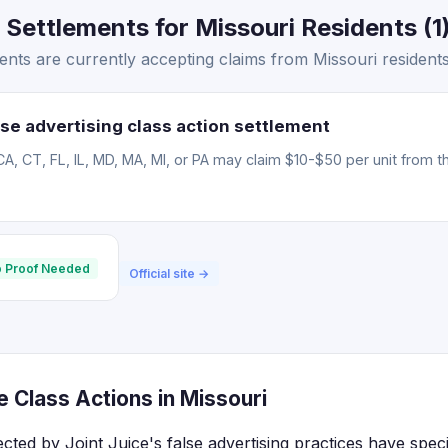
 Settlements for Missouri Residents (1
ents are currently accepting claims from Missouri residents
se advertising class action settlement
CA, CT, FL, IL, MD, MA, MI, or PA may claim $10-$50 per unit from t
 Proof Needed
Official site →
e Class Actions in Missouri
ected by Joint Juice's false advertising practices have spec