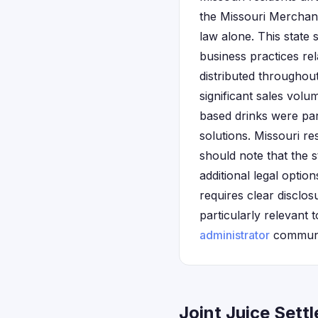
the Missouri Merchand
law alone. This state 
business practices re
distributed throughou
significant sales volu
based drinks were par
solutions. Missouri res
should note that the 
additional legal opti
requires clear disclos
particularly relevant
administrator
communic
Joint Juice Sett