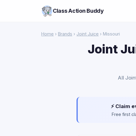
Class Action Buddy
Home
›
Brands
›
Joint Juice
› Missouri
Joint Ju
All Joi
⚡ Claim e
Free first 