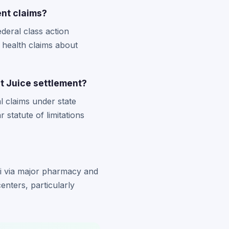
ent claims?
deral class action
health claims about
int Juice settlement?
l claims under state
statute of limitations
ri via major pharmacy and
enters, particularly