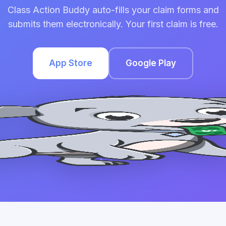
Class Action Buddy auto-fills your claim forms and
submits them electronically. Your first claim is free.
App Store
Google Play