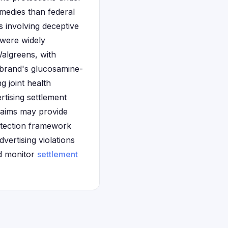
medies than federal
s involving deceptive
 were widely
Walgreens, with
 brand's glucosamine-
g joint health
ertising settlement
laims may provide
rotection framework
vertising violations
nd monitor
settlement