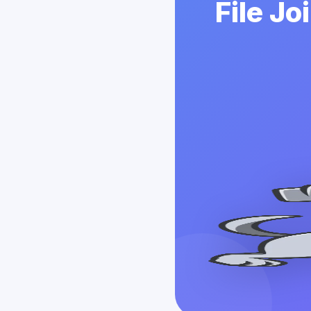
File Jo