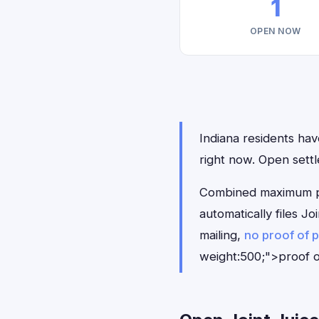
1
OPEN NOW
Indiana residents have
right now. Open sett
Combined maximum pay
automatically files J
mailing,
no proof of 
weight:500;">proof o