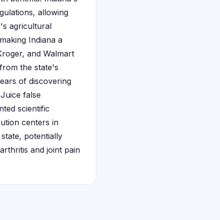
ulations, allowing
s agricultural
, making Indiana a
, Kroger, and Walmart
 from the state's
years of discovering
 Juice false
ted scientific
bution centers in
tate, potentially
thritis and joint pain