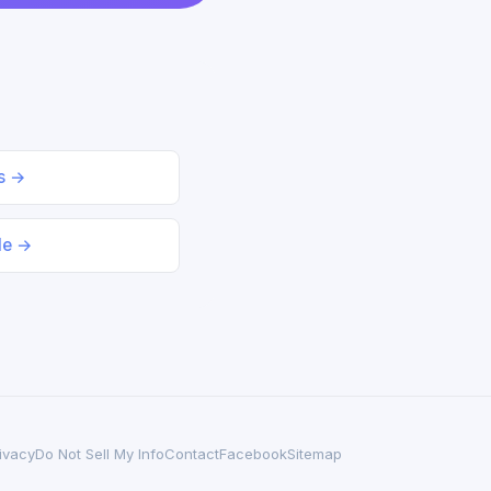
ds →
le →
ivacy
Do Not Sell My Info
Contact
Facebook
Sitemap