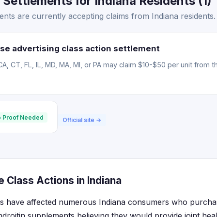
 Settlements for Indiana Residents (1)
ents are currently accepting claims from Indiana residents.
se advertising class action settlement
CA, CT, FL, IL, MD, MA, MI, or PA may claim $10-$50 per unit from t
 Proof Needed
Official site →
e Class Actions in Indiana
nts have affected numerous Indiana consumers who purcha
roitin supplements believing they would provide joint healt