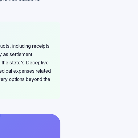
ucts, including receipts
ly as settlement
th the state's Deceptive
medical expenses related
overy options beyond the