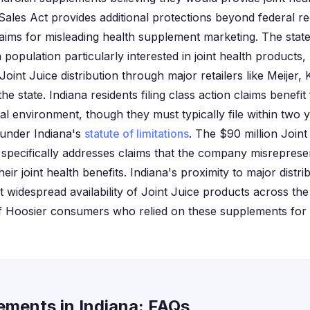
les Act provides additional protections beyond federal reg
aims for misleading health supplement marketing. The state'
 population particularly interested in joint health products
 Joint Juice distribution through major retailers like Meijer
he state. Indiana residents filing class action claims benefit
al environment, though they must typically file within two 
 under Indiana's
statute of limitations
. The $90 million Joint
 specifically addresses claims that the company misrepresen
eir joint health benefits. Indiana's proximity to major distri
widespread availability of Joint Juice products across the s
f Hoosier consumers who relied on these supplements for ar
lements in Indiana: FAQs