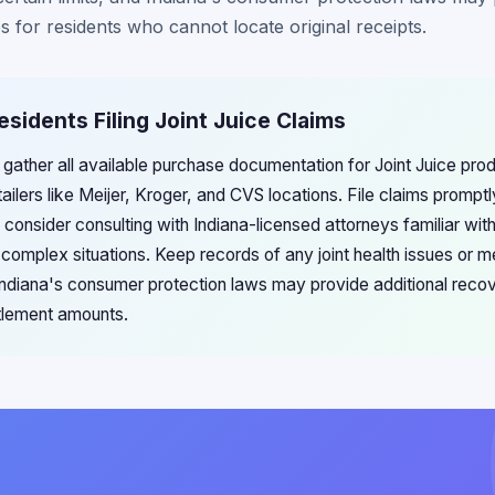
s for residents who cannot locate original receipts.
esidents Filing Joint Juice Claims
 gather all available purchase documentation for Joint Juice prod
tailers like Meijer, Kroger, and CVS locations. File claims prompt
d consider consulting with Indiana-licensed attorneys familiar wi
complex situations. Keep records of any joint health issues or 
s Indiana's consumer protection laws may provide additional rec
ttlement amounts.