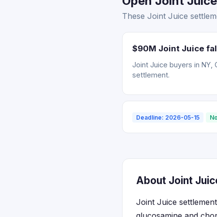
Open Joint Juice
These Joint Juice settlem
$90M Joint Juice fal
Joint Juice buyers in NY, 
settlement.
Deadline: 2026-05-15
No
About Joint Juic
Joint Juice settleme
glucosamine and chond