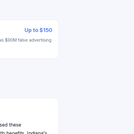
Up to $150
his $90M false advertising
sed these
h benefits. Indiana's