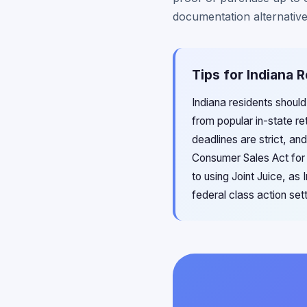
documentation alternative
Tips for Indiana R
Indiana residents should
from popular in-state re
deadlines are strict, an
Consumer Sales Act for 
to using Joint Juice, a
federal class action se