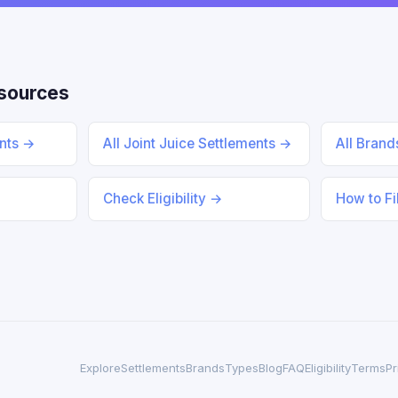
esources
ents →
All Joint Juice Settlements →
All Bran
Check Eligibility →
How to Fi
Explore
Settlements
Brands
Types
Blog
FAQ
Eligibility
Terms
Pr