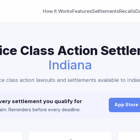
How It Works
Features
Settlements
Recalls
D
ice Class Action Settl
Indiana
ice class action lawsuits and settlements available to India
very settlement you qualify for
App Store
claim. Reminders before every deadline.