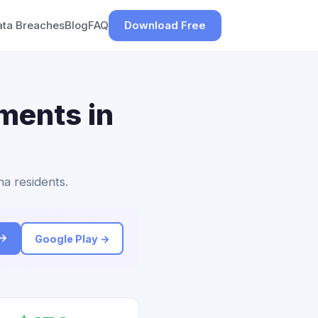
ata Breaches
Blog
FAQ
Download Free
ements in
na residents.
 →
Google Play →