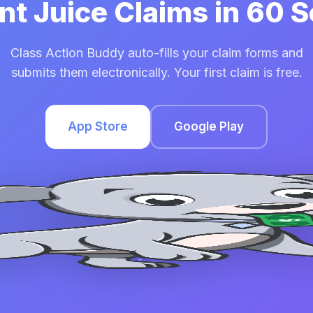
int Juice Claims in 60
Class Action Buddy auto-fills your claim forms and
submits them electronically. Your first claim is free.
App Store
Google Play