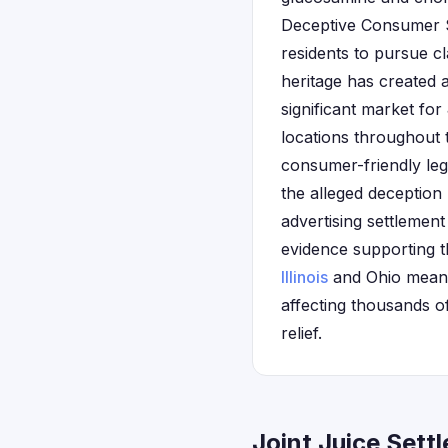
Deceptive Consumer Sa
residents to pursue cl
heritage has created a
significant market for
locations throughout t
consumer-friendly leg
the alleged deception
advertising settlement
evidence supporting th
Illinois
and Ohio meant 
affecting thousands o
relief.
Joint Juice Sett