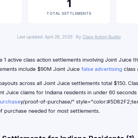
1
TOTAL SETTLEMENTS
Last updated: April 28, 2026 · By
Class Action Buddy
 1 active class action settlements involving Joint Juice th
lements include $90M Joint Juice
false advertising
class 
outs across all Joint Juice settlements total $150. Cla
oint Juice claims for Indiana residents in under 60 seco
purchase
y/proof-of-purchase/" style="color:#5D82F2;tex
f purchase needed for most settlements.