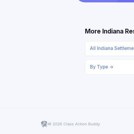
More Indiana R
All Indiana Settlem
By Type →
© 2026 Class Action Buddy