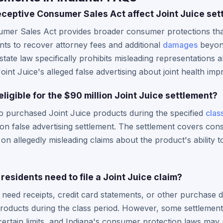
ceptive Consumer Sales Act affect Joint Juice set
umer Sales Act provides broader consumer protections tha
ents to recover attorney fees and additional
damages
beyond
tate law specifically prohibits misleading representations 
Joint Juice's alleged false advertising about joint health im
eligible for the $90 million Joint Juice settlement?
o purchased Joint Juice products during the specified
clas
llion false advertising settlement. The settlement covers c
n allegedly misleading claims about the product's ability t
residents need to file a Joint Juice claim?
ly need receipts, credit card statements, or other purchas
roducts during the class period. However, some settlement
ertain limits, and Indiana's consumer protection laws may 