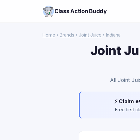
Class Action Buddy
Home
›
Brands
›
Joint Juice
› Indiana
Joint Ju
All Joint Ju
⚡ Claim e
Free first 