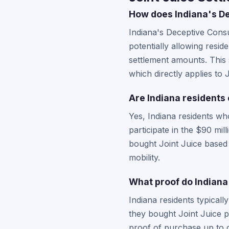
How does Indiana's De
Indiana's Deceptive Cons
potentially allowing resid
settlement amounts. This s
which directly applies to 
Are Indiana residents 
Yes, Indiana residents wh
participate in the $90 mi
bought Joint Juice based o
mobility.
What proof do Indiana 
Indiana residents typical
they bought Joint Juice p
proof of purchase up to c