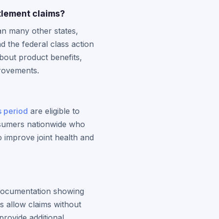
tlement claims?
n many other states,
 the federal class action
about product benefits,
provements.
s period
are eligible to
onsumers nationwide who
o improve joint health and
e documentation showing
s allow claims without
provide additional