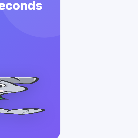
 Seconds