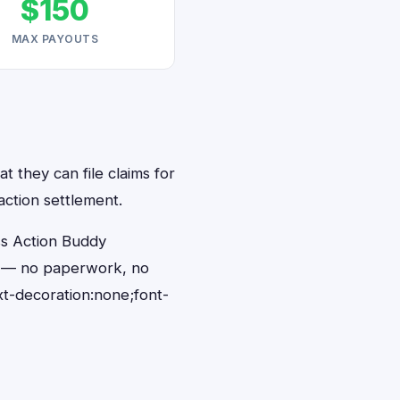
$150
MAX PAYOUTS
at they can file claims for
action settlement.
ss Action Buddy
nds — no paperwork, no
t-decoration:none;font-