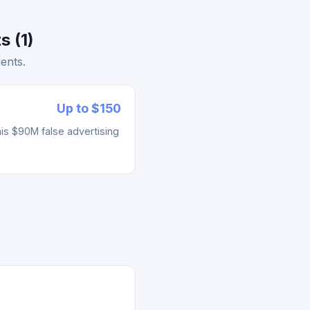
s (1)
ents.
Up to $150
his $90M false advertising