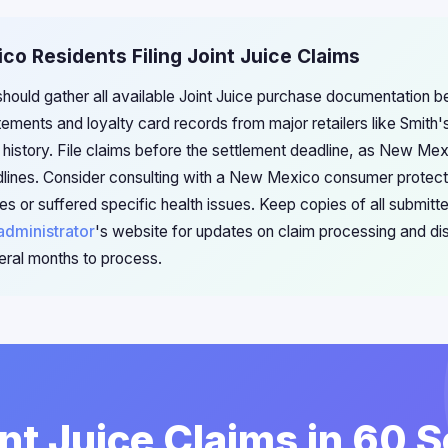
co Residents Filing Joint Juice Claims
ould gather all available Joint Juice purchase documentation bef
ements and loyalty card records from major retailers like Smith'
history. File claims before the settlement deadline, as New Mexi
lines. Consider consulting with a New Mexico consumer protecti
es or suffered specific health issues. Keep copies of all submit
administrator
's website for updates on claim processing and dist
ral months to process.
int Juice Claims in 60