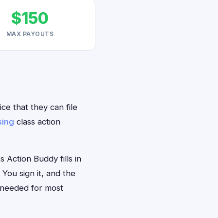
$150
MAX PAYOUTS
ce that they can file
sing
class action
 Action Buddy fills in
 You sign it, and the
 needed for most