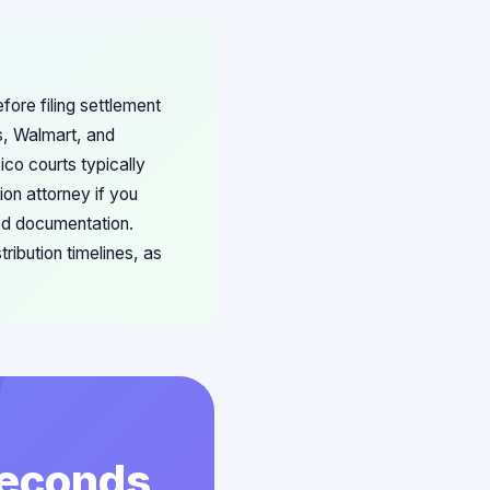
ore filing settlement
s, Walmart, and
co courts typically
on attorney if you
ted documentation.
ribution timelines, as
 Seconds