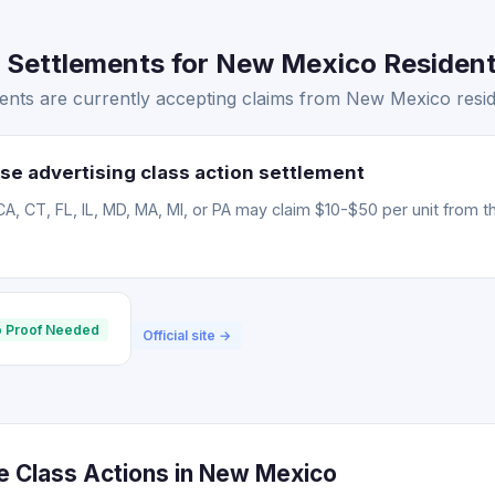
 Settlements for New Mexico Resident
ents are currently accepting claims from New Mexico resid
se advertising class action settlement
CA, CT, FL, IL, MD, MA, MI, or PA may claim $10-$50 per unit from t
 Proof Needed
Official site →
ce Class Actions in New Mexico