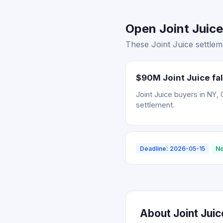
Open Joint Juice
These Joint Juice settlem
$90M Joint Juice fal
Joint Juice buyers in NY, 
settlement.
Deadline: 2026-05-15
No
About Joint Jui