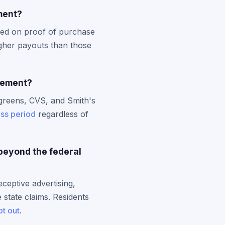
ment?
sed on proof of purchase
gher payouts than those
tlement?
greens, CVS, and Smith's
ass period
regardless of
beyond the federal
ceptive advertising,
 state claims. Residents
pt out
.