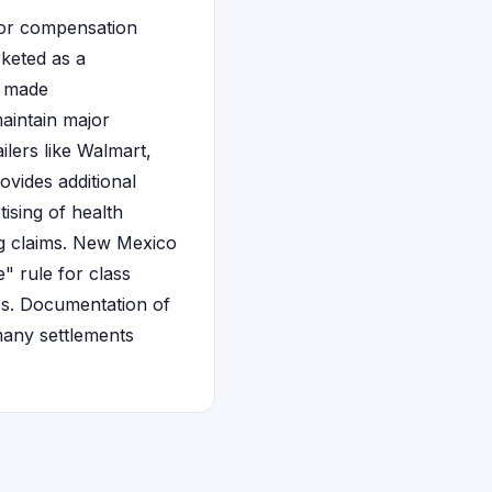
for compensation
rketed as a
t made
maintain major
ilers like Walmart,
vides additional
ising of health
ng claims. New Mexico
e" rule for class
tes. Documentation of
many settlements