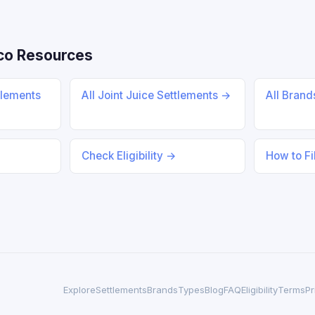
co Resources
tlements
All Joint Juice Settlements →
All Bran
Check Eligibility →
How to Fi
Explore
Settlements
Brands
Types
Blog
FAQ
Eligibility
Terms
Pr