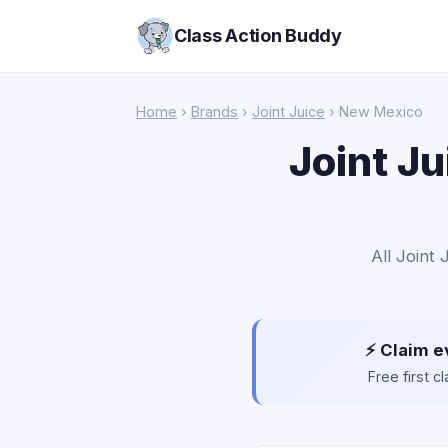
Class Action Buddy
Home
›
Brands
›
Joint Juice
› New Mexico
Joint Ju
All Joint
⚡ Claim e
Free first 