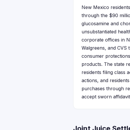
New Mexico residents
through the $90 millio
glucosamine and chondr
unsubstantiated health
corporate offices in 
Walgreens, and CVS th
consumer protections 
products. The state r
residents filing class 
actions, and residents
purchases through re
accept sworn affidavi
Joint Juice Set