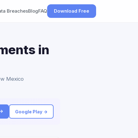
ata Breaches
Blog
FAQ
Download Free
ements in
New Mexico
 →
Google Play →