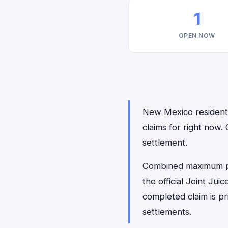
1
OPEN NOW
New Mexico residents 
claims for right now
settlement.
Combined maximum payo
the official Joint Jui
completed claim is p
settlements.