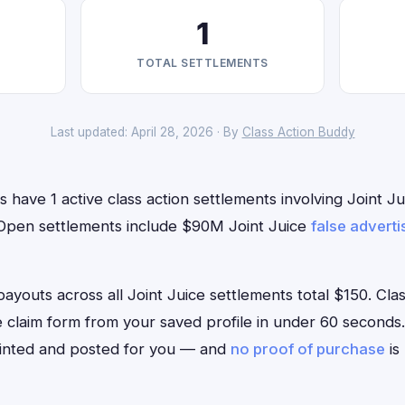
1
TOTAL SETTLEMENTS
Last updated: April 28, 2026 · By
Class Action Buddy
have 1 active class action settlements involving Joint Jui
. Open settlements include $90M Joint Juice
false adverti
uts across all Joint Juice settlements total $150. Class
ce claim form from your saved profile in under 60 seconds.
rinted and posted for you — and
no proof of purchase
is