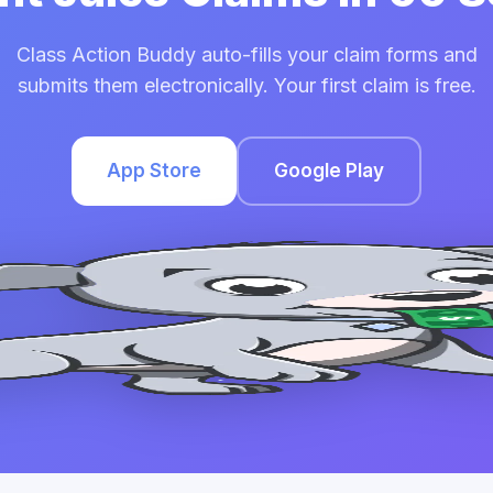
Class Action Buddy auto-fills your claim forms and
submits them electronically. Your first claim is free.
App Store
Google Play