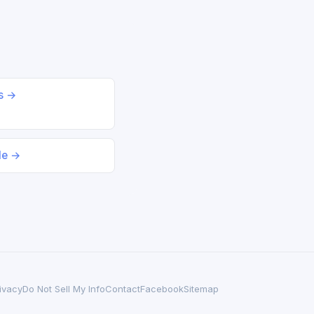
ds →
le →
ivacy
Do Not Sell My Info
Contact
Facebook
Sitemap