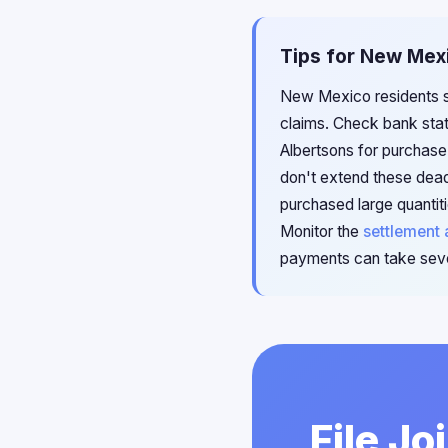
Tips for New Mexi
New Mexico residents sh
claims. Check bank stat
Albertsons for purchase 
don't extend these dead
purchased large quantiti
Monitor the
settlement 
payments can take seve
File Jo