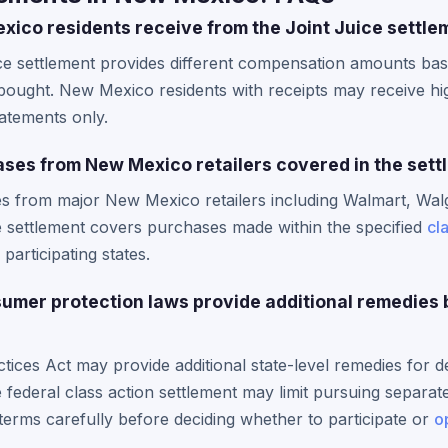
co residents receive from the Joint Juice settle
ice settlement provides different compensation amounts ba
ought. New Mexico residents with receipts may receive hi
tatements only.
ases from New Mexico retailers covered in the set
es from major New Mexico retailers including Walmart, Wal
e settlement covers purchases made within the specified
cl
 participating states.
mer protection laws provide additional remedies 
ices Act may provide additional state-level remedies for de
e federal class action settlement may limit pursuing separate
terms carefully before deciding whether to participate or
o