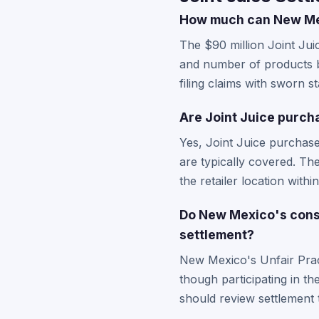
How much can New Mexi
The $90 million Joint Ju
and number of products b
filing claims with sworn s
Are Joint Juice purch
Yes, Joint Juice purchas
are typically covered. Th
the retailer location within
Do New Mexico's consu
settlement?
New Mexico's Unfair Pract
though participating in th
should review settlement 