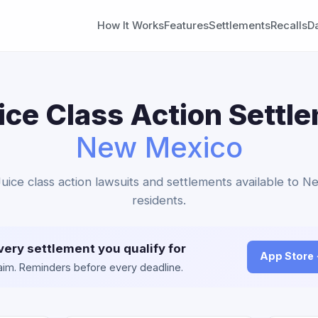
How It Works
Features
Settlements
Recalls
D
ice Class Action Settl
New Mexico
 Juice class action lawsuits and settlements available to 
residents.
very settlement you qualify for
App Store
claim. Reminders before every deadline.