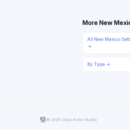
More New Mexi
All New Mexico Set
→
By Type →
© 2026 Class Action Buddy