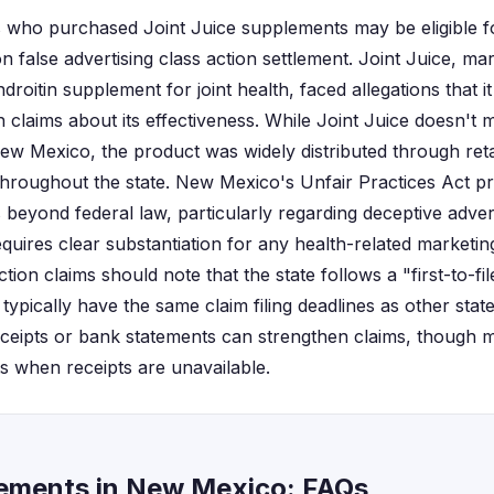
 who purchased Joint Juice supplements may be eligible 
n false advertising class action settlement. Joint Juice, ma
oitin supplement for joint health, faced allegations that i
 claims about its effectiveness. While Joint Juice doesn't 
New Mexico, the product was widely distributed through reta
roughout the state. New Mexico's Unfair Practices Act pro
beyond federal law, particularly regarding deceptive advert
equires clear substantiation for any health-related marketi
action claims should note that the state follows a "first-to-fil
 typically have the same claim filing deadlines as other sta
ceipts or bank statements can strengthen claims, though 
ts when receipts are unavailable.
tlements in New Mexico: FAQs