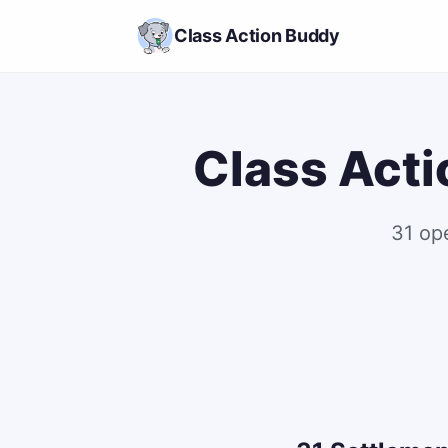
Class Action Buddy
Class Acti
31 op