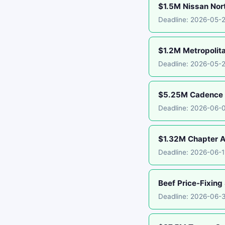
$1.5M Nissan Nor
Deadline: 2026-05-
$1.2M Metropolit
Deadline: 2026-05-
$5.25M Cadence B
Deadline: 2026-06-
$1.32M Chapter A
Deadline: 2026-06-
Beef Price-Fixing
Deadline: 2026-06