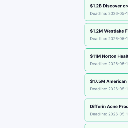
$1.2B Discover cr
Deadline: 2026-05-1
$1.2M Westlake Fi
Deadline: 2026-05-
$11M Norton Healt
Deadline: 2026-05-1
$17.5M American E
Deadline: 2026-05-1
Differin Acne Pro
Deadline: 2026-05-