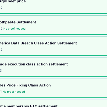
gill beef price
30
othpaste Settlement
06
No proof needed
rica Data Breach Class Action Settlement
06
ade execution class action settlement
13
nes Price Fixing Class Action
21
No proof needed
ime membership FTC settlement