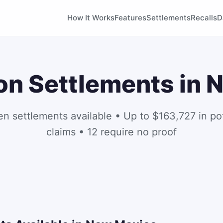
How It Works
Features
Settlements
Recalls
D
on Settlements in
en settlements available • Up to $163,727 in pot
claims • 12 require no proof