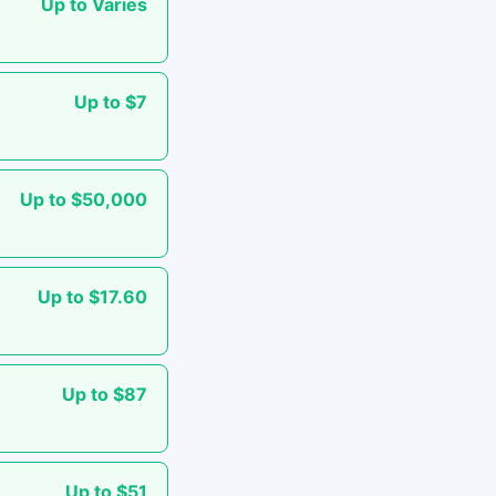
Up to Varies
Up to $7
Up to $50,000
Up to $17.60
Up to $87
Up to $51