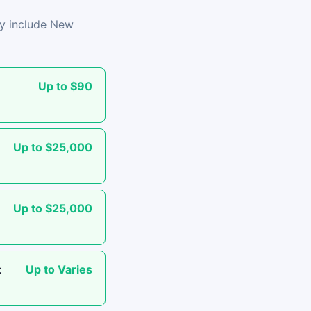
lly include New
Up to $90
Up to $25,000
Up to $25,000
Up to Varies
t