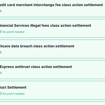
edit card merchant interchange fee class action settlement
8
nancial Services illegal fees class action settlement
18
No proof needed
hcare data breach class action settlement
8
xpress antitrust class action settlement
9
duct Settlement
19
No proof needed