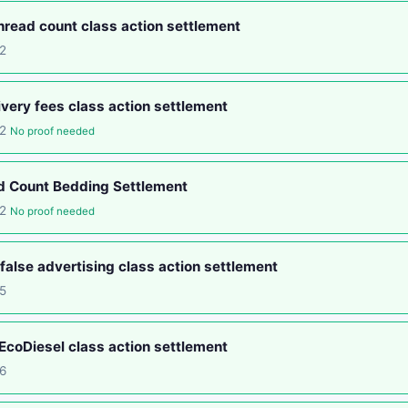
read count class action settlement
2
ery fees class action settlement
12
No proof needed
d Count Bedding Settlement
12
No proof needed
false advertising class action settlement
5
coDiesel class action settlement
6