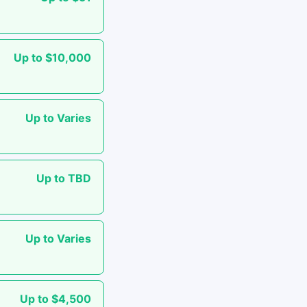
Up to $10,000
Up to Varies
Up to TBD
Up to Varies
Up to $4,500