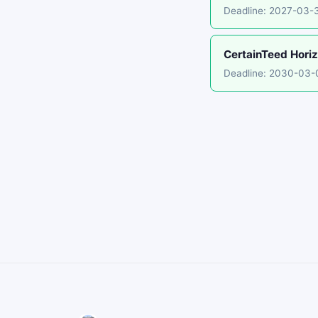
Deadline: 2027-03-
CertainTeed Horiz
Deadline: 2030-03-