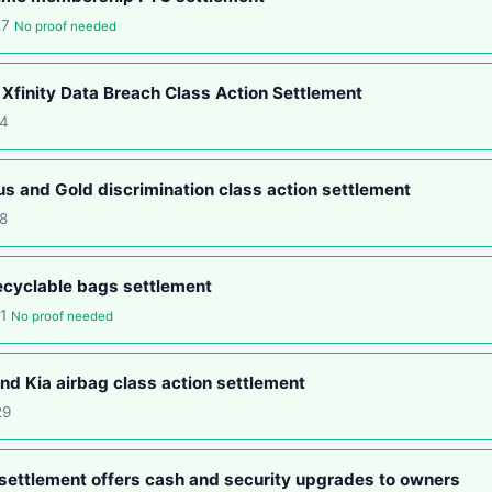
27
No proof needed
Xfinity Data Breach Class Action Settlement
14
s and Gold discrimination class action settlement
8
ecyclable bags settlement
01
No proof needed
d Kia airbag class action settlement
29
settlement offers cash and security upgrades to owners