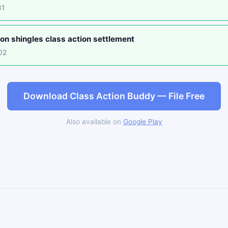
31
on shingles class action settlement
02
Download Class Action Buddy — File Free
Also available on
Google Play