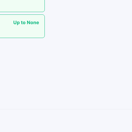
Up to None