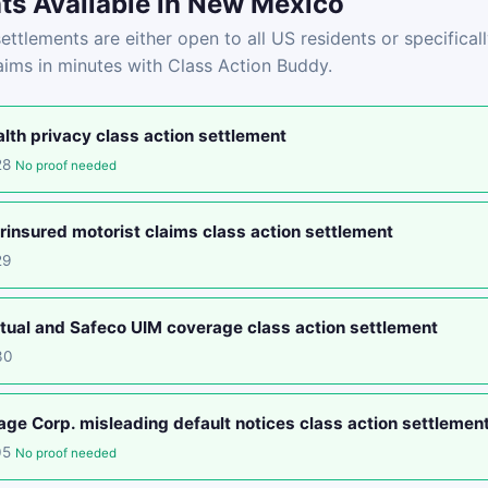
ts Available in New Mexico
ettlements are either open to all US residents or specifica
laims in minutes with Class Action Buddy.
lth privacy class action settlement
28
No proof needed
insured motorist claims class action settlement
29
tual and Safeco UIM coverage class action settlement
30
e Corp. misleading default notices class action settlemen
05
No proof needed