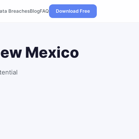
ata Breaches
Blog
FAQ
Download Free
 New Mexico
ential