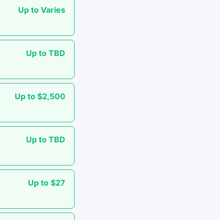
Up to Varies
Up to TBD
Up to $2,500
Up to TBD
Up to $27