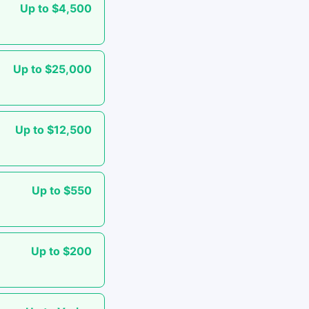
Up to $4,500
Up to $25,000
Up to $12,500
Up to $550
Up to $200