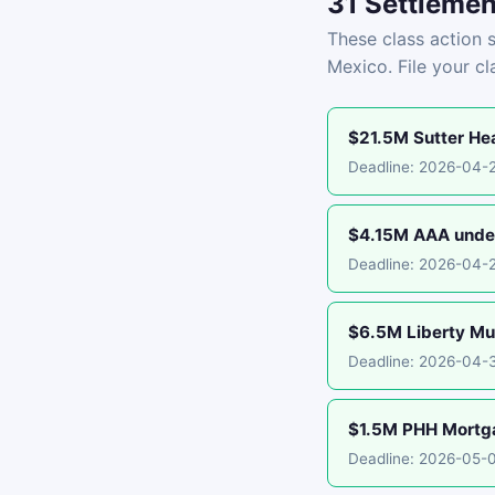
31 Settlemen
These class action s
Mexico. File your c
$21.5M Sutter Hea
Deadline: 2026-04-
$4.15M AAA under
Deadline: 2026-04-
$6.5M Liberty Mu
Deadline: 2026-04-
$1.5M PHH Mortgag
Deadline: 2026-05-