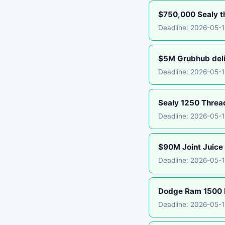
$750,000 Sealy th
Deadline: 2026-05-1
$5M Grubhub deliv
Deadline: 2026-05-
Sealy 1250 Threa
Deadline: 2026-05-
$90M Joint Juice 
Deadline: 2026-05-1
Dodge Ram 1500 E
Deadline: 2026-05-1