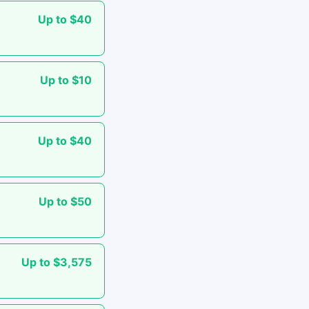
Up to $40
Up to $10
Up to $40
Up to $50
Up to $3,575