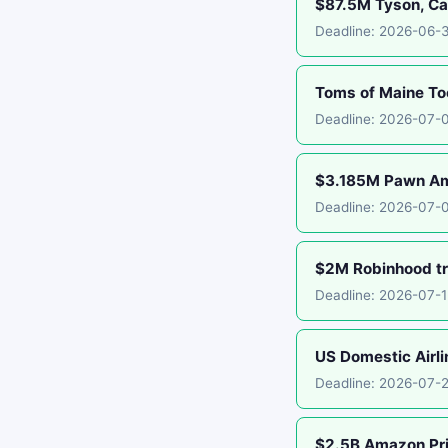
$87.5M Tyson, Car
Deadline: 2026-06-
Toms of Maine To
Deadline: 2026-07-
$3.185M Pawn Ame
Deadline: 2026-07-
$2M Robinhood tr
Deadline: 2026-07-
US Domestic Airli
Deadline: 2026-07-
$2.5B Amazon Pr