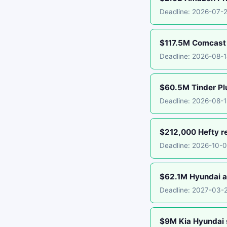
Deadline: 2026-07-
$117.5M Comcast 
Deadline: 2026-08-
$60.5M Tinder Plu
Deadline: 2026-08-1
$212,000 Hefty r
Deadline: 2026-10-
$62.1M Hyundai an
Deadline: 2027-03-
$9M Kia Hyundai 