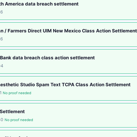
th America data breach settlement
26
an / Farmers Direct UIM New Mexico Class Action Settlement
26
ank data breach class action settlement
04
esthetic Studio Spam Text TCPA Class Action Settlement
11
No proof needed
 Settlement
-30
No proof needed