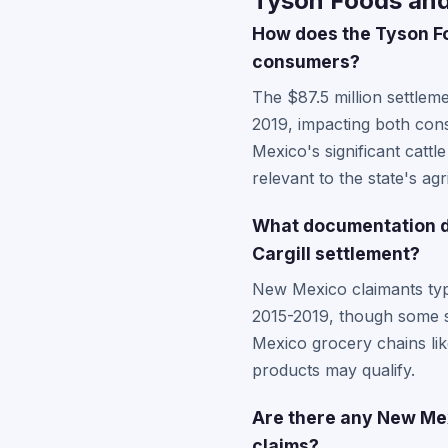
Tyson Foods and
How does the Tyson Fo
consumers?
The $87.5 million settleme
2019, impacting both con
Mexico's significant cattle
relevant to the state's ag
What documentation do
Cargill settlement?
New Mexico claimants typi
2015-2019, though some se
Mexico grocery chains lik
products may qualify.
Are there any New Mexi
claims?