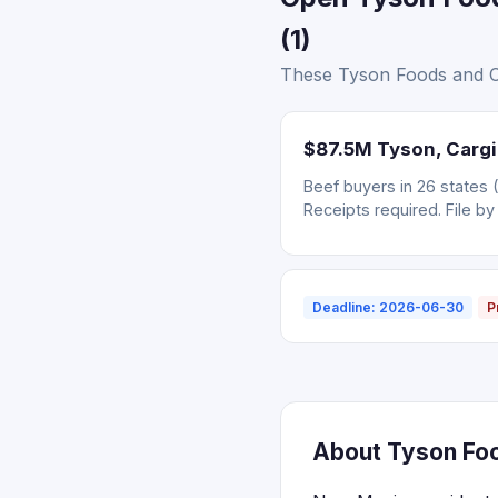
(1)
These Tyson Foods and Ca
$87.5M Tyson, Cargil
Beef buyers in 26 states 
Receipts required. File by
Deadline: 2026-06-30
P
About Tyson Foo