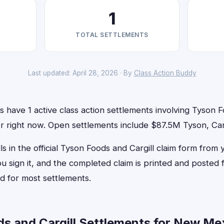
1
TOTAL SETTLEMENTS
Last updated: April 28, 2026 · By
Class Action Buddy
have 1 active class action settlements involving Tyson F
for right now. Open settlements include $87.5M Tyson, Carg
ls in the official Tyson Foods and Cargill claim form from 
u sign it, and the completed claim is printed and posted
d for most settlements.
s and Cargill Settlements for New Me