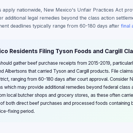
s apply nationwide, New Mexico's Unfair Practices Act prov
fer additional legal remedies beyond the class action settlem
ment deadlines typically range from 60-180 days after
final
co Residents Filing Tyson Foods and Cargill Cl
ould gather beef purchase receipts from 2015-2019, particularly
nd Albertsons that carried Tyson and Cargill products. File claim
 strict, ranging from 60-180 days after court approval. Consider
ns which may provide additional remedies beyond federal class a
 local butcher shops and grocery stores, as these often carri
of both direct beef purchases and processed foods containing 
ce-fixing period.