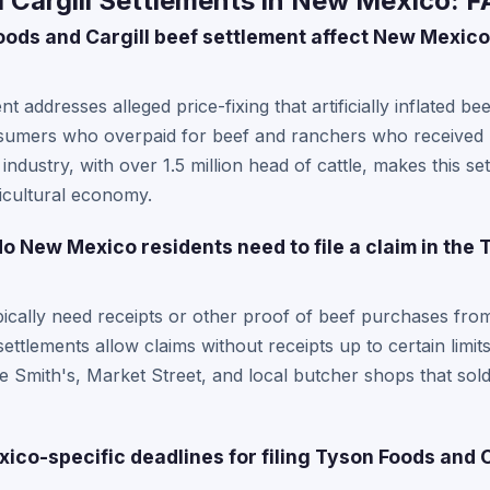
 Cargill Settlements in New Mexico: 
ods and Cargill beef settlement affect New Mexic
nt addresses alleged price-fixing that artificially inflated b
sumers who overpaid for beef and ranchers who received l
 industry, with over 1.5 million head of cattle, makes this se
ricultural economy.
 New Mexico residents need to file a claim in the
cally need receipts or other proof of beef purchases from
ttlements allow claims without receipts up to certain lim
e Smith's, Market Street, and local butcher shops that sold
co-specific deadlines for filing Tyson Foods and C