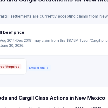
rgill settlements are currently accepting claims from New
l beef price
(Aug 2014-Dec 2019) may claim from this $87.5M Tyson/Cargill pric
 June 30, 2026.
roof Required
Official site →
ds and Cargill Class Actions in New Mexico