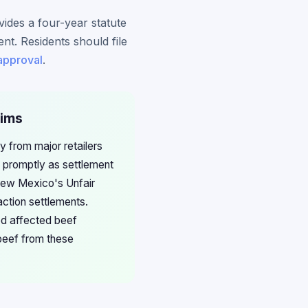
ides a four-year statute
ent. Residents should file
 approval
.
aims
 from major retailers
s promptly as settlement
 New Mexico's Unfair
ction settlements.
ed affected beef
beef from these