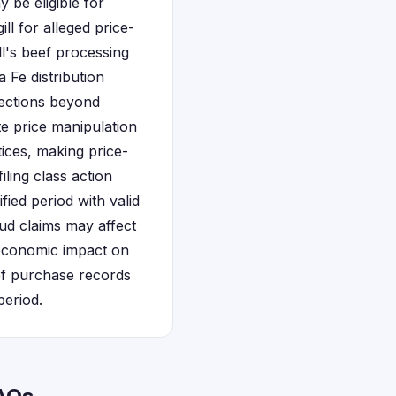
be eligible for
l for alleged price-
ll's beef processing
 Fe distribution
tections beyond
te price manipulation
tices, making price-
iling class action
ied period with valid
d claims may affect
e economic impact on
ef purchase records
period.