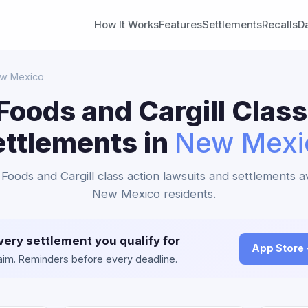
How It Works
Features
Settlements
Recalls
D
w Mexico
Foods and Cargill Class
ettlements in
New Mexi
 Foods and Cargill class action lawsuits and settlements av
New Mexico residents.
very settlement you qualify for
App Store
claim. Reminders before every deadline.