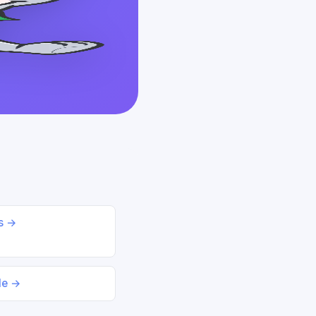
ds →
le →