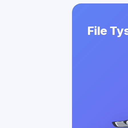
File Ty