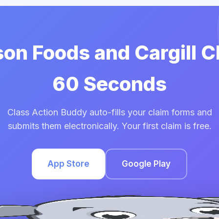
son Foods and Cargill C
60 Seconds
Class Action Buddy auto-fills your claim forms and
submits them electronically. Your first claim is free.
App Store
Google Play