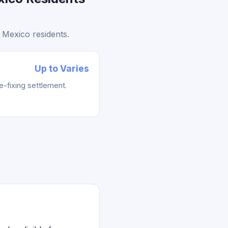
 Mexico residents.
Up to Varies
e-fixing settlement.