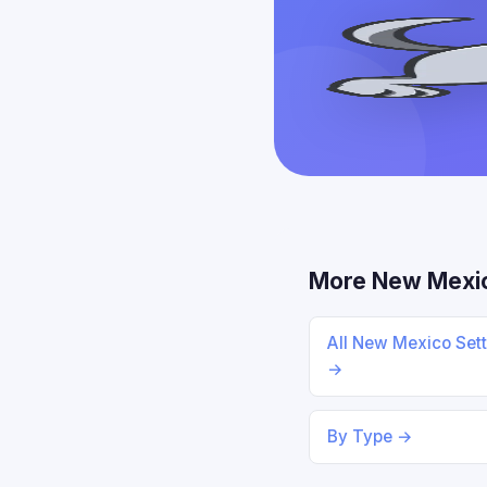
More New Mexi
All New Mexico Set
→
By Type →