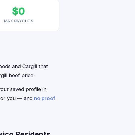
$0
MAX PAYOUTS
oods and Cargill that
ill beef price.
your saved profile in
 for you — and
no proof
xico Residents