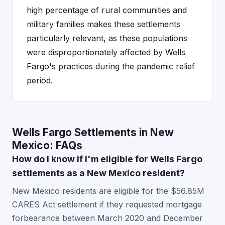
high percentage of rural communities and
military families makes these settlements
particularly relevant, as these populations
were disproportionately affected by Wells
Fargo's practices during the pandemic relief
period.
Wells Fargo Settlements in New
Mexico: FAQs
How do I know if I'm eligible for Wells Fargo
settlements as a New Mexico resident?
New Mexico residents are eligible for the $56.85M
CARES Act settlement if they requested mortgage
forbearance between March 2020 and December