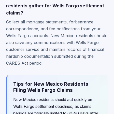
residents gather for Wells Fargo settlement
claims?
Collect all mortgage statements, forbearance
correspondence, and fee notifications from your
Wells Fargo accounts. New Mexico residents should
also save any communications with Wells Fargo
customer service and maintain records of financial
hardship documentation submitted during the
CARES Act period.
Tips for New Mexico Residents
Filing Wells Fargo Claims
New Mexico residents should act quickly on
Wells Fargo settlement deadlines, as claims
periods are typically limited to 60-90 days after