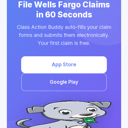
File Wells Fargo Claims
in 60 Seconds
Class Action Buddy auto-fills your claim
forms and submits them electronically.
Your first claim is free.
App Store
Google Play