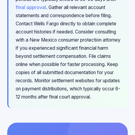
final approval
. Gather all relevant account
statements and correspondence before filing.
Contact Wells Fargo directly to obtain complete
account histories if needed. Consider consulting
with a New Mexico consumer protection attorney
if you experienced significant financial harm
beyond settlement compensation. File claims
online when possible for faster processing. Keep
copies of all submitted documentation for your
records. Monitor settlement websites for updates
on payment distributions, which typically occur 6-
12 months after final court approval.