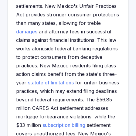
settlements. New Mexico's Unfair Practices
Act provides stronger consumer protections
than many states, allowing for treble
damages
and attorney fees in successful
claims against financial institutions. This law
works alongside federal banking regulations
to protect consumers from deceptive
practices. New Mexico residents filing class
action claims benefit from the state's three-
year
statute of limitations
for unfair business
practices, which may extend filing deadlines
beyond federal requirements. The $56.85
million CARES Act settlement addresses
mortgage forbearance violations, while the
$33 million
subscription billing
settlement
covers unauthorized fees. New Mexico's