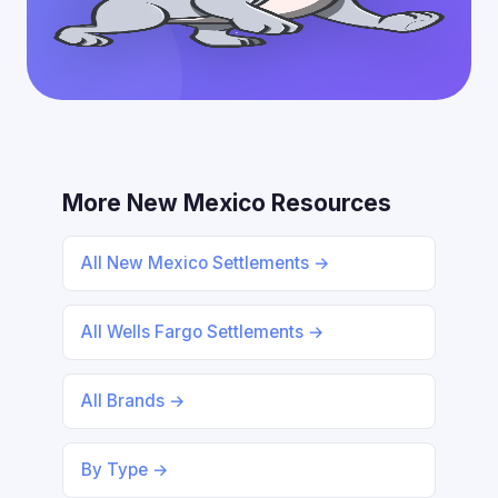
More New Mexico Resources
All New Mexico Settlements →
All Wells Fargo Settlements →
All Brands →
By Type →