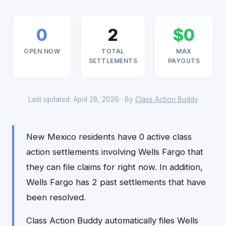
0
2
$0
OPEN NOW
TOTAL
MAX
SETTLEMENTS
PAYOUTS
Last updated: April 28, 2026 · By
Class Action Buddy
New Mexico residents have 0 active class
action settlements involving Wells Fargo that
they can file claims for right now. In addition,
Wells Fargo has 2 past settlements that have
been resolved.
Class Action Buddy automatically files Wells