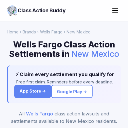
☰
Class Action Buddy
Home
›
Brands
›
Wells Fargo
› New Mexico
Wells Fargo Class Action
Settlements in
New Mexico
⚡ Claim every settlement you qualify for
Free first claim. Reminders before every deadline.
App Store →
Google Play →
All
Wells Fargo
class action lawsuits and
settlements available to New Mexico residents.