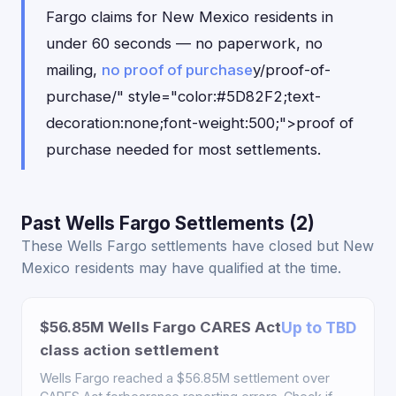
Fargo claims for New Mexico residents in
under 60 seconds — no paperwork, no
mailing,
no proof of purchase
y/proof-of-
purchase/" style="color:#5D82F2;text-
decoration:none;font-weight:500;">proof of
purchase needed for most settlements.
Past Wells Fargo Settlements (2)
These Wells Fargo settlements have closed but New
Mexico residents may have qualified at the time.
$56.85M Wells Fargo CARES Act
Up to TBD
class action settlement
Wells Fargo reached a $56.85M settlement over