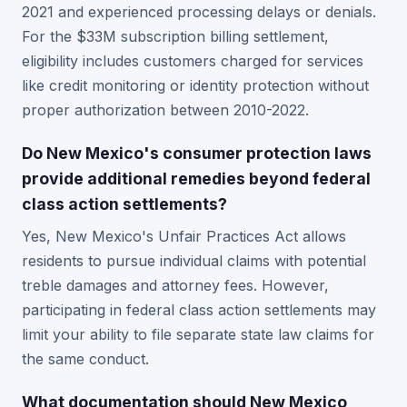
2021 and experienced processing delays or denials.
For the $33M subscription billing settlement,
eligibility includes customers charged for services
like credit monitoring or identity protection without
proper authorization between 2010-2022.
Do New Mexico's consumer protection laws
provide additional remedies beyond federal
class action settlements?
Yes, New Mexico's Unfair Practices Act allows
residents to pursue individual claims with potential
treble damages and attorney fees. However,
participating in federal class action settlements may
limit your ability to file separate state law claims for
the same conduct.
What documentation should New Mexico