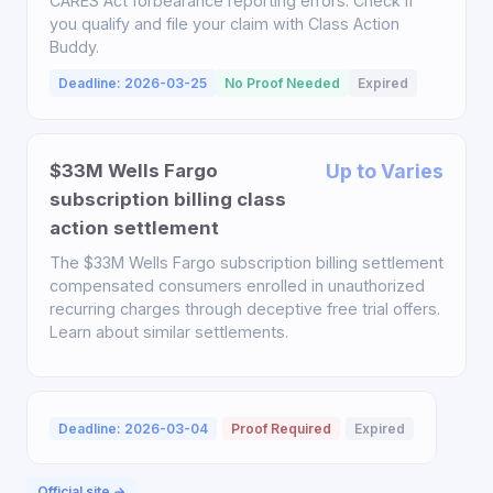
CARES Act forbearance reporting errors. Check if
you qualify and file your claim with Class Action
Buddy.
Deadline: 2026-03-25
No Proof Needed
Expired
$33M Wells Fargo
Up to Varies
subscription billing class
action settlement
The $33M Wells Fargo subscription billing settlement
compensated consumers enrolled in unauthorized
recurring charges through deceptive free trial offers.
Learn about similar settlements.
Deadline: 2026-03-04
Proof Required
Expired
Official site →