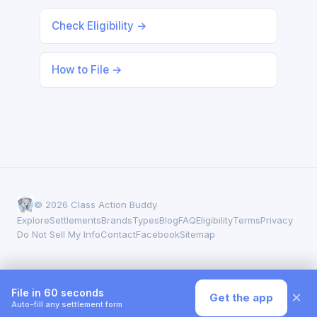
Check Eligibility →
How to File →
© 2026 Class Action Buddy
Explore
Settlements
Brands
Types
Blog
FAQ
Eligibility
Terms
Privacy
Do Not Sell My Info
Contact
Facebook
Sitemap
File in 60 seconds
×
Get the app
Auto-fill any settlement form