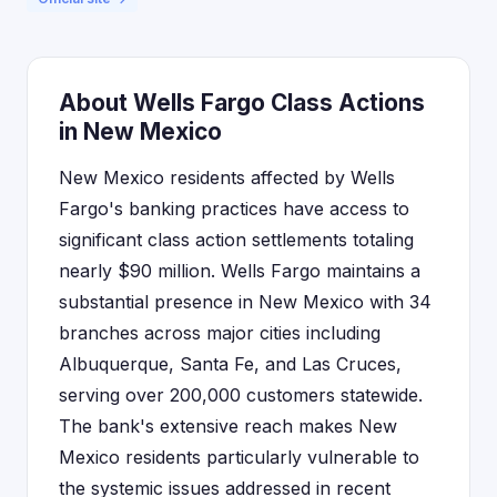
About Wells Fargo Class Actions
in New Mexico
New Mexico residents affected by Wells
Fargo's banking practices have access to
significant class action settlements totaling
nearly $90 million. Wells Fargo maintains a
substantial presence in New Mexico with 34
branches across major cities including
Albuquerque, Santa Fe, and Las Cruces,
serving over 200,000 customers statewide.
The bank's extensive reach makes New
Mexico residents particularly vulnerable to
the systemic issues addressed in recent