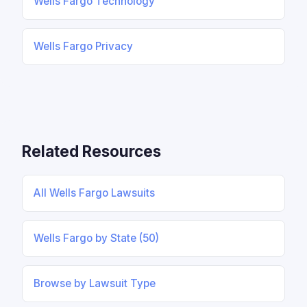
Wells Fargo Technology
Wells Fargo Privacy
Related Resources
All Wells Fargo Lawsuits
Wells Fargo by State (50)
Browse by Lawsuit Type