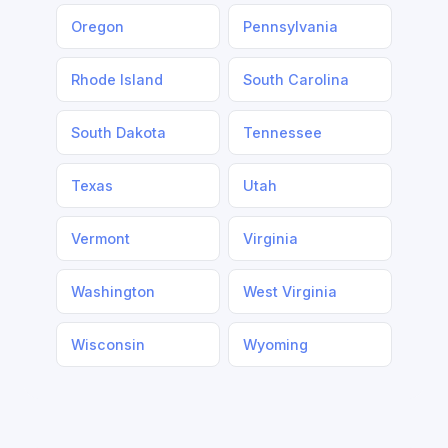
Oregon
Pennsylvania
Rhode Island
South Carolina
South Dakota
Tennessee
Texas
Utah
Vermont
Virginia
Washington
West Virginia
Wisconsin
Wyoming