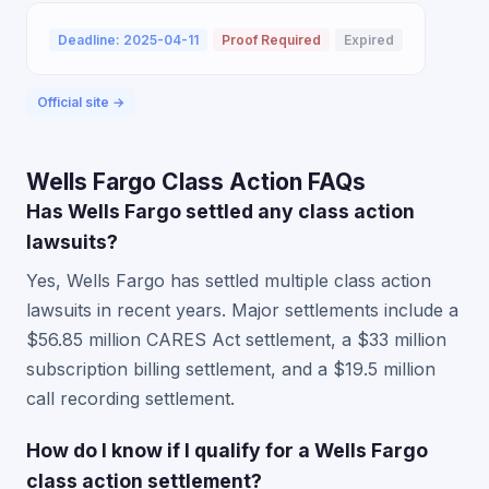
Deadline: 2025-04-11
Proof Required
Expired
Official site →
Wells Fargo Class Action FAQs
Has Wells Fargo settled any class action
lawsuits?
Yes, Wells Fargo has settled multiple class action
lawsuits in recent years. Major settlements include a
$56.85 million CARES Act settlement, a $33 million
subscription billing settlement, and a $19.5 million
call recording settlement.
How do I know if I qualify for a Wells Fargo
class action settlement?