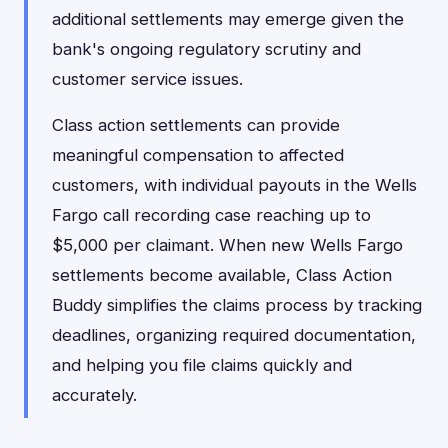
additional settlements may emerge given the
bank's ongoing regulatory scrutiny and
customer service issues.
Class action settlements can provide
meaningful compensation to affected
customers, with individual payouts in the Wells
Fargo call recording case reaching up to
$5,000 per claimant. When new Wells Fargo
settlements become available, Class Action
Buddy simplifies the claims process by tracking
deadlines, organizing required documentation,
and helping you file claims quickly and
accurately.