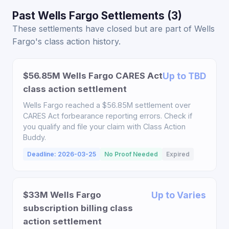
Past Wells Fargo Settlements (3)
These settlements have closed but are part of Wells
Fargo's class action history.
$56.85M Wells Fargo CARES Act
Up to TBD
class action settlement
Wells Fargo reached a $56.85M settlement over
CARES Act forbearance reporting errors. Check if
you qualify and file your claim with Class Action
Buddy.
Deadline: 2026-03-25
No Proof Needed
Expired
$33M Wells Fargo
Up to Varies
subscription billing class
action settlement