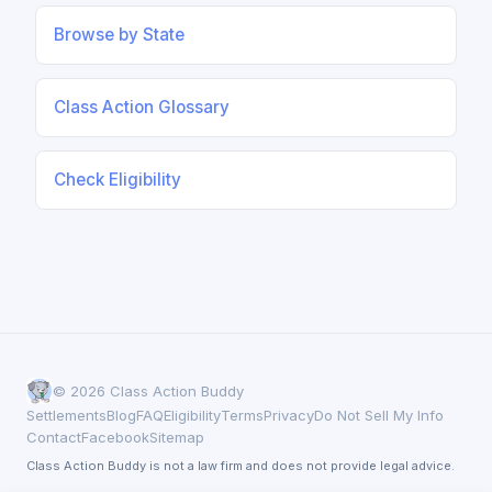
Browse by State
Class Action Glossary
Check Eligibility
© 2026 Class Action Buddy
Settlements
Blog
FAQ
Eligibility
Terms
Privacy
Do Not Sell My Info
Contact
Facebook
Sitemap
Class Action Buddy is not a law firm and does not provide legal advice.