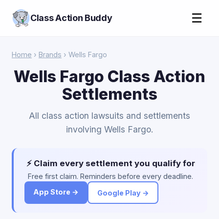
☰
Class Action Buddy
Home
›
Brands
› Wells Fargo
Wells Fargo Class Action
Settlements
All class action lawsuits and settlements
involving Wells Fargo.
⚡ Claim every settlement you qualify for
Free first claim. Reminders before every deadline.
App Store →
Google Play →