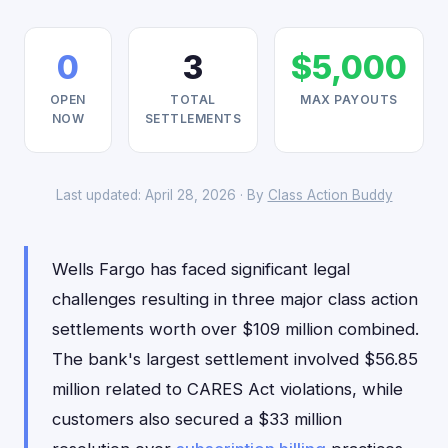
0
3
$5,000
OPEN
TOTAL
MAX PAYOUTS
NOW
SETTLEMENTS
Last updated: April 28, 2026 · By
Class Action Buddy
Wells Fargo has faced significant legal
challenges resulting in three major class action
settlements worth over $109 million combined.
The bank's largest settlement involved $56.85
million related to CARES Act violations, while
customers also secured a $33 million