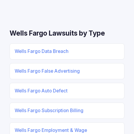
Wells Fargo Lawsuits by Type
Wells Fargo Data Breach
Wells Fargo False Advertising
Wells Fargo Auto Defect
Wells Fargo Subscription Billing
Wells Fargo Employment & Wage