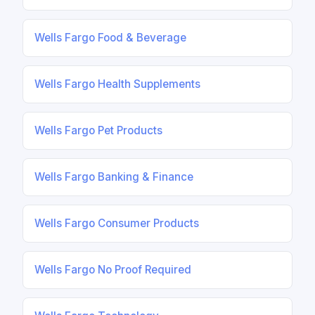
Wells Fargo Food & Beverage
Wells Fargo Health Supplements
Wells Fargo Pet Products
Wells Fargo Banking & Finance
Wells Fargo Consumer Products
Wells Fargo No Proof Required