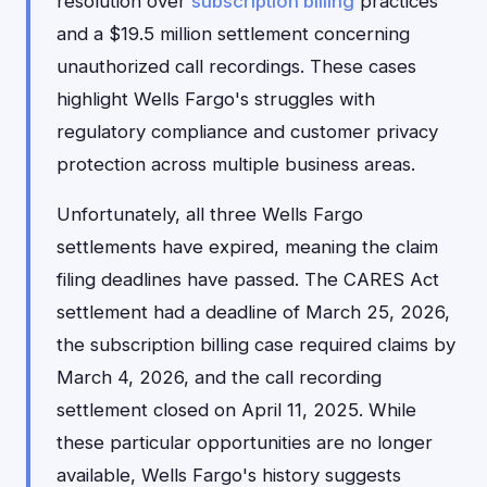
resolution over
subscription billing
practices
and a $19.5 million settlement concerning
unauthorized call recordings. These cases
highlight Wells Fargo's struggles with
regulatory compliance and customer privacy
protection across multiple business areas.
Unfortunately, all three Wells Fargo
settlements have expired, meaning the claim
filing deadlines have passed. The CARES Act
settlement had a deadline of March 25, 2026,
the subscription billing case required claims by
March 4, 2026, and the call recording
settlement closed on April 11, 2025. While
these particular opportunities are no longer
available, Wells Fargo's history suggests