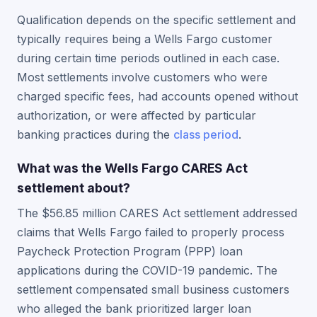
Qualification depends on the specific settlement and
typically requires being a Wells Fargo customer
during certain time periods outlined in each case.
Most settlements involve customers who were
charged specific fees, had accounts opened without
authorization, or were affected by particular
banking practices during the
class period
.
What was the Wells Fargo CARES Act
settlement about?
The $56.85 million CARES Act settlement addressed
claims that Wells Fargo failed to properly process
Paycheck Protection Program (PPP) loan
applications during the COVID-19 pandemic. The
settlement compensated small business customers
who alleged the bank prioritized larger loan