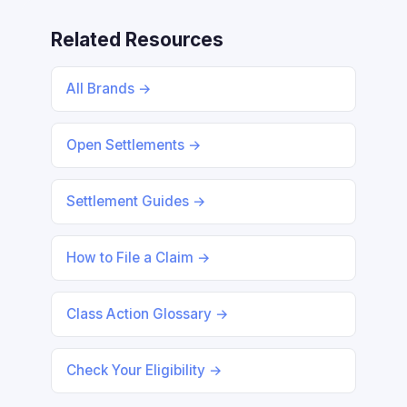
Related Resources
All Brands →
Open Settlements →
Settlement Guides →
How to File a Claim →
Class Action Glossary →
Check Your Eligibility →