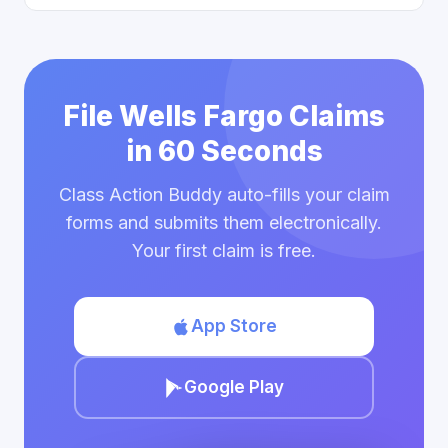
File Wells Fargo Claims
in 60 Seconds
Class Action Buddy auto-fills your claim
forms and submits them electronically.
Your first claim is free.
App Store
Google Play