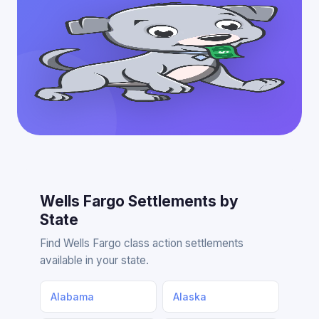
Wells Fargo Settlements by
State
Find Wells Fargo class action settlements
available in your state.
Alabama
Alaska