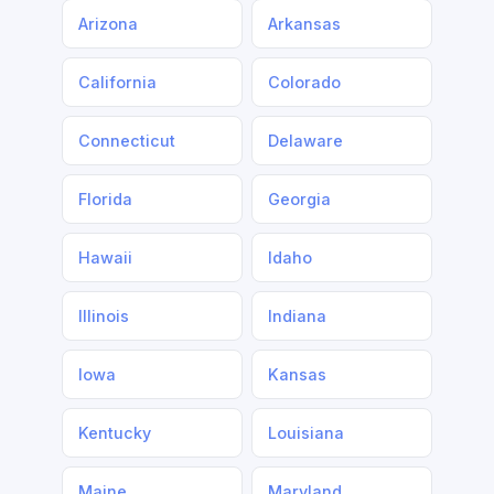
Arizona
Arkansas
California
Colorado
Connecticut
Delaware
Florida
Georgia
Hawaii
Idaho
Illinois
Indiana
Iowa
Kansas
Kentucky
Louisiana
Maine
Maryland