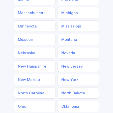
Massachusetts
Michigan
Minnesota
Mississippi
Missouri
Montana
Nebraska
Nevada
New Hampshire
New Jersey
New Mexico
New York
North Carolina
North Dakota
Ohio
Oklahoma