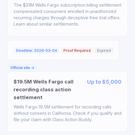
The $33M Wells Fargo subscription billing settlement
compensated consumers enrolled in unauthorized
recurring charges through deceptive free trial offers.
Learn about similar settlements.
Deadline: 2026-03-04
Proof Required
Expired
Official site →
$19.5M Wells Fargo call
Up to $5,000
recording class action
settlement
Wells Fargo 19.5M settlement for recording calls
without consent in California. Check if you qualify and
file your claim with Class Action Buddy.