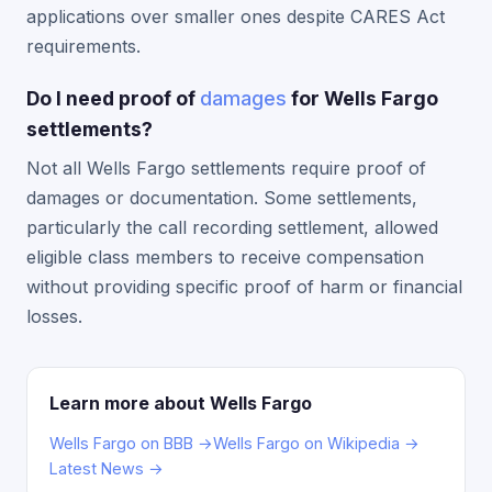
applications over smaller ones despite CARES Act
requirements.
Do I need proof of
damages
for Wells Fargo
settlements?
Not all Wells Fargo settlements require proof of
damages or documentation. Some settlements,
particularly the call recording settlement, allowed
eligible class members to receive compensation
without providing specific proof of harm or financial
losses.
Learn more about Wells Fargo
Wells Fargo on BBB →
Wells Fargo on Wikipedia →
Latest News →