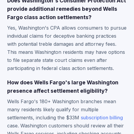
Does Washington's Consumer Protection Act
provide additional remedies beyond Wells
Fargo class action settlements?
Yes, Washington's CPA allows consumers to pursue
individual claims for deceptive banking practices
with potential treble damages and attorney fees.
This means Washington residents may have options
to file separate state court claims even after
participating in federal class action settlements.
How does Wells Fargo's large Washington
presence affect settlement eligibility?
Wells Fargo's 180+ Washington branches mean
many residents likely qualify for multiple
settlements, including the $33M
subscription billing
case. Washington customers should review all their
Wells Fargo services, including checking accounts,