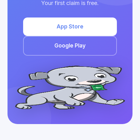
Your first claim is free.
App Store
Google Play