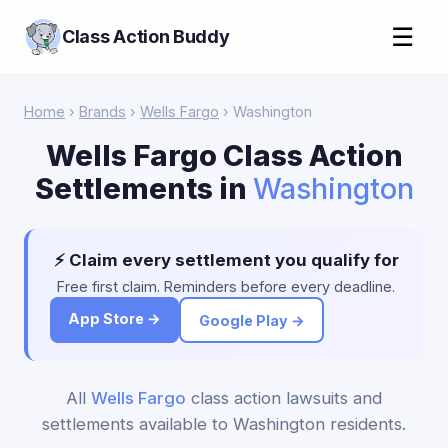
☰
Class Action Buddy
Home
›
Brands
›
Wells Fargo
› Washington
Wells Fargo Class Action
Settlements in
Washington
⚡ Claim every settlement you qualify for
Free first claim. Reminders before every deadline.
App Store →
Google Play →
All
Wells Fargo
class action lawsuits and
settlements available to Washington residents.