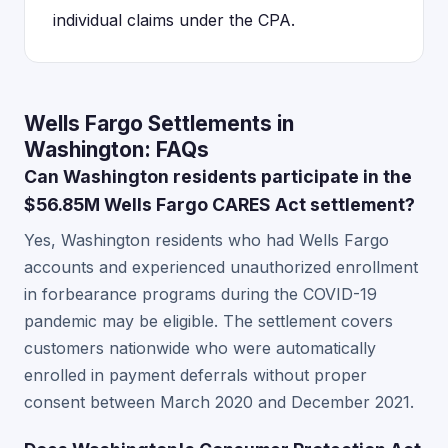
individual claims under the CPA.
Wells Fargo Settlements in
Washington: FAQs
Can Washington residents participate in the
$56.85M Wells Fargo CARES Act settlement?
Yes, Washington residents who had Wells Fargo
accounts and experienced unauthorized enrollment
in forbearance programs during the COVID-19
pandemic may be eligible. The settlement covers
customers nationwide who were automatically
enrolled in payment deferrals without proper
consent between March 2020 and December 2021.