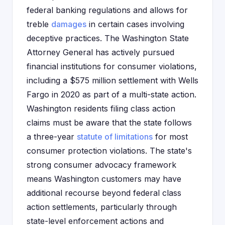
federal banking regulations and allows for
treble
damages
in certain cases involving
deceptive practices. The Washington State
Attorney General has actively pursued
financial institutions for consumer violations,
including a $575 million settlement with Wells
Fargo in 2020 as part of a multi-state action.
Washington residents filing class action
claims must be aware that the state follows
a three-year
statute of limitations
for most
consumer protection violations. The state's
strong consumer advocacy framework
means Washington customers may have
additional recourse beyond federal class
action settlements, particularly through
state-level enforcement actions and