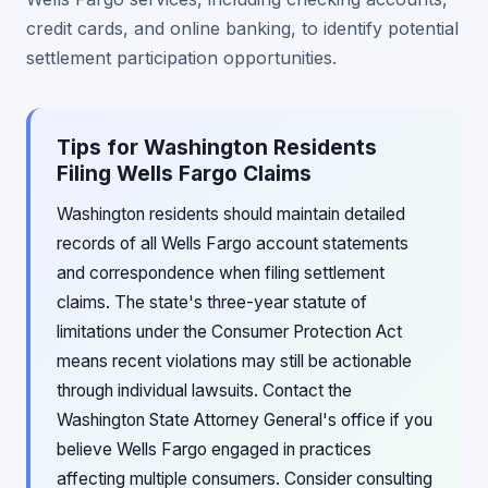
credit cards, and online banking, to identify potential
settlement participation opportunities.
Tips for Washington Residents
Filing Wells Fargo Claims
Washington residents should maintain detailed
records of all Wells Fargo account statements
and correspondence when filing settlement
claims. The state's three-year statute of
limitations under the Consumer Protection Act
means recent violations may still be actionable
through individual lawsuits. Contact the
Washington State Attorney General's office if you
believe Wells Fargo engaged in practices
affecting multiple consumers. Consider consulting