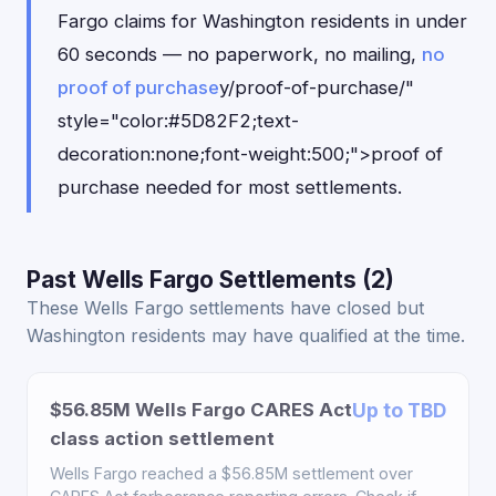
Fargo claims for Washington residents in under
60 seconds — no paperwork, no mailing,
no
proof of purchase
y/proof-of-purchase/"
style="color:#5D82F2;text-
decoration:none;font-weight:500;">proof of
purchase needed for most settlements.
Past Wells Fargo Settlements (2)
These Wells Fargo settlements have closed but
Washington residents may have qualified at the time.
$56.85M Wells Fargo CARES Act
Up to TBD
class action settlement
Wells Fargo reached a $56.85M settlement over