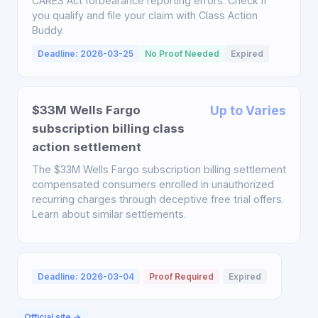
CARES Act forbearance reporting errors. Check if
you qualify and file your claim with Class Action
Buddy.
Deadline: 2026-03-25
No Proof Needed
Expired
$33M Wells Fargo
Up to Varies
subscription billing class
action settlement
The $33M Wells Fargo subscription billing settlement
compensated consumers enrolled in unauthorized
recurring charges through deceptive free trial offers.
Learn about similar settlements.
Deadline: 2026-03-04
Proof Required
Expired
Official site →