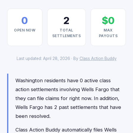
0
2
$0
OPEN NOW
TOTAL
MAX
SETTLEMENTS
PAYOUTS
Last updated: April 28, 2026 · By
Class Action Buddy
Washington residents have 0 active class
action settlements involving Wells Fargo that
they can file claims for right now. In addition,
Wells Fargo has 2 past settlements that have
been resolved.
Class Action Buddy automatically files Wells