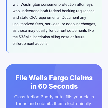
with Washington consumer protection attorneys
who understand both federal banking regulations
and state CPA requirements. Document any
unauthorized fees, services, or account changes,
as these may qualify for current settlements like
the $33M subscription billing case or future
enforcement actions.
File Wells Fargo Claims
in 60 Seconds
Class Action Buddy auto-fills your claim
forms and submits them electronically.