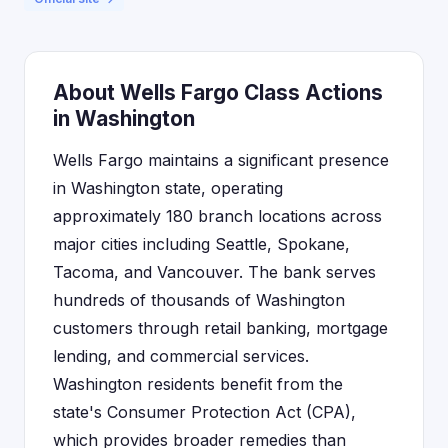
About Wells Fargo Class Actions
in Washington
Wells Fargo maintains a significant presence
in Washington state, operating
approximately 180 branch locations across
major cities including Seattle, Spokane,
Tacoma, and Vancouver. The bank serves
hundreds of thousands of Washington
customers through retail banking, mortgage
lending, and commercial services.
Washington residents benefit from the
state's Consumer Protection Act (CPA),
which provides broader remedies than