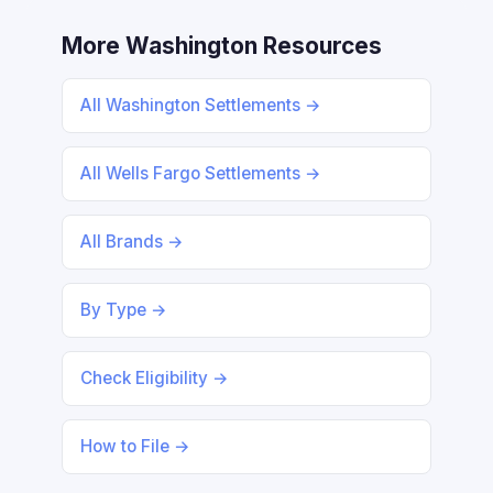
More Washington Resources
All Washington Settlements →
All Wells Fargo Settlements →
All Brands →
By Type →
Check Eligibility →
How to File →