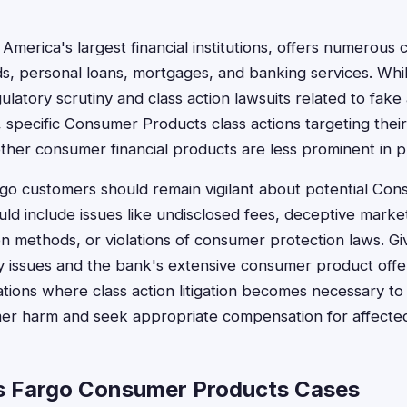
 America's largest financial institutions, offers numerou
rds, personal loans, mortgages, and banking services. Whi
gulatory scrutiny and class action lawsuits related to fak
 specific Consumer Products class actions targeting their
other consumer financial products are less prominent in p
go customers should remain vigilant about potential Co
uld include issues like undisclosed fees, deceptive marke
ion methods, or violations of consumer protection laws. G
ry issues and the bank's extensive consumer product off
tions where class action litigation becomes necessary to
r harm and seek appropriate compensation for affected
s Fargo Consumer Products Cases