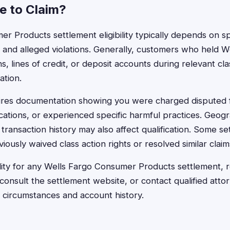
le to Claim?
r Products settlement eligibility typically depends on sp
, and alleged violations. Generally, customers who held W
s, lines of credit, or deposit accounts during relevant cl
ation.
equires documentation showing you were charged disputed 
tions, or experienced specific harmful practices. Geogra
 transaction history may also affect qualification. Some s
usly waived class action rights or resolved similar claims 
ility for any Wells Fargo Consumer Products settlement, re
 consult the settlement website, or contact qualified att
c circumstances and account history.