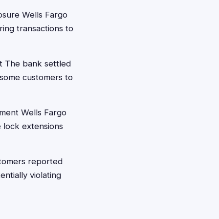
osure Wells Fargo
ring transactions to
t The bank settled
g some customers to
ement Wells Fargo
 lock extensions
tomers reported
ntially violating