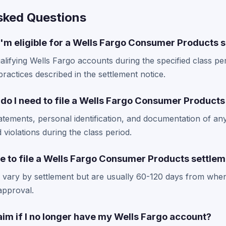
sked Questions
I'm eligible for a Wells Fargo Consumer Products 
alifying Wells Fargo accounts during the specified class p
practices described in the settlement notice.
o I need to file a Wells Fargo Consumer Products
atements, personal identification, and documentation of an
d violations during the class period.
e to file a Wells Fargo Consumer Products settlem
es vary by settlement but are usually 60-120 days from whe
 approval.
 claim if I no longer have my Wells Fargo account?