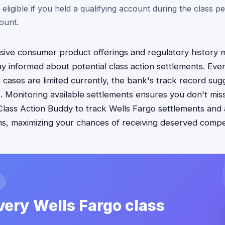
 eligible if you held a qualifying account during the class p
ount.
sive consumer product offerings and regulatory history 
y informed about potential class action settlements. Even 
ases are limited currently, the bank's track record sug
ties. Monitoring available settlements ensures you don't m
Class Action Buddy to track Wells Fargo settlements and 
s, maximizing your chances of receiving deserved compens
very Wells Fargo class