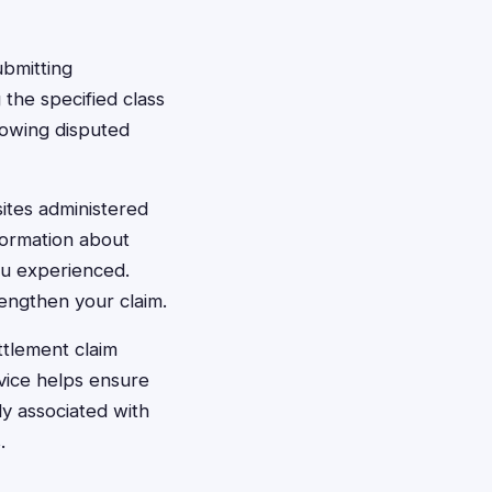
ubmitting
the specified class
howing disputed
ites administered
formation about
ou experienced.
engthen your claim.
ttlement claim
vice helps ensure
ly associated with
.