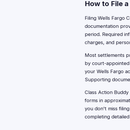
How to File a
Filing Wells Fargo C
documentation prov
period. Required in
charges, and persona
Most settlements pr
by court-appointed 
your Wells Fargo ac
Supporting documen
Class Action Buddy c
forms in approximat
you don't miss filin
completing detailed