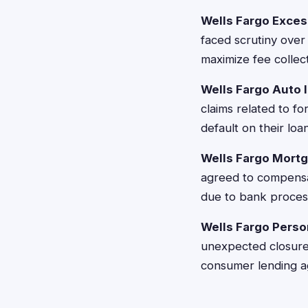
Wells Fargo Exces
faced scrutiny over
maximize fee colle
Wells Fargo Auto 
claims related to f
default on their loa
Wells Fargo Mortg
agreed to compensa
due to bank process
Wells Fargo Person
unexpected closures 
consumer lending 