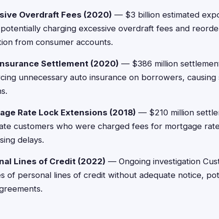
sive Overdraft Fees (2020)
— $3 billion estimated exp
 potentially charging excessive overdraft fees and reorde
ction from consumer accounts.
Insurance Settlement (2020)
— $386 million settlemen
orcing unnecessary auto insurance on borrowers, causin
ns.
age Rate Lock Extensions (2018)
— $210 million settl
te customers who were charged fees for mortgage rate
ing delays.
al Lines of Credit (2022)
— Ongoing investigation Cus
of personal lines of credit without adequate notice, pote
agreements.