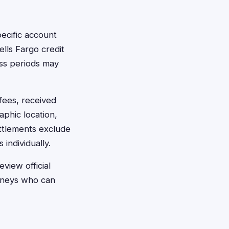
ecific account
ells Fargo credit
ass periods may
fees, received
phic location,
ettlements exclude
individually.
view official
orneys who can