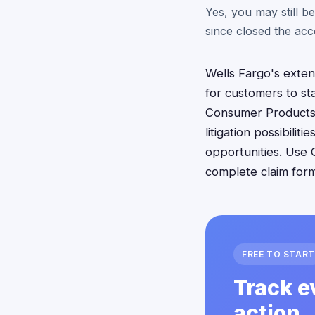
Yes, you may still be
since closed the acc
Wells Fargo's exten
for customers to sta
Consumer Products c
litigation possibili
opportunities. Use 
complete claim form
FREE TO START
Track e
action