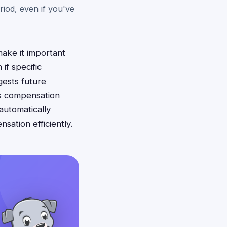
eriod, even if you've
make it important
if specific
gests future
iss compensation
automatically
ation efficiently.