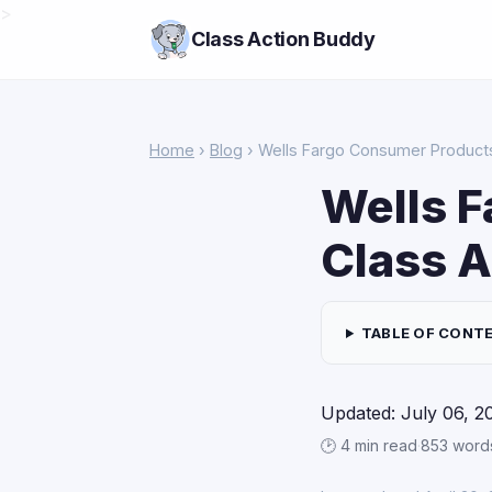
>
Class Action Buddy
Home
›
Blog
› Wells Fargo Consumer Products
Wells 
Class A
TABLE OF CONT
Updated: July 06, 2
🕑 4 min read
·
853 word