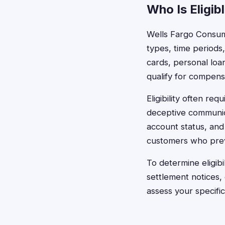
Who Is Eligib
Wells Fargo Consume
types, time periods
cards, personal loan
qualify for compens
Eligibility often r
deceptive communica
account status, and
customers who previo
To determine eligib
settlement notices,
assess your specifi