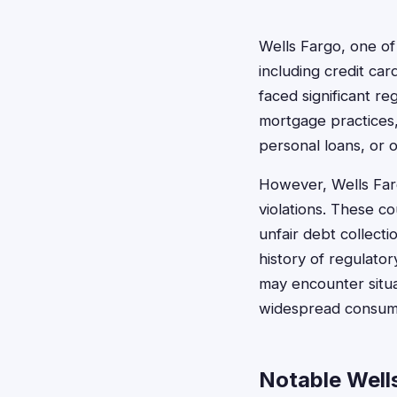
Wells Fargo, one of
including credit ca
faced significant re
mortgage practices,
personal loans, or 
However, Wells Far
violations. These co
unfair debt collect
history of regulato
may encounter situa
widespread consume
Notable Well