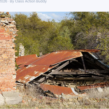
 2026 · By Class Action Buddy