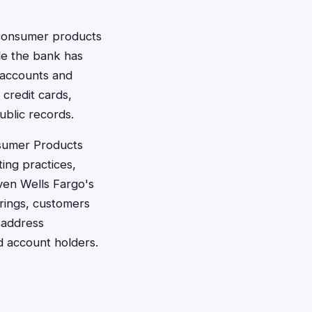
s consumer products
le the bank has
e accounts and
 credit cards,
ublic records.
nsumer Products
ting practices,
iven Wells Fargo's
erings, customers
 address
 account holders.