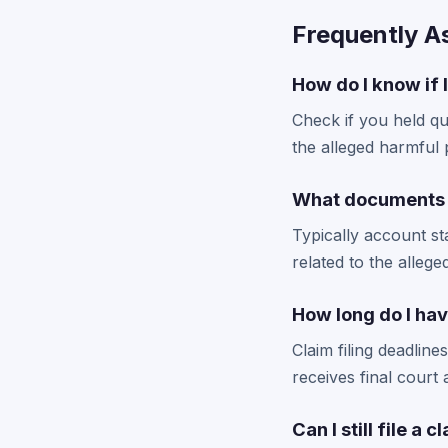
Frequently A
How do I know if 
Check if you held qu
the alleged harmful 
What documents d
Typically account st
related to the allege
How long do I hav
Claim filing deadlin
receives final court
Can I still file a