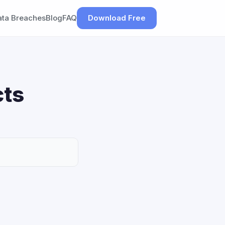
ata Breaches
Blog
FAQ
Download Free
cts