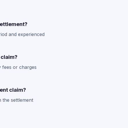
settlement?
eriod and experienced
 claim?
y fees or charges
ent claim?
n the settlement