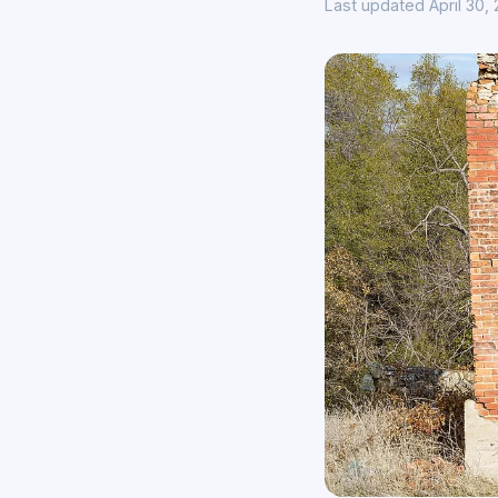
Last updated April 30,