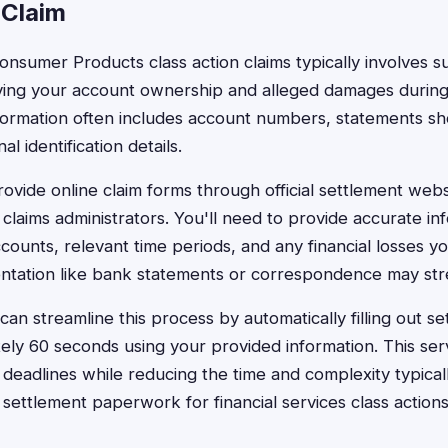
 Claim
onsumer Products class action claims typically involves s
ing your account ownership and alleged damages during 
formation often includes account numbers, statements s
l identification details.
ovide online claim forms through official settlement webs
claims administrators. You'll need to provide accurate in
counts, relevant time periods, and any financial losses y
tation like bank statements or correspondence may str
an streamline this process by automatically filling out se
ely 60 seconds using your provided information. This ser
g deadlines while reducing the time and complexity typical
 settlement paperwork for financial services class actions