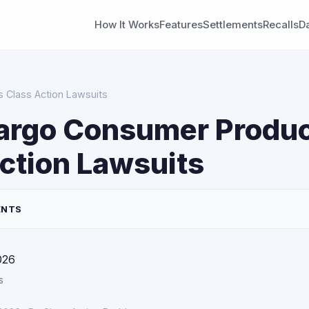
How It Works
Features
Settlements
Recalls
D
 Class Action Lawsuits
Fargo Consumer Produ
ction Lawsuits
ENTS
026
s