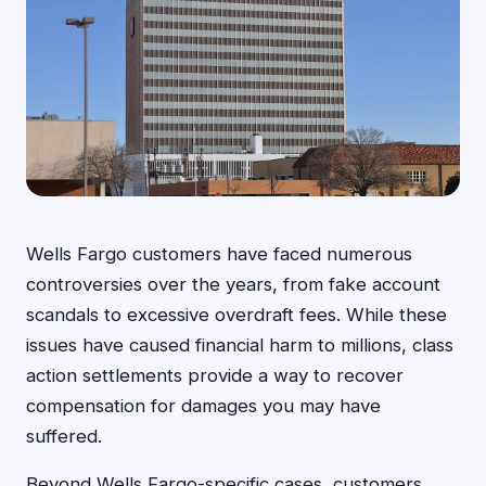
Wells Fargo customers have faced numerous
controversies over the years, from fake account
scandals to excessive overdraft fees. While these
issues have caused financial harm to millions, class
action settlements provide a way to recover
compensation for damages you may have
suffered.
Beyond Wells Fargo-specific cases, customers