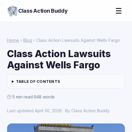
>
☰
Class Action Buddy
Home
›
Blog
› Class Action Lawsuits Against Wells Fargo
Class Action Lawsuits
Against Wells Fargo
TABLE OF CONTENTS
🕑 5 min read
·
948 words
Last updated April 30, 2026 · By Class Action Buddy