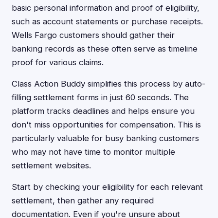
basic personal information and proof of eligibility,
such as account statements or purchase receipts.
Wells Fargo customers should gather their
banking records as these often serve as timeline
proof for various claims.
Class Action Buddy simplifies this process by auto-
filling settlement forms in just 60 seconds. The
platform tracks deadlines and helps ensure you
don't miss opportunities for compensation. This is
particularly valuable for busy banking customers
who may not have time to monitor multiple
settlement websites.
Start by checking your eligibility for each relevant
settlement, then gather any required
documentation. Even if you're unsure about