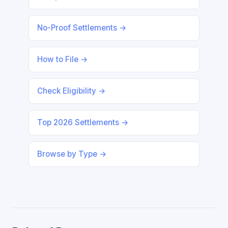
No-Proof Settlements →
How to File →
Check Eligibility →
Top 2026 Settlements →
Browse by Type →