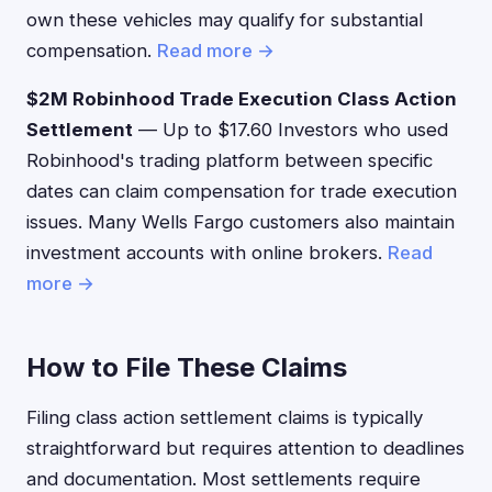
own these vehicles may qualify for substantial
compensation.
Read more →
$2M Robinhood Trade Execution Class Action
Settlement
— Up to $17.60 Investors who used
Robinhood's trading platform between specific
dates can claim compensation for trade execution
issues. Many Wells Fargo customers also maintain
investment accounts with online brokers.
Read
more →
How to File These Claims
Filing class action settlement claims is typically
straightforward but requires attention to deadlines
and documentation. Most settlements require