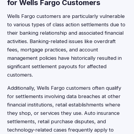
for Wells Fargo Customers
Wells Fargo customers are particularly vulnerable
to various types of class action settlements due to
their banking relationship and associated financial
activities. Banking-related issues like overdraft
fees, mortgage practices, and account
management policies have historically resulted in
significant settlement payouts for affected
customers.
Additionally, Wells Fargo customers often qualify
for settlements involving data breaches at other
financial institutions, retail establishments where
they shop, or services they use. Auto insurance
settlements, retail purchase disputes, and
technology-related cases frequently apply to