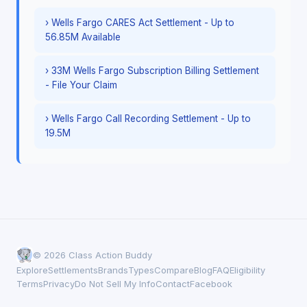
› Wells Fargo CARES Act Settlement - Up to
56.85M Available
› 33M Wells Fargo Subscription Billing Settlement
- File Your Claim
› Wells Fargo Call Recording Settlement - Up to
19.5M
© 2026 Class Action Buddy
Explore
Settlements
Brands
Types
Compare
Blog
FAQ
Eligibility
Terms
Privacy
Do Not Sell My Info
Contact
Facebook