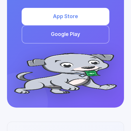
App Store
Google Play