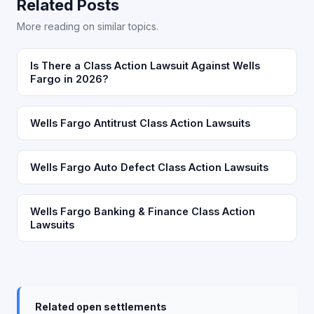
Related Posts
More reading on similar topics.
Is There a Class Action Lawsuit Against Wells
Fargo in 2026?
Wells Fargo Antitrust Class Action Lawsuits
Wells Fargo Auto Defect Class Action Lawsuits
Wells Fargo Banking & Finance Class Action
Lawsuits
Related open settlements