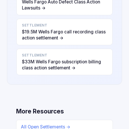
Wells Fargo Auto Defect Class Action
Lawsuits →
SETTLEMENT
$19.5M Wells Fargo call recording class
action settlement →
SETTLEMENT
$33M Wells Fargo subscription billing
class action settlement →
More Resources
All Open Settlements →