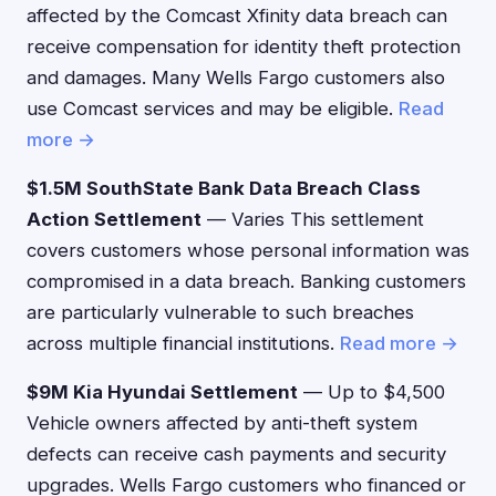
affected by the Comcast Xfinity data breach can
receive compensation for identity theft protection
and damages. Many Wells Fargo customers also
use Comcast services and may be eligible.
Read
more →
$1.5M SouthState Bank Data Breach Class
Action Settlement
— Varies This settlement
covers customers whose personal information was
compromised in a data breach. Banking customers
are particularly vulnerable to such breaches
across multiple financial institutions.
Read more →
$9M Kia Hyundai Settlement
— Up to $4,500
Vehicle owners affected by anti-theft system
defects can receive cash payments and security
upgrades. Wells Fargo customers who financed or