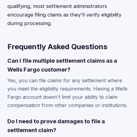
qualifying, most settlement administrators
encourage filing claims as they'll verify eligibility
during processing.
Frequently Asked Questions
Can I file multiple settlement claims as a
Wells Fargo customer?
Yes, you can file claims for any settlement where
you meet the eligibility requirements. Having a Wells
Fargo account doesn't limit your ability to claim
compensation from other companies or institutions.
Do I need to prove damages to file a
settlement claim?