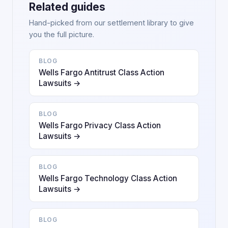
Related guides
Hand-picked from our settlement library to give
you the full picture.
BLOG
Wells Fargo Antitrust Class Action
Lawsuits →
BLOG
Wells Fargo Privacy Class Action
Lawsuits →
BLOG
Wells Fargo Technology Class Action
Lawsuits →
BLOG