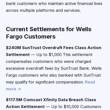
bank customers who maintain active financial lives
across multiple platforms and services.
Current Settlements for Wells
Fargo Customers
$240M SunTrust Overdraft Fees Class Action
Settlement
— Up to $1,000 This settlement
compensates customers who were charged
excessive overdraft fees by SunTrust Bank. Wells
Fargo customers who also banked with SunTrust
may qualify for significant compensation.
Read
more →
$117.5M Comcast Xfinity Data Breach Class
Action Settlement
— Up to $10,000 Customers