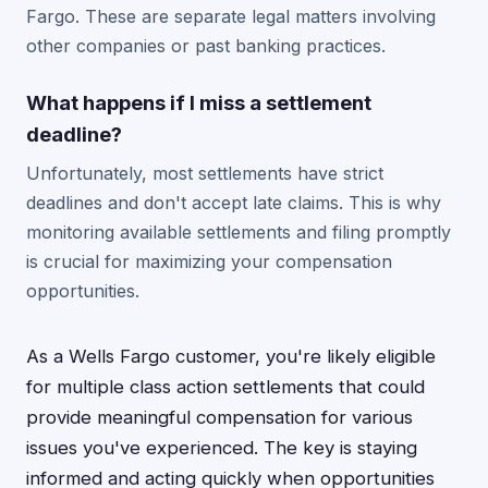
Fargo. These are separate legal matters involving
other companies or past banking practices.
What happens if I miss a settlement
deadline?
Unfortunately, most settlements have strict
deadlines and don't accept late claims. This is why
monitoring available settlements and filing promptly
is crucial for maximizing your compensation
opportunities.
As a Wells Fargo customer, you're likely eligible
for multiple class action settlements that could
provide meaningful compensation for various
issues you've experienced. The key is staying
informed and acting quickly when opportunities