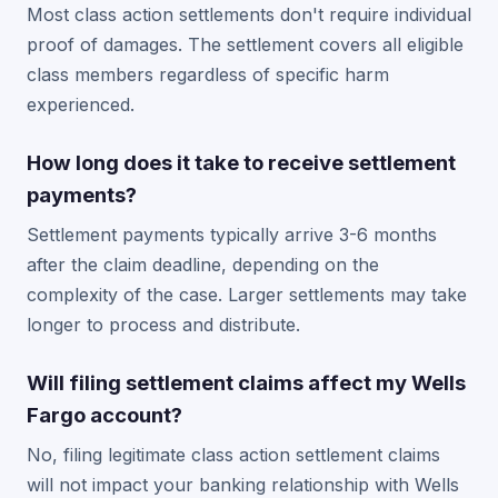
Most class action settlements don't require individual
proof of damages. The settlement covers all eligible
class members regardless of specific harm
experienced.
How long does it take to receive settlement
payments?
Settlement payments typically arrive 3-6 months
after the claim deadline, depending on the
complexity of the case. Larger settlements may take
longer to process and distribute.
Will filing settlement claims affect my Wells
Fargo account?
No, filing legitimate class action settlement claims
will not impact your banking relationship with Wells