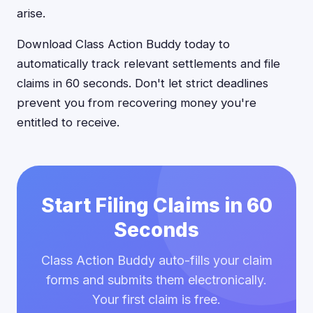
arise.
Download Class Action Buddy today to
automatically track relevant settlements and file
claims in 60 seconds. Don't let strict deadlines
prevent you from recovering money you're
entitled to receive.
Start Filing Claims in 60
Seconds
Class Action Buddy auto-fills your claim
forms and submits them electronically.
Your first claim is free.