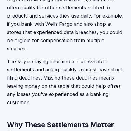
often qualify for other settlements related to
products and services they use daily. For example,
if you bank with Wells Fargo and also shop at
stores that experienced data breaches, you could
be eligible for compensation from multiple
sources.
The key is staying informed about available
settlements and acting quickly, as most have strict
filing deadlines. Missing these deadlines means
leaving money on the table that could help offset
any losses you've experienced as a banking
customer.
Why These Settlements Matter