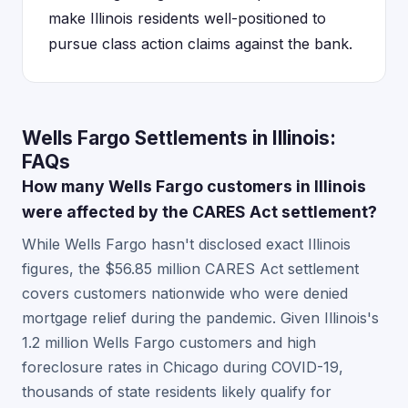
make Illinois residents well-positioned to
pursue class action claims against the bank.
Wells Fargo Settlements in Illinois:
FAQs
How many Wells Fargo customers in Illinois
were affected by the CARES Act settlement?
While Wells Fargo hasn't disclosed exact Illinois
figures, the $56.85 million CARES Act settlement
covers customers nationwide who were denied
mortgage relief during the pandemic. Given Illinois's
1.2 million Wells Fargo customers and high
foreclosure rates in Chicago during COVID-19,
thousands of state residents likely qualify for