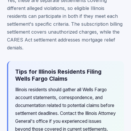
Yes, these are separate settlements covering
different alleged violations, so eligible Illinois
residents can participate in both if they meet each
settlement's specific criteria. The subscription billing
settlement covers unauthorized charges, while the
CARES Act settlement addresses mortgage relief
denials.
Tips for Illinois Residents Filing
Wells Fargo Claims
Illinois residents should gather all Wells Fargo
account statements, correspondence, and
documentation related to potential claims before
settlement deadlines. Contact the Illinois Attorney
General's office if you experienced issues
beyond those covered in current settlements.