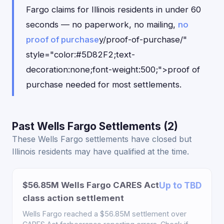
Fargo claims for Illinois residents in under 60
seconds — no paperwork, no mailing,
no
proof of purchase
y/proof-of-purchase/"
style="color:#5D82F2;text-
decoration:none;font-weight:500;">proof of
purchase needed for most settlements.
Past Wells Fargo Settlements (2)
These Wells Fargo settlements have closed but
Illinois residents may have qualified at the time.
$56.85M Wells Fargo CARES Act
Up to TBD
class action settlement
Wells Fargo reached a $56.85M settlement over