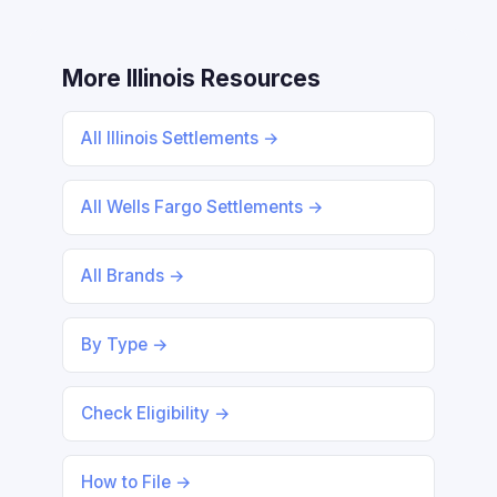
More Illinois Resources
All Illinois Settlements →
All Wells Fargo Settlements →
All Brands →
By Type →
Check Eligibility →
How to File →