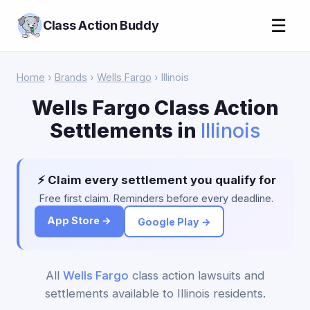
☰
Class Action Buddy
Home
›
Brands
›
Wells Fargo
› Illinois
Wells Fargo Class Action
Settlements in
Illinois
⚡ Claim every settlement you qualify for
Free first claim. Reminders before every deadline.
App Store →
Google Play →
All
Wells Fargo
class action lawsuits and
settlements available to Illinois residents.