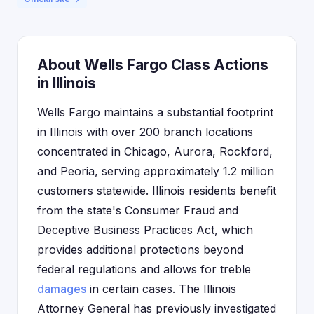
About Wells Fargo Class Actions
in Illinois
Wells Fargo maintains a substantial footprint
in Illinois with over 200 branch locations
concentrated in Chicago, Aurora, Rockford,
and Peoria, serving approximately 1.2 million
customers statewide. Illinois residents benefit
from the state's Consumer Fraud and
Deceptive Business Practices Act, which
provides additional protections beyond
federal regulations and allows for treble
damages
in certain cases. The Illinois
Attorney General has previously investigated