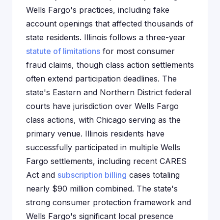
Wells Fargo's practices, including fake
account openings that affected thousands of
state residents. Illinois follows a three-year
statute of limitations
for most consumer
fraud claims, though class action settlements
often extend participation deadlines. The
state's Eastern and Northern District federal
courts have jurisdiction over Wells Fargo
class actions, with Chicago serving as the
primary venue. Illinois residents have
successfully participated in multiple Wells
Fargo settlements, including recent CARES
Act and
subscription billing
cases totaling
nearly $90 million combined. The state's
strong consumer protection framework and
Wells Fargo's significant local presence