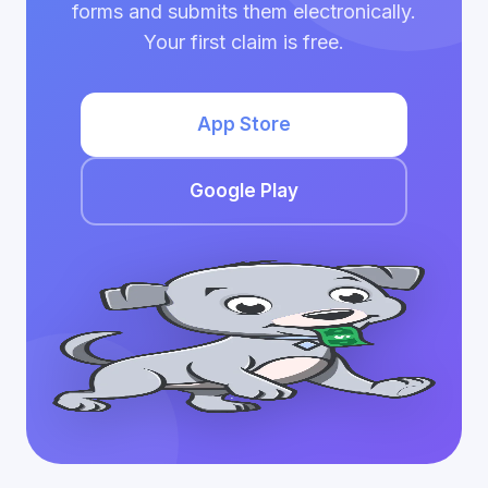
forms and submits them electronically.
Your first claim is free.
App Store
Google Play