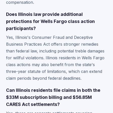
compensation.
Does Illinois law provide additional
protections for Wells Fargo class action
participants?
Yes, Illinois's Consumer Fraud and Deceptive
Business Practices Act offers stronger remedies
than federal law, including potential treble damages
for willful violations. Illinois residents in Wells Fargo
class actions may also benefit from the state's
three-year statute of limitations, which can extend
claim periods beyond federal deadlines.
Can Illinois residents file claims in both the
$33M subscription billing and $56.85M
CARES Act settlements?