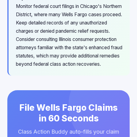
Monitor federal court filings in Chicago's Northern
District, where many Wells Fargo cases proceed.
Keep detailed records of any unauthorized
charges or denied pandemic relief requests.
Consider consulting Illinois consumer protection
attorneys familiar with the state's enhanced fraud
statutes, which may provide additional remedies
beyond federal class action recoveries.
File Wells Fargo Claims
in 60 Seconds
Class Action Buddy auto-fills your claim