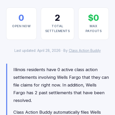
0
2
$0
OPEN NOW
TOTAL
MAX
SETTLEMENTS
PAYOUTS
Last updated: April 28, 2026 · By
Class Action Buddy
Illinois residents have 0 active class action
settlements involving Wells Fargo that they can
file claims for right now. In addition, Wells
Fargo has 2 past settlements that have been
resolved.
Class Action Buddy automatically files Wells