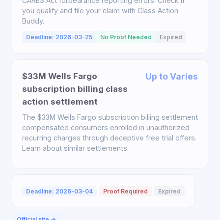
CARES Act forbearance reporting errors. Check if
you qualify and file your claim with Class Action
Buddy.
Deadline: 2026-03-25
No Proof Needed
Expired
$33M Wells Fargo
Up to Varies
subscription billing class
action settlement
The $33M Wells Fargo subscription billing settlement
compensated consumers enrolled in unauthorized
recurring charges through deceptive free trial offers.
Learn about similar settlements.
Deadline: 2026-03-04
Proof Required
Expired
Official site →