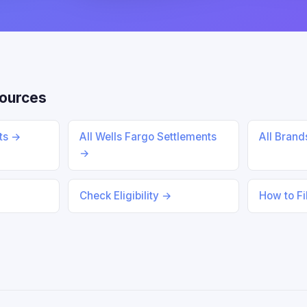
ources
nts →
All Wells Fargo Settlements
All Bran
→
Check Eligibility →
How to Fi