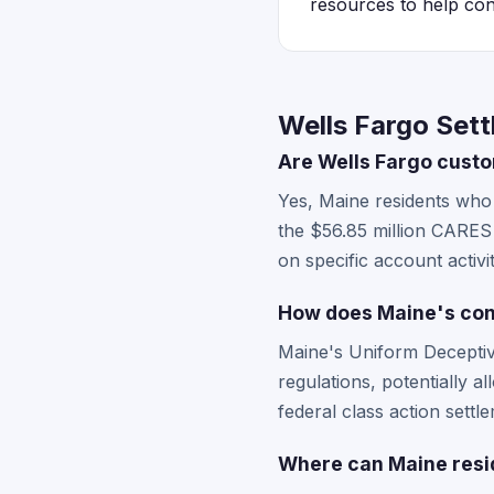
resources to help con
Wells Fargo Sett
Are Wells Fargo custom
Yes, Maine residents who 
the $56.85 million CARES A
on specific account activ
How does Maine's cons
Maine's Uniform Deceptiv
regulations, potentially a
federal class action settle
Where can Maine reside