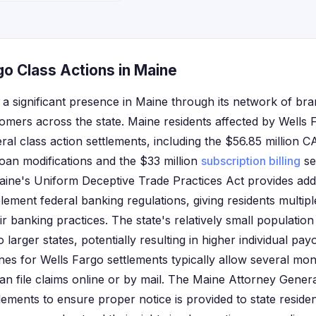
go Class Actions in Maine
 a significant presence in Maine through its network of b
tomers across the state. Maine residents affected by Wells
eral class action settlements, including the $56.85 million 
oan modifications and the $33 million
subscription billing
se
aine's Uniform Deceptive Trade Practices Act provides add
lement federal banking regulations, giving residents multip
r banking practices. The state's relatively small populatio
larger states, potentially resulting in higher individual payo
lines for Wells Fargo settlements typically allow several mo
n file claims online or by mail. The Maine Attorney General
lements to ensure proper notice is provided to state reside