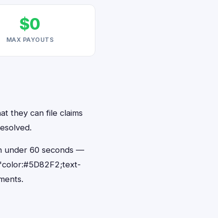
$0
MAX PAYOUTS
at they can file claims
resolved.
 in under 60 seconds —
"color:#5D82F2;text-
ments.