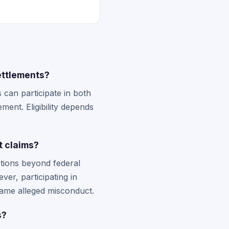
.
ettlements?
 can participate in both
ment. Eligibility depends
t claims?
tions beyond federal
ver, participating in
e same alleged misconduct.
s?