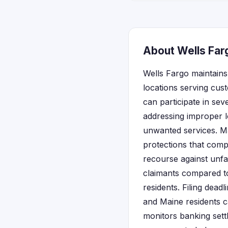
About Wells Far
Wells Fargo maintains
locations serving cus
can participate in sev
addressing improper l
unwanted services. M
protections that comp
recourse against unfai
claimants compared to 
residents. Filing dead
and Maine residents ca
monitors banking sett