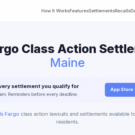
How It Works
Features
Settlements
Recalls
D
rgo Class Action Settl
Maine
very settlement you qualify for
App Store
claim. Reminders before every deadline.
ls Fargo
class action lawsuits and settlements available 
residents.