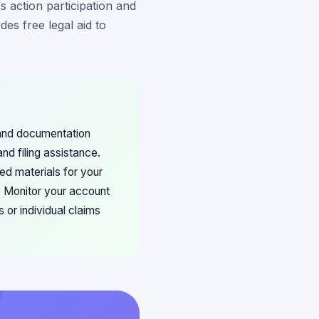
 action participation and
es free legal aid to
 and documentation
d filing assistance.
ed materials for your
. Monitor your account
s or individual claims