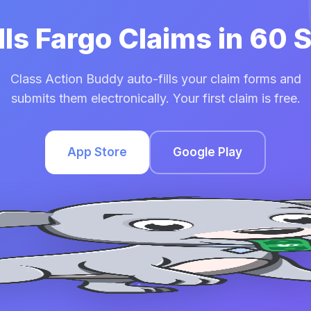
lls Fargo Claims in 60
Class Action Buddy auto-fills your claim forms and
submits them electronically. Your first claim is free.
App Store
Google Play