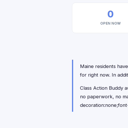
0
OPEN NOW
Maine residents have 
for right now. In add
Class Action Buddy au
no paperwork, no ma
decoration:none;font