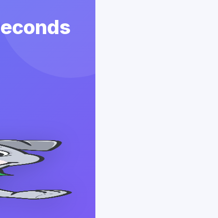
 Seconds