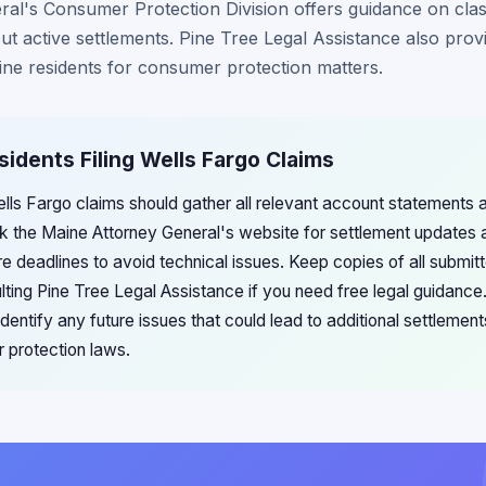
l's Consumer Protection Division offers guidance on class
t active settlements. Pine Tree Legal Assistance also provid
ine residents for consumer protection matters.
sidents Filing Wells Fargo Claims
Wells Fargo claims should gather all relevant account statements
k the Maine Attorney General's website for settlement updates an
e deadlines to avoid technical issues. Keep copies of all submitt
lting Pine Tree Legal Assistance if you need free legal guidance
dentify any future issues that could lead to additional settlement
 protection laws.