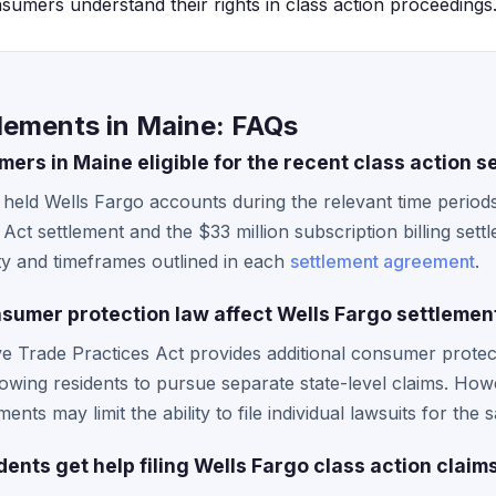
sumers understand their rights in class action proceedings
lements in Maine: FAQs
ers in Maine eligible for the recent class action s
held Wells Fargo accounts during the relevant time periods
ct settlement and the $33 million subscription billing settle
ity and timeframes outlined in each
settlement agreement
.
umer protection law affect Wells Fargo settlemen
e Trade Practices Act provides additional consumer protec
llowing residents to pursue separate state-level claims. Howe
ments may limit the ability to file individual lawsuits for th
nts get help filing Wells Fargo class action claim