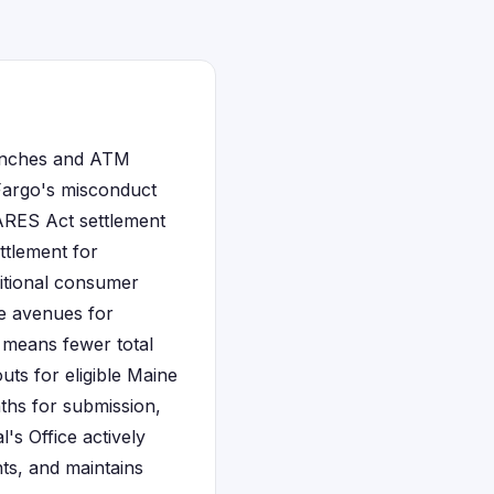
ranches and ATM
 Fargo's misconduct
CARES Act settlement
ttlement for
itional consumer
le avenues for
n means fewer total
uts for eligible Maine
nths for submission,
's Office actively
nts, and maintains