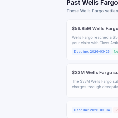
Past Wells Fargo
These Wells Fargo settlem
$56.85M Wells Fargo
Wells Fargo reached a $56
your claim with Class Act
Deadline: 2026-03-25
No
$33M Wells Fargo sub
The $33M Wells Fargo sub
charges through deceptive 
Deadline: 2026-03-04
P