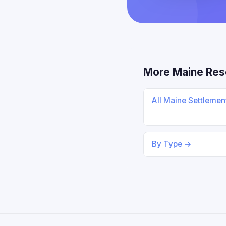
More Maine Res
All Maine Settleme
By Type →