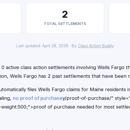
2
TOTAL SETTLEMENTS
Last updated: April 28, 2026 · By
Class Action Buddy
0 active class action settlements involving Wells Fargo th
ition, Wells Fargo has 2 past settlements that have been 
tomatically files Wells Fargo claims for Maine residents
iling,
no proof of purchase
y/proof-of-purchase/" style=
-weight:500;">proof of purchase needed for most settle