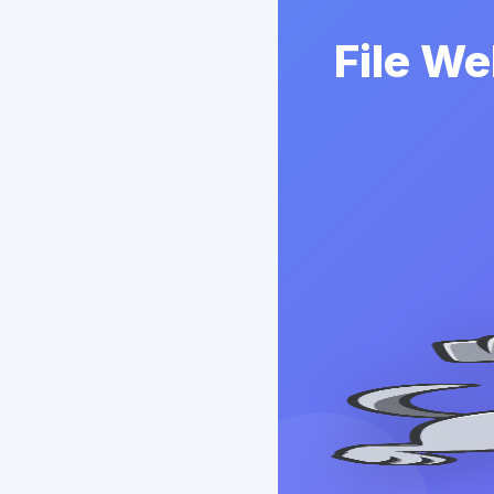
File We