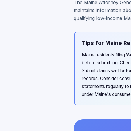
The Maine Attorney Genera
maintains information abou
qualifying low-income Ma
Tips for Maine Re
Maine residents filing 
before submitting. Chec
Submit claims well befor
records. Consider consu
statements regularly to i
under Maine's consumer