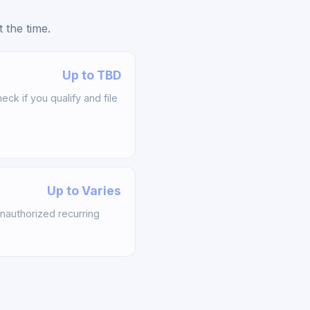
 the time.
Up to TBD
k if you qualify and file
Up to Varies
nauthorized recurring