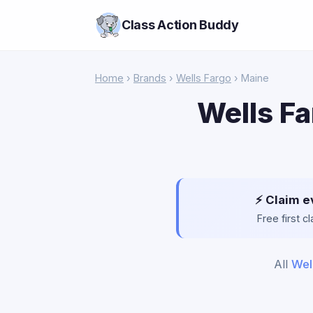
Class Action Buddy
Home
›
Brands
›
Wells Fargo
› Maine
Wells Fa
⚡ Claim e
Free first 
All
Wel