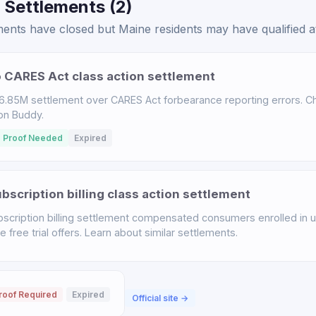
 Settlements (2)
ents have closed but Maine residents may have qualified at
 CARES Act class action settlement
.85M settlement over CARES Act forbearance reporting errors. Chec
ion Buddy.
 Proof Needed
Expired
scription billing class action settlement
scription billing settlement compensated consumers enrolled in u
free trial offers. Learn about similar settlements.
roof Required
Expired
Official site →