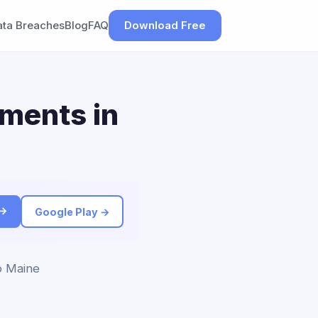
ata Breaches
Blog
FAQ
Download Free
ements in
 →
Google Play →
to Maine