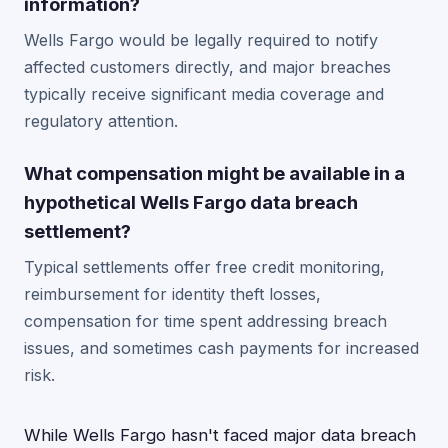
information?
Wells Fargo would be legally required to notify
affected customers directly, and major breaches
typically receive significant media coverage and
regulatory attention.
What compensation might be available in a
hypothetical Wells Fargo data breach
settlement?
Typical settlements offer free credit monitoring,
reimbursement for identity theft losses,
compensation for time spent addressing breach
issues, and sometimes cash payments for increased
risk.
While Wells Fargo hasn't faced major data breach