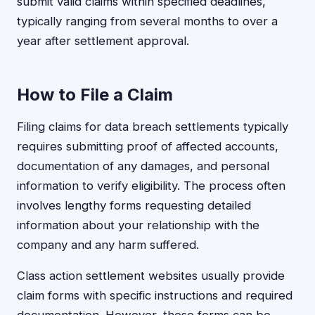
submit valid claims within specified deadlines,
typically ranging from several months to over a
year after settlement approval.
How to File a Claim
Filing claims for data breach settlements typically
requires submitting proof of affected accounts,
documentation of any damages, and personal
information to verify eligibility. The process often
involves lengthy forms requesting detailed
information about your relationship with the
company and any harm suffered.
Class action settlement websites usually provide
claim forms with specific instructions and required