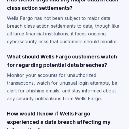
class action settlements?
Wells Fargo has not been subject to major data
breach class action settlements to date, though like
all large financial institutions, it faces ongoing
cybersecurity risks that customers should monitor.
What should Wells Fargo customers watch
for regarding potential data breaches?
Monitor your accounts for unauthorized
transactions, watch for unusual login attempts, be
alert for phishing emails, and stay informed about
any security notifications from Wells Fargo.
How would I know if Wells Fargo
experienced a data breach affecting my