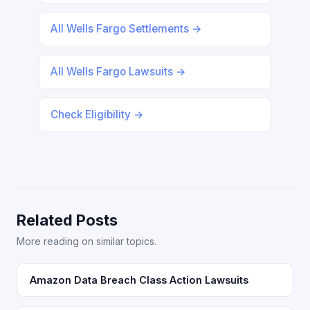
All Wells Fargo Settlements →
All Wells Fargo Lawsuits →
Check Eligibility →
Related Posts
More reading on similar topics.
Amazon Data Breach Class Action Lawsuits