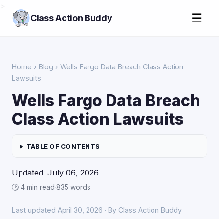
>
☰
Class Action Buddy
Home
›
Blog
› Wells Fargo Data Breach Class Action
Lawsuits
Wells Fargo Data Breach
Class Action Lawsuits
TABLE OF CONTENTS
Updated: July 06, 2026
🕑 4 min read
·
835 words
Last updated April 30, 2026 · By Class Action Buddy