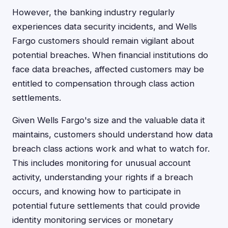
However, the banking industry regularly
experiences data security incidents, and Wells
Fargo customers should remain vigilant about
potential breaches. When financial institutions do
face data breaches, affected customers may be
entitled to compensation through class action
settlements.
Given Wells Fargo's size and the valuable data it
maintains, customers should understand how data
breach class actions work and what to watch for.
This includes monitoring for unusual account
activity, understanding your rights if a breach
occurs, and knowing how to participate in
potential future settlements that could provide
identity monitoring services or monetary