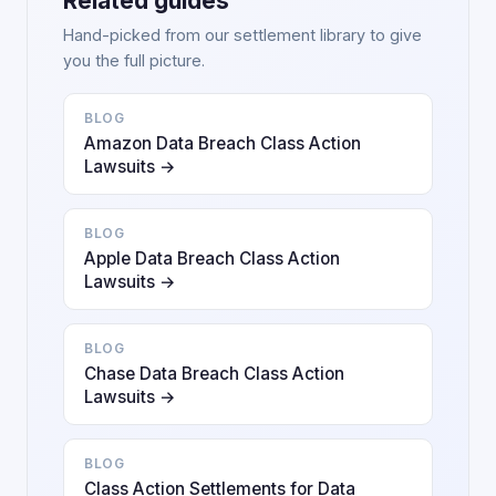
Related guides
Hand-picked from our settlement library to give
you the full picture.
BLOG
Amazon Data Breach Class Action
Lawsuits →
BLOG
Apple Data Breach Class Action
Lawsuits →
BLOG
Chase Data Breach Class Action
Lawsuits →
BLOG
Class Action Settlements for Data