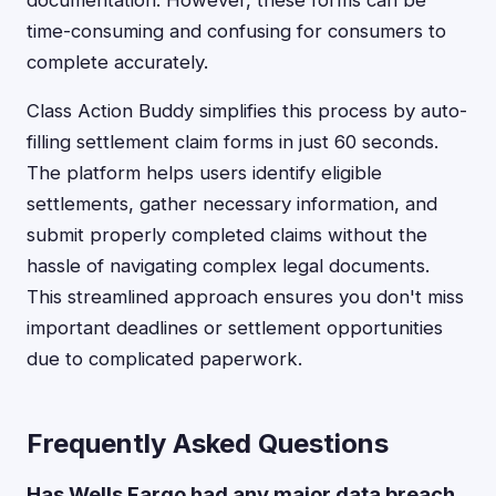
documentation. However, these forms can be
time-consuming and confusing for consumers to
complete accurately.
Class Action Buddy simplifies this process by auto-
filling settlement claim forms in just 60 seconds.
The platform helps users identify eligible
settlements, gather necessary information, and
submit properly completed claims without the
hassle of navigating complex legal documents.
This streamlined approach ensures you don't miss
important deadlines or settlement opportunities
due to complicated paperwork.
Frequently Asked Questions
Has Wells Fargo had any major data breach