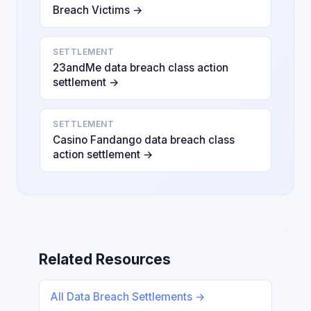
Breach Victims →
SETTLEMENT
23andMe data breach class action
settlement →
SETTLEMENT
Casino Fandango data breach class
action settlement →
Related Resources
All Data Breach Settlements →