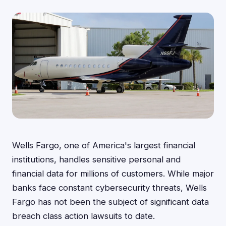
Wells Fargo, one of America's largest financial
institutions, handles sensitive personal and
financial data for millions of customers. While major
banks face constant cybersecurity threats, Wells
Fargo has not been the subject of significant data
breach class action lawsuits to date.