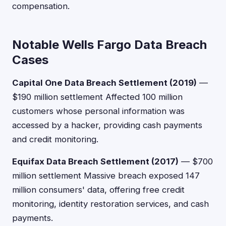
compensation.
Notable Wells Fargo Data Breach
Cases
Capital One Data Breach Settlement (2019)
—
$190 million settlement Affected 100 million
customers whose personal information was
accessed by a hacker, providing cash payments
and credit monitoring.
Equifax Data Breach Settlement (2017)
— $700
million settlement Massive breach exposed 147
million consumers' data, offering free credit
monitoring, identity restoration services, and cash
payments.