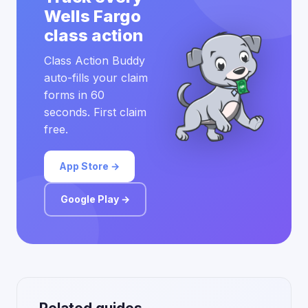
Wells Fargo
class action
Class Action Buddy
auto-fills your claim
forms in 60
seconds. First claim
free.
App Store →
Google Play →