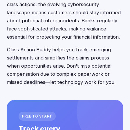
class actions, the evolving cybersecurity
landscape means customers should stay informed
about potential future incidents. Banks regularly
face sophisticated attacks, making vigilance
essential for protecting your financial information.
Class Action Buddy helps you track emerging
settlements and simplifies the claims process
when opportunities arise. Don't miss potential
compensation due to complex paperwork or
missed deadlines—let technology work for you.
FREE TO START
Track every