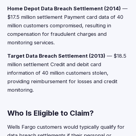
Home Depot Data Breach Settlement (2014)
—
$17.5 million settlement Payment card data of 40
million customers compromised, resulting in
compensation for fraudulent charges and
monitoring services.
Target Data Breach Settlement (2013)
— $18.5
million settlement Credit and debit card
information of 40 million customers stolen,
providing reimbursement for losses and credit
monitoring.
Who Is Eligible to Claim?
Wells Fargo customers would typically qualify for
data breach settlements if their personal or