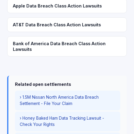
Apple Data Breach Class Action Lawsuits
AT&T Data Breach Class Action Lawsuits
Bank of America Data Breach Class Action
Lawsuits
Related open settlements
› 1.5M Nissan North America Data Breach
Settlement - File Your Claim
› Honey Baked Ham Data Tracking Lawsuit -
Check Your Rights