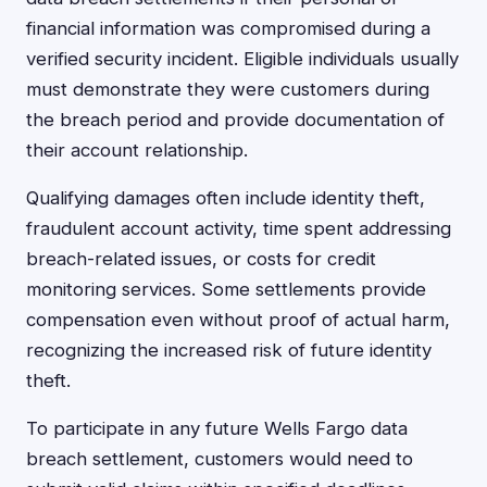
financial information was compromised during a
verified security incident. Eligible individuals usually
must demonstrate they were customers during
the breach period and provide documentation of
their account relationship.
Qualifying damages often include identity theft,
fraudulent account activity, time spent addressing
breach-related issues, or costs for credit
monitoring services. Some settlements provide
compensation even without proof of actual harm,
recognizing the increased risk of future identity
theft.
To participate in any future Wells Fargo data
breach settlement, customers would need to