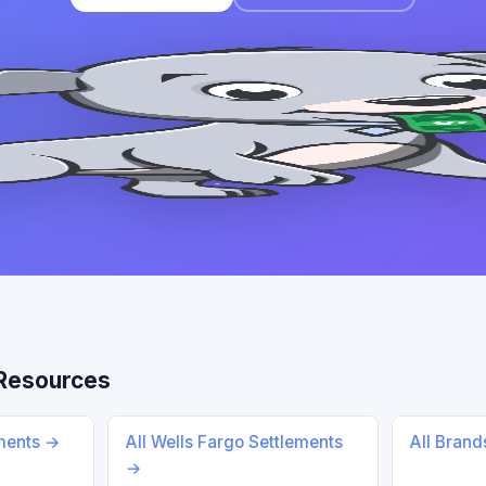
Resources
ements →
All Wells Fargo Settlements
All Bran
→