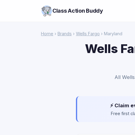
Class Action Buddy
Home
›
Brands
›
Wells Fargo
› Maryland
Wells Fa
All Well
⚡ Claim e
Free first 