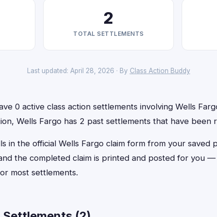
2
TOTAL SETTLEMENTS
Last updated: April 28, 2026 · By
Class Action Buddy
ve 0 active class action settlements involving Wells Fargo
ition, Wells Fargo has 2 past settlements that have been 
ls in the official Wells Fargo claim form from your saved 
, and the completed claim is printed and posted for you 
or most settlements.
 Settlements (2)