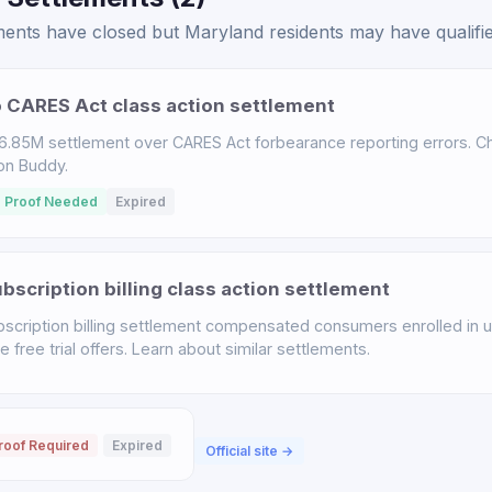
ents have closed but Maryland residents may have qualified
 CARES Act class action settlement
.85M settlement over CARES Act forbearance reporting errors. Chec
ion Buddy.
 Proof Needed
Expired
scription billing class action settlement
scription billing settlement compensated consumers enrolled in u
free trial offers. Learn about similar settlements.
roof Required
Expired
Official site →