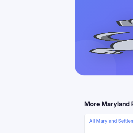
More Maryland 
All Maryland Settl