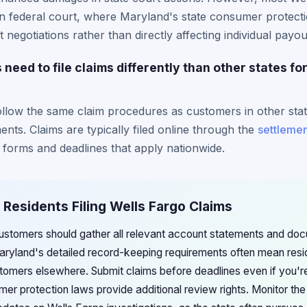
in federal court, where Maryland's state consumer protect
 negotiations rather than directly affecting individual payo
need to file claims differently than other states fo
llow the same claim procedures as customers in other stat
ents. Claims are typically filed online through the
settlemen
 forms and deadlines that apply nationwide.
 Residents Filing Wells Fargo Claims
stomers should gather all relevant account statements and docu
aryland's detailed record-keeping requirements often mean resi
omers elsewhere. Submit claims before deadlines even if you're u
er protection laws provide additional review rights. Monitor th