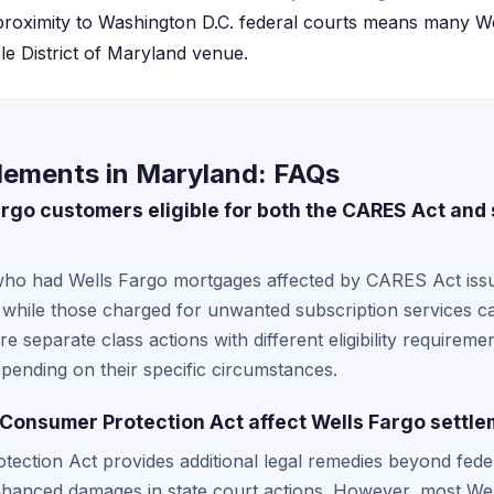
proximity to Washington D.C. federal courts means many W
ble District of Maryland venue.
tlements in Maryland: FAQs
go customers eligible for both the CARES Act and s
who had Wells Fargo mortgages affected by CARES Act issu
 while those charged for unwanted subscription services can
are separate class actions with different eligibility require
epending on their specific circumstances.
Consumer Protection Act affect Wells Fargo settl
ection Act provides additional legal remedies beyond fede
enhanced damages in state court actions. However, most Wel