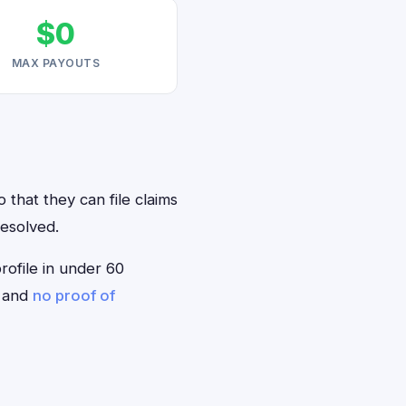
$0
MAX PAYOUTS
 that they can file claims
resolved.
profile in under 60
— and
no proof of