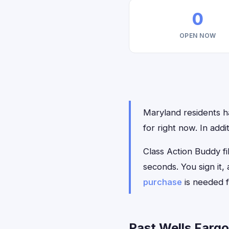
0
OPEN NOW
Maryland residents ha
for right now. In add
Class Action Buddy fil
seconds. You sign it
purchase
is needed f
Past Wells Fargo