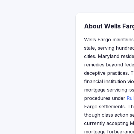
About Wells Far
Wells Fargo maintains
state, serving hundre
cities. Maryland resid
remedies beyond fede
deceptive practices. 
financial institution 
mortgage servicing is
procedures under
Ru
Fargo settlements. Th
though class action s
currently accepting M
mortgage forbearance