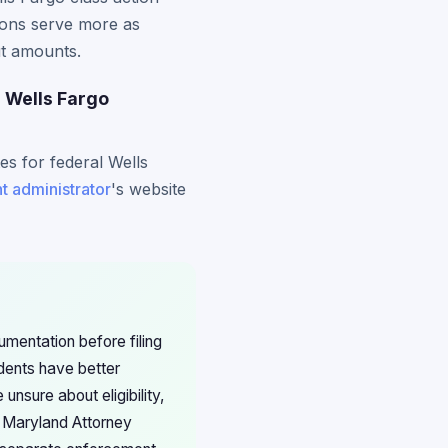
ions serve more as
ut amounts.
r Wells Fargo
es for federal Wells
t administrator
's website
mentation before filing
dents have better
nsure about eligibility,
e Maryland Attorney