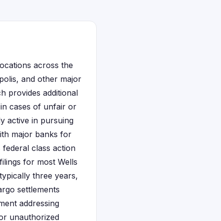
locations across the
polis, and other major
h provides additional
in cases of unfair or
y active in pursuing
with major banks for
federal class action
filings for most Wells
ypically three years,
argo settlements
ement addressing
or unauthorized