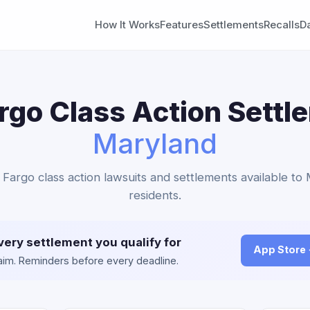
How It Works
Features
Settlements
Recalls
D
rgo Class Action Settl
Maryland
s Fargo class action lawsuits and settlements available to
residents.
very settlement you qualify for
App Store
claim. Reminders before every deadline.