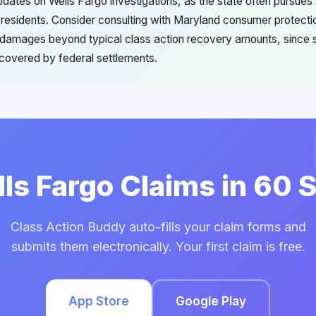
pdates on Wells Fargo investigations, as the state often pursue
 residents. Consider consulting with Maryland consumer protectio
t damages beyond typical class action recovery amounts, since 
 covered by federal settlements.
lls Fargo Claims in 60
Class Action Buddy auto-fills your claim forms and
submits them electronically. Your first claim is free.
App Store
Google Play