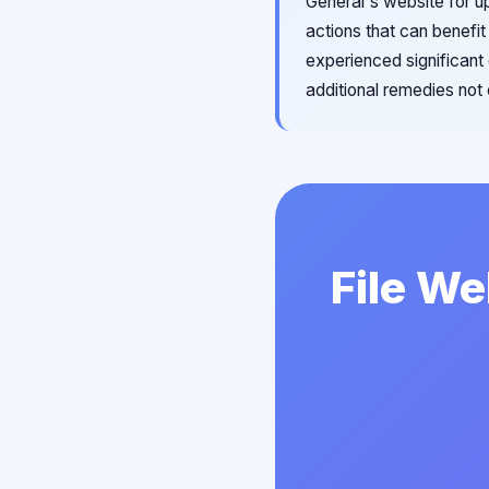
General's website for u
actions that can benefit
experienced significan
additional remedies not
File We