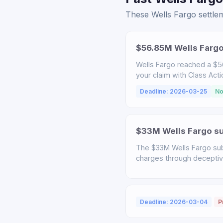
These Wells Fargo settlem
$56.85M Wells Fargo
Wells Fargo reached a $56
your claim with Class Act
Deadline: 2026-03-25
No
$33M Wells Fargo sub
The $33M Wells Fargo sub
charges through deceptive 
Deadline: 2026-03-04
P