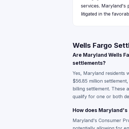
services. Maryland's 
litigated in the favora
Wells Fargo Set
Are Maryland Wells Far
settlements?
Yes, Maryland residents 
$56.85 million settlement,
billing settlement. These 
qualify for one or both d
How does Maryland's 
Maryland's Consumer Prot
potentially allowing for 