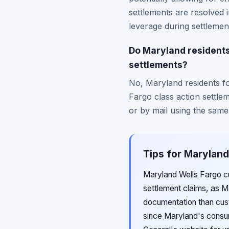
settlements are resolved 
leverage during settlement
Do Maryland residents 
settlements?
No, Maryland residents fo
Fargo class action settlem
or by mail using the same
Tips for Maryland
Maryland Wells Fargo cu
settlement claims, as M
documentation than cust
since Maryland's consum