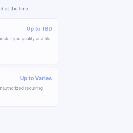
 at the time.
Up to TBD
k if you qualify and file
Up to Varies
nauthorized recurring