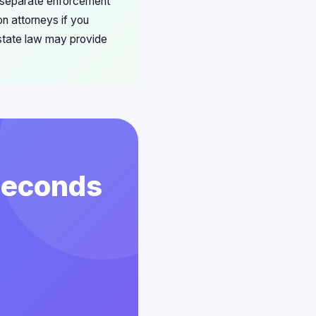
s separate enforcement
n attorneys if you
state law may provide
 Seconds