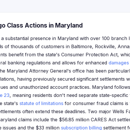
go Class Actions in Maryland
 a substantial presence in Maryland with over 100 branch 
ds of thousands of customers in Baltimore, Rockville, Anna
ents benefit from the state's Consumer Protection Act, whic
ral banking regulations and allows for enhanced
damages
The Maryland Attorney General's office has been particularl
violations, having previously secured significant settlements 
sues and unauthorized account practices. Maryland follows 
le 23
, meaning residents don't need separate state-specific 
e state's
statute of limitations
for consumer fraud claims is t
ettlements often extend these deadlines. Two major Wells F
aryland claims include the $56.85 million CARES Act settl
 issues and the $33 million
subscription billing
settlement f