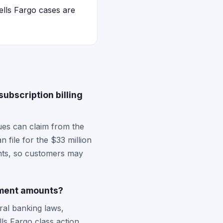
ells Fargo cases are
ubscription billing
es can claim from the
 file for the $33 million
ments, so customers may
ement amounts?
ral banking laws,
ls Fargo class action