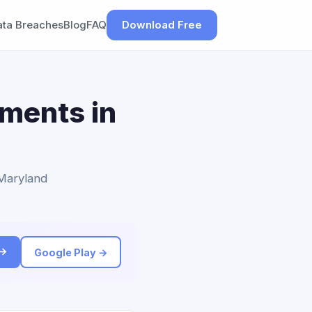
ata Breaches
Blog
FAQ
Download Free
ements in
 Maryland
 →
Google Play →