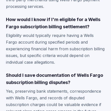
processing services.
How would I know if I'm eligible for a Wells
Fargo subscription billing settlement?
Eligibility would typically require having a Wells
Fargo account during specified periods and
experiencing financial harm from subscription billing
issues, but specific criteria would depend on
individual case allegations.
Should I save documentation of Wells Fargo
subscription billing disputes?
Yes, preserving bank statements, correspondence
with Wells Fargo, and records of disputed
subscription charges could be valuable evidence if