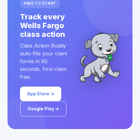
FREE TO START
Track every
Wells Fargo
class action
Class Action Buddy
auto-fills your claim
forms in 60
seconds. First claim
free.
App Store →
Google Play →