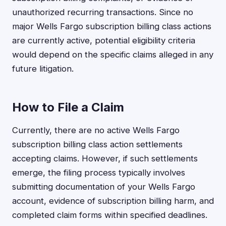
unauthorized recurring transactions. Since no
major Wells Fargo subscription billing class actions
are currently active, potential eligibility criteria
would depend on the specific claims alleged in any
future litigation.
How to File a Claim
Currently, there are no active Wells Fargo
subscription billing class action settlements
accepting claims. However, if such settlements
emerge, the filing process typically involves
submitting documentation of your Wells Fargo
account, evidence of subscription billing harm, and
completed claim forms within specified deadlines.