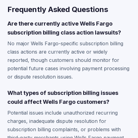
Frequently Asked Questions
Are there currently active Wells Fargo
subscription billing class action lawsuits?
No major Wells Fargo-specific subscription billing
class actions are currently active or widely
reported, though customers should monitor for
potential future cases involving payment processing
or dispute resolution issues.
What types of subscription billing issues
could affect Wells Fargo customers?
Potential issues include unauthorized recurring
charges, inadequate dispute resolution for
subscription billing complaints, or problems with
third-party merchants using Wells Fargo payment