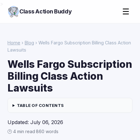
>
☰
Class Action Buddy
Home
›
Blog
› Wells Fargo Subscription Billing Class Action
Lawsuits
Wells Fargo Subscription
Billing Class Action
Lawsuits
TABLE OF CONTENTS
Updated: July 06, 2026
🕑 4 min read
·
860 words