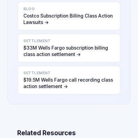
BLOG
Costco Subscription Billing Class Action
Lawsuits →
SETTLEMENT
$33M Wells Fargo subscription billing
class action settlement →
SETTLEMENT
$19.5M Wells Fargo call recording class
action settlement →
Related Resources