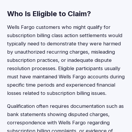
Who Is Eligible to Claim?
Wells Fargo customers who might qualify for
subscription billing class action settlements would
typically need to demonstrate they were harmed
by unauthorized recurring charges, misleading
subscription practices, or inadequate dispute
resolution processes. Eligible participants usually
must have maintained Wells Fargo accounts during
specific time periods and experienced financial
losses related to subscription billing issues.
Qualification often requires documentation such as
bank statements showing disputed charges,
correspondence with Wells Fargo regarding
subscription billing complaints, or evidence of