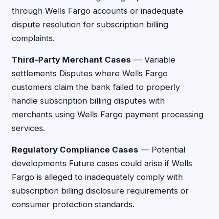
through Wells Fargo accounts or inadequate
dispute resolution for subscription billing
complaints.
Third-Party Merchant Cases
— Variable
settlements Disputes where Wells Fargo
customers claim the bank failed to properly
handle subscription billing disputes with
merchants using Wells Fargo payment processing
services.
Regulatory Compliance Cases
— Potential
developments Future cases could arise if Wells
Fargo is alleged to inadequately comply with
subscription billing disclosure requirements or
consumer protection standards.