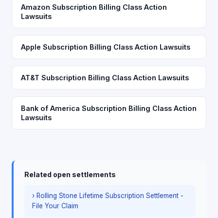
Amazon Subscription Billing Class Action
Lawsuits
Apple Subscription Billing Class Action Lawsuits
AT&T Subscription Billing Class Action Lawsuits
Bank of America Subscription Billing Class Action
Lawsuits
Related open settlements
› Rolling Stone Lifetime Subscription Settlement -
File Your Claim