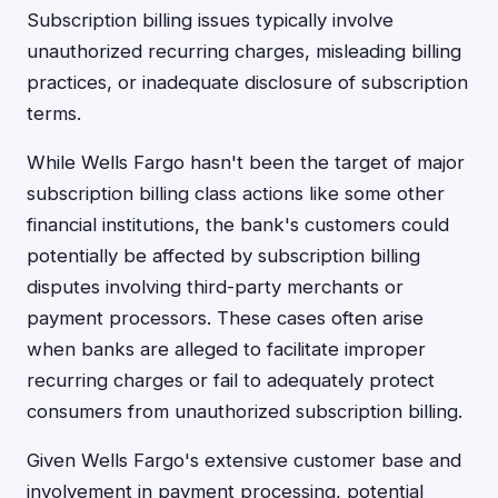
Subscription billing issues typically involve
unauthorized recurring charges, misleading billing
practices, or inadequate disclosure of subscription
terms.
While Wells Fargo hasn't been the target of major
subscription billing class actions like some other
financial institutions, the bank's customers could
potentially be affected by subscription billing
disputes involving third-party merchants or
payment processors. These cases often arise
when banks are alleged to facilitate improper
recurring charges or fail to adequately protect
consumers from unauthorized subscription billing.
Given Wells Fargo's extensive customer base and
involvement in payment processing, potential