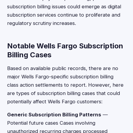
subscription billing issues could emerge as digital
subscription services continue to proliferate and
regulatory scrutiny increases.
Notable Wells Fargo Subscription
Billing Cases
Based on available public records, there are no
major Wells Fargo-specific subscription billing
class action settlements to report. However, here
are types of subscription billing cases that could
potentially affect Wells Fargo customers:
Generic Subscription Billing Patterns
—
Potential future cases Cases involving
unauthorized recurring charges processed