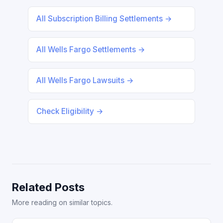
All Subscription Billing Settlements →
All Wells Fargo Settlements →
All Wells Fargo Lawsuits →
Check Eligibility →
Related Posts
More reading on similar topics.