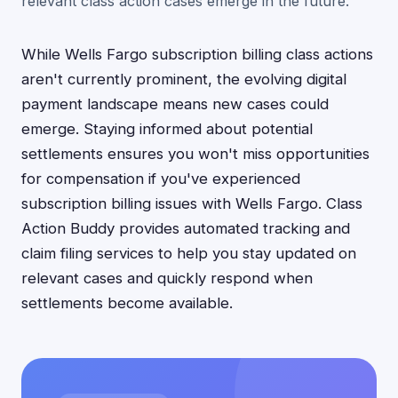
relevant class action cases emerge in the future.
While Wells Fargo subscription billing class actions
aren't currently prominent, the evolving digital
payment landscape means new cases could
emerge. Staying informed about potential
settlements ensures you won't miss opportunities
for compensation if you've experienced
subscription billing issues with Wells Fargo. Class
Action Buddy provides automated tracking and
claim filing services to help you stay updated on
relevant cases and quickly respond when
settlements become available.