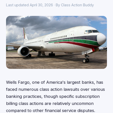
Last updated April 30, 2026 · By Class Action Buddy
Wells Fargo, one of America's largest banks, has
faced numerous class action lawsuits over various
banking practices, though specific subscription
billing class actions are relatively uncommon
compared to other financial service disputes.