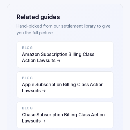
Related guides
Hand-picked from our settlement library to give
you the full picture.
BLOG
Amazon Subscription Billing Class
Action Lawsuits →
BLOG
Apple Subscription Billing Class Action
Lawsuits →
BLOG
Chase Subscription Billing Class Action
Lawsuits →