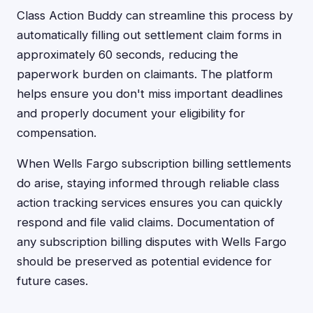
Class Action Buddy can streamline this process by
automatically filling out settlement claim forms in
approximately 60 seconds, reducing the
paperwork burden on claimants. The platform
helps ensure you don't miss important deadlines
and properly document your eligibility for
compensation.
When Wells Fargo subscription billing settlements
do arise, staying informed through reliable class
action tracking services ensures you can quickly
respond and file valid claims. Documentation of
any subscription billing disputes with Wells Fargo
should be preserved as potential evidence for
future cases.