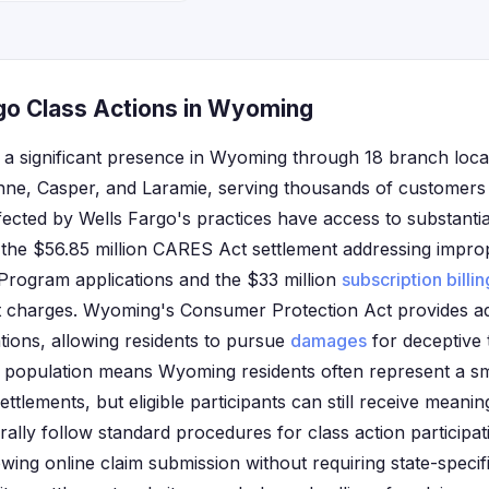
go Class Actions in Wyoming
 a significant presence in Wyoming through 18 branch loca
enne, Casper, and Laramie, serving thousands of customers 
ected by Wells Fargo's practices have access to substantia
g the $56.85 million CARES Act settlement addressing impro
Program applications and the $33 million
subscription billin
 charges. Wyoming's Consumer Protection Act provides ad
tions, allowing residents to pursue
damages
for deceptive 
all population means Wyoming residents often represent a sm
settlements, but eligible participants can still receive mean
lly follow standard procedures for class action participat
owing online claim submission without requiring state-speci