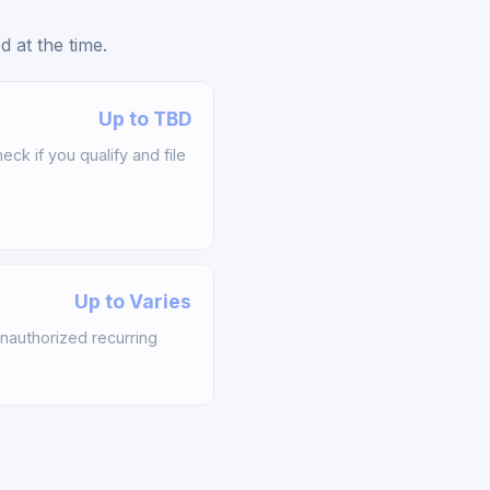
 at the time.
Up to TBD
k if you qualify and file
Up to Varies
nauthorized recurring