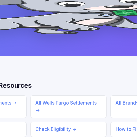
Resources
ments →
All Wells Fargo Settlements
All Bran
→
Check Eligibility →
How to Fi