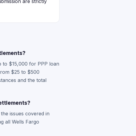
bmission are strictly
tlements?
p to $15,000 for PPP loan
g from $25 to $500
tances and the total
ettlements?
he issues covered in
ng all Wells Fargo