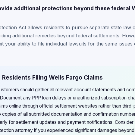
ide additional protections beyond these federal 
ction Act allows residents to pursue separate state law c
viding additional remedies beyond federal settlements. Howev
t your ability to file individual lawsuits for the same issue
Residents Filing Wells Fargo Claims
stomers should gather all relevant account statements and co
s. Document any PPP loan delays or unauthorized subscription ch
ms online through official settlement websites rather than third-
copies of all submitted documentation and confirmation number
arly for settlement updates and payment notifications. Consider 
ction attorney if you experienced significant damages beyond 