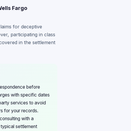
Wells Fargo
laims for deceptive
er, participating in class
s covered in the settlement
rrespondence before
arges with specific dates
party services to avoid
s for your records.
consulting with a
typical settlement