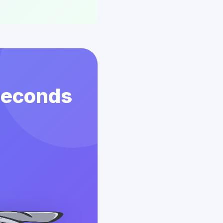
 Seconds