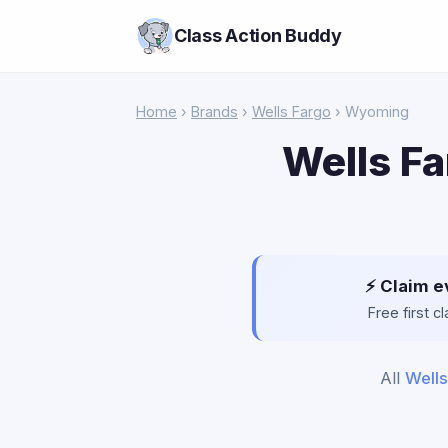
Class Action Buddy
Home
›
Brands
›
Wells Fargo
› Wyoming
Wells Fa
⚡ Claim e
Free first 
All
Wells