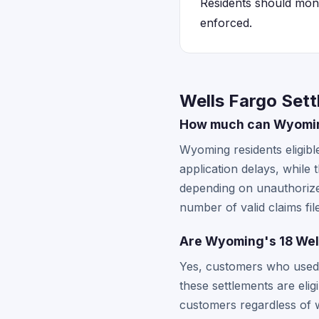
Residents should monit
enforced.
Wells Fargo Set
How much can Wyoming
Wyoming residents eligib
application delays, while
depending on unauthorize
number of valid claims fil
Are Wyoming's 18 Well
Yes, customers who used 
these settlements are elig
customers regardless of w