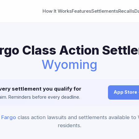
How It Works
Features
Settlements
Recalls
D
rgo Class Action Settl
Wyoming
very settlement you qualify for
App Store
claim. Reminders before every deadline.
 Fargo
class action lawsuits and settlements available t
residents.