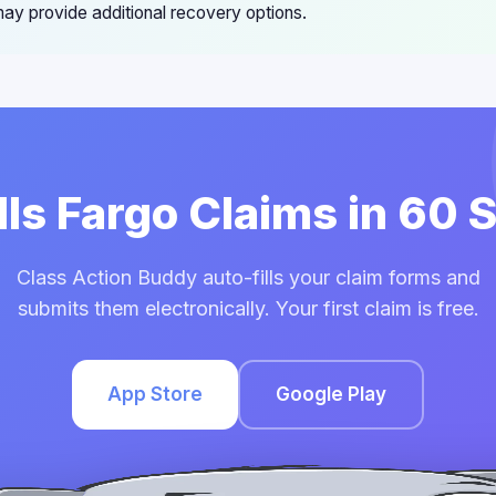
ay provide additional recovery options.
lls Fargo Claims in 60
Class Action Buddy auto-fills your claim forms and
submits them electronically. Your first claim is free.
App Store
Google Play