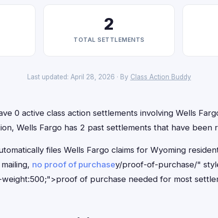
2
TOTAL SETTLEMENTS
Last updated: April 28, 2026 · By
Class Action Buddy
e 0 active class action settlements involving Wells Fargo
ition, Wells Fargo has 2 past settlements that have been 
tomatically files Wells Fargo claims for Wyoming residen
mailing,
no proof of purchase
y/proof-of-purchase/" sty
-weight:500;">proof of purchase needed for most settle