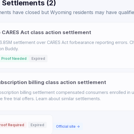
 Settlements (2)
ents have closed but Wyoming residents may have qualified
 CARES Act class action settlement
.85M settlement over CARES Act forbearance reporting errors. Chec
ion Buddy.
 Proof Needed
Expired
scription billing class action settlement
scription billing settlement compensated consumers enrolled in u
free trial offers. Learn about similar settlements.
roof Required
Expired
Official site →