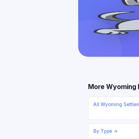
More Wyoming 
All Wyoming Settle
By Type →