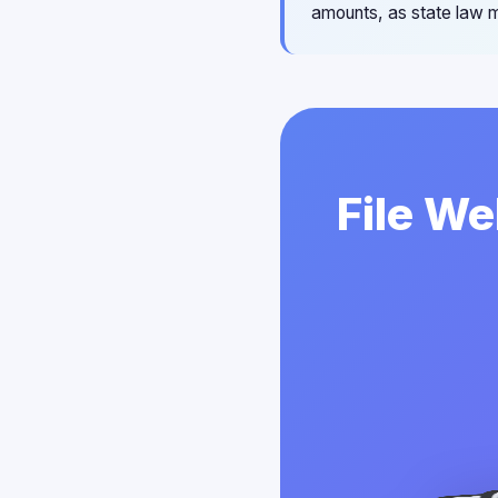
amounts, as state law m
File We