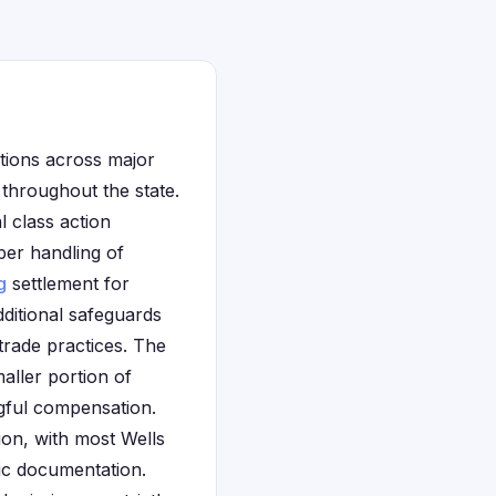
tions across major
throughout the state.
l class action
per handling of
g
settlement for
ditional safeguards
trade practices. The
aller portion of
ingful compensation.
ion, with most Wells
fic documentation.