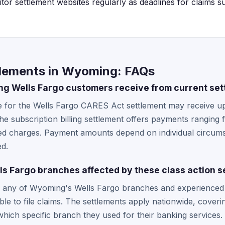
or settlement websites regularly as deadlines for claims su
tlements in Wyoming: FAQs
 Wells Fargo customers receive from current set
le for the Wells Fargo CARES Act settlement may receive u
 the subscription billing settlement offers payments rangin
d charges. Payment amounts depend on individual circums
ed.
s Fargo branches affected by these class action s
any of Wyoming's Wells Fargo branches and experienced t
ible to file claims. The settlements apply nationwide, coveri
hich specific branch they used for their banking services.