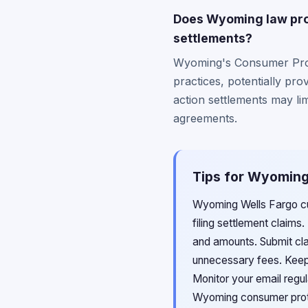
Does Wyoming law prov
settlements?
Wyoming's Consumer Prote
practices, potentially pro
action settlements may limi
agreements.
Tips for Wyoming 
Wyoming Wells Fargo cu
filing settlement claim
and amounts. Submit clai
unnecessary fees. Keep 
Monitor your email regul
Wyoming consumer prote