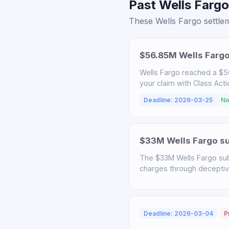
Past Wells Fargo
These Wells Fargo settlem
$56.85M Wells Fargo
Wells Fargo reached a $56
your claim with Class Act
Deadline: 2026-03-25
No
$33M Wells Fargo sub
The $33M Wells Fargo sub
charges through deceptive 
Deadline: 2026-03-04
P