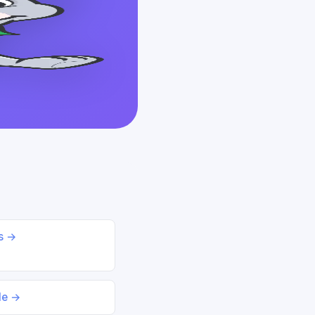
ds →
le →