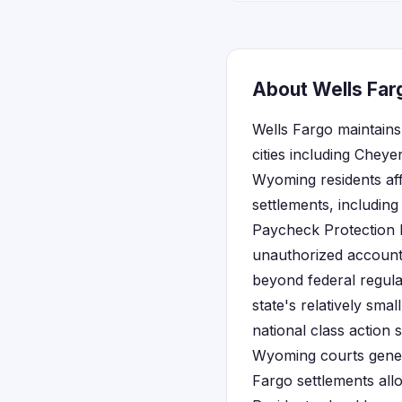
About Wells Far
Wells Fargo maintains
cities including Chey
Wyoming residents aff
settlements, includin
Paycheck Protection 
unauthorized account
beyond federal regula
state's relatively sm
national class action 
Wyoming courts genera
Fargo settlements all