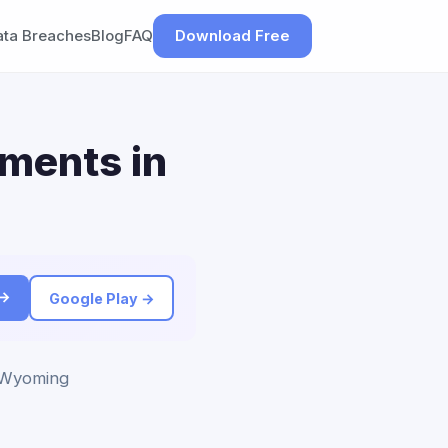
ata Breaches
Blog
FAQ
Download Free
ements in
 →
Google Play →
o Wyoming