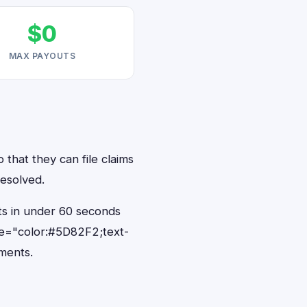
$0
MAX PAYOUTS
 that they can file claims
resolved.
ts in under 60 seconds
le="color:#5D82F2;text-
ments.