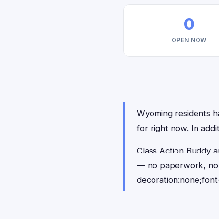
0
OPEN NOW
Wyoming residents hav
for right now. In add
Class Action Buddy au
— no paperwork, no 
decoration:none;font