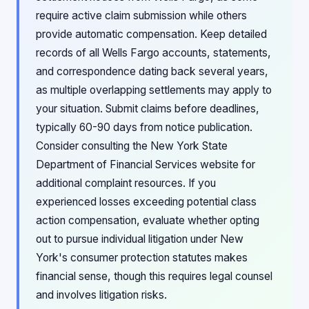
require active claim submission while others
provide automatic compensation. Keep detailed
records of all Wells Fargo accounts, statements,
and correspondence dating back several years,
as multiple overlapping settlements may apply to
your situation. Submit claims before deadlines,
typically 60-90 days from notice publication.
Consider consulting the New York State
Department of Financial Services website for
additional complaint resources. If you
experienced losses exceeding potential class
action compensation, evaluate whether opting
out to pursue individual litigation under New
York's consumer protection statutes makes
financial sense, though this requires legal counsel
and involves litigation risks.