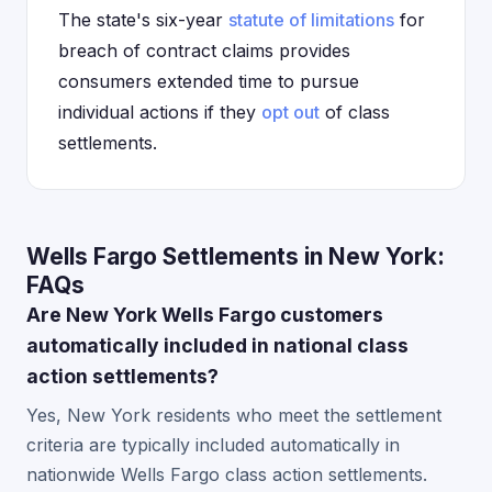
The state's six-year
statute of limitations
for
breach of contract claims provides
consumers extended time to pursue
individual actions if they
opt out
of class
settlements.
Wells Fargo Settlements in New York:
FAQs
Are New York Wells Fargo customers
automatically included in national class
action settlements?
Yes, New York residents who meet the settlement
criteria are typically included automatically in
nationwide Wells Fargo class action settlements.