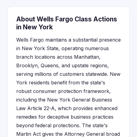
About Wells Fargo Class Actions
in New York
Wells Fargo maintains a substantial presence
in New York State, operating numerous
branch locations across Manhattan,
Brooklyn, Queens, and upstate regions,
serving millions of customers statewide. New
York residents benefit from the state's
robust consumer protection framework,
including the New York General Business
Law Article 22-A, which provides enhanced
remedies for deceptive business practices
beyond federal protections. The state's
Martin Act gives the Attorney General broad