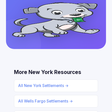
More New York Resources
All New York Settlements →
All Wells Fargo Settlements →