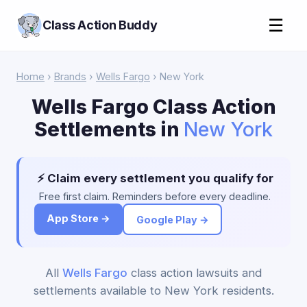
☰
Class Action Buddy
Home
›
Brands
›
Wells Fargo
› New York
Wells Fargo Class Action
Settlements in
New York
⚡ Claim every settlement you qualify for
Free first claim. Reminders before every deadline.
App Store →
Google Play →
All
Wells Fargo
class action lawsuits and
settlements available to New York residents.