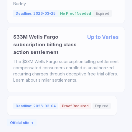
Buddy.
Deadline: 2026-03-25
No Proof Needed
Expired
$33M Wells Fargo
Up to Varies
subscription billing class
action settlement
The $33M Wells Fargo subscription billing settlement
compensated consumers enrolled in unauthorized
recurring charges through deceptive free trial offers.
Learn about similar settlements.
Deadline: 2026-03-04
Proof Required
Expired
Official site →