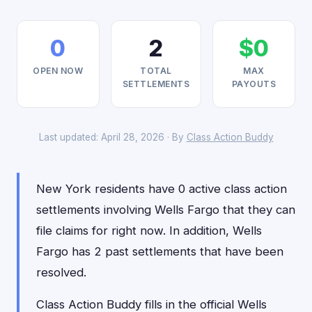
0
2
$0
OPEN NOW
TOTAL
MAX
SETTLEMENTS
PAYOUTS
Last updated: April 28, 2026 · By
Class Action Buddy
New York residents have 0 active class action
settlements involving Wells Fargo that they can
file claims for right now. In addition, Wells
Fargo has 2 past settlements that have been
resolved.
Class Action Buddy fills in the official Wells