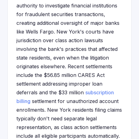
authority to investigate financial institutions
for fraudulent securities transactions,
creating additional oversight of major banks
like Wells Fargo. New York's courts have
jurisdiction over class action lawsuits
involving the bank's practices that affected
state residents, even when the litigation
originates elsewhere. Recent settlements
include the $56.85 million CARES Act
settlement addressing improper loan
deferrals and the $33 million
subscription
billing
settlement for unauthorized account
enrollments. New York residents filing claims
typically don't need separate legal
representation, as class action settlements
include all eligible participants automatically.