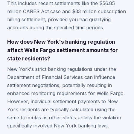
This includes recent settlements like the $56.85
million CARES Act case and $33 million subscription
billing settlement, provided you had qualifying
accounts during the specified time periods.
How does New York's banking regulation
affect Wells Fargo settlement amounts for
state residents?
New York's strict banking regulations under the
Department of Financial Services can influence
settlement negotiations, potentially resulting in
enhanced monitoring requirements for Wells Fargo.
However, individual settlement payments to New
York residents are typically calculated using the
same formulas as other states unless the violation
specifically involved New York banking laws.