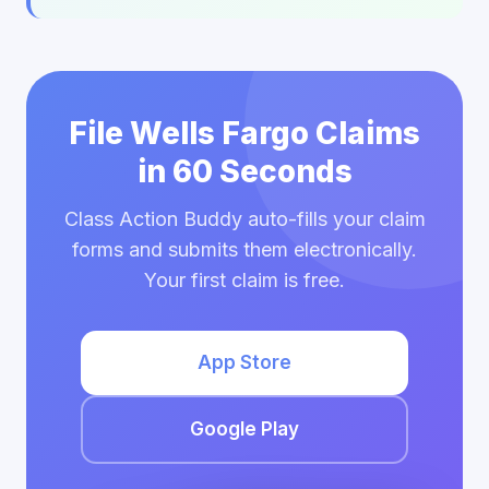
File Wells Fargo Claims
in 60 Seconds
Class Action Buddy auto-fills your claim
forms and submits them electronically.
Your first claim is free.
App Store
Google Play