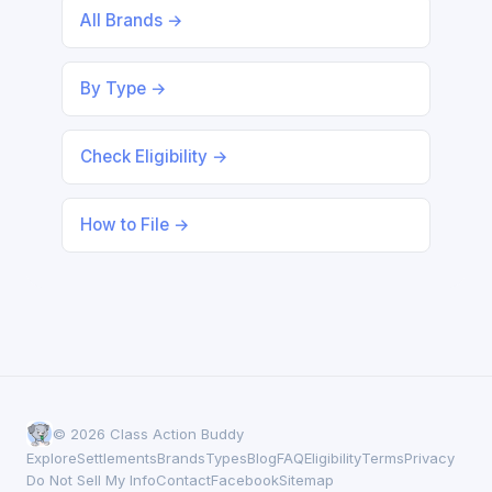
All Brands →
By Type →
Check Eligibility →
How to File →
© 2026 Class Action Buddy
Explore
Settlements
Brands
Types
Blog
FAQ
Eligibility
Terms
Privacy
Do Not Sell My Info
Contact
Facebook
Sitemap