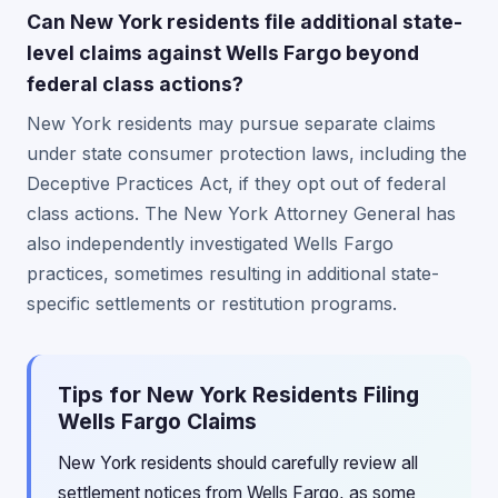
Can New York residents file additional state-
level claims against Wells Fargo beyond
federal class actions?
New York residents may pursue separate claims
under state consumer protection laws, including the
Deceptive Practices Act, if they opt out of federal
class actions. The New York Attorney General has
also independently investigated Wells Fargo
practices, sometimes resulting in additional state-
specific settlements or restitution programs.
Tips for New York Residents Filing
Wells Fargo Claims
New York residents should carefully review all
settlement notices from Wells Fargo, as some