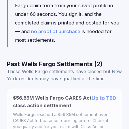
Fargo claim form from your saved profile in
under 60 seconds. You sign it, and the
completed claim is printed and posted for you
— and
no proof of purchase
is needed for
most settlements.
Past Wells Fargo Settlements (2)
These Wells Fargo settlements have closed but New
York residents may have qualified at the time.
$56.85M Wells Fargo CARES Act
Up to TBD
class action settlement
Wells Fargo reached a $56.85M settlement over
CARES Act forbearance reporting errors. Check if
you qualify and file your claim with Class Action