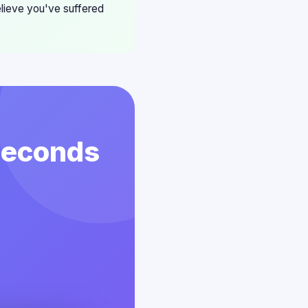
elieve you've suffered
 Seconds