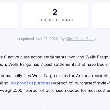
2
TOTAL SETTLEMENTS
Last updated: April 28, 2026 · By
Class Action Buddy
e 0 active class action settlements involving Wells Fargo t
ition, Wells Fargo has 2 past settlements that have been 
tomatically files Wells Fargo claims for Arizona residen
iling,
no proof of purchase
y/proof-of-purchase/" style=
-weight:500;">proof of purchase needed for most settle