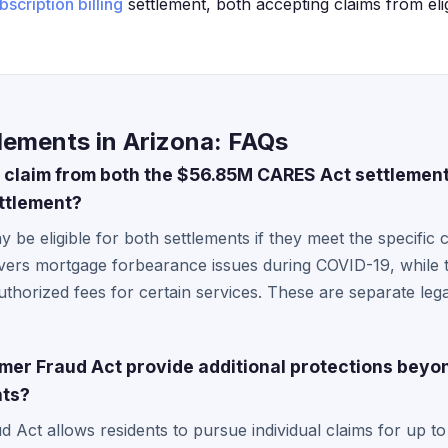
bscription billing
settlement, both accepting claims from eli
lements in Arizona: FAQs
 claim from both the $56.85M CARES Act settlemen
ettlement?
 be eligible for both settlements if they meet the specific 
ers mortgage forbearance issues during COVID-19, while th
thorized fees for certain services. These are separate legal
er Fraud Act provide additional protections beyo
nts?
Act allows residents to pursue individual claims for up to 