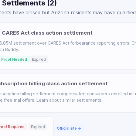
 Settlements (2)
ents have closed but Arizona residents may have qualified 
 CARES Act class action settlement
.85M settlement over CARES Act forbearance reporting errors. Chec
ion Buddy.
 Proof Needed
Expired
scription billing class action settlement
scription billing settlement compensated consumers enrolled in u
free trial offers. Learn about similar settlements.
roof Required
Expired
Official site →