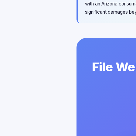
with an Arizona consumer
significant damages bey
File We