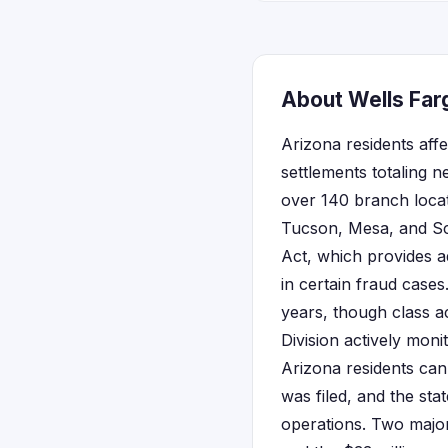
About Wells Farg
Arizona residents aff
settlements totaling n
over 140 branch loca
Tucson, Mesa, and Sco
Act, which provides a
in certain fraud case
years, though class a
Division actively moni
Arizona residents can 
was filed, and the sta
operations. Two major