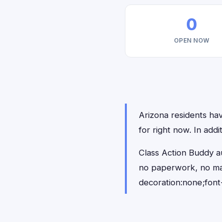
0
OPEN NOW
Arizona residents hav
for right now. In add
Class Action Buddy au
no paperwork, no ma
decoration:none;font