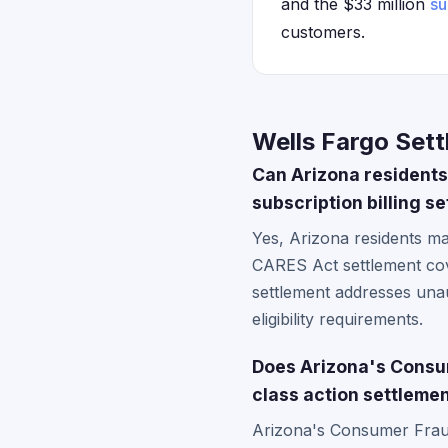
and the $33 million
su
customers.
Wells Fargo Sett
Can Arizona residents
subscription billing s
Yes, Arizona residents may
CARES Act settlement cov
settlement addresses unau
eligibility requirements.
Does Arizona's Consum
class action settleme
Arizona's Consumer Fraud 