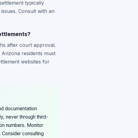
settlement typically
 issues. Consult with an
settlements?
hs after court approval.
t Arizona residents must
ettlement websites for
and documentation
ly, never through third-
ion numbers. Monitor
. Consider consulting