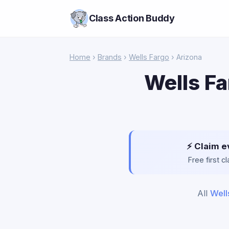
Class Action Buddy
Home
›
Brands
›
Wells Fargo
› Arizona
Wells Fa
⚡ Claim e
Free first 
All
Well