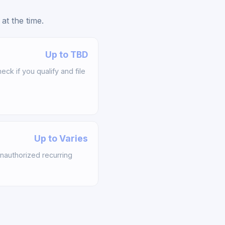
at the time.
Up to TBD
k if you qualify and file
Up to Varies
nauthorized recurring