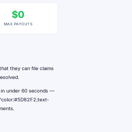
$0
MAX PAYOUTS
hat they can file claims
resolved.
ts in under 60 seconds —
"color:#5D82F2;text-
ments.