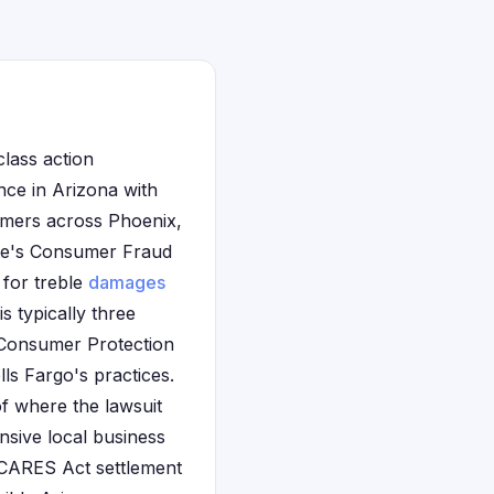
class action
ence in Arizona with
omers across Phoenix,
ate's Consumer Fraud
 for treble
damages
s typically three
s Consumer Protection
lls Fargo's practices.
of where the lawsuit
ensive local business
n CARES Act settlement