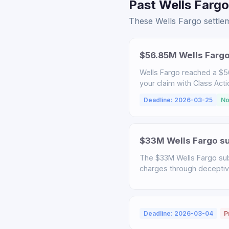
Past Wells Fargo
These Wells Fargo settlem
$56.85M Wells Fargo
Wells Fargo reached a $56
your claim with Class Act
Deadline: 2026-03-25
No
$33M Wells Fargo sub
The $33M Wells Fargo sub
charges through deceptive 
Deadline: 2026-03-04
P