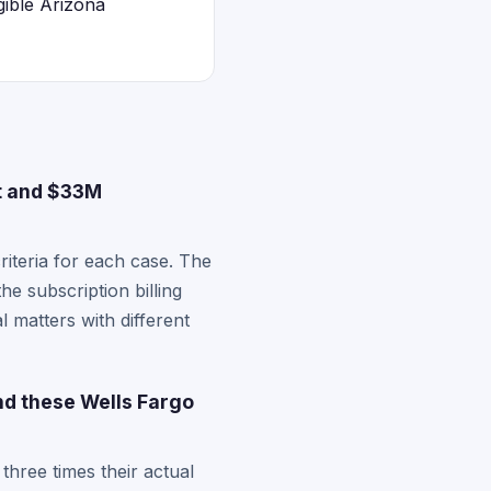
gible Arizona
t and $33M
criteria for each case. The
e subscription billing
 matters with different
nd these Wells Fargo
three times their actual