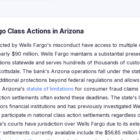
o Class Actions in Arizona
ected by Wells Fargo's misconduct have access to multiple 
early $90 million. Wells Fargo maintains a substantial pres
tions statewide and serves hundreds of thousands of cust
ttsdale. The bank's Arizona operations fall under the st
dditional protections beyond federal regulations and allows
s. Arizona's
statute of limitations
for consumer fraud claims i
ction settlements often extend these deadlines. The state'
tors financial institutions and has previously investigated We
participate in national class action settlements regardless 
te's courts have jurisdiction over Wells Fargo due to its ext
 settlements currently available include the $56.85 millio