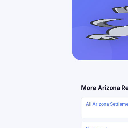
More Arizona R
All Arizona Settlem