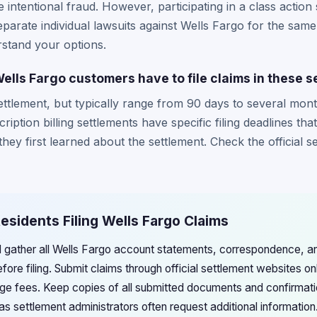
intentional fraud. However, participating in a class action 
separate individual lawsuits against Wells Fargo for the same
rstand your options.
ells Fargo customers have to file claims in these 
ettlement, but typically range from 90 days to several mont
ption billing settlements have specific filing deadlines tha
ey first learned about the settlement. Check the official s
Residents Filing Wells Fargo Claims
d gather all Wells Fargo account statements, correspondence, 
efore filing. Submit claims through official settlement websites on
rge fees. Keep copies of all submitted documents and confirmat
as settlement administrators often request additional information