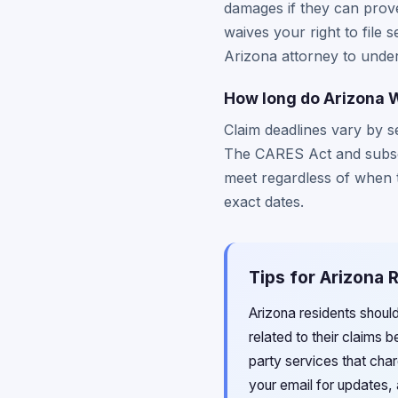
damages if they can prove 
waives your right to file 
Arizona attorney to unde
How long do Arizona W
Claim deadlines vary by s
The CARES Act and subscri
meet regardless of when th
exact dates.
Tips for Arizona 
Arizona residents shoul
related to their claims b
party services that cha
your email for updates, 