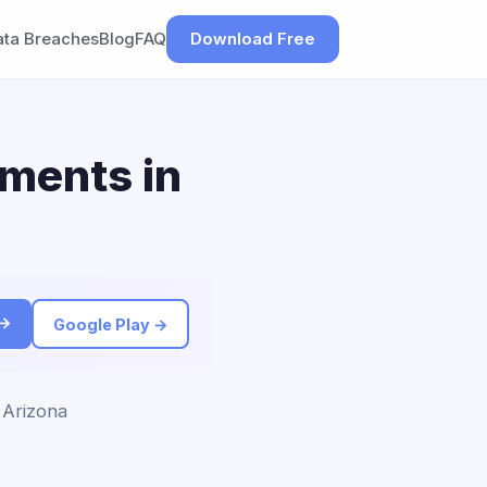
ata Breaches
Blog
FAQ
Download Free
ements in
 →
Google Play →
 Arizona