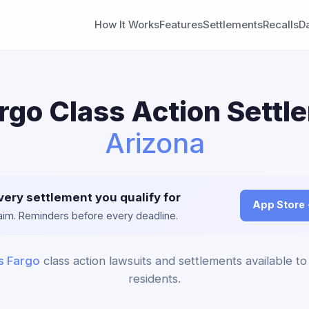
How It Works
Features
Settlements
Recalls
D
rgo Class Action Settl
Arizona
very settlement you qualify for
App Store
claim. Reminders before every deadline.
s Fargo
class action lawsuits and settlements available to
residents.