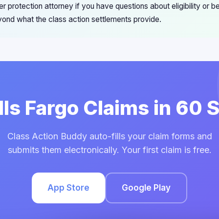
 protection attorney if you have questions about eligibility or b
ond what the class action settlements provide.
lls Fargo Claims in 60
Class Action Buddy auto-fills your claim forms and
submits them electronically. Your first claim is free.
App Store
Google Play