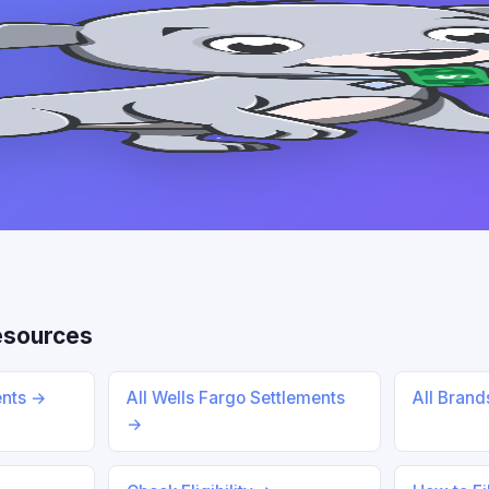
esources
ents →
All Wells Fargo Settlements
All Bran
→