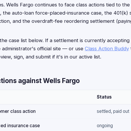
s. Wells Fargo continues to face class actions tied to th
, the auto-loan force-placed-insurance case, the 401(k) s
tion, and the overdraft-fee reordering settlement (payi
he case list below. If a settlement is currently accepting
e administrator's official site — or use
Class Action Buddy
iew, sign, and submit if it's in our active list.
tions against Wells Fargo
Status
mer class action
settled, paid out
ced insurance case
ongoing