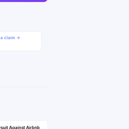
 a claim →
suit Against Airbnb