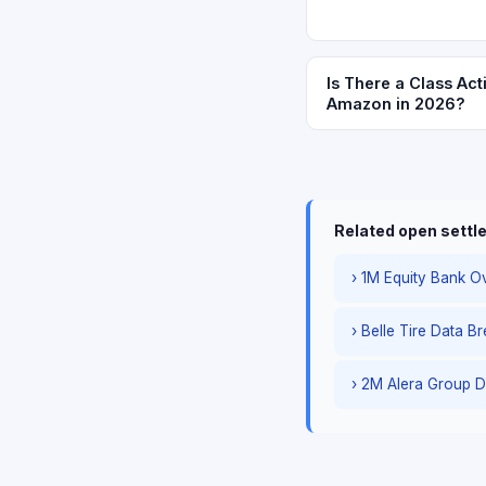
Is There a Class Act
Amazon in 2026?
Related open sett
› 1M Equity Bank Ov
› Belle Tire Data B
› 2M Alera Group D