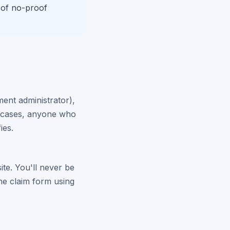
 of no-proof
ment administrator),
er cases, anyone who
ies.
site. You'll never be
the claim form using