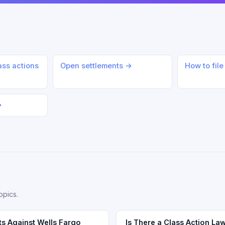
ass actions
Open settlements →
How to file
→
opics.
ts Against Wells Fargo
Is There a Class Action Law