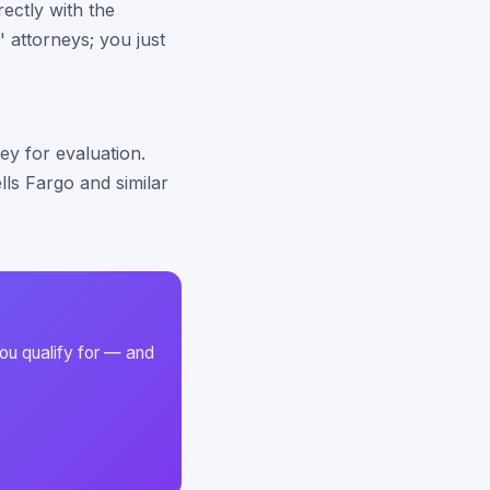
rectly with the
' attorneys; you just
ey for evaluation.
ls Fargo and similar
ou qualify for — and