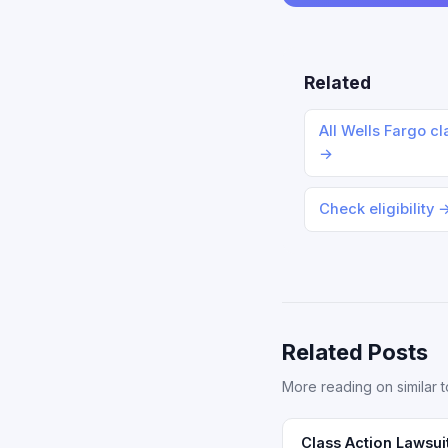
Related
All Wells Fargo cl
→
Check eligibility 
Related Posts
More reading on similar t
Class Action Lawsui