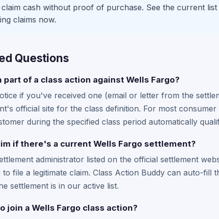
laim cash without proof of purchase. See the current list
ing claims now.
ed Questions
m part of a class action against Wells Fargo?
tice if you've received one (email or letter from the settle
t's official site for the class definition. For most consum
omer during the specified class period automatically qualif
laim if there's a current Wells Fargo settlement?
settlement administrator listed on the official settlement web
to file a legitimate claim. Class Action Buddy can auto-fill 
he settlement is in our active list.
o join a Wells Fargo class action?