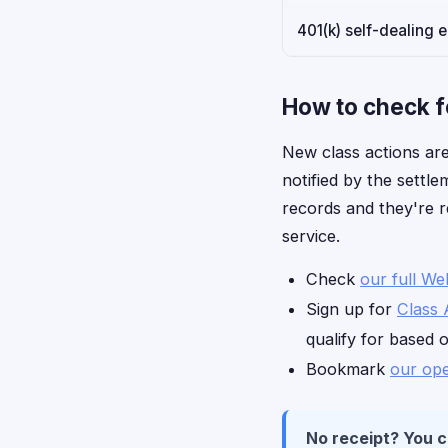
401(k) self-dealing 
How to check f
New class actions are
notified by the settle
records and they're r
service.
Check
our full We
Sign up for
Class 
qualify for based 
Bookmark
our ope
No receipt? You can