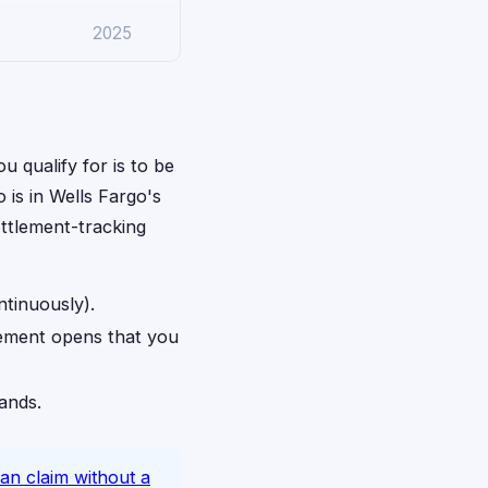
2025
u qualify for is to be
 is in Wells Fargo's
ettlement-tracking
ntinuously).
lement opens that you
rands.
an claim without a