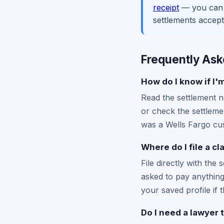
receipt
— you can c
settlements accept
Frequently Ask
How do I know if I'
Read the settlement no
or check the settlemen
was a Wells Fargo cust
Where do I file a c
File directly with the 
asked to pay anything 
your saved profile if t
Do I need a lawyer t