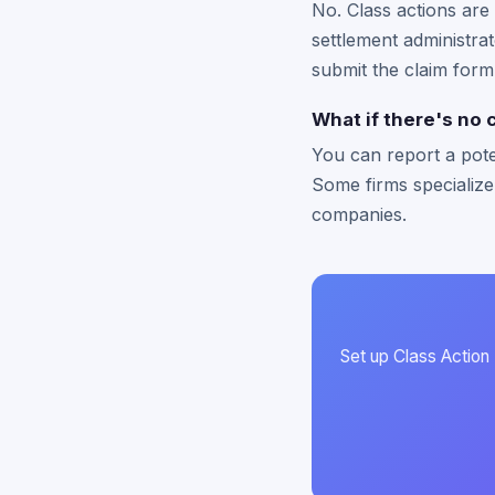
No. Class actions are 
settlement administrat
submit the claim form
What if there's no 
You can report a pote
Some firms specialize
companies.
Set up Class Action