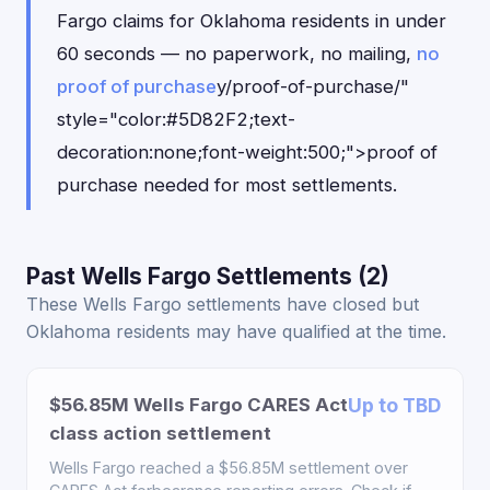
Fargo claims for Oklahoma residents in under
60 seconds — no paperwork, no mailing,
no
proof of purchase
y/proof-of-purchase/"
style="color:#5D82F2;text-
decoration:none;font-weight:500;">proof of
purchase needed for most settlements.
Past Wells Fargo Settlements (2)
These Wells Fargo settlements have closed but
Oklahoma residents may have qualified at the time.
$56.85M Wells Fargo CARES Act
Up to TBD
class action settlement
Wells Fargo reached a $56.85M settlement over