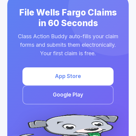
File Wells Fargo Claims
in 60 Seconds
Class Action Buddy auto-fills your claim
forms and submits them electronically.
Your first claim is free.
App Store
Google Play