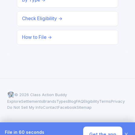
Check Eligibility →
How to File →
© 2026 Class Action Buddy
Explore
Settlements
Brands
Types
Blog
FAQ
Eligibility
Terms
Privacy
Do Not Sell My Info
Contact
Facebook
Sitemap
File in 60 seconds
×
Get the app