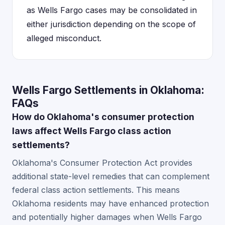
as Wells Fargo cases may be consolidated in
either jurisdiction depending on the scope of
alleged misconduct.
Wells Fargo Settlements in Oklahoma:
FAQs
How do Oklahoma's consumer protection
laws affect Wells Fargo class action
settlements?
Oklahoma's Consumer Protection Act provides
additional state-level remedies that can complement
federal class action settlements. This means
Oklahoma residents may have enhanced protection
and potentially higher damages when Wells Fargo