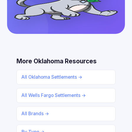
More Oklahoma Resources
All Oklahoma Settlements →
All Wells Fargo Settlements →
All Brands →
By Type →