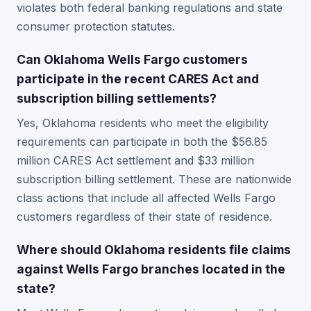
violates both federal banking regulations and state
consumer protection statutes.
Can Oklahoma Wells Fargo customers
participate in the recent CARES Act and
subscription billing settlements?
Yes, Oklahoma residents who meet the eligibility
requirements can participate in both the $56.85
million CARES Act settlement and $33 million
subscription billing settlement. These are nationwide
class actions that include all affected Wells Fargo
customers regardless of their state of residence.
Where should Oklahoma residents file claims
against Wells Fargo branches located in the
state?