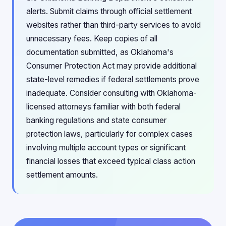
alerts. Submit claims through official settlement
websites rather than third-party services to avoid
unnecessary fees. Keep copies of all
documentation submitted, as Oklahoma's
Consumer Protection Act may provide additional
state-level remedies if federal settlements prove
inadequate. Consider consulting with Oklahoma-
licensed attorneys familiar with both federal
banking regulations and state consumer
protection laws, particularly for complex cases
involving multiple account types or significant
financial losses that exceed typical class action
settlement amounts.