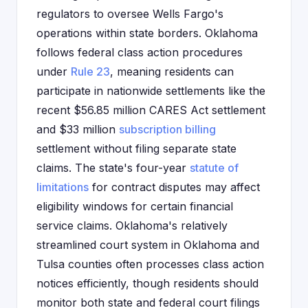
regulators to oversee Wells Fargo's
operations within state borders. Oklahoma
follows federal class action procedures
under
Rule 23
, meaning residents can
participate in nationwide settlements like the
recent $56.85 million CARES Act settlement
and $33 million
subscription billing
settlement without filing separate state
claims. The state's four-year
statute of
limitations
for contract disputes may affect
eligibility windows for certain financial
service claims. Oklahoma's relatively
streamlined court system in Oklahoma and
Tulsa counties often processes class action
notices efficiently, though residents should
monitor both state and federal court filings