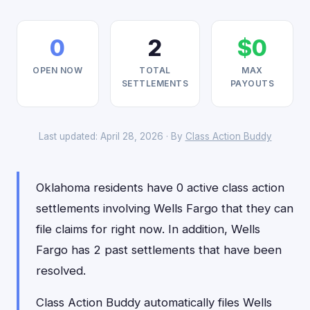
0
2
$0
OPEN NOW
TOTAL
MAX
SETTLEMENTS
PAYOUTS
Last updated: April 28, 2026 · By
Class Action Buddy
Oklahoma residents have 0 active class action
settlements involving Wells Fargo that they can
file claims for right now. In addition, Wells
Fargo has 2 past settlements that have been
resolved.
Class Action Buddy automatically files Wells