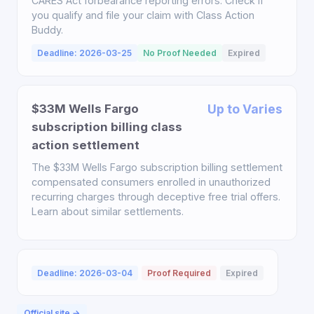
CARES Act forbearance reporting errors. Check if
you qualify and file your claim with Class Action
Buddy.
Deadline: 2026-03-25
No Proof Needed
Expired
$33M Wells Fargo
Up to Varies
subscription billing class
action settlement
The $33M Wells Fargo subscription billing settlement
compensated consumers enrolled in unauthorized
recurring charges through deceptive free trial offers.
Learn about similar settlements.
Deadline: 2026-03-04
Proof Required
Expired
Official site →