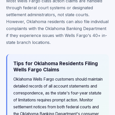
Most Wells Fargo class action claims are handled
through federal court systems or designated
settlement administrators, not state courts.
However, Oklahoma residents can also file individual
complaints with the Oklahoma Banking Department
if they experience issues with Wells Fargo's 40+ in-
state branch locations.
Tips for Oklahoma Residents Filing
Wells Fargo Claims
Oklahoma Wells Fargo customers should maintain
detailed records of all account statements and
correspondence, as the state's four-year statute
of limitations requires prompt action. Monitor
settlement notices from both federal courts and
the Oklahoma Banking Department's consumer