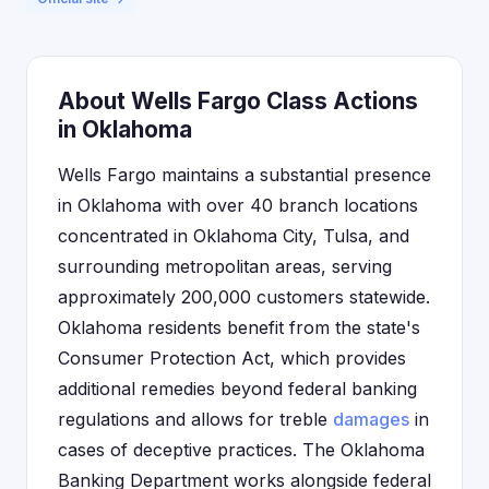
About Wells Fargo Class Actions
in Oklahoma
Wells Fargo maintains a substantial presence
in Oklahoma with over 40 branch locations
concentrated in Oklahoma City, Tulsa, and
surrounding metropolitan areas, serving
approximately 200,000 customers statewide.
Oklahoma residents benefit from the state's
Consumer Protection Act, which provides
additional remedies beyond federal banking
regulations and allows for treble
damages
in
cases of deceptive practices. The Oklahoma
Banking Department works alongside federal