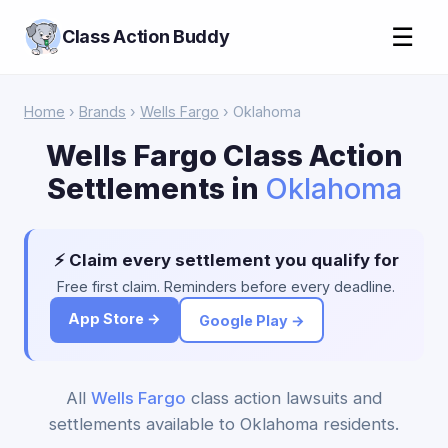
☰
Class Action Buddy
Home
›
Brands
›
Wells Fargo
› Oklahoma
Wells Fargo Class Action
Settlements in
Oklahoma
⚡ Claim every settlement you qualify for
Free first claim. Reminders before every deadline.
App Store →
Google Play →
All
Wells Fargo
class action lawsuits and
settlements available to Oklahoma residents.