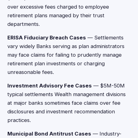
over excessive fees charged to employee
retirement plans managed by their trust
departments.
ERISA Fiduciary Breach Cases
— Settlements
vary widely Banks serving as plan administrators
may face claims for failing to prudently manage
retirement plan investments or charging
unreasonable fees.
Investment Advisory Fee Cases
— $5M-50M
typical settlements Wealth management divisions
at major banks sometimes face claims over fee
disclosures and investment recommendation
practices.
Municipal Bond Antitrust Cases
— Industry-