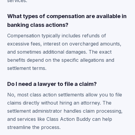
services.
What types of compensation are available in
banking class actions?
Compensation typically includes refunds of
excessive fees, interest on overcharged amounts,
and sometimes additional damages. The exact
benefits depend on the specific allegations and
settlement terms.
Do I need a lawyer to file a claim?
No, most class action settlements allow you to file
claims directly without hiring an attorney. The
settlement administrator handles claim processing,
and services like Class Action Buddy can help
streamline the process.