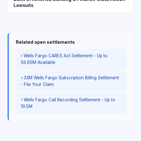
Lawsuits
Related open settlements
› Wells Fargo CARES Act Settlement - Up to
56.85M Available
› 33M Wells Fargo Subscription Billing Settlement
- File Your Claim
› Wells Fargo Call Recording Settlement - Up to
19.5M