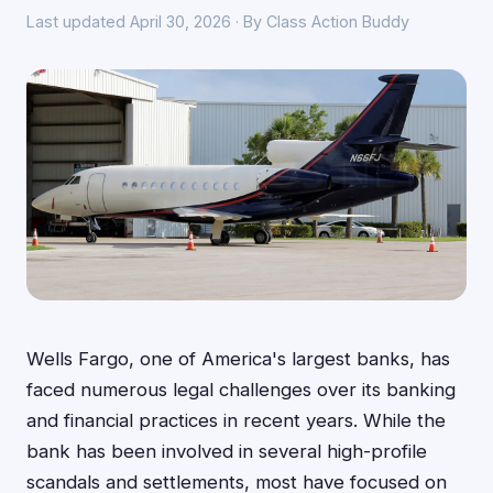
Last updated April 30, 2026 · By Class Action Buddy
Wells Fargo, one of America's largest banks, has
faced numerous legal challenges over its banking
and financial practices in recent years. While the
bank has been involved in several high-profile
scandals and settlements, most have focused on