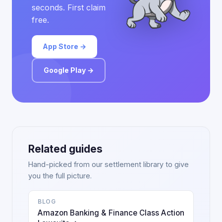
seconds. First claim
free.
App Store →
Google Play →
Related guides
Hand-picked from our settlement library to give
you the full picture.
BLOG
Amazon Banking & Finance Class Action