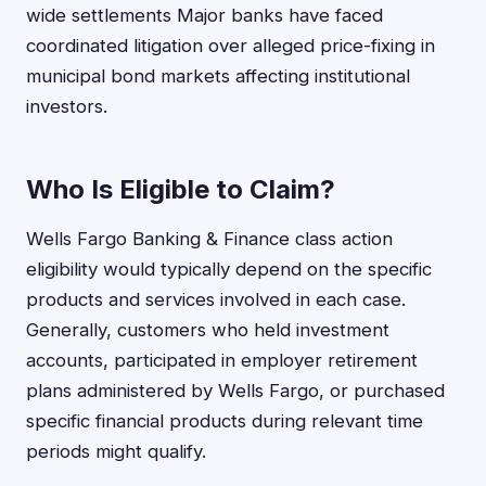
wide settlements Major banks have faced
coordinated litigation over alleged price-fixing in
municipal bond markets affecting institutional
investors.
Who Is Eligible to Claim?
Wells Fargo Banking & Finance class action
eligibility would typically depend on the specific
products and services involved in each case.
Generally, customers who held investment
accounts, participated in employer retirement
plans administered by Wells Fargo, or purchased
specific financial products during relevant time
periods might qualify.