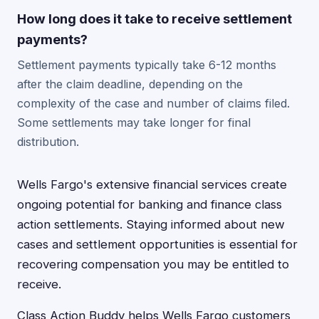
How long does it take to receive settlement
payments?
Settlement payments typically take 6-12 months
after the claim deadline, depending on the
complexity of the case and number of claims filed.
Some settlements may take longer for final
distribution.
Wells Fargo's extensive financial services create
ongoing potential for banking and finance class
action settlements. Staying informed about new
cases and settlement opportunities is essential for
recovering compensation you may be entitled to
receive.
Class Action Buddy helps Wells Fargo customers