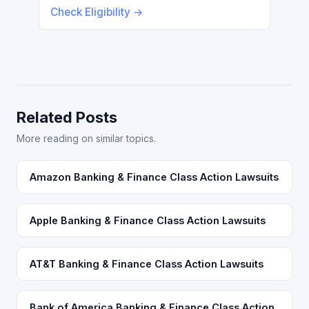
Check Eligibility →
Related Posts
More reading on similar topics.
Amazon Banking & Finance Class Action Lawsuits
Apple Banking & Finance Class Action Lawsuits
AT&T Banking & Finance Class Action Lawsuits
Bank of America Banking & Finance Class Action